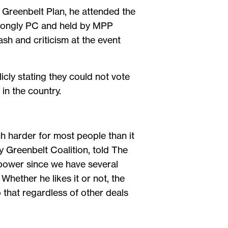
 Greenbelt Plan, he attended the
strongly PC and held by MPP
sh and criticism at the event
icly stating they could not vote
in the country.
ch harder for most people than it
 Greenbelt Coalition, told The
n power since we have several
Whether he likes it or not, the
 that regardless of other deals