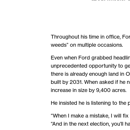
Throughout his time in office, For
weeds” on multiple occasions.
Even when Ford grabbed headline
unprecedented opportunity to ge
there is already enough land in 
built by 2031. When asked if he n
increase in size by 9,400 acres.
He insisted he is listening to the 
“When I make a mistake, I will fi
“And in the next election, you'll 