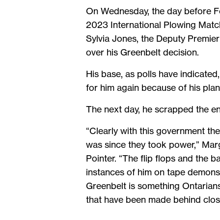
On Wednesday, the day before For
2023 International Plowing Match
Sylvia Jones, the Deputy Premier 
over his Greenbelt decision.
His base, as polls have indicated
for him again because of his plan 
The next day, he scrapped the en
“Clearly with this government the
was since they took power,” Marg
Pointer. “The flip flops and the 
instances of him on tape demonstra
Greenbelt is something Ontarians
that have been made behind clos