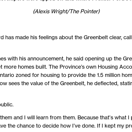
(Alexis Wright/The Pointer)
d has made his feelings about the Greenbelt clear, calli
s with his announcement, he said opening up the Gre
t more homes built. The Province’s own Housing Acco
Ontario zoned for housing to provide the 1.5 million h
ow sees the value of the Greenbelt, he deflected, stati
public.
x them and I will learn from them. Because that’s what I
have the chance to decide how I’ve done. If I kept my pro