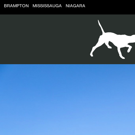
BRAMPTON
MISSISSAUGA
NIAGARA