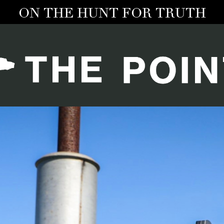
ON THE HUNT FOR TRUTH