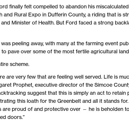
d finally felt compelled to abandon his miscalculated
 and Rural Expo in Dufferin County, a riding that is 
and Minister of Health. But Ford faced a strong backla
, was peeling away, with many at the farming event publ
to pave over some of the most fertile agricultural land 
tire scheme.
re are very few that are feeling well served. Life is mu
aret Prophet, executive director of the Simcoe County
backtracking suggest that this is simply an act to retai
ting this loath for the Greenbelt and all it stands for. 
 are proud of and protective over — he is beholden to
ed doors.”