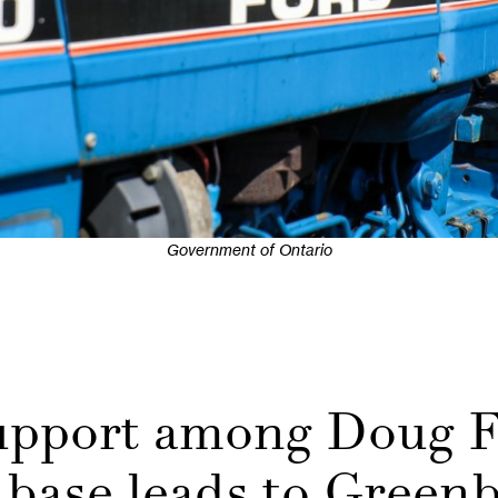
Government of Ontario
support among Doug F
 base leads to Greenb