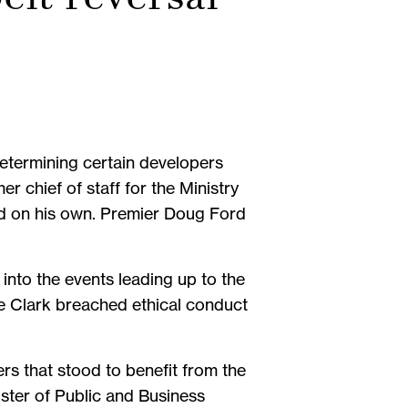
determining certain developers
er chief of staff for the Ministry
ned on his own. Premier Doug Ford
into the events leading up to the
ve Clark breached ethical conduct
s that stood to benefit from the
ter of Public and Business