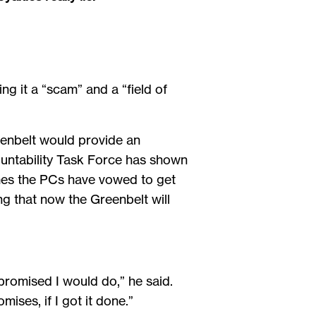
ng it a “scam” and a “field of
enbelt would provide an
untability Task Force has shown
omes the PCs have vowed to get
ng that now the Greenbelt will
 promised I would do,” he said.
mises, if I got it done.”