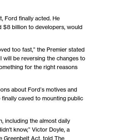
, Ford finally acted. He
 $8 billion to developers, would
oved too fast,” the Premier stated
 I will be reversing the changes to
omething for the right reasons
ions about Ford’s motives and
 finally caved to mounting public
, including the almost daily
idn't know,” Victor Doyle, a
e Greenbelt Act, told The