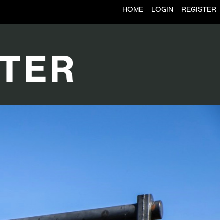
HOME
LOGIN
REGISTER