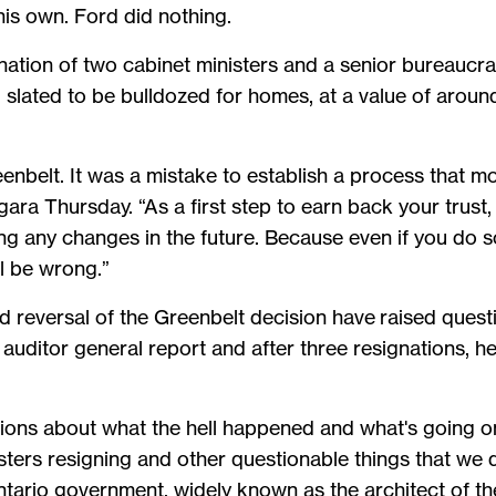
his own. Ford did nothing.
ation of two cabinet ministers and a senior bureaucrat
 slated to be bulldozed for homes, at a value of around
enbelt. It was a mistake to establish a process that m
ara Thursday. “As a first step to earn back your trust,
g any changes in the future. Because even if you do s
ill be wrong.”
 reversal of the Greenbelt decision have raised quest
auditor general report and after three resignations, he
tions about what the hell happened and what's going on
isters resigning and other questionable things that we d
ntario government, widely known as the architect of th