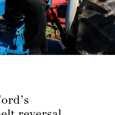
ord’s
elt reversal