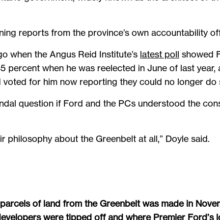
ing reports from the province’s own accountability offi
go when the Angus Reid Institute’s
latest poll
showed Fo
 percent when he was reelected in June of last year, 
 voted for him now reporting they could no longer do
ndal question if Ford and the PCs understood the con
ir philosophy about the Greenbelt at all,” Doyle said.
 parcels of land from the Greenbelt was made in Nove
velopers were tipped off and where Premier Ford’s loya