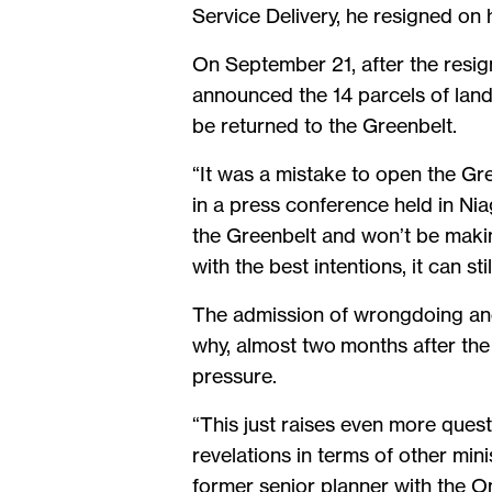
Service Delivery, he resigned on 
On September 21, after the resign
announced the 14 parcels of land
be returned to the Greenbelt.
“It was a mistake to open the Gre
in a press conference held in Niag
the Greenbelt and won’t be makin
with the best intentions, it can st
The admission of wrongdoing and
why, almost two months after the 
pressure.
“This just raises even more ques
revelations in terms of other min
former senior planner with the O