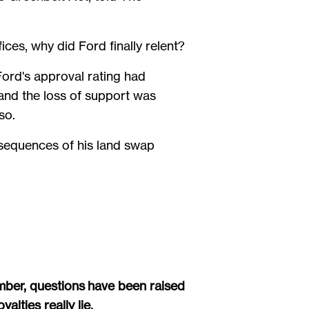
ces, why did Ford finally relent?
rd's approval rating had
and the loss of support was
 so.
sequences of his land swap
mber, questions have been raised
lties really lie.