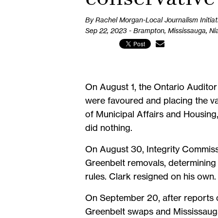
By Rachel Morgan-Local Journalism Initiat
Sep 22, 2023 - Brampton, Mississauga, Ni
On August 1, the Ontario Auditor
were favoured and placing the valu
of Municipal Affairs and Housing
did nothing.
On August 30, Integrity Commissi
Greenbelt removals, determining 
rules. Clark resigned on his own.
On September 20, after reports o
Greenbelt swaps and Mississaug