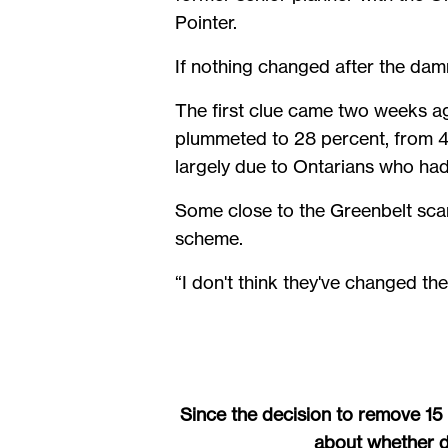
Pointer.
If nothing changed after the damn
The first clue came two weeks a
plummeted to 28 percent, from 45
largely due to Ontarians who had
Some close to the Greenbelt sca
scheme.
“I don't think they've changed the
Since the decision to remove 15
about whether de