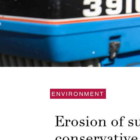
ENVIRONMENT
Erosion of 
conservative