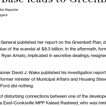
ive Reporter
agara
 General published her report on the Greenbelt Plan, 
e of the scandal at $8.3 billion. In the aftermath, form
, Ryan Amato, implicated in secretive dealings, resig
oner David J. Wake published his investigation report 
former minister of Municipal Affairs and Housing Ste
 Ford did nothing.
f disturbing connections between one of the developer
a East-Cooksville MPP Kaleed Rasheed, who was minis