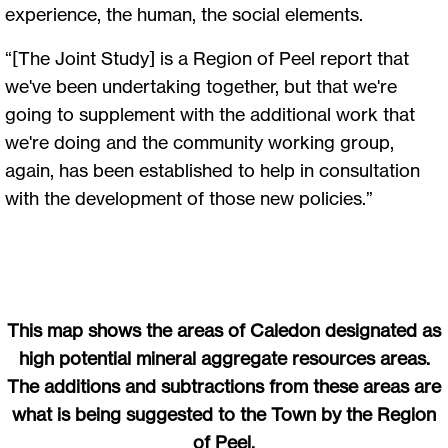
experience, the human, the social elements.
“[The Joint Study] is a Region of Peel report that
we've been undertaking together, but that we're
going to supplement with the additional work that
we're doing and the community working group,
again, has been established to help in consultation
with the development of those new policies.”
This map shows the areas of Caledon designated as
high potential mineral aggregate resources areas.
The additions and subtractions from these areas are
what is being suggested to the Town by the Region
of Peel.