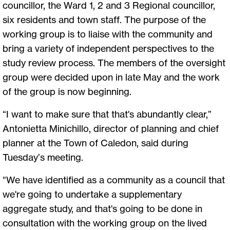
councillor, the Ward 1, 2 and 3 Regional councillor,
six residents and town staff. The purpose of the
working group is to liaise with the community and
bring a variety of independent perspectives to the
study review process. The members of the oversight
group were decided upon in late May and the work
of the group is now beginning.
“I want to make sure that that's abundantly clear,”
Antonietta Minichillo, director of planning and chief
planner at the Town of Caledon, said during
Tuesday’s meeting.
“We have identified as a community as a council that
we're going to undertake a supplementary
aggregate study, and that's going to be done in
consultation with the working group on the lived