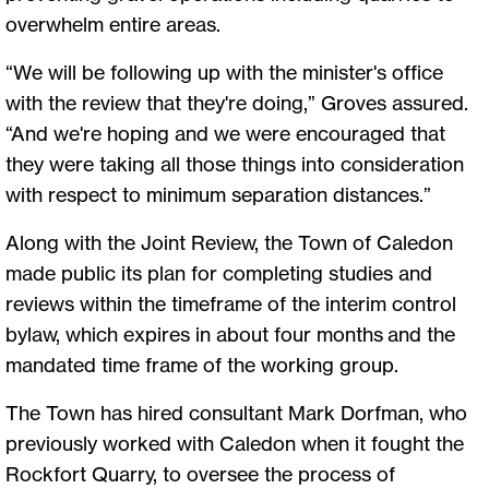
overwhelm entire areas.
“We will be following up with the minister's office
with the review that they're doing,” Groves assured.
“And we're hoping and we were encouraged that
they were taking all those things into consideration
with respect to minimum separation distances.”
Along with the Joint Review, the Town of Caledon
made public its plan for completing studies and
reviews within the timeframe of the interim control
bylaw, which expires in about four months and the
mandated time frame of the working group.
The Town has hired consultant Mark Dorfman, who
previously worked with Caledon when it fought the
Rockfort Quarry, to oversee the process of