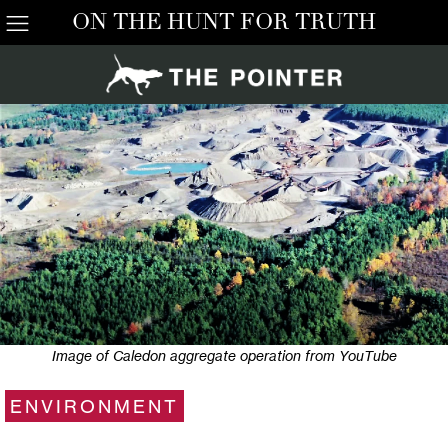
ON THE HUNT FOR TRUTH
Image of Caledon aggregate operation from YouTube
ENVIRONMENT