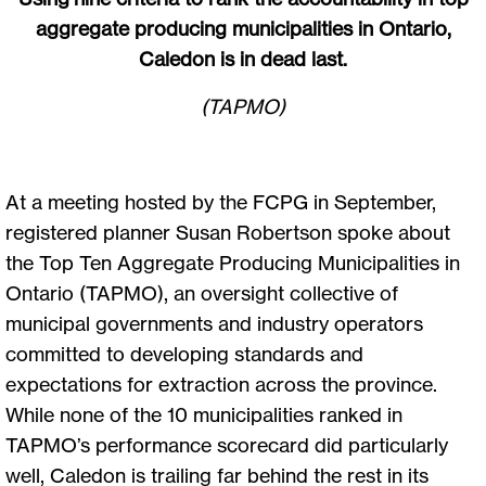
aggregate producing municipalities in Ontario,
Caledon is in dead last.
(TAPMO)
At a meeting hosted by the FCPG in September,
registered planner Susan Robertson spoke about
the Top Ten Aggregate Producing Municipalities in
Ontario (TAPMO), an oversight collective of
municipal governments and industry operators
committed to developing standards and
expectations for extraction across the province.
While none of the 10 municipalities ranked in
TAPMO’s performance scorecard did particularly
well, Caledon is trailing far behind the rest in its