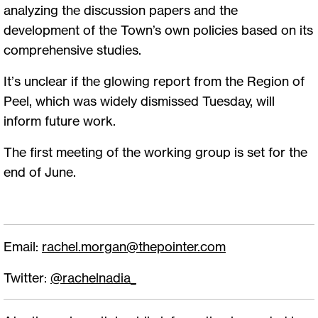
analyzing the discussion papers and the
development of the Town’s own policies based on its
comprehensive studies.
It’s unclear if the glowing report from the Region of
Peel, which was widely dismissed Tuesday, will
inform future work.
The first meeting of the working group is set for the
end of June.
Email:
rachel.morgan@thepointer.com
Twitter:
@rachelnadia_