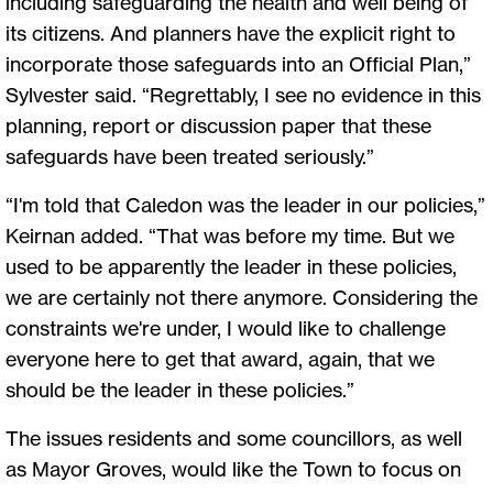
including safeguarding the health and well being of
its citizens. And planners have the explicit right to
incorporate those safeguards into an Official Plan,”
Sylvester said. “Regrettably, I see no evidence in this
planning, report or discussion paper that these
safeguards have been treated seriously.”
“I'm told that Caledon was the leader in our policies,”
Keirnan added. “That was before my time. But we
used to be apparently the leader in these policies,
we are certainly not there anymore. Considering the
constraints we're under, I would like to challenge
everyone here to get that award, again, that we
should be the leader in these policies.”
The issues residents and some councillors, as well
as Mayor Groves, would like the Town to focus on