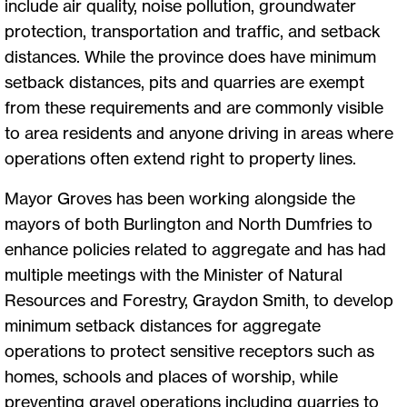
include air quality, noise pollution, groundwater
protection, transportation and traffic, and setback
distances. While the province does have minimum
setback distances, pits and quarries are exempt
from these requirements and are commonly visible
to area residents and anyone driving in areas where
operations often extend right to property lines.
Mayor Groves has been working alongside the
mayors of both Burlington and North Dumfries to
enhance policies related to aggregate and has had
multiple meetings with the Minister of Natural
Resources and Forestry, Graydon Smith, to develop
minimum setback distances for aggregate
operations to protect sensitive receptors such as
homes, schools and places of worship, while
preventing gravel operations including quarries to