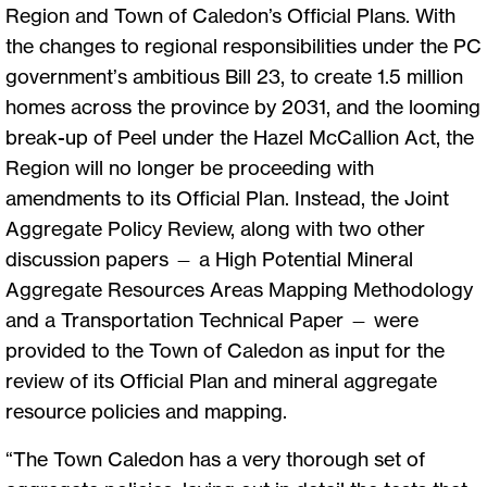
Region and Town of Caledon’s Official Plans. With
the changes to regional responsibilities under the PC
government’s ambitious Bill 23, to create 1.5 million
homes across the province by 2031, and the looming
break-up of Peel under the Hazel McCallion Act, the
Region will no longer be proceeding with
amendments to its Official Plan. Instead, the Joint
Aggregate Policy Review, along with two other
discussion papers — a High Potential Mineral
Aggregate Resources Areas Mapping Methodology
and a Transportation Technical Paper — were
provided to the Town of Caledon as input for the
review of its Official Plan and mineral aggregate
resource policies and mapping.
“The Town Caledon has a very thorough set of