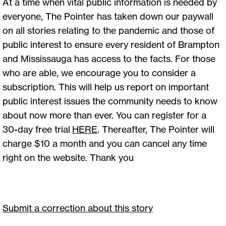
At a time when vital public information is needed by
everyone, The Pointer has taken down our paywall
on all stories relating to the pandemic and those of
public interest to ensure every resident of Brampton
and Mississauga has access to the facts. For those
who are able, we encourage you to consider a
subscription. This will help us report on important
public interest issues the community needs to know
about now more than ever. You can register for a
30-day free trial
HERE
. Thereafter, The Pointer will
charge $10 a month and you can cancel any time
right on the website. Thank you
Submit a correction about this story