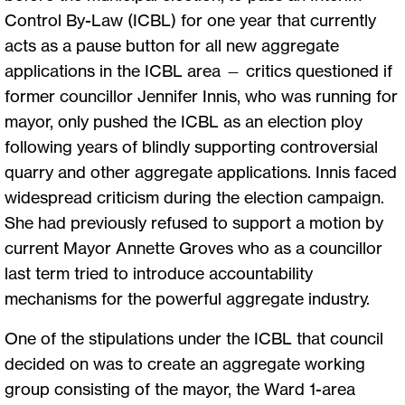
Control By-Law (ICBL) for one year that currently
acts as a pause button for all new aggregate
applications in the ICBL area — critics questioned if
former councillor Jennifer Innis, who was running for
mayor, only pushed the ICBL as an election ploy
following years of blindly supporting controversial
quarry and other aggregate applications. Innis faced
widespread criticism during the election campaign.
She had previously refused to support a motion by
current Mayor Annette Groves who as a councillor
last term tried to introduce accountability
mechanisms for the powerful aggregate industry.
One of the stipulations under the ICBL that council
decided on was to create an aggregate working
group consisting of the mayor, the Ward 1-area