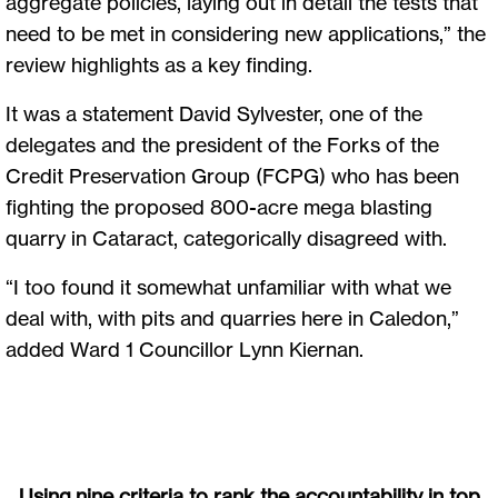
aggregate policies, laying out in detail the tests that
need to be met in considering new applications,” the
review highlights as a key finding.
It was a statement David Sylvester, one of the
delegates and the president of the Forks of the
Credit Preservation Group (FCPG) who has been
fighting the proposed 800-acre mega blasting
quarry in Cataract, categorically disagreed with.
“I too found it somewhat unfamiliar with what we
deal with, with pits and quarries here in Caledon,”
added Ward 1 Councillor Lynn Kiernan.
Using nine criteria to rank the accountability in top