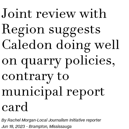
Joint review with
Region suggests
Caledon doing well
on quarry policies,
contrary to
municipal report
card
By Rachel Morgan-Local Journalism Initiative reporter
Jun 18, 2023 - Brampton, Mississauga