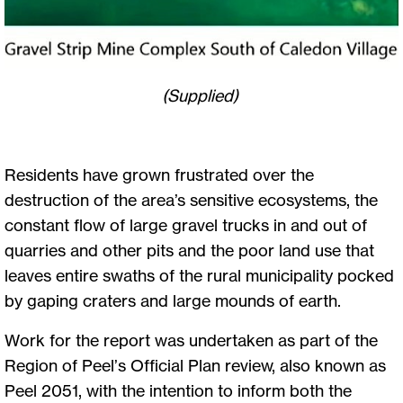
(Supplied)
Residents have grown frustrated over the
destruction of the area’s sensitive ecosystems, the
constant flow of large gravel trucks in and out of
quarries and other pits and the poor land use that
leaves entire swaths of the rural municipality pocked
by gaping craters and large mounds of earth.
Work for the report was undertaken as part of the
Region of Peel’s Official Plan review, also known as
Peel 2051, with the intention to inform both the