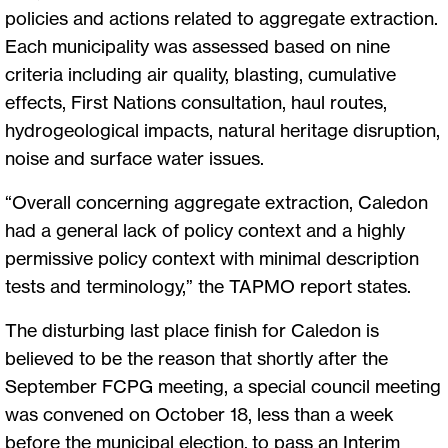
policies and actions related to aggregate extraction.
Each municipality was assessed based on nine
criteria including air quality, blasting, cumulative
effects, First Nations consultation, haul routes,
hydrogeological impacts, natural heritage disruption,
noise and surface water issues.
“Overall concerning aggregate extraction, Caledon
had a general lack of policy context and a highly
permissive policy context with minimal description
tests and terminology,” the TAPMO report states.
The disturbing last place finish for Caledon is
believed to be the reason that shortly after the
September FCPG meeting, a special council meeting
was convened on October 18, less than a week
before the municipal election, to pass an Interim