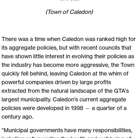
(Town of Caledon)
There was a time when Caledon was ranked high for
its aggregate policies, but with recent councils that
have shown little interest in evolving their policies as
the industry has become more aggressive, the Town
quickly fell behind, leaving Caledon at the whim of
powerful companies driven by large profits
extracted from the natural landscape of the GTA’s
largest municipality. Caledon’s current aggregate
policies were developed in 1998 — a quarter of a
century ago.
“Municipal governments have many responsibilities,