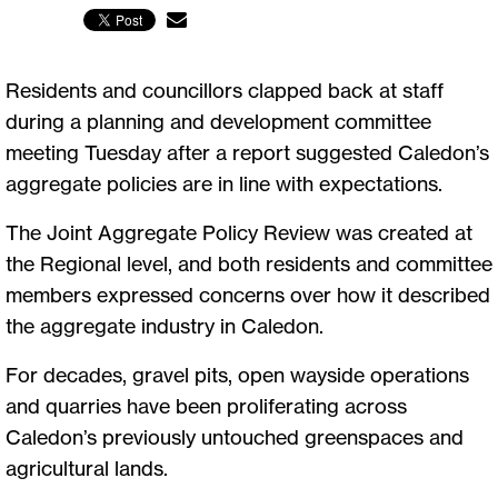
Residents and councillors clapped back at staff
during a planning and development committee
meeting Tuesday after a report suggested Caledon’s
aggregate policies are in line with expectations.
The Joint Aggregate Policy Review was created at
the Regional level, and both residents and committee
members expressed concerns over how it described
the aggregate industry in Caledon.
For decades, gravel pits, open wayside operations
and quarries have been proliferating across
Caledon’s previously untouched greenspaces and
agricultural lands.