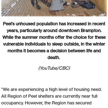
Peel's unhoused population has increased in recent
years, particularly around downtown Brampton.
While the summer months offer the choice for these
vulnerable individuals to sleep outside, in the winter
months it becomes a decision between life and
death.
(YouTube/CBC)
“We are experiencing a high level of housing need.
All Region of Peel shelters are currently near full
occupancy. However, the Region has secured