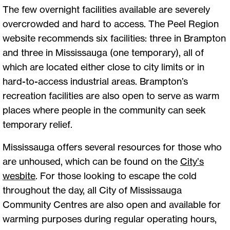
The few overnight facilities available are severely
overcrowded and hard to access. The Peel Region
website recommends six facilities: three in Brampton
and three in Mississauga (one temporary), all of
which are located either close to city limits or in
hard-to-access industrial areas. Brampton’s
recreation facilities are also open to serve as warm
places where people in the community can seek
temporary relief.
Mississauga offers several resources for those who
are unhoused, which can be found on the
City’s
wesbite
. For those looking to escape the cold
throughout the day, all City of Mississauga
Community Centres are also open and available for
warming purposes during regular operating hours,