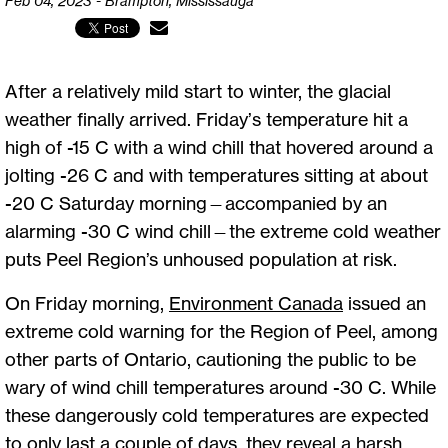
Feb 04, 2023 - Brampton, Mississauga
After a relatively mild start to winter, the glacial
weather finally arrived. Friday’s temperature hit a
high of -15 C with a wind chill that hovered around a
jolting -26 C and with temperatures sitting at about
-20 C Saturday morning—accompanied by an
alarming -30 C wind chill—the extreme cold weather
puts Peel Region’s unhoused population at risk.
On Friday morning,
Environment Canada
issued an
extreme cold warning for the Region of Peel, among
other parts of Ontario, cautioning the public to be
wary of wind chill temperatures around -30 C. While
these dangerously cold temperatures are expected
to only last a couple of days, they reveal a harsh