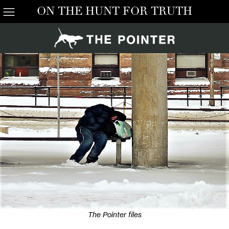
ON THE HUNT FOR TRUTH
The Pointer files