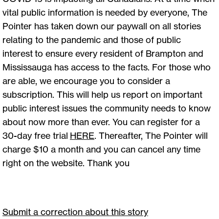
vital public information is needed by everyone, The
Pointer has taken down our paywall on all stories
relating to the pandemic and those of public
interest to ensure every resident of Brampton and
Mississauga has access to the facts. For those who
are able, we encourage you to consider a
subscription. This will help us report on important
public interest issues the community needs to know
about now more than ever. You can register for a
30-day free trial
HERE
. Thereafter, The Pointer will
charge $10 a month and you can cancel any time
right on the website. Thank you
Submit a correction about this story