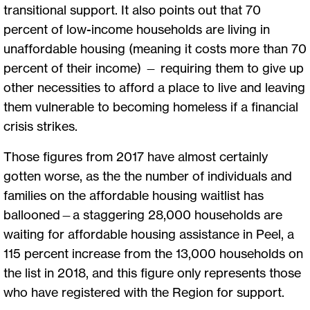
transitional support. It also points out that 70
percent of low-income households are living in
unaffordable housing (meaning it costs more than 70
percent of their income) — requiring them to give up
other necessities to afford a place to live and leaving
them vulnerable to becoming homeless if a financial
crisis strikes.
Those figures from 2017 have almost certainly
gotten worse, as the the number of individuals and
families on the affordable housing waitlist has
ballooned—a staggering 28,000 households are
waiting for affordable housing assistance in Peel, a
115 percent increase from the 13,000 households on
the list in 2018, and this figure only represents those
who have registered with the Region for support.