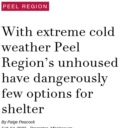
PEEL REGION
With extreme cold
weather Peel
Region’s unhoused
have dangerously
few options for
shelter
By Paige Peacock