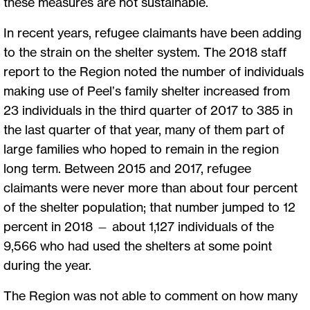
these measures are not sustainable.
In recent years, refugee claimants have been adding
to the strain on the shelter system. The 2018 staff
report to the Region noted the number of individuals
making use of Peel’s family shelter increased from
23 individuals in the third quarter of 2017 to 385 in
the last quarter of that year, many of them part of
large families who hoped to remain in the region
long term. Between 2015 and 2017, refugee
claimants were never more than about four percent
of the shelter population; that number jumped to 12
percent in 2018 — about 1,127 individuals of the
9,566 who had used the shelters at some point
during the year.
The Region was not able to comment on how many