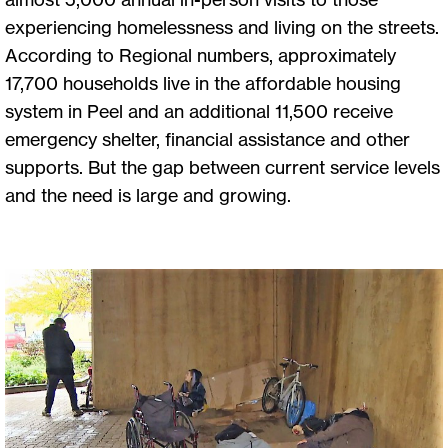
experiencing homelessness and living on the streets.
According to Regional numbers, approximately
17,700 households live in the affordable housing
system in Peel and an additional 11,500 receive
emergency shelter, financial assistance and other
supports. But the gap between current service levels
and the need is large and growing.