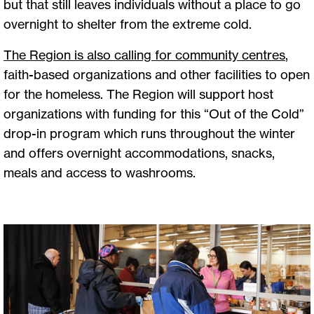
but that still leaves individuals without a place to go
overnight to shelter from the extreme cold.
The Region is also calling for community centres
,
faith-based organizations and other facilities to open
for the homeless. The Region will support host
organizations with funding for this “Out of the Cold”
drop-in program which runs throughout the winter
and offers overnight accommodations, snacks,
meals and access to washrooms.