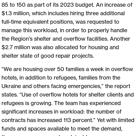
85 to 150 as part of its 2023 budget. An increase of
$1.3 million, which includes hiring three additional
full-time equivalent positions, was requested to
manage this workload, in order to properly handle
the Region’s shelter and overflow facilities. Another
$2.7 million was also allocated for housing and
shelter state of good repair projects.
“We are housing over 50 families a week in overflow
hotels, in addition to refugees, families from the
Ukraine and others facing emergencies,” the report
states. “Use of overflow hotels for shelter clients and
refugees is growing. The team has experienced
significant increases in workload: the number of
contracts has increased 113 percent.” Yet with limited
funds and spaces available to meet the demand,