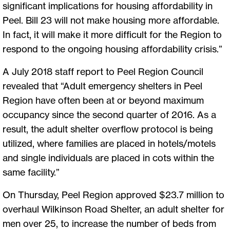
significant implications for housing affordability in
Peel. Bill 23 will not make housing more affordable.
In fact, it will make it more difficult for the Region to
respond to the ongoing housing affordability crisis.”
A July 2018 staff report to Peel Region Council
revealed that “Adult emergency shelters in Peel
Region have often been at or beyond maximum
occupancy since the second quarter of 2016. As a
result, the adult shelter overflow protocol is being
utilized, where families are placed in hotels/motels
and single individuals are placed in cots within the
same facility.”
On Thursday, Peel Region approved $23.7 million to
overhaul Wilkinson Road Shelter, an adult shelter for
men over 25, to increase the number of beds from