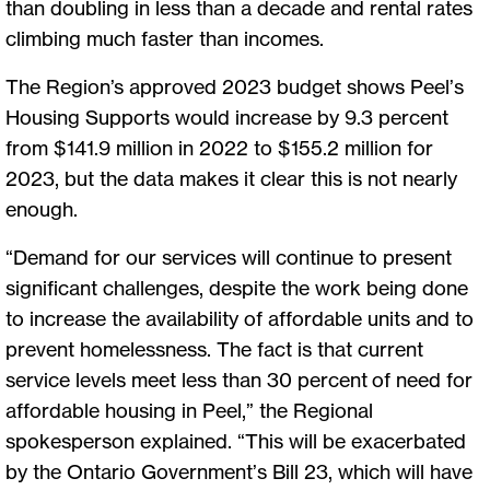
than doubling in less than a decade and rental rates
climbing much faster than incomes.
The Region’s approved 2023 budget shows Peel’s
Housing Supports would increase by 9.3 percent
from $141.9 million in 2022 to $155.2 million for
2023, but the data makes it clear this is not nearly
enough.
“Demand for our services will continue to present
significant challenges, despite the work being done
to increase the availability of affordable units and to
prevent homelessness. The fact is that current
service levels meet less than 30 percent of need for
affordable housing in Peel,” the Regional
spokesperson explained. “This will be exacerbated
by the Ontario Government’s Bill 23, which will have