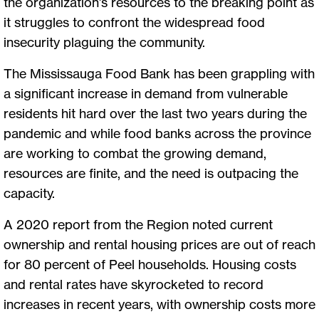
the organization’s resources to the breaking point as
it struggles to confront the widespread food
insecurity plaguing the community.
The Mississauga Food Bank has been grappling with
a significant increase in demand from vulnerable
residents hit hard over the last two years during the
pandemic and while food banks across the province
are working to combat the growing demand,
resources are finite, and the need is outpacing the
capacity.
A 2020 report from the Region noted current
ownership and rental housing prices are out of reach
for 80 percent of Peel households. Housing costs
and rental rates have skyrocketed to record
increases in recent years, with ownership costs more