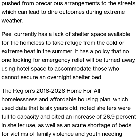
pushed from precarious arrangements to the streets,
which can lead to dire outcomes during extreme
weather.
Peel currently has a lack of shelter space available
for the homeless to take refuge from the cold or
extreme heat in the summer. It has a policy that no
one looking for emergency relief will be turned away,
using hotel space to accommodate those who
cannot secure an overnight shelter bed.
The
Region’s 2018-2028 Home For All
homelessness and affordable housing plan, which
used data that is six years old, noted shelters were
full to capacity and cited an increase of 26.9 percent
in shelter use, as well as an acute shortage of beds
for victims of family violence and youth needing