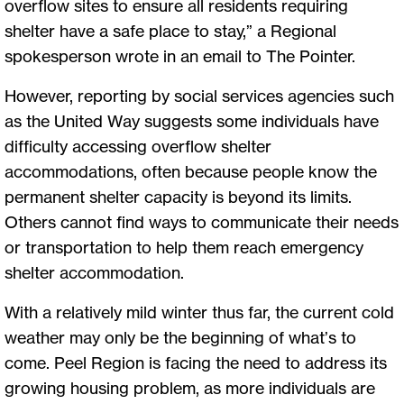
overflow sites to ensure all residents requiring
shelter have a safe place to stay,” a Regional
spokesperson wrote in an email to The Pointer.
However, reporting by social services agencies such
as the United Way suggests some individuals have
difficulty accessing overflow shelter
accommodations, often because people know the
permanent shelter capacity is beyond its limits.
Others cannot find ways to communicate their needs
or transportation to help them reach emergency
shelter accommodation.
With a relatively mild winter thus far, the current cold
weather may only be the beginning of what’s to
come. Peel Region is facing the need to address its
growing housing problem, as more individuals are