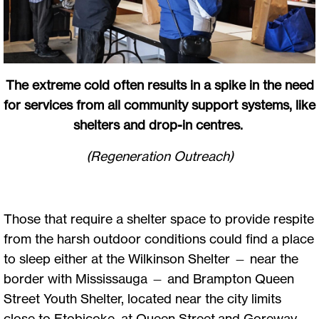
The extreme cold often results in a spike in the need
for services from all community support systems, like
shelters and drop-in centres.
(Regeneration Outreach)
Those that require a shelter space to provide respite
from the harsh outdoor conditions could find a place
to sleep either at the Wilkinson Shelter — near the
border with Mississauga — and Brampton Queen
Street Youth Shelter, located near the city limits
close to Etobicoke, at Queen Street and Goreway