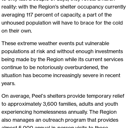
reality: with the Region’s shelter occupancy currently
averaging 117 percent of capacity, a part of the
unhoused population will have to brace for the cold
on their own.
These extreme weather events put vulnerable
populations at risk and without enough investments
being made by the Region while its current services
continue to be notoriously overburdened, the
situation has become increasingly severe in recent
years.
On average, Peel’s shelters provide temporary relief
to approximately 3,600 families, adults and youth
experiencing homelessness annually. The Region
also manages an outreach program that provides
almost 5,000 annual in-person visits to those