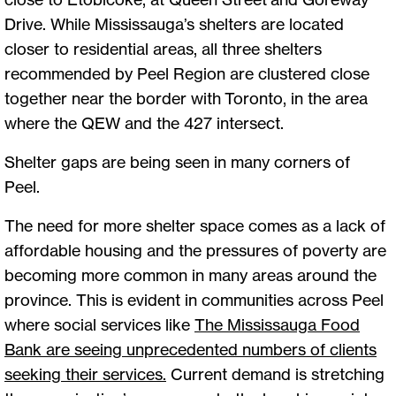
Drive. While Mississauga’s shelters are located
closer to residential areas, all three shelters
recommended by Peel Region are clustered close
together near the border with Toronto, in the area
where the QEW and the 427 intersect.
Shelter gaps are being seen in many corners of
Peel.
The need for more shelter space comes as a lack of
affordable housing and the pressures of poverty are
becoming more common in many areas around the
province. This is evident in communities across Peel
where social services like
The Mississauga Food
Bank are seeing unprecedented numbers of clients
seeking their services.
Current demand is stretching