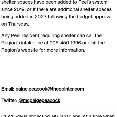
shelter spaces have been added to Peel's system
since 2019, or if there are additional shelter spaces
being added in 2023 following the budget approval
on Thursday.
Any Peel resident requiring shelter can call the
Region’s intake line at 905-450-1996 or visit the
Region’s
website
for more information.
Email:
paige.peacock@thepointer.com
Twitter:
@mcpaigepeacock
COVID-19 is impacting all Canadians. At a time when