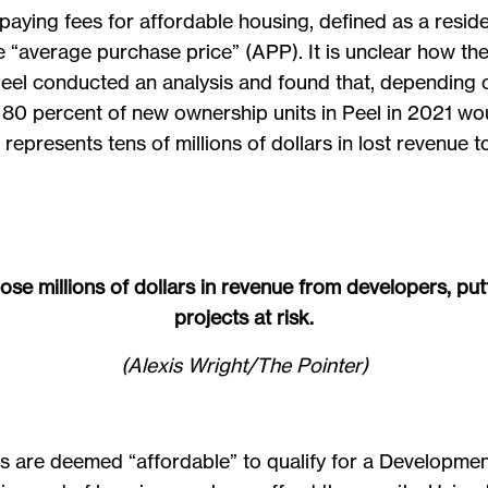
aying fees for affordable housing, defined as a reside
he “average purchase price” (APP). It is unclear how t
 Peel conducted an analysis and found that, depending
80 percent of new ownership units in Peel in 2021 wou
epresents tens of millions of dollars in lost revenue t
ose millions of dollars in revenue from developers, put
projects at risk.
(Alexis Wright/The Pointer)
its are deemed “affordable” to qualify for a Developm