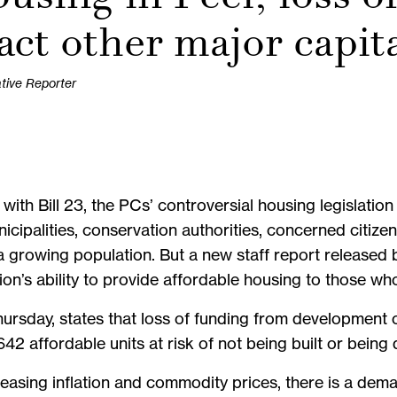
act other major capit
ative Reporter
h Bill 23, the PCs’ controversial housing legislation 
cipalities, conservation authorities, concerned citize
 growing population. But a new staff report released 
gion’s ability to provide affordable housing to those wh
hursday, states that loss of funding from development 
642 affordable units at risk of not being built or being
creasing inflation and commodity prices, there is a de