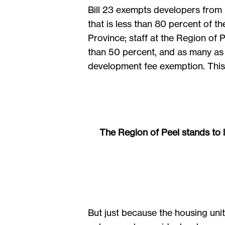
Bill 23 exempts developers from p
that is less than 80 percent of t
Province; staff at the Region of
than 50 percent, and as many as 
development fee exemption. This r
The Region of Peel stands to l
But just because the housing un