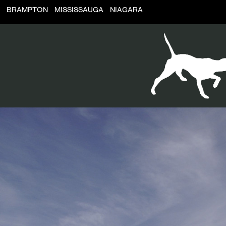
BRAMPTON
MISSISSAUGA
NIAGARA