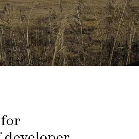
 for
f developer