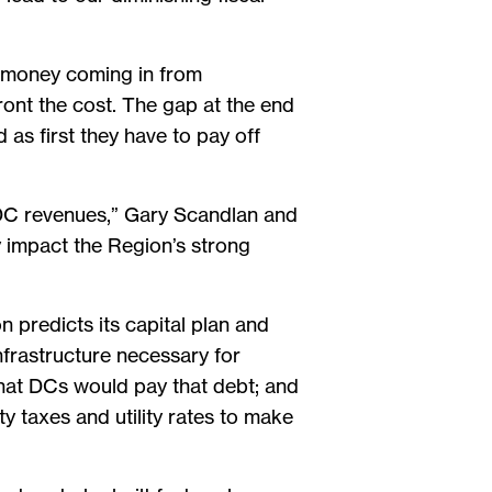
f money coming in from
ront the cost. The gap at the end
as first they have to pay off
h DC revenues,” Gary Scandlan and
y impact the Region’s strong
n predicts its capital plan and
infrastructure necessary for
that DCs would pay that debt; and
y taxes and utility rates to make