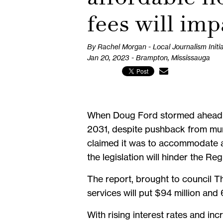
fees will imp
By Rachel Morgan - Local Journalism Initi
Jan 20, 2023 - Brampton, Mississauga
When Doug Ford stormed ahead wit
2031, despite pushback from muni
claimed it was to accommodate a
the legislation will hinder the Re
The report, brought to council T
services will put $94 million and 
With rising interest rates and in