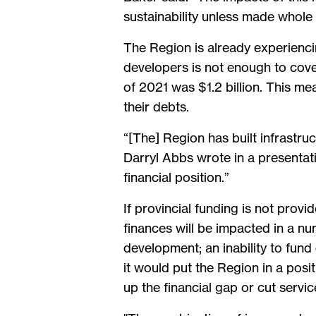
sustainability unless made whole 
The Region is already experienc
developers is not enough to cover
of 2021 was $1.2 billion. This me
their debts.
“[The] Region has built infrastr
Darryl Abbs wrote in a presentati
financial position.”
If provincial funding is not prov
finances will be impacted in a nu
development; an inability to fun
it would put the Region in a posi
up the financial gap or cut servic