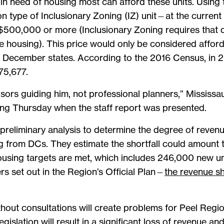
in need of housing most can afford these units. Using 
pe of Inclusionary Zoning (IZ) unit—at the current m
500,000 or more (Inclusionary Zoning requires that d
e housing). This price would only be considered affor
m December states. According to the 2016 Census, in 
75,677.
dvisors guiding him, not professional planners,” Mississ
ting Thursday when the staff report was presented.
reliminary analysis to determine the degree of revenue
 from DCs. They estimate the shortfall could amount to
 housing targets are met, which includes 246,000 new u
s set out in the Region’s Official Plan—
the revenue sh
out consultations will create problems for Peel Region
gislation will result in a significant loss of revenue an