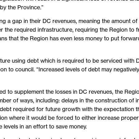
by the Province.”
ing a gap in their DC revenues, meaning the amount o
 the required infrastructure, requiring the Region to f
ans that the Region has even less money to put forward 
ucture using debt which is required to be serviced wit
on to council. “Increased levels of debt may negativel
ided to supplement the losses in DC revenues, the Regio
mber of ways, including: delays in the construction of 
d debt required for future growth with the expectation 
tion where it would be forced to either increase propert
e levels in an effort to save money.