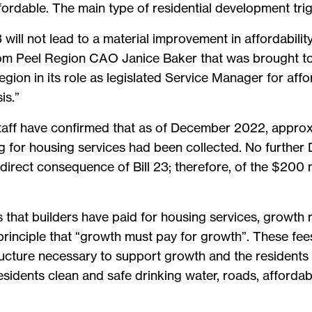
ordable. The main type of residential development trig
3 will not lead to a material improvement in affordabili
rom Peel Region CAO Janice Baker that was brought to 
 Region in its role as legislated Service Manager for af
is.”
taff have confirmed that as of December 2022, approxi
 for housing services had been collected. No further 
direct consequence of Bill 23; therefore, of the $200 m
that builders have paid for housing services, growth r
 principle that “growth must pay for growth”. These fee
structure necessary to support growth and the resident
residents clean and safe drinking water, roads, affor