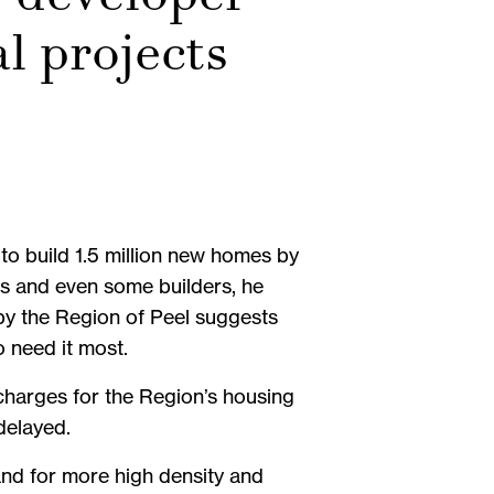
al projects
to build 1.5 million new homes by
ns and even some builders, he
by the Region of Peel suggests
o need it most.
charges for the Region’s housing
 delayed.
mand for more high density and