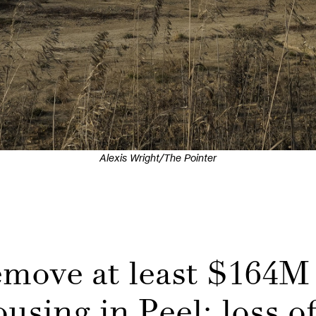
Alexis Wright/The Pointer
remove at least $164M
ousing in Peel; loss o