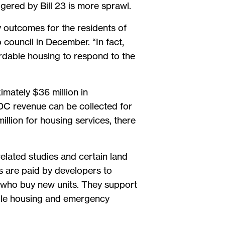
gered by Bill 23 is more sprawl.
ty outcomes for the residents of
council in December. “In fact,
fordable housing to respond to the
mately $36 million in
DC revenue can be collected for
illion for housing services, there
elated studies and certain land
s are paid by developers to
s who buy new units. They support
dable housing and emergency