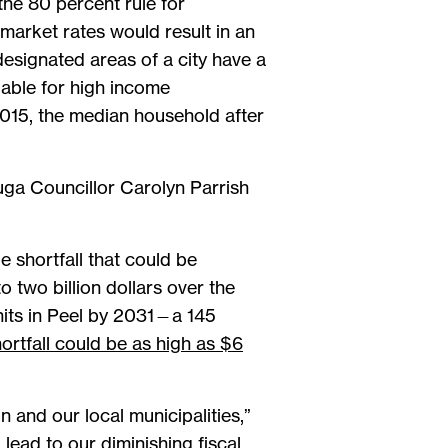
the 80 percent rule for
arket rates would result in an
esignated areas of a city have a
dable for high income
2015, the median household after
auga Councillor Carolyn Parrish
 shortfall that could be
 two billion dollars over the
nits in Peel by 2031—a 145
ortfall could be as high as $6
 and our local municipalities,”
d lead to our diminishing fiscal