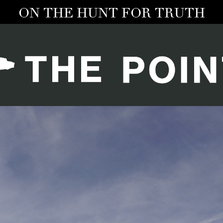
ON THE HUNT FOR TRUTH