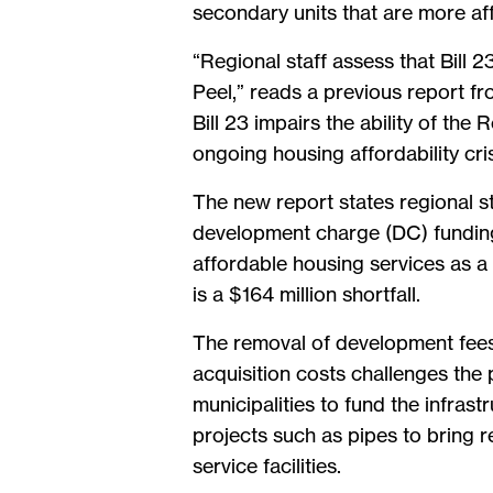
secondary units that are more aff
“Regional staff assess that Bill 2
Peel,” reads a previous report f
Bill 23 impairs the ability of the
ongoing housing affordability cris
The new report states regional s
development charge (DC) funding
affordable housing services as a 
is a $164 million shortfall.
The removal of development fees 
acquisition costs challenges the
municipalities to fund the infra
projects such as pipes to bring 
service facilities.