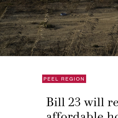
PEEL REGION
Bill 23 will 
affordable h