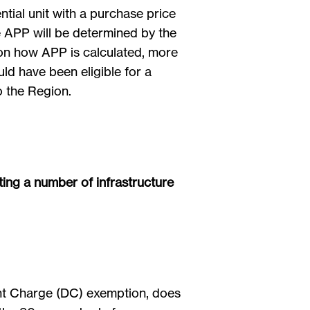
ntial unit with a purchase price
he APP will be determined by the
 on how APP is calculated, more
ld have been eligible for a
o the Region.
ting a number of infrastructure
ent Charge (DC) exemption, does