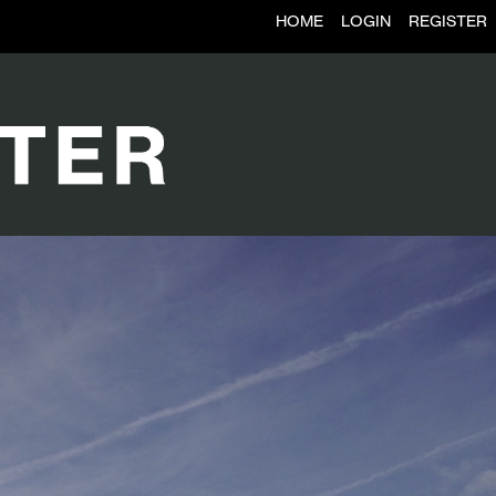
HOME
LOGIN
REGISTER