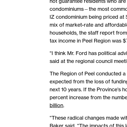
not guarantee residents who are 
condominiums—the most common ty
IZ condominium being priced at $
mix of market-rate and affordabl
households, the staff report fro
tax income in Peel Region was $
“I think Mr. Ford has political a
said at the regional council mee
The Region of Peel conducted a p
expected from the loss of funding
next 10 years. If the Province's
percent increase from the number
billion
.
“These radical changes made with
Baker said. “The impacts of this le