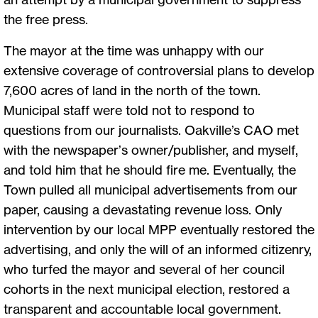
the free press.
The mayor at the time was unhappy with our
extensive coverage of controversial plans to develop
7,600 acres of land in the north of the town.
Municipal staff were told not to respond to
questions from our journalists. Oakville’s CAO met
with the newspaper’s owner/publisher, and myself,
and told him that he should fire me. Eventually, the
Town pulled all municipal advertisements from our
paper, causing a devastating revenue loss. Only
intervention by our local MPP eventually restored the
advertising, and only the will of an informed citizenry,
who turfed the mayor and several of her council
cohorts in the next municipal election, restored a
transparent and accountable local government.