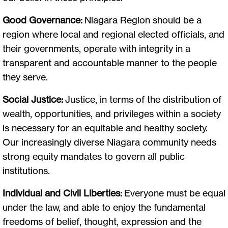
Good Governance:
Niagara Region should be a
region where local and regional elected officials, and
their governments, operate with integrity in a
transparent and accountable manner to the people
they serve.
Social Justice:
Justice, in terms of the distribution of
wealth, opportunities, and privileges within a society
is necessary for an equitable and healthy society.
Our increasingly diverse Niagara community needs
strong equity mandates to govern all public
institutions.
Individual and Civil Liberties:
Everyone must be equal
under the law, and able to enjoy the fundamental
freedoms of belief, thought, expression and the