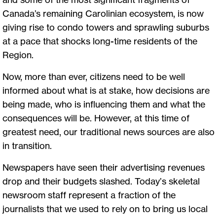
Canada’s remaining Carolinian ecosystem, is now
giving rise to condo towers and sprawling suburbs
at a pace that shocks long-time residents of the
Region.
Now, more than ever, citizens need to be well
informed about what is at stake, how decisions are
being made, who is influencing them and what the
consequences will be. However, at this time of
greatest need, our traditional news sources are also
in transition.
Newspapers have seen their advertising revenues
drop and their budgets slashed. Today’s skeletal
newsroom staff represent a fraction of the
journalists that we used to rely on to bring us local