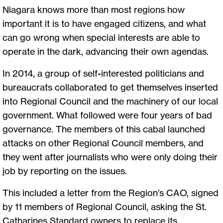
Niagara knows more than most regions how
important it is to have engaged citizens, and what
can go wrong when special interests are able to
operate in the dark, advancing their own agendas.
In 2014, a group of self-interested politicians and
bureaucrats collaborated to get themselves inserted
into Regional Council and the machinery of our local
government. What followed were four years of bad
governance. The members of this cabal launched
attacks on other Regional Council members, and
they went after journalists who were only doing their
job by reporting on the issues.
This included a letter from the Region’s CAO, signed
by 11 members of Regional Council, asking the St.
Catharines Standard owners to replace its