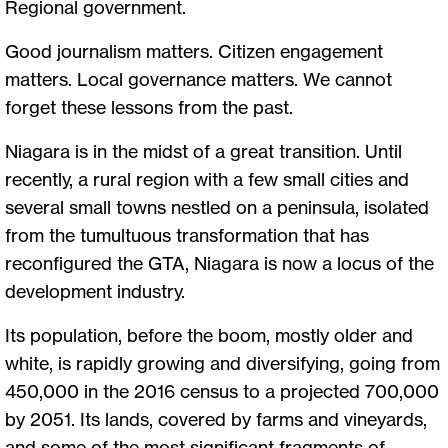
Regional government.
Good journalism matters. Citizen engagement
matters. Local governance matters. We cannot
forget these lessons from the past.
Niagara is in the midst of a great transition. Until
recently, a rural region with a few small cities and
several small towns nestled on a peninsula, isolated
from the tumultuous transformation that has
reconfigured the GTA, Niagara is now a locus of the
development industry.
Its population, before the boom, mostly older and
white, is rapidly growing and diversifying, going from
450,000 in the 2016 census to a projected 700,000
by 2051. Its lands, covered by farms and vineyards,
and some of the most significant fragments of