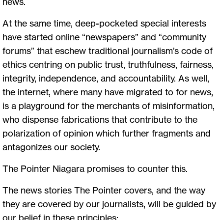
news.
At the same time, deep-pocketed special interests
have started online “newspapers” and “community
forums” that eschew traditional journalism’s code of
ethics centring on public trust, truthfulness, fairness,
integrity, independence, and accountability. As well,
the internet, where many have migrated to for news,
is a playground for the merchants of misinformation,
who dispense fabrications that contribute to the
polarization of opinion which further fragments and
antagonizes our society.
The Pointer Niagara promises to counter this.
The news stories The Pointer covers, and the way
they are covered by our journalists, will be guided by
our belief in these principles: