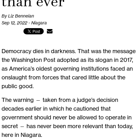
than ever
By Liz Benneian
Sep 12, 2022 - Niagara
Democracy dies in darkness. That was the message
the Washington Post adopted as its slogan in 2017,
as America’s oldest governing institutions faced an
onslaught from forces that cared little about the
public good.
The warning — taken from a judge’s decision
decades earlier in which he cautioned that
government should never be allowed to operate in
secret — has never been more relevant than today,
here in Niagara.