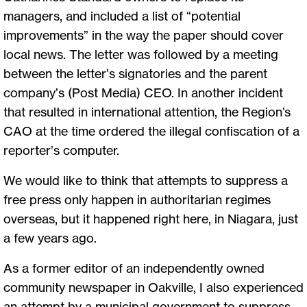
managers, and included a list of “potential
improvements” in the way the paper should cover
local news. The letter was followed by a meeting
between the letter’s signatories and the parent
company’s (Post Media) CEO. In another incident
that resulted in international attention, the Region’s
CAO at the time ordered the illegal confiscation of a
reporter’s computer.
We would like to think that attempts to suppress a
free press only happen in authoritarian regimes
overseas, but it happened right here, in Niagara, just
a few years ago.
As a former editor of an independently owned
community newspaper in Oakville, I also experienced
an attempt by a municipal government to suppress