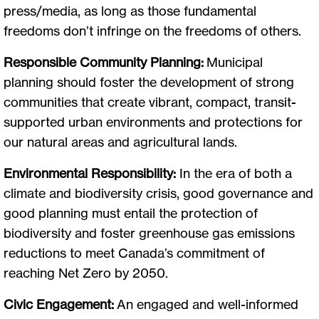
press/media, as long as those fundamental
freedoms don’t infringe on the freedoms of others.
Responsible Community Planning:
Municipal
planning should foster the development of strong
communities that create vibrant, compact, transit-
supported urban environments and protections for
our natural areas and agricultural lands.
Environmental Responsibility:
In the era of both a
climate and biodiversity crisis, good governance and
good planning must entail the protection of
biodiversity and foster greenhouse gas emissions
reductions to meet Canada’s commitment of
reaching Net Zero by 2050.
Civic Engagement:
An engaged and well-informed