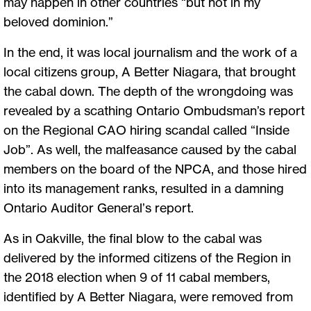
may happen in other countries “but not in my
beloved dominion.”
In the end, it was local journalism and the work of a
local citizens group, A Better Niagara, that brought
the cabal down. The depth of the wrongdoing was
revealed by a scathing Ontario Ombudsman’s report
on the Regional CAO hiring scandal called “Inside
Job”. As well, the malfeasance caused by the cabal
members on the board of the NPCA, and those hired
into its management ranks, resulted in a damning
Ontario Auditor General’s report.
As in Oakville, the final blow to the cabal was
delivered by the informed citizens of the Region in
the 2018 election when 9 of 11 cabal members,
identified by A Better Niagara, were removed from