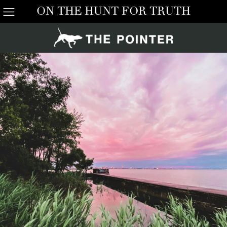
ON THE HUNT FOR TRUTH