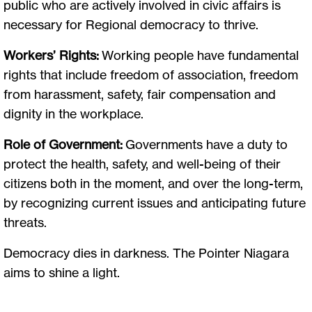
public who are actively involved in civic affairs is
necessary for Regional democracy to thrive.
Workers’ Rights:
Working people have fundamental
rights that include freedom of association, freedom
from harassment, safety, fair compensation and
dignity in the workplace.
Role of Government:
Governments have a duty to
protect the health, safety, and well-being of their
citizens both in the moment, and over the long-term,
by recognizing current issues and anticipating future
threats.
Democracy dies in darkness. The Pointer Niagara
aims to shine a light.