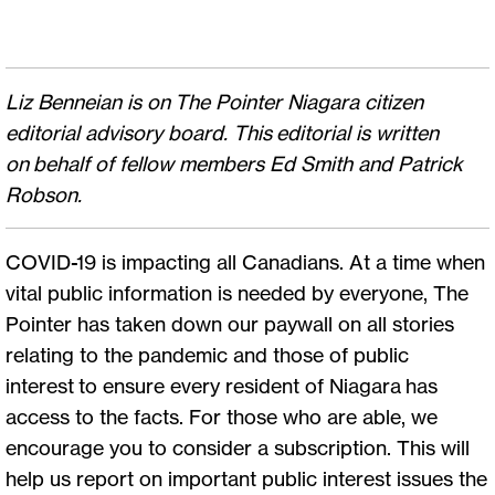
Liz Benneian is on The Pointer Niagara citizen
editorial advisory board. This editorial is written
on behalf of fellow members Ed Smith and Patrick
Robson.
COVID-19 is impacting all Canadians. At a time when
vital public information is needed by everyone, The
Pointer has taken down our paywall on all stories
relating to the pandemic and those of public
interest to ensure every resident of Niagara has
access to the facts. For those who are able, we
encourage you to consider a subscription. This will
help us report on important public interest issues the