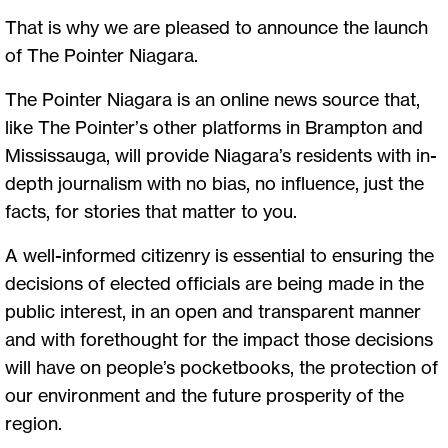
That is why we are pleased to announce the launch
of The Pointer Niagara.
The Pointer Niagara is an online news source that,
like The Pointer’s other platforms in Brampton and
Mississauga, will provide Niagara’s residents with in-
depth journalism with no bias, no influence, just the
facts, for stories that matter to you.
A well-informed citizenry is essential to ensuring the
decisions of elected officials are being made in the
public interest, in an open and transparent manner
and with forethought for the impact those decisions
will have on people’s pocketbooks, the protection of
our environment and the future prosperity of the
region.