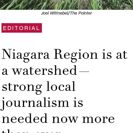
Joel Wittnebel/The Pointer
EDITORIAL
Niagara Region is at
a watershed—
strong local
journalism is
needed now more