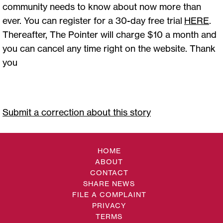
community needs to know about now more than
ever. You can register for a 30-day free trial
HERE
.
Thereafter, The Pointer will charge $10 a month and
you can cancel any time right on the website. Thank
you
Submit a correction about this story
HOME
ABOUT
CONTACT
SHARE NEWS
FILE A COMPLAINT
PRIVACY
TERMS