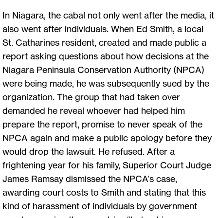
In Niagara, the cabal not only went after the media, it
also went after individuals. When Ed Smith, a local
St. Catharines resident, created and made public a
report asking questions about how decisions at the
Niagara Peninsula Conservation Authority (NPCA)
were being made, he was subsequently sued by the
organization. The group that had taken over
demanded he reveal whoever had helped him
prepare the report, promise to never speak of the
NPCA again and make a public apology before they
would drop the lawsuit. He refused. After a
frightening year for his family, Superior Court Judge
James Ramsay dismissed the NPCA’s case,
awarding court costs to Smith and stating that this
kind of harassment of individuals by government