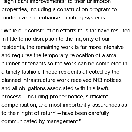
“significant improvements” to their Brampton
properties, including a construction program to
modernize and enhance plumbing systems.
“While our construction efforts thus far have resulted
in little to no disruption to the majority of our
residents, the remaining work is far more intensive
and requires the temporary relocation of a small
number of tenants so the work can be completed in
a timely fashion. Those residents affected by the
planned infrastructure work received N13 notices,
and all obligations associated with this lawful
process—including proper notice, sufficient
compensation, and most importantly, assurances as
to their ‘right of return’—have been carefully
communicated by management.”