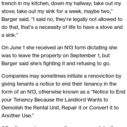
trench in my kitchen, down my hallway; take out my
stove; take out my sink for a week, maybe two,”
Barger said. “I said no, they’re legally not allowed to
do that, that’s a necessity of life to have a stove and
a sink.”
On June 1 she received an N13 form dictating she
was to leave the property on September 1, but
Barger said she’s fighting it and refusing to go.
Companies may sometimes initiate a renoviction by
giving tenants a notice to end their tenancy in the
form of an N13, otherwise known as a “Notice to End
your Tenancy Because the Landlord Wants to
Demolish the Rental Unit, Repair it or Convert it to
Another Use.”