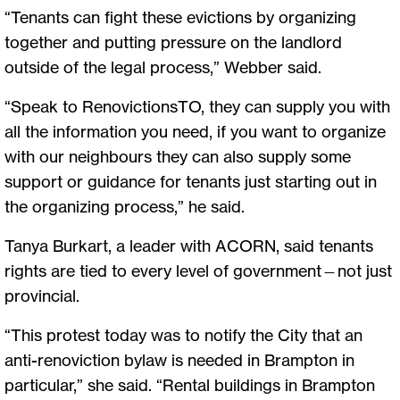
“Tenants can fight these evictions by organizing
together and putting pressure on the landlord
outside of the legal process,” Webber said.
“Speak to RenovictionsTO, they can supply you with
all the information you need, if you want to organize
with our neighbours they can also supply some
support or guidance for tenants just starting out in
the organizing process,” he said.
Tanya Burkart, a leader with ACORN, said tenants
rights are tied to every level of government—not just
provincial.
“This protest today was to notify the City that an
anti-renoviction bylaw is needed in Brampton in
particular,” she said. “Rental buildings in Brampton