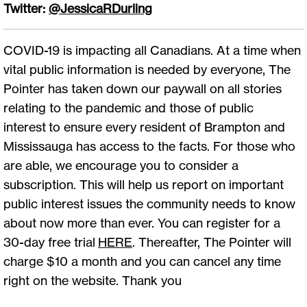
Twitter:
@JessicaRDurling
COVID-19 is impacting all Canadians. At a time when
vital public information is needed by everyone, The
Pointer has taken down our paywall on all stories
relating to the pandemic and those of public
interest to ensure every resident of Brampton and
Mississauga has access to the facts. For those who
are able, we encourage you to consider a
subscription. This will help us report on important
public interest issues the community needs to know
about now more than ever. You can register for a
30-day free trial
HERE
. Thereafter, The Pointer will
charge $10 a month and you can cancel any time
right on the website. Thank you