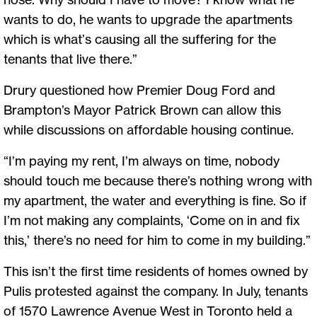
wants to do, he wants to upgrade the apartments
which is what’s causing all the suffering for the
tenants that live there.”
Drury questioned how Premier Doug Ford and
Brampton’s Mayor Patrick Brown can allow this
while discussions on affordable housing continue.
“I’m paying my rent, I’m always on time, nobody
should touch me because there’s nothing wrong with
my apartment, the water and everything is fine. So if
I’m not making any complaints, ‘Come on in and fix
this,’ there’s no need for him to come in my building.”
This isn’t the first time residents of homes owned by
Pulis protested against the company. In July, tenants
of 1570 Lawrence Avenue West in Toronto held a