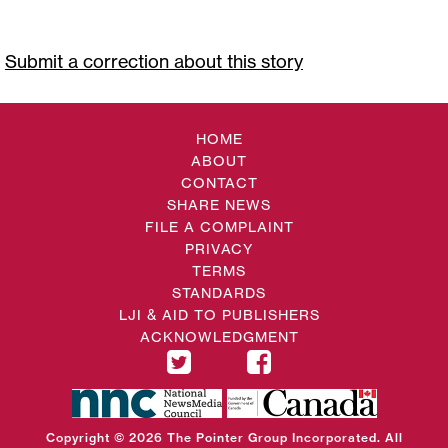
Submit a correction about this story
HOME
ABOUT
CONTACT
SHARE NEWS
FILE A COMPLAINT
PRIVACY
TERMS
STANDARDS
LJI & AID TO PUBLISHERS
ACKNOWLEDGMENT
Copyright © 2026 The Pointer Group Incorporated. All