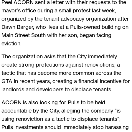
Peel ACORN sent a letter with their requests to the
mayor’s office during a small protest last week,
organized by the tenant advocacy organization after
Dawn Barger, who lives at a Pulis-owned building on
Main Street South with her son, began facing
eviction.
The organization asks that the City immediately
create strong protections against renovictions, a
tactic that has become more common across the
GTA in recent years, creating a financial incentive for
landlords and developers to displace tenants.
ACORN is also looking for Pulis to be held
accountable by the City, alleging the company “is
using renoviction as a tactic to displace tenants”;
Pulis investments should immediately stop harassing