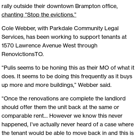
rally outside their downtown Brampton office,
chanting “Stop the evictions.
”
Cole Webber, with Parkdale Community Legal
Services, has been working to support tenants at
1570 Lawrence Avenue West through
RenovictionsTO.
“Pulis seems to be honing this as their MO of what it
does. It seems to be doing this frequently as it buys
up more and more buildings,” Webber said.
“Once the renovations are complete the landlord
should offer them the unit back at the same or
comparable rent… However we know this never
happened, I’ve actually never heard of a case where
the tenant would be able to move back in and this is