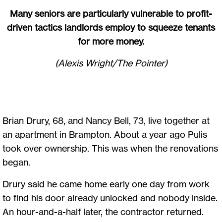
Many seniors are particularly vulnerable to profit-
driven tactics landlords employ to squeeze tenants
for more money.
(Alexis Wright/The Pointer)
Brian Drury, 68, and Nancy Bell, 73, live together at
an apartment in Brampton. About a year ago Pulis
took over ownership. This was when the renovations
began.
Drury said he came home early one day from work
to find his door already unlocked and nobody inside.
An hour-and-a-half later, the contractor returned.