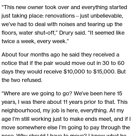
“This new owner took over and everything started
just taking place: renovations—just unbelievable,
we’ve had to deal with noises and tearing up the
floors, water shut-off,” Drury said. “It seemed like
twice a week, every week.”
About four months ago he said they received a
notice that if the pair would move out in 30 to 60
days they would receive $10,000 to $15,000. But
the two refused.
“Where are we going to go? We’ve been here 15
years, I was there about 11 years prior to that. This
neighbourhood, my job is here, everything. At my
age I’m still working just to make ends meet, and if I
move somewhere else I’m going to pay through the
nose. Why should I have to move? I know what he