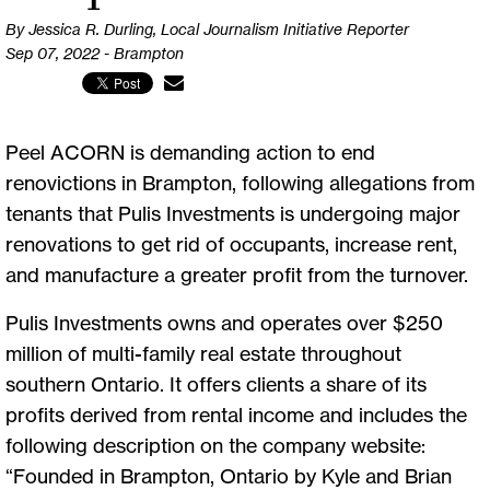
By Jessica R. Durling, Local Journalism Initiative Reporter
Sep 07, 2022 - Brampton
Peel ACORN is demanding action to end
renovictions in Brampton, following allegations from
tenants that Pulis Investments is undergoing major
renovations to get rid of occupants, increase rent,
and manufacture a greater profit from the turnover.
Pulis Investments owns and operates over $250
million of multi-family real estate throughout
southern Ontario. It offers clients a share of its
profits derived from rental income and includes the
following description on the company website:
“Founded in Brampton, Ontario by Kyle and Brian