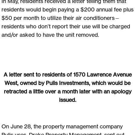
In May, residents received a letter telling them that
residents would begin paying a $200 annual fee plus
$50 per month to utilize their air conditioners—
residents who don’t report their use will be charged
and/or asked to have the unit removed.
A letter sent to residents of 1570 Lawrence Avenue
West, owned by Pulis Investments, which would be
retracted a little over a month later with an apology
issued.
On June 28, the property management company
Pulis uses, Drake Property Management, sent out