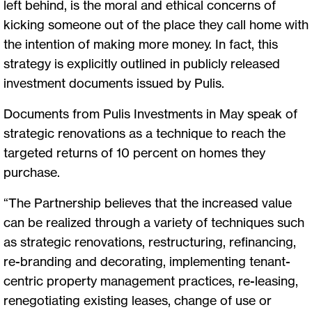
left behind, is the moral and ethical concerns of
kicking someone out of the place they call home with
the intention of making more money. In fact, this
strategy is explicitly outlined in publicly released
investment documents issued by Pulis.
Documents from Pulis Investments in May speak of
strategic renovations as a technique to reach the
targeted returns of 10 percent on homes they
purchase.
“The Partnership believes that the increased value
can be realized through a variety of techniques such
as strategic renovations, restructuring, refinancing,
re-branding and decorating, implementing tenant-
centric property management practices, re-leasing,
renegotiating existing leases, change of use or