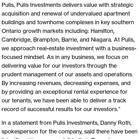
Pulis, Pulis Investments delivers value with strategic
acquisition and renewal of undervalued apartment
buildings and townhome complexes in key southern
Ontario growth markets including: Hamilton,
Cambridge, Brampton, Barrie, and Niagara. At Pulis,
we approach real-estate investment with a business-
focused mindset. As in any business, we focus on
delivering value for our investors through the
prudent management of our assets and operations.
By increasing revenues, decreasing expenses, and
by providing an exceptional rental experience for
our tenants, we have been able to deliver a track
record of successful results for our investors.”
In a statement from Pulis Investments, Danny Roth,
spokesperson for the company, said there have been