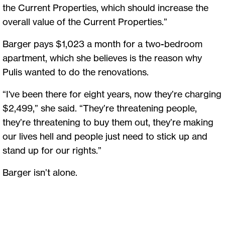
the Current Properties, which should increase the
overall value of the Current Properties.”
Barger pays $1,023 a month for a two-bedroom
apartment, which she believes is the reason why
Pulis wanted to do the renovations.
“I've been there for eight years, now they’re charging
$2,499,” she said. “They’re threatening people,
they’re threatening to buy them out, they’re making
our lives hell and people just need to stick up and
stand up for our rights.”
Barger isn’t alone.