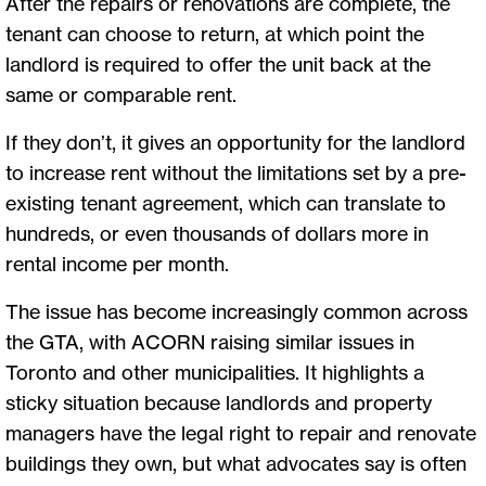
After the repairs or renovations are complete, the
tenant can choose to return, at which point the
landlord is required to offer the unit back at the
same or comparable rent.
If they don’t, it gives an opportunity for the landlord
to increase rent without the limitations set by a pre-
existing tenant agreement, which can translate to
hundreds, or even thousands of dollars more in
rental income per month.
The issue has become increasingly common across
the GTA, with ACORN raising similar issues in
Toronto and other municipalities. It highlights a
sticky situation because landlords and property
managers have the legal right to repair and renovate
buildings they own, but what advocates say is often