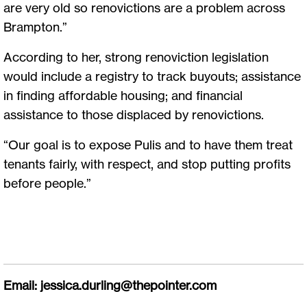
are very old so renovictions are a problem across
Brampton.”
According to her, strong renoviction legislation
would include a registry to track buyouts; assistance
in finding affordable housing; and financial
assistance to those displaced by renovictions.
“Our goal is to expose Pulis and to have them treat
tenants fairly, with respect, and stop putting profits
before people.”
Email:
jessica.durling@thepointer.com