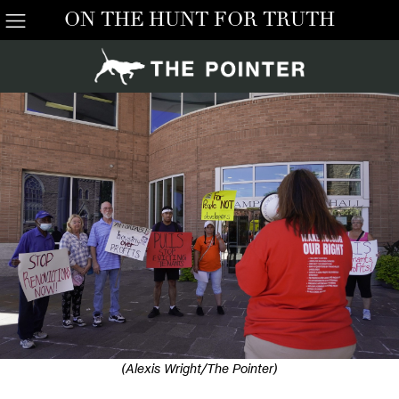
ON THE HUNT FOR TRUTH
(Alexis Wright/The Pointer)