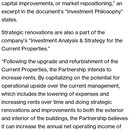
capital improvements, or market repositioning,” an
excerpt in the document’s “Investment Philosophy”
states.
Strategic renovations are also a part of the
company’s “Investment Analysis & Strategy for the
Current Properties.”
“Following the upgrade and refurbishment of the
Current Properties, the Partnership intends to
increase rents. By capitalizing on the potential for
operational upside over the current management,
which includes the lowering of expenses and
increasing rents over time and doing strategic
renovations and improvements to both the exterior
and interior of the buildings, the Partnership believes
it can increase the annual net operating income of