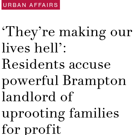
URBAN AFFAIRS
‘They’re making our
lives hell’:
Residents accuse
powerful Brampton
landlord of
uprooting families
for profit