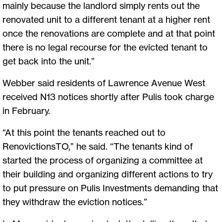
mainly because the landlord simply rents out the
renovated unit to a different tenant at a higher rent
once the renovations are complete and at that point
there is no legal recourse for the evicted tenant to
get back into the unit.”
Webber said residents of Lawrence Avenue West
received N13 notices shortly after Pulis took charge
in February.
“At this point the tenants reached out to
RenovictionsTO,” he said. “The tenants kind of
started the process of organizing a committee at
their building and organizing different actions to try
to put pressure on Pulis Investments demanding that
they withdraw the eviction notices.”