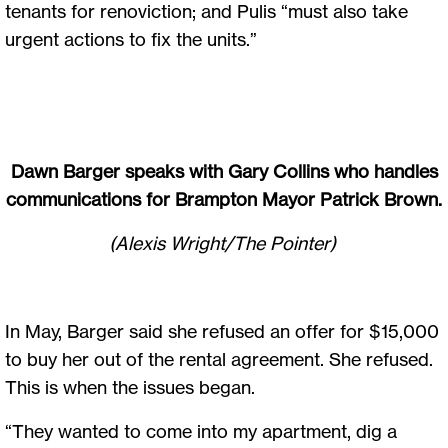
tenants for renoviction; and Pulis “must also take
urgent actions to fix the units.”
Dawn Barger speaks with Gary Collins who handles
communications for Brampton Mayor Patrick Brown.
(Alexis Wright/The Pointer)
In May, Barger said she refused an offer for $15,000
to buy her out of the rental agreement. She refused.
This is when the issues began.
“They wanted to come into my apartment, dig a