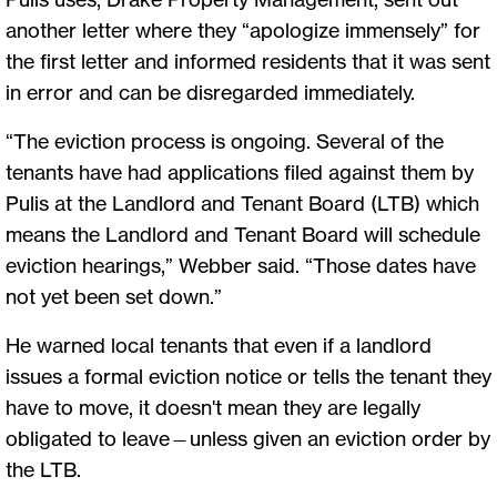
another letter where they “apologize immensely” for
the first letter and informed residents that it was sent
in error and can be disregarded immediately.
“The eviction process is ongoing. Several of the
tenants have had applications filed against them by
Pulis at the Landlord and Tenant Board (LTB) which
means the Landlord and Tenant Board will schedule
eviction hearings,” Webber said. “Those dates have
not yet been set down.”
He warned local tenants that even if a landlord
issues a formal eviction notice or tells the tenant they
have to move, it doesn't mean they are legally
obligated to leave—unless given an eviction order by
the LTB.