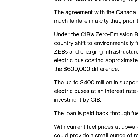
The agreement with the Canada I
much fanfare in a city that, prio
Under the CIB’s Zero-Emission Bu
country shift to environmentally f
ZEBs and charging infrastructure
electric bus costing approximat
the $600,000 difference.
The up to $400 million in support
electric buses at an interest rat
investment by CIB.
The loan is paid back through fue
With current
fuel prices at upwa
could provide a small ounce of re