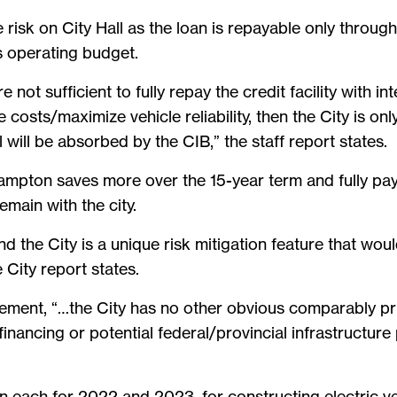
 risk on City Hall as the loan is repayable only throug
s operating budget.
e not sufficient to fully repay the credit facility with 
e costs/maximize vehicle reliability, then the City is o
 will be absorbed by the CIB,” the staff report states.
Brampton saves more over the 15-year term and fully pa
emain with the city.
d the City is a unique risk mitigation feature that wou
 City report states.
ement, “…the City has no other obvious comparably pri
financing or potential federal/provincial infrastructure
on each for 2022 and 2023, for constructing electric ve