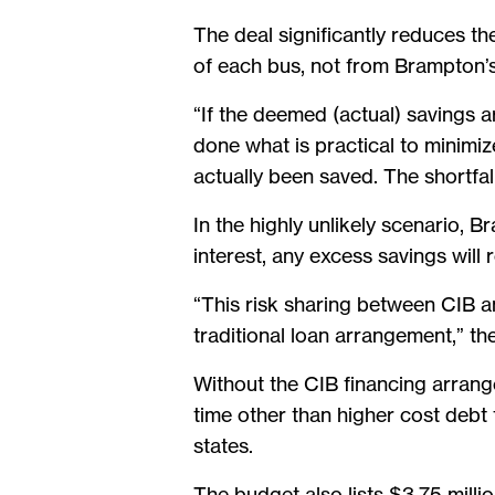
The deal significantly reduces the
of each bus, not from Brampton’
“If the deemed (actual) savings ar
done what is practical to minimiz
actually been saved. The shortfall
In the highly unlikely scenario, 
interest, any excess savings will r
“This risk sharing between CIB an
traditional loan arrangement,” the
Without the CIB financing arrang
time other than higher cost debt 
states.
The budget also lists $3.75 milli