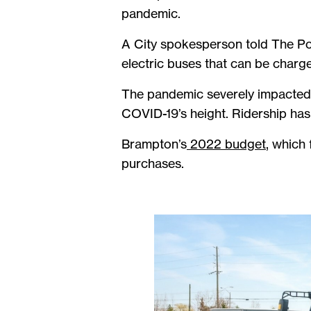
pandemic.
A City spokesperson told The Po
electric buses that can be charge
The pandemic severely impacted t
COVID-19’s height. Ridership ha
Brampton’s
2022 budget
, which 
purchases.