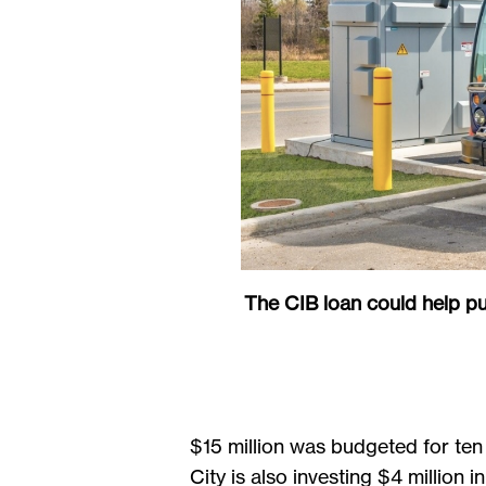
The CIB loan could help p
$15 million was budgeted for ten
City is also investing $4 million