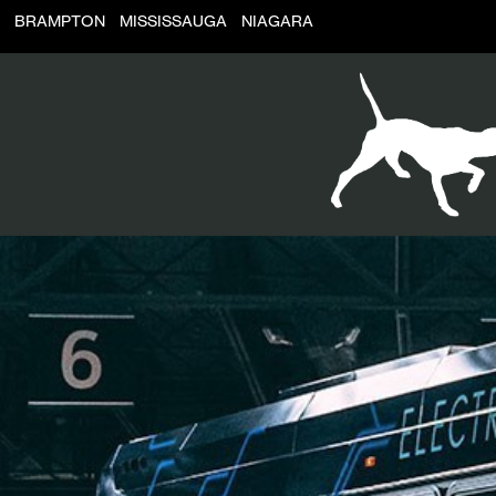
BRAMPTON
MISSISSAUGA
NIAGARA