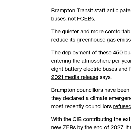
Brampton Transit staff anticipate 
buses, not FCEBs.
The quieter and more comfortable
reduce its greenhouse gas emiss
The deployment of these 450 b
entering the atmosphere per yea
eight battery electric buses an
2021 media release
says.
Brampton councillors have been s
they declared a climate emergenc
most recently councillors
refused
With the CIB contributing the ext
new ZEBs by the end of 2027. It r