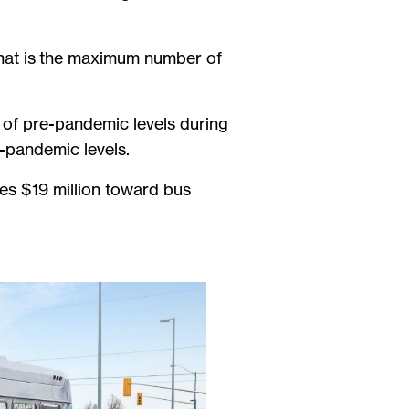
hat is the maximum number of
 of pre-pandemic levels during
-pandemic levels.
udes $19 million toward bus