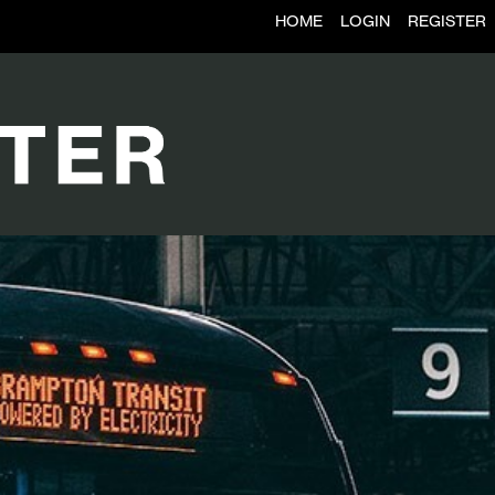
HOME
LOGIN
REGISTER