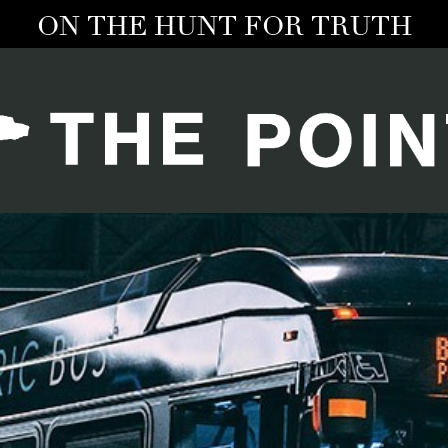
ON THE HUNT FOR TRUTH