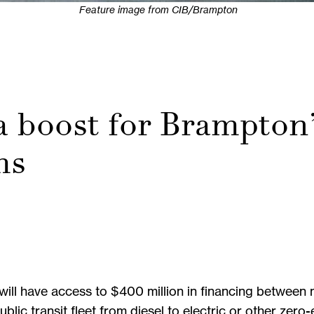
Feature image from CIB/Brampton
 boost for Brampton
ms
on will have access to $400 million in financing betwee
 public transit fleet from diesel to electric or other ze