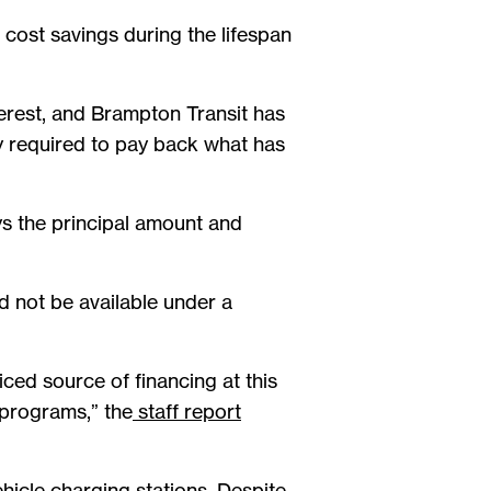
h cost savings during the lifespan
interest, and Brampton Transit has
nly required to pay back what has
ys the principal amount and
ld not be available under a
ced source of financing at this
 programs,” the
staff report
hicle charging stations. Despite