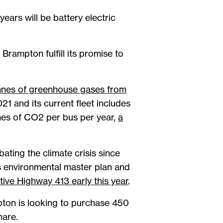
ears will be battery electric
rampton fulfill its promise to
onnes of greenhouse gases from
21 and its current fleet includes
nes of CO2 per bus per year,
a
ting the climate crisis since
s environmental master plan and
ive Highway 413 early this year
.
mpton is looking to purchase 450
hare.