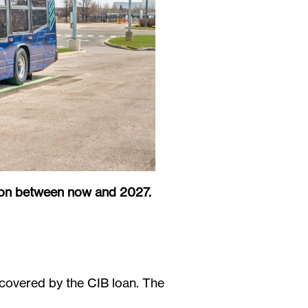
pton between now and 2027.
 covered by the CIB loan. The