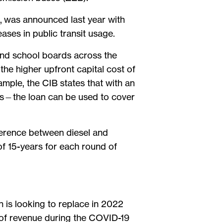
, was announced last year with
ases in public transit usage.
 and school boards across the
 the higher upfront capital cost of
ample, the CIB states that with an
us—the loan can be used to cover
fference between diesel and
of 15-years for each round of
n is looking to replace in 2022
t of revenue during the COVID-19