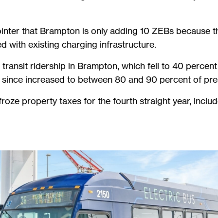
inter that Brampton is only adding 10 ZEBs because t
d with existing charging infrastructure.
ransit ridership in Brampton, which fell to 40 percent
s since increased to between 80 and 90 percent of pre
froze property taxes for the fourth straight year, incl