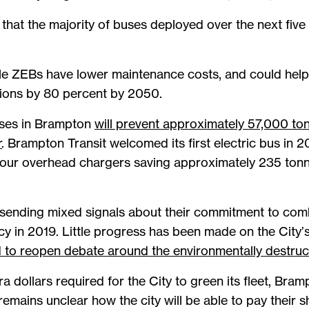
that the majority of buses deployed over the next five y
 ZEBs have lower maintenance costs, and could help B
ions by 80 percent by 2050.
uses in Brampton
will prevent approximately 57,000 t
r
. Brampton Transit welcomed its first electric bus in 20
d four overhead chargers saving approximately 235 ton
ending mixed signals about their commitment to comba
y in 2019. Little progress has been made on the City’
 to reopen debate around the environmentally destruct
ra dollars required for the City to green its fleet, Bra
emains unclear how the city will be able to pay their s