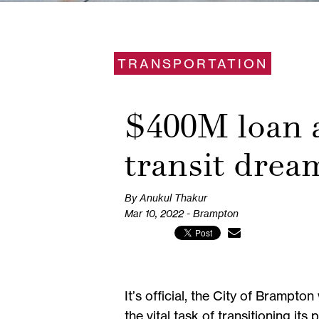
TRANSPORTATION
$400M loan a
transit drea
By Anukul Thakur
Mar 10, 2022 - Brampton
It’s official, the City of Brampt
the vital task of transitioning its