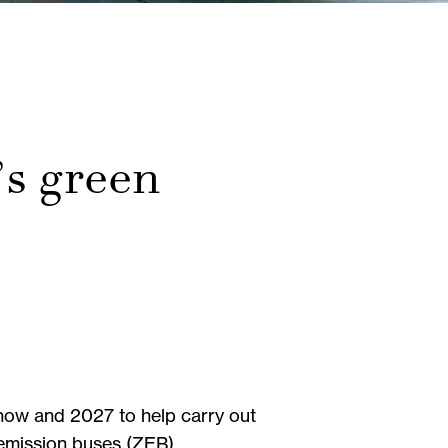
’s green
n now and 2027 to help carry out
ro-emission buses (ZEB).