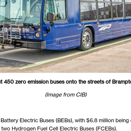
ut 450 zero emission buses onto the streets of Bram
(Image from CIB)
 Battery Electric Buses (BEBs), with $6.8 million being
 in two Hydrogen Fuel Cell Electric Buses (FCEBs).