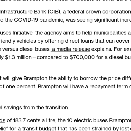
nfrastructure Bank (CIB), a federal crown corporation
r to the COVID-19 pandemic, was seeing significant incre
ses Initiative, the agency aims to help municipalities
riendly vehicles by offering direct loans that can cover
 versus diesel buses,
a media release
explains. For ex
ely $1.3 million—compared to $700,000 for a diesel b
 will give Brampton the ability to borrow the price di
e of one percent. Brampton will have a repayment term 
l savings from the transition.
rds
of 183.7 cents a litre, the 10 electric buses Brampto
lief for a transit budget that has been strained by los