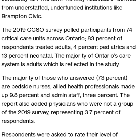
from understaffed, underfunded institutions like
Brampton Civic.
The 2019 CCSO survey polled participants from 74
critical care units across Ontario; 83 percent of
respondents treated adults, 4 percent pediatrics and
13 percent neonatal. The majority of Ontario’s care
system is adults which is reflected in the study.
The majority of those who answered (73 percent)
are bedside nurses, allied health professionals made
up 9.8 percent and admin staff, three percent. The
report also added physicians who were not a group
of the 2019 survey, representing 3.7 percent of
respondents.
Respondents were asked to rate their level of