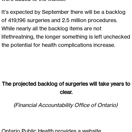
It’s expected by September there will be a backlog
of 419,196 surgeries and 2.5 million procedures.
While nearly all the backlog items are not
lifethreatning, the longer something is left unchecked
the potential for health complications increase.
The projected backlog of surgeries will take years to
clear.
(Financial Accountability Office of Ontario)
Ontario Public Health provides a website