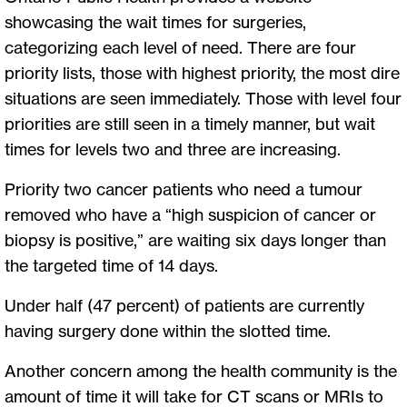
showcasing the wait times for surgeries,
categorizing each level of need. There are four
priority lists, those with highest priority, the most dire
situations are seen immediately. Those with level four
priorities are still seen in a timely manner, but wait
times for levels two and three are increasing.
Priority two cancer patients who need a tumour
removed who have a “high suspicion of cancer or
biopsy is positive,” are waiting six days longer than
the targeted time of 14 days.
Under half (47 percent) of patients are currently
having surgery done within the slotted time.
Another concern among the health community is the
amount of time it will take for CT scans or MRIs to