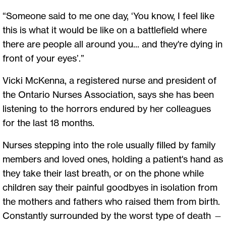
“Someone said to me one day, ‘You know, I feel like
this is what it would be like on a battlefield where
there are people all around you... and they're dying in
front of your eyes’.”
Vicki McKenna, a registered nurse and president of
the Ontario Nurses Association, says she has been
listening to the horrors endured by her colleagues
for the last 18 months.
Nurses stepping into the role usually filled by family
members and loved ones, holding a patient's hand as
they take their last breath, or on the phone while
children say their painful goodbyes in isolation from
the mothers and fathers who raised them from birth.
Constantly surrounded by the worst type of death —