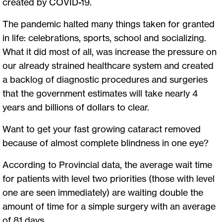
created by COVID-19.
The pandemic halted many things taken for granted
in life: celebrations, sports, school and socializing.
What it did most of all, was increase the pressure on
our already strained healthcare system and created
a backlog of diagnostic procedures and surgeries
that the government estimates will take nearly 4
years and billions of dollars to clear.
Want to get your fast growing cataract removed
because of almost complete blindness in one eye?
According to Provincial data, the average wait time
for patients with level two priorities (those with level
one are seen immediately) are waiting double the
amount of time for a simple surgery with an average
of 81 days.