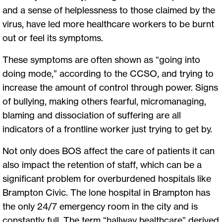
and a sense of helplessness to those claimed by the
virus, have led more healthcare workers to be burnt
out or feel its symptoms.
These symptoms are often shown as “going into
doing mode,” according to the CCSO, and trying to
increase the amount of control through power. Signs
of bullying, making others fearful, micromanaging,
blaming and dissociation of suffering are all
indicators of a frontline worker just trying to get by.
Not only does BOS affect the care of patients it can
also impact the retention of staff, which can be a
significant problem for overburdened hospitals like
Brampton Civic. The lone hospital in Brampton has
the only 24/7 emergency room in the city and is
constantly full. The term “hallway healthcare” derived