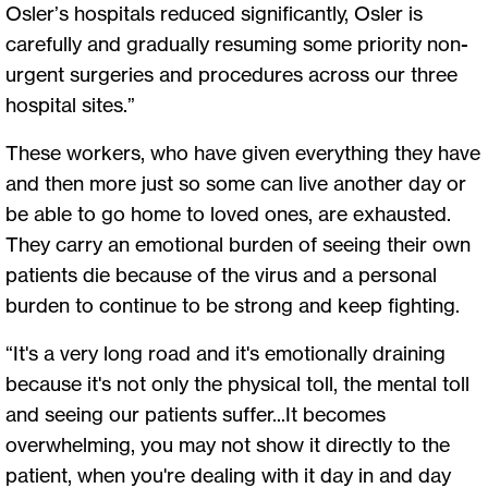
Osler’s hospitals reduced significantly, Osler is
carefully and gradually resuming some priority non-
urgent surgeries and procedures across our three
hospital sites.”
These workers, who have given everything they have
and then more just so some can live another day or
be able to go home to loved ones, are exhausted.
They carry an emotional burden of seeing their own
patients die because of the virus and a personal
burden to continue to be strong and keep fighting.
“It's a very long road and it's emotionally draining
because it's not only the physical toll, the mental toll
and seeing our patients suffer...It becomes
overwhelming, you may not show it directly to the
patient, when you're dealing with it day in and day