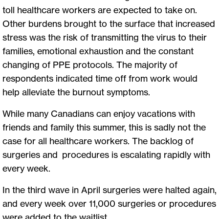
toll healthcare workers are expected to take on.
Other burdens brought to the surface that increased
stress was the risk of transmitting the virus to their
families, emotional exhaustion and the constant
changing of PPE protocols. The majority of
respondents indicated time off from work would
help alleviate the burnout symptoms.
While many Canadians can enjoy vacations with
friends and family this summer, this is sadly not the
case for all healthcare workers. The backlog of
surgeries and procedures is escalating rapidly with
every week.
In the third wave in April surgeries were halted again,
and every week over 11,000 surgeries or procedures
were added to the waitlist.