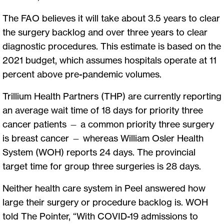
The FAO believes it will take about 3.5 years to clear
the surgery backlog and over three years to clear
diagnostic procedures. This estimate is based on the
2021 budget, which assumes hospitals operate at 11
percent above pre-pandemic volumes.
Trillium Health Partners (THP) are currently reporting
an average wait time of 18 days for priority three
cancer patients — a common priority three surgery
is breast cancer — whereas William Osler Health
System (WOH) reports 24 days. The provincial
target time for group three surgeries is 28 days.
Neither health care system in Peel answered how
large their surgery or procedure backlog is. WOH
told The Pointer, “With COVID-19 admissions to