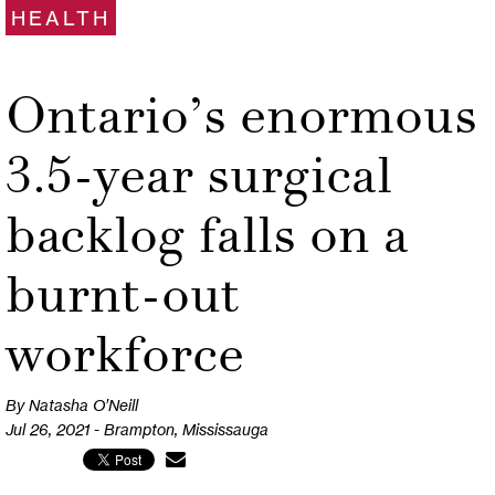
HEALTH
Ontario’s enormous
3.5-year surgical
backlog falls on a
burnt-out
workforce
By Natasha O’Neill
Jul 26, 2021 - Brampton, Mississauga