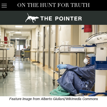
ON THE HUNT FOR TRUTH
Feature image from Alberto Giuliani/Wikimedia Commons