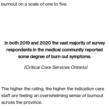
burnout on a scale of one to five.
In both 2019 and 2020 the vast majority of survey
respondents in the medical community reported
some degree of burn out symptoms.
(Critical Care Services Ontario)
The higher the rating, the higher the indication care
staff are feeling an overwhelming sense of burnout
across the province.