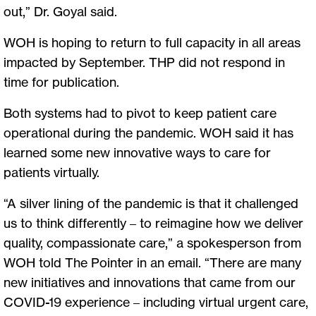
out,” Dr. Goyal said.
WOH is hoping to return to full capacity in all areas
impacted by September. THP did not respond in
time for publication.
Both systems had to pivot to keep patient care
operational during the pandemic. WOH said it has
learned some new innovative ways to care for
patients virtually.
“A silver lining of the pandemic is that it challenged
us to think differently – to reimagine how we deliver
quality, compassionate care,” a spokesperson from
WOH told The Pointer in an email. “There are many
new initiatives and innovations that came from our
COVID-19 experience – including virtual urgent care,