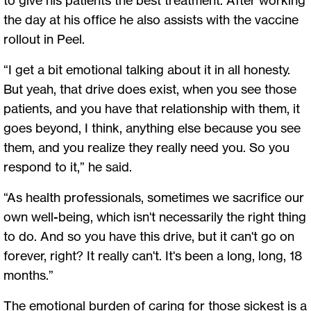
the day at his office he also assists with the vaccine
rollout in Peel.
“I get a bit emotional talking about it in all honesty.
But yeah, that drive does exist, when you see those
patients, and you have that relationship with them, it
goes beyond, I think, anything else because you see
them, and you realize they really need you. So you
respond to it,” he said.
“As health professionals, sometimes we sacrifice our
own well-being, which isn't necessarily the right thing
to do. And so you have this drive, but it can't go on
forever, right? It really can't. It's been a long, long, 18
months.”
The emotional burden of caring for those sickest is a