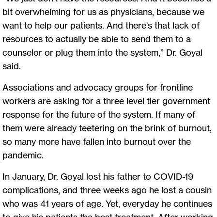
bit overwhelming for us as physicians, because we
want to help our patients. And there's that lack of
resources to actually be able to send them to a
counselor or plug them into the system,” Dr. Goyal
said.
Associations and advocacy groups for frontline
workers are asking for a three level tier government
response for the future of the system. If many of
them were already teetering on the brink of burnout,
so many more have fallen into burnout over the
pandemic.
In January, Dr. Goyal lost his father to COVID-19
complications, and three weeks ago he lost a cousin
who was 41 years of age. Yet, everyday he continues
to give his patients the best treatment. After working