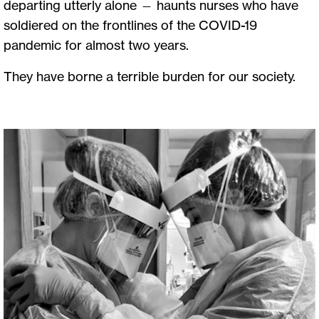
departing utterly alone — haunts nurses who have
soldiered on the frontlines of the COVID-19
pandemic for almost two years.
They have borne a terrible burden for our society.