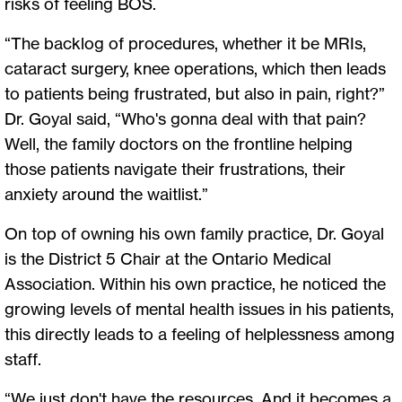
risks of feeling BOS.
“The backlog of procedures, whether it be MRIs,
cataract surgery, knee operations, which then leads
to patients being frustrated, but also in pain, right?”
Dr. Goyal said, “Who's gonna deal with that pain?
Well, the family doctors on the frontline helping
those patients navigate their frustrations, their
anxiety around the waitlist.”
On top of owning his own family practice, Dr. Goyal
is the District 5 Chair at the Ontario Medical
Association. Within his own practice, he noticed the
growing levels of mental health issues in his patients,
this directly leads to a feeling of helplessness among
staff.
“We just don't have the resources. And it becomes a