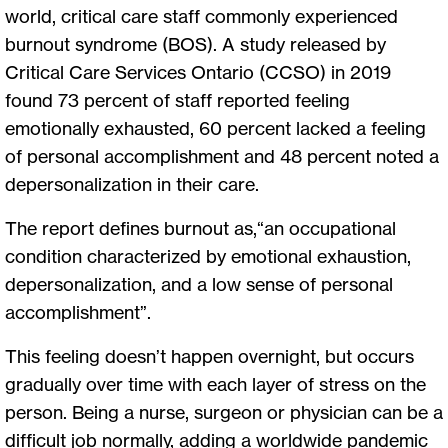
world, critical care staff commonly experienced
burnout syndrome (BOS). A study released by
Critical Care Services Ontario (CCSO) in 2019
found 73 percent of staff reported feeling
emotionally exhausted, 60 percent lacked a feeling
of personal accomplishment and 48 percent noted a
depersonalization in their care.
The report defines burnout as,“an occupational
condition characterized by emotional exhaustion,
depersonalization, and a low sense of personal
accomplishment”.
This feeling doesn’t happen overnight, but occurs
gradually over time with each layer of stress on the
person. Being a nurse, surgeon or physician can be a
difficult job normally, adding a worldwide pandemic