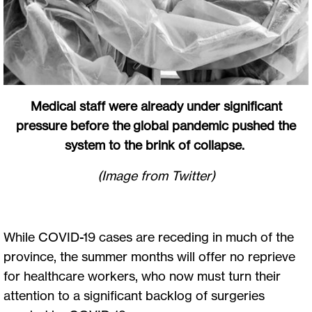
Medical staff were already under significant
pressure before the global pandemic pushed the
system to the brink of collapse.
(Image from Twitter)
While COVID-19 cases are receding in much of the
province, the summer months will offer no reprieve
for healthcare workers, who now must turn their
attention to a significant backlog of surgeries