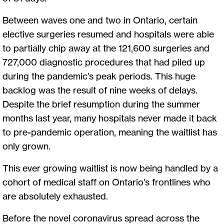
Between waves one and two in Ontario, certain
elective surgeries resumed and hospitals were able
to partially chip away at the 121,600 surgeries and
727,000 diagnostic procedures that had piled up
during the pandemic’s peak periods. This huge
backlog was the result of nine weeks of delays.
Despite the brief resumption during the summer
months last year, many hospitals never made it back
to pre-pandemic operation, meaning the waitlist has
only grown.
This ever growing waitlist is now being handled by a
cohort of medical staff on Ontario’s frontlines who
are absolutely exhausted.
Before the novel coronavirus spread across the