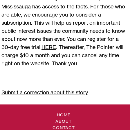
Mississauga has access to the facts. For those who
are able, we encourage you to consider a
subscription. This will help us report on important
public interest issues the community needs to know
about now more than ever. You can register for a
30-day free trial
HERE
. Thereafter, The Pointer will
charge $10 a month and you can cancel any time
right on the website. Thank you.
Submit a correction about this story
HOME
ABOUT
CONTACT