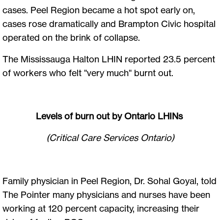
cases. Peel Region became a hot spot early on,
cases rose dramatically and Brampton Civic hospital
operated on the brink of collapse.
The Mississauga Halton LHIN reported 23.5 percent
of workers who felt "very much" burnt out.
Levels of burn out by Ontario LHINs
(Critical Care Services Ontario)
Family physician in Peel Region, Dr. Sohal Goyal, told
The Pointer many physicians and nurses have been
working at 120 percent capacity, increasing their