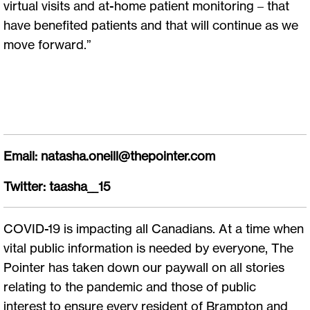
virtual visits and at-home patient monitoring – that
have benefited patients and that will continue as we
move forward.”
Email:
natasha.oneill@thepointer.com
Twitter: taasha__15
COVID-19 is impacting all Canadians. At a time when
vital public information is needed by everyone, The
Pointer has taken down our paywall on all stories
relating to the pandemic and those of public
interest to ensure every resident of Brampton and