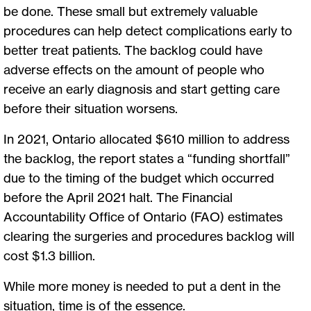
be done. These small but extremely valuable
procedures can help detect complications early to
better treat patients. The backlog could have
adverse effects on the amount of people who
receive an early diagnosis and start getting care
before their situation worsens.
In 2021, Ontario allocated $610 million to address
the backlog, the report states a “funding shortfall”
due to the timing of the budget which occurred
before the April 2021 halt. The Financial
Accountability Office of Ontario (FAO) estimates
clearing the surgeries and procedures backlog will
cost $1.3 billion.
While more money is needed to put a dent in the
situation, time is of the essence.