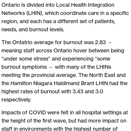
Ontario is divided into Local Health Integration
Networks (LHIN), which coordinate care in a specific
region, and each has a different set of patients,
needs, and burnout levels.
The Ontatrio average for burnout was 2.83 —
meaning staff across Ontario hover between being
“under some stress” and experiencing “some
burnout symptoms — with many of the LHINs
meeting the provincial average. The North East and
the Hamilton Niagara Haldimand Brant LHIN had the
highest rates of burnout with 3.43 and 3.0
respectively.
Impacts of COVID were felt in all hospital settings at
the height of the first wave, but had more impact on
staff in environments with the highest number of