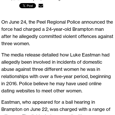
On June 24, the Peel Regional Police announced the
force had charged a 24-year-old Brampton man
after he allegedly committed violent offences against
three women.
The media release detailed how Luke Eastman had
allegedly been involved in incidents of domestic
abuse against three different women he was in
relationships with over a five-year period, beginning
in 2016. Police believe he may have used online
dating websites to meet other women.
Eastman, who appeared for a bail hearing in
Brampton on June 22, was charged with a range of