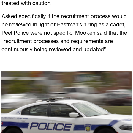
treated with caution.
Asked specifically if the recruitment process would
be reviewed in light of Eastman’s hiring as a cadet,
Peel Police were not specific. Mooken said that the
“recruitment processes and requirements are
continuously being reviewed and updated”.