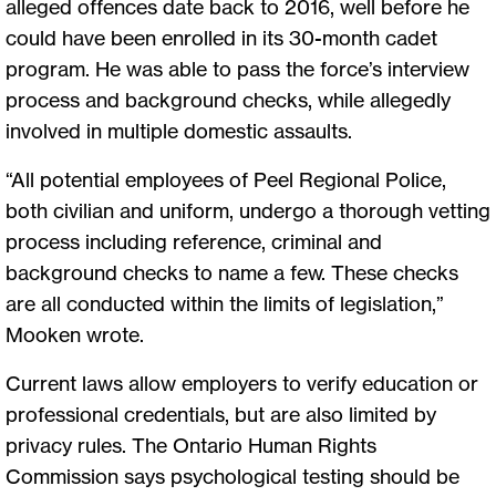
alleged offences date back to 2016, well before he
could have been enrolled in its 30-month cadet
program. He was able to pass the force’s interview
process and background checks, while allegedly
involved in multiple domestic assaults.
“All potential employees of Peel Regional Police,
both civilian and uniform, undergo a thorough vetting
process including reference, criminal and
background checks to name a few. These checks
are all conducted within the limits of legislation,”
Mooken wrote.
Current laws allow employers to verify education or
professional credentials, but are also limited by
privacy rules. The Ontario Human Rights
Commission says psychological testing should be