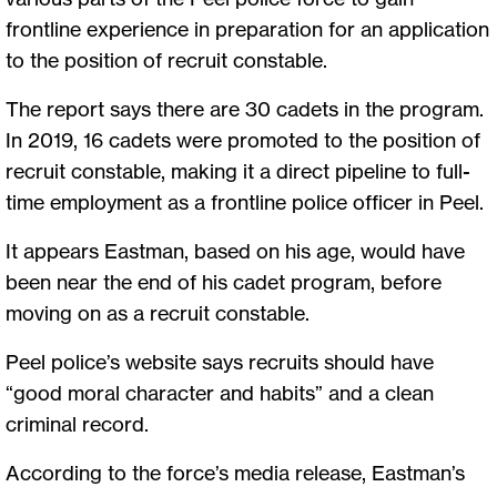
frontline experience in preparation for an application
to the position of recruit constable.
The report says there are 30 cadets in the program.
In 2019, 16 cadets were promoted to the position of
recruit constable, making it a direct pipeline to full-
time employment as a frontline police officer in Peel.
It appears Eastman, based on his age, would have
been near the end of his cadet program, before
moving on as a recruit constable.
Peel police’s website says recruits should have
“good moral character and habits” and a clean
criminal record.
According to the force’s media release, Eastman’s