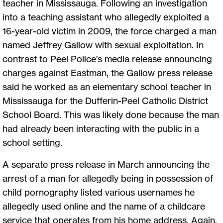
teacher in Mississauga. Following an investigation
into a teaching assistant who allegedly exploited a
16-year-old victim in 2009, the force charged a man
named Jeffrey Gallow with sexual exploitation. In
contrast to Peel Police’s media release announcing
charges against Eastman, the Gallow press release
said he worked as an elementary school teacher in
Mississauga for the Dufferin-Peel Catholic District
School Board. This was likely done because the man
had already been interacting with the public in a
school setting.
A separate press release in March announcing the
arrest of a man for allegedly being in possession of
child pornography listed various usernames he
allegedly used online and the name of a childcare
service that operates from his home address. Again,