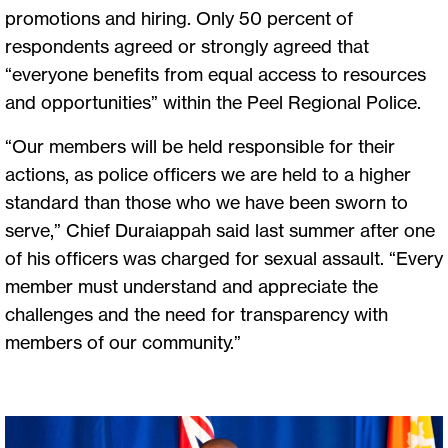
promotions and hiring. Only 50 percent of
respondents agreed or strongly agreed that
“everyone benefits from equal access to resources
and opportunities” within the Peel Regional Police.
“Our members will be held responsible for their
actions, as police officers we are held to a higher
standard than those who we have been sworn to
serve,” Chief Duraiappah said last summer after one
of his officers was charged for sexual assault. “Every
member must understand and appreciate the
challenges and the need for transparency with
members of our community.”