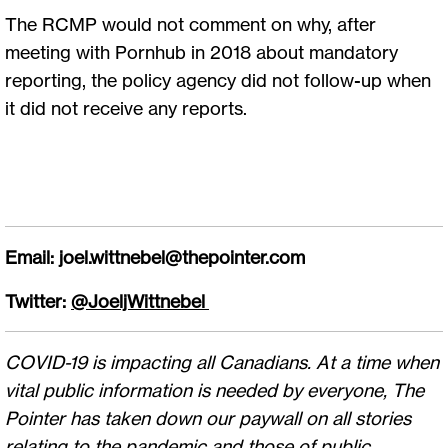
The RCMP would not comment on why, after
meeting with Pornhub in 2018 about mandatory
reporting, the policy agency did not follow-up when
it did not receive any reports.
Email:
joel.wittnebel@thepointer.com
Twitter:
@JoeljWittnebel
COVID-19 is impacting all Canadians. At a time when
vital public information is needed by everyone, The
Pointer has taken down our paywall on all stories
relating to the pandemic and those of public