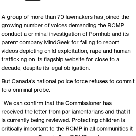
A group of more than 70 lawmakers has joined the
growing number of voices demanding the RCMP
conduct a criminal investigation of Pornhub and its
parent company MindGeek for failing to report
videos depicting child exploitation, rape and human
trafficking on its flagship website for close to a
decade, despite its legal obligation.
But Canada’s national police force refuses to commit
to a criminal probe.
“We can confirm that the Commissioner has
received the letter from parliamentarians and that it
is currently being reviewed. Protecting children is
critically important to the RCMP in all communities it