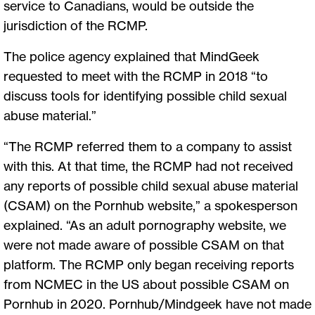
service to Canadians, would be outside the
jurisdiction of the RCMP.
The police agency explained that MindGeek
requested to meet with the RCMP in 2018 “to
discuss tools for identifying possible child sexual
abuse material.”
“The RCMP referred them to a company to assist
with this. At that time, the RCMP had not received
any reports of possible child sexual abuse material
(CSAM) on the Pornhub website,” a spokesperson
explained. “As an adult pornography website, we
were not made aware of possible CSAM on that
platform. The RCMP only began receiving reports
from NCMEC in the US about possible CSAM on
Pornhub in 2020. Pornhub/Mindgeek have not made