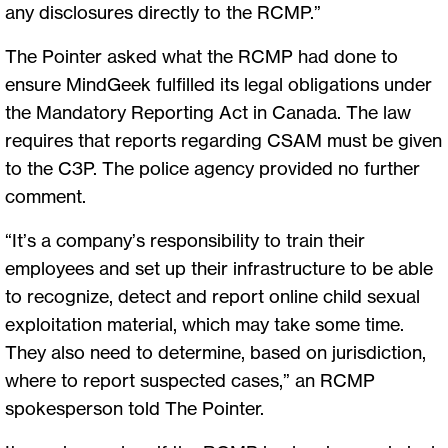
any disclosures directly to the RCMP.”
The Pointer asked what the RCMP had done to
ensure MindGeek fulfilled its legal obligations under
the Mandatory Reporting Act in Canada. The law
requires that reports regarding CSAM must be given
to the C3P. The police agency provided no further
comment.
“It’s a company’s responsibility to train their
employees and set up their infrastructure to be able
to recognize, detect and report online child sexual
exploitation material, which may take some time.
They also need to determine, based on jurisdiction,
where to report suspected cases,” an RCMP
spokesperson told The Pointer.