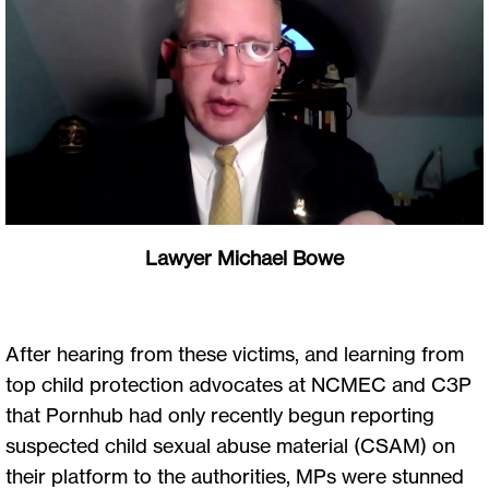
Lawyer Michael Bowe
After hearing from these victims, and learning from
top child protection advocates at NCMEC and C3P
that Pornhub had only recently begun reporting
suspected child sexual abuse material (CSAM) on
their platform to the authorities, MPs were stunned