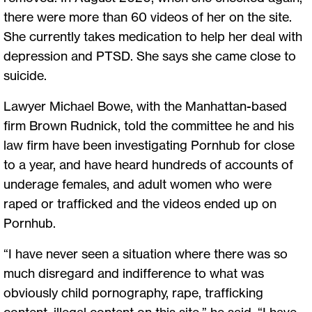
there were more than 60 videos of her on the site.
She currently takes medication to help her deal with
depression and PTSD. She says she came close to
suicide.
Lawyer Michael Bowe, with the Manhattan-based
firm Brown Rudnick, told the committee he and his
law firm have been investigating Pornhub for close
to a year, and have heard hundreds of accounts of
underage females, and adult women who were
raped or trafficked and the videos ended up on
Pornhub.
“I have never seen a situation where there was so
much disregard and indifference to what was
obviously child pornography, rape, trafficking
content, illegal content on this site,” he said. “I have