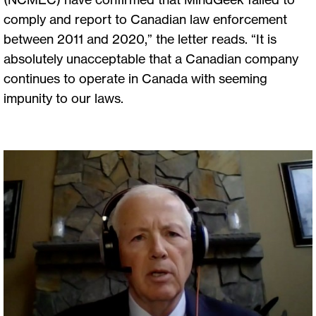
comply and report to Canadian law enforcement
between 2011 and 2020,” the letter reads. “It is
absolutely unacceptable that a Canadian company
continues to operate in Canada with seeming
impunity to our laws.