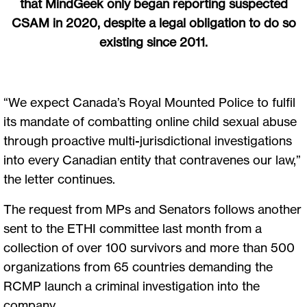
that MindGeek only began reporting suspected
CSAM in 2020, despite a legal obligation to do so
existing since 2011.
“We expect Canada’s Royal Mounted Police to fulfil
its mandate of combatting online child sexual abuse
through proactive multi-jurisdictional investigations
into every Canadian entity that contravenes our law,”
the letter continues.
The request from MPs and Senators follows another
sent to the ETHI committee last month from a
collection of over 100 survivors and more than 500
organizations from 65 countries demanding the
RCMP launch a criminal investigation into the
company.