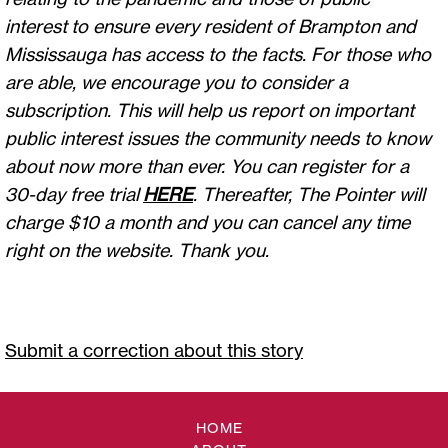
interest to ensure every resident of Brampton and
Mississauga has access to the facts. For those who
are able, we encourage you to consider a
subscription. This will help us report on important
public interest issues the community needs to know
about now more than ever. You can register for a
30-day free trial
HERE
. Thereafter, The Pointer will
charge $10 a month and you can cancel any time
right on the website. Thank you.
Submit a correction about this story
HOME