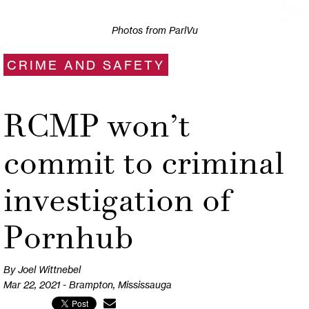
Photos from ParlVu
CRIME AND SAFETY
RCMP won’t
commit to criminal
investigation of
Pornhub
By Joel Wittnebel
Mar 22, 2021 - Brampton, Mississauga