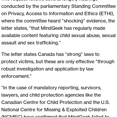
conducted by the parliamentary Standing Committee
on Privacy, Access to Information and Ethics (ETHI),
where the committee heard “shocking” evidence, the
letter states, “that MindGeek has regularly made
available content featuring child sexual abuse, sexual
assault and sex trafficking.”
The letter states Canada has “strong” laws to
protect victims, but these are only effective “through
robust investigation and application by law
enforcement.”
“In the case of mandatory reporting, survivors,
lawyers, and child protection agencies like the
Canadian Centre for Child Protection and the U.S.
National Centre for Missing & Exploited Children
(NCMEC) have confirmed that MindGeek failed to