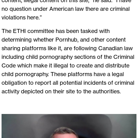
no question under American law there are criminal
violations here.”
The ETHI committee has been tasked with
determining whether Pornhub, and other content
sharing platforms like it, are following Canadian law
including child pornography sections of the Criminal
Code which make it illegal to create and distribute
child pornography. These platforms have a legal
obligation to report all potential incidents of criminal
activity depicted on their site to the authorities.