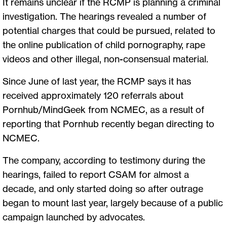
It remains unclear if the RCMP is planning a criminal
investigation. The hearings revealed a number of
potential charges that could be pursued, related to
the online publication of child pornography, rape
videos and other illegal, non-consensual material.
Since June of last year, the RCMP says it has
received approximately 120 referrals about
Pornhub/MindGeek from NCMEC, as a result of
reporting that Pornhub recently began directing to
NCMEC.
The company, according to testimony during the
hearings, failed to report CSAM for almost a
decade, and only started doing so after outrage
began to mount last year, largely because of a public
campaign launched by advocates.