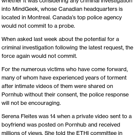
whether it was considering any criminal investigation
into MindGeek, whose Canadian headquarters is
located in Montreal. Canada’s top police agency
would not commit to a probe.
When asked last week about the potential for a
criminal investigation following the latest request, the
force again would not commit.
For the numerous victims who have come forward,
many of whom have experienced years of torment
after intimate videos of them were shared on
Pornhub without their consent, the police response
will not be encouraging.
Serena Fleites was 14 when a private video sent to a
boyfriend was posted on Pornhub and received
millions of views. She told the ETHI committee in