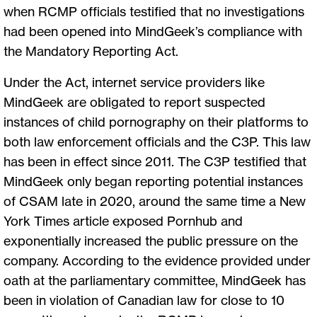
when RCMP officials testified that no investigations
had been opened into MindGeek’s compliance with
the Mandatory Reporting Act.
Under the Act, internet service providers like
MindGeek are obligated to report suspected
instances of child pornography on their platforms to
both law enforcement officials and the C3P. This law
has been in effect since 2011. The C3P testified that
MindGeek only began reporting potential instances
of CSAM late in 2020, around the same time a New
York Times article exposed Pornhub and
exponentially increased the public pressure on the
company. According to the evidence provided under
oath at the parliamentary committee, MindGeek has
been in violation of Canadian law for close to 10