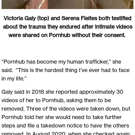
Victoria Galy (top) and Serena Fleites both testified
about the trauma they endured after intimate videos
were shared on Pornhub without their consent.
“Pornhub has become my human trafficker,” she
said. “This is the hardest thing I’ve ever had to face
in my life.”
Galy said in 2018 she reported approximately 30
videos of her to Pornhub, asking them to be
removed. Three of the videos were taken down, but
Pornhub told her she would need to take further
steps and file a takedown notice to have the others
removed. In August 2020, when she checked again,