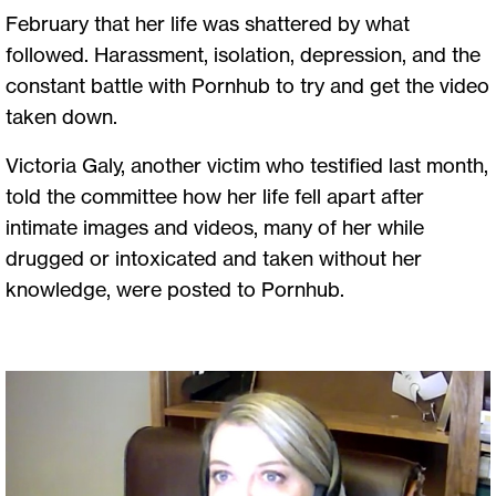
February that her life was shattered by what
followed. Harassment, isolation, depression, and the
constant battle with Pornhub to try and get the video
taken down.
Victoria Galy, another victim who testified last month,
told the committee how her life fell apart after
intimate images and videos, many of her while
drugged or intoxicated and taken without her
knowledge, were posted to Pornhub.