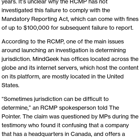
years. It’s unclear why the RCMP has not
investigated this failure to comply with the
Mandatory Reporting Act, which can come with fines
of up to $100,000 for subsequent failure to report.
According to the RCMP, one of the main issues
around launching an investigation is determining
jurisdiction. MindGeek has offices located across the
globe and its internet servers, which host the content
on its platform, are mostly located in the United
States.
“Sometimes jurisdiction can be difficult to
determine,” an RCMP spokesperson told The
Pointer. The claim was questioned by MPs during the
testimony who found it confusing that a company
that has a headquarters in Canada, and offers a