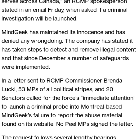
serves across Canada,” an RCMP spokesperson
stated in an email Friday, when asked if a criminal
investigation will be launched.
MindGeek has maintained its innocence and has
denied any wrongdoing. The company has stated it
has taken steps to detect and remove illegal content
and that since December a number of safeguards
were implemented.
In a letter sent to RCMP Commissioner Brenda
Lucki, 53 MPs of all political stripes, and 20
Senators called for the force’s “immediate attention”
to launch a criminal probe into Montreal-based
MindGeek’s failure to report the abuse material
found on its website. No Peel MPs signed the letter.
The request follows several lengthy hearings