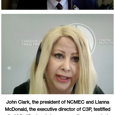
John Clark, the president of NCMEC and Lianna
McDonald, the executive director of C3P, testified