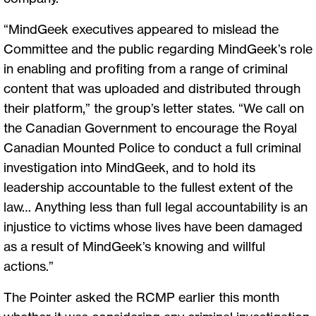
“MindGeek executives appeared to mislead the
Committee and the public regarding MindGeek’s role
in enabling and profiting from a range of criminal
content that was uploaded and distributed through
their platform,” the group’s letter states. “We call on
the Canadian Government to encourage the Royal
Canadian Mounted Police to conduct a full criminal
investigation into MindGeek, and to hold its
leadership accountable to the fullest extent of the
law… Anything less than full legal accountability is an
injustice to victims whose lives have been damaged
as a result of MindGeek’s knowing and willful
actions.”
The Pointer asked the RCMP earlier this month