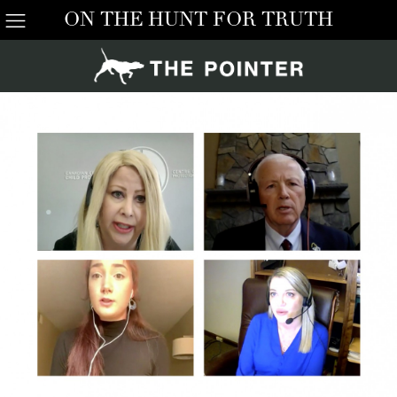
ON THE HUNT FOR TRUTH