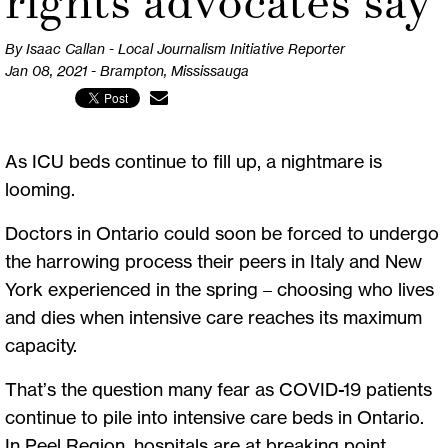
rights advocates say
By Isaac Callan - Local Journalism Initiative Reporter
Jan 08, 2021 - Brampton, Mississauga
As ICU beds continue to fill up, a nightmare is
looming.
Doctors in Ontario could soon be forced to undergo
the harrowing process their peers in Italy and New
York experienced in the spring – choosing who lives
and dies when intensive care reaches its maximum
capacity.
That’s the question many fear as COVID-19 patients
continue to pile into intensive care beds in Ontario.
In Peel Region, hospitals are at breaking point,