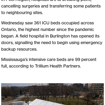
cancelling surgeries and transferring some patients
to neighbouring sites.
Wednesday saw 361 ICU beds occupied across
Ontario, the highest number since the pandemic
began. A field hospital in Burlington has opened its
doors, signalling the need to begin using emergency
backup resources.
Mississauga’s intensive care beds are 99 percent
full, according to Trillium Health Partners.