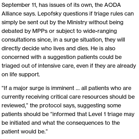
September 11, has issues of its own, the AODA
Alliance says. Lepofsky questions if triage rules can
simply be sent out by the Ministry without being
debated by MPPs or subject to wide-ranging
consultations since, in a surge situation, they will
directly decide who lives and dies. He is also
concerned with a suggestion patients could be
triaged out of intensive care, even if they are already
on life support.
“If a major surge is imminent … all patients who are
currently receiving critical care resources should be
reviewed,” the protocol says, suggesting some
patients should be “informed that Level 1 triage may
be initiated and what the consequences to the
patient would be.”