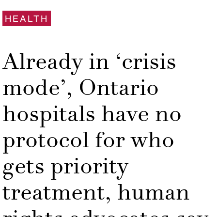
HEALTH
Already in ‘crisis
mode’, Ontario
hospitals have no
protocol for who
gets priority
treatment, human