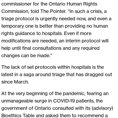
commissioner for the Ontario Human Rights
Commission, told The Pointer. “In such a crisis, a
triage protocol is urgently needed now, and even a
temporary one is better than providing no human
rights guidance to hospitals. Even if more
modifications are needed, an interim protocol will
help until final consultations and any required
changes can be made.”
The lack of set protocols within hospitals is the
latest in a saga around triage that has dragged out
since March.
At the very beginning of the pandemic, fearing an
unmanageable surge in COVID-19 patients, the
government of Ontario consulted with its (advisory)
Bioethics Table and asked them to recommend a