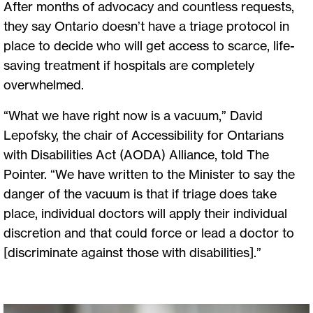
After months of advocacy and countless requests,
they say Ontario doesn’t have a triage protocol in
place to decide who will get access to scarce, life-
saving treatment if hospitals are completely
overwhelmed.
“What we have right now is a vacuum,” David
Lepofsky, the chair of Accessibility for Ontarians
with Disabilities Act (AODA) Alliance, told The
Pointer. “We have written to the Minister to say the
danger of the vacuum is that if triage does take
place, individual doctors will apply their individual
discretion and that could force or lead a doctor to
[discriminate against those with disabilities].”