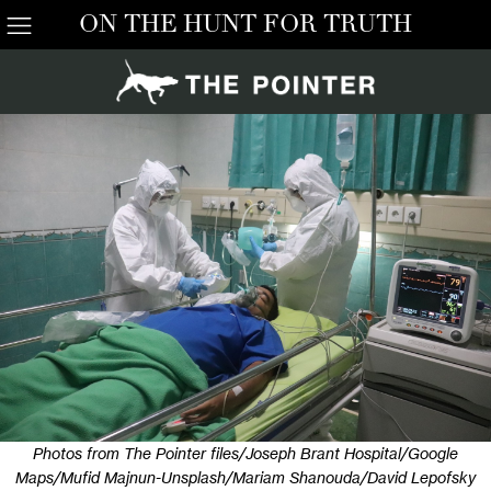
ON THE HUNT FOR TRUTH
Photos from The Pointer files/Joseph Brant Hospital/Google
Maps/Mufid Majnun-Unsplash/Mariam Shanouda/David Lepofsky