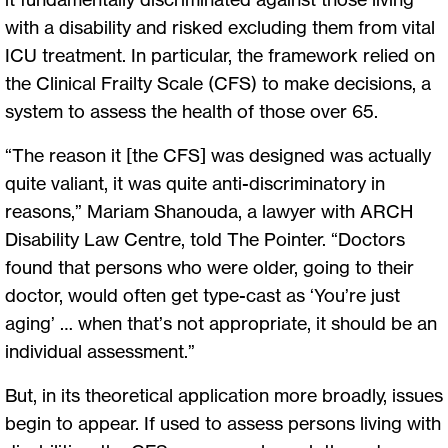
with a disability and risked excluding them from vital
ICU treatment. In particular, the framework relied on
the Clinical Frailty Scale (CFS) to make decisions, a
system to assess the health of those over 65.
“The reason it [the CFS] was designed was actually
quite valiant, it was quite anti-discriminatory in
reasons,” Mariam Shanouda, a lawyer with ARCH
Disability Law Centre, told The Pointer. “Doctors
found that persons who were older, going to their
doctor, would often get type-cast as ‘You’re just
aging’ … when that’s not appropriate, it should be an
individual assessment.”
But, in its theoretical application more broadly, issues
begin to appear. If used to assess persons living with