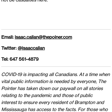
Email:
isaac.callan@thepoiner.com
Twitter:
@isaaccallan
Tel: 647 561-4879
COVID-19 is impacting all Canadians. At a time when
vital public information is needed by everyone, The
Pointer has taken down our paywall on all stories
relating to the pandemic and those of public
interest to ensure every resident of Brampton and
Mississauga has access to the facts. For those who