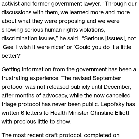
activist and former government lawyer. “Through our
discussions with them, we learned more and more
about what they were proposing and we were
showing serious human rights violations,
discrimination issues,” he said. “Serious [issues], not
‘Gee, I wish it were nicer’ or ‘Could you do it a little
better?’”
Getting information from the government has been a
frustrating experience. The revised September
protocol was not released publicly until December,
after months of advocacy, while the now cancelled
triage protocol has never been public. Lepofsky has
written 6 letters to Health Minister Christine Elliott,
with precious little to show.
The most recent draft protocol, completed on