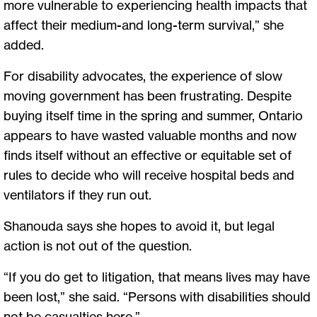
more vulnerable to experiencing health impacts that
affect their medium-and long-term survival,” she
added.
For disability advocates, the experience of slow
moving government has been frustrating. Despite
buying itself time in the spring and summer, Ontario
appears to have wasted valuable months and now
finds itself without an effective or equitable set of
rules to decide who will receive hospital beds and
ventilators if they run out.
Shanouda says she hopes to avoid it, but legal
action is not out of the question.
“If you do get to litigation, that means lives may have
been lost,” she said. “Persons with disabilities should
not be casualties here.”