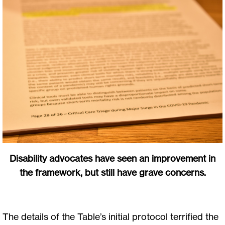
Disability advocates have seen an improvement in
the framework, but still have grave concerns.
The details of the Table’s initial protocol terrified the