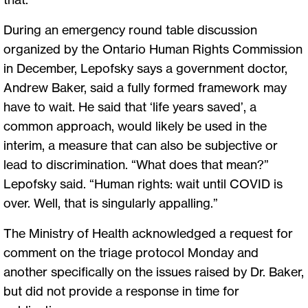
During an emergency round table discussion
organized by the Ontario Human Rights Commission
in December, Lepofsky says a government doctor,
Andrew Baker, said a fully formed framework may
have to wait. He said that ‘life years saved’, a
common approach, would likely be used in the
interim, a measure that can also be subjective or
lead to discrimination. “What does that mean?”
Lepofsky said. “Human rights: wait until COVID is
over. Well, that is singularly appalling.”
The Ministry of Health acknowledged a request for
comment on the triage protocol Monday and
another specifically on the issues raised by Dr. Baker,
but did not provide a response in time for