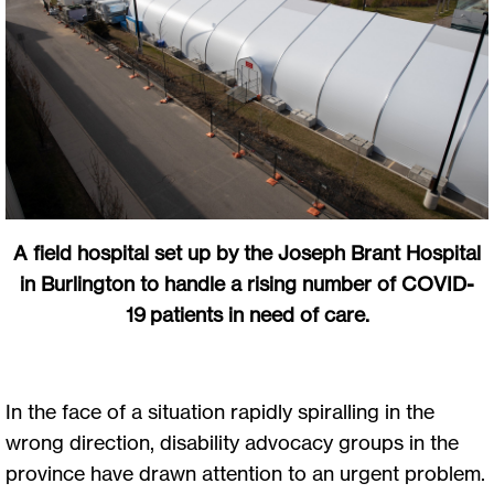
A field hospital set up by the Joseph Brant Hospital
in Burlington to handle a rising number of COVID-
19 patients in need of care.
In the face of a situation rapidly spiralling in the
wrong direction, disability advocacy groups in the
province have drawn attention to an urgent problem.