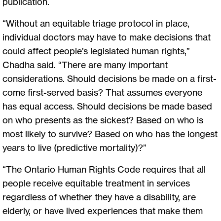
publication.
“Without an equitable triage protocol in place,
individual doctors may have to make decisions that
could affect people’s legislated human rights,”
Chadha said. “There are many important
considerations. Should decisions be made on a first-
come first-served basis? That assumes everyone
has equal access. Should decisions be made based
on who presents as the sickest? Based on who is
most likely to survive? Based on who has the longest
years to live (predictive mortality)?”
“The Ontario Human Rights Code requires that all
people receive equitable treatment in services
regardless of whether they have a disability, are
elderly, or have lived experiences that make them