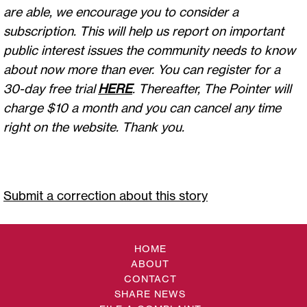
are able, we encourage you to consider a
subscription. This will help us report on important
public interest issues the community needs to know
about now more than ever. You can register for a
30-day free trial
HERE
. Thereafter, The Pointer will
charge $10 a month and you can cancel any time
right on the website. Thank you.
Submit a correction about this story
HOME
ABOUT
CONTACT
SHARE NEWS