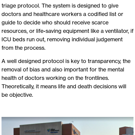
triage protocol. The system is designed to give
doctors and healthcare workers a codified list or
guide to decide who should receive scarce
resources, or life-saving equipment like a ventilator, if
ICU beds run out, removing individual judgement
from the process.
A well designed protocol is key to transparency, the
removal of bias and also important for the mental
health of doctors working on the frontlines.
Theoretically, it means life and death decisions will
be objective.