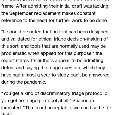
frame. After admitting their initial draft was lacking,
the September replacement makes constant
reference to the need for further work to be done.
“It should be noted that no tool has been designed
and validated for ethical triage decision-making of
this sort, and tools that are normally used may be
problematic when applied for this purpose,” the
report states. Its authors appear to be admitting
defeat and saying the triage question, which they
have had almost a year to study, can’t be answered
during the pandemic.
“You get a kind of discriminatory triage protocol or
you get no triage protocol at all,” Shanouda
lamented. “That’s not acceptable, we can’t settle for
that.”