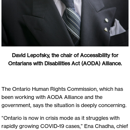
David Lepofsky, the chair of Accessibility for
Ontarians with Disabilities Act (AODA) Alliance.
The Ontario Human Rights Commission, which has
been working with AODA Alliance and the
government, says the situation is deeply concerning.
“Ontario is now in crisis mode as it struggles with
rapidly growing COVID-19 cases,” Ena Chadha, chief