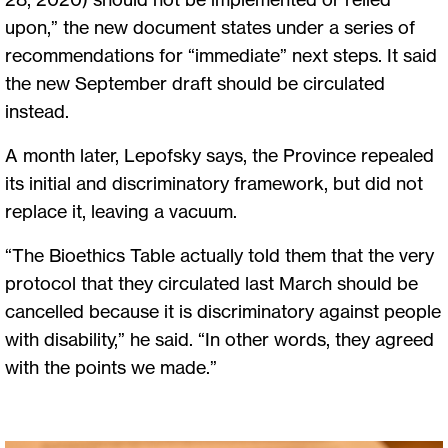
upon,” the new document states under a series of
recommendations for “immediate” next steps. It said
the new September draft should be circulated
instead.
A month later, Lepofsky says, the Province repealed
its initial and discriminatory framework, but did not
replace it, leaving a vacuum.
“The Bioethics Table actually told them that the very
protocol that they circulated last March should be
cancelled because it is discriminatory against people
with disability,” he said. “In other words, they agreed
with the points we made.”