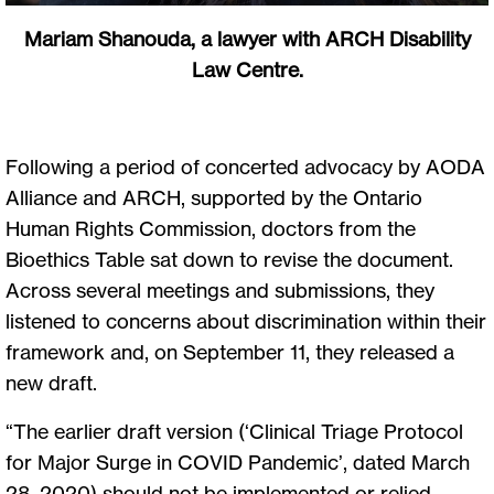
Mariam Shanouda, a lawyer with ARCH Disability
Law Centre.
Following a period of concerted advocacy by AODA
Alliance and ARCH, supported by the Ontario
Human Rights Commission, doctors from the
Bioethics Table sat down to revise the document.
Across several meetings and submissions, they
listened to concerns about discrimination within their
framework and, on September 11, they released a
new draft.
“The earlier draft version (‘Clinical Triage Protocol
for Major Surge in COVID Pandemic’, dated March
28, 2020) should not be implemented or relied