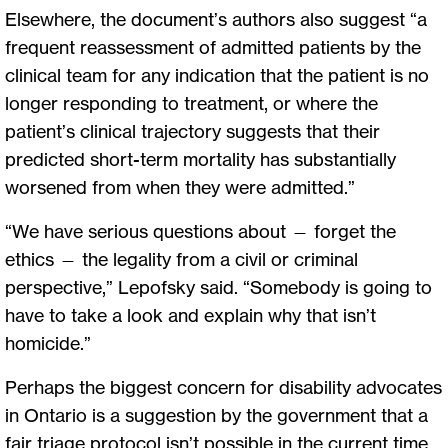
Elsewhere, the document’s authors also suggest “a
frequent reassessment of admitted patients by the
clinical team for any indication that the patient is no
longer responding to treatment, or where the
patient’s clinical trajectory suggests that their
predicted short-term mortality has substantially
worsened from when they were admitted.”
“We have serious questions about — forget the
ethics — the legality from a civil or criminal
perspective,” Lepofsky said. “Somebody is going to
have to take a look and explain why that isn’t
homicide.”
Perhaps the biggest concern for disability advocates
in Ontario is a suggestion by the government that a
fair triage protocol isn’t possible in the current time