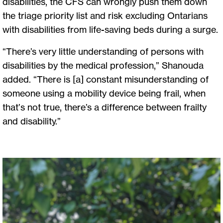
disabilities, the CFS can wrongly push them down
the triage priority list and risk excluding Ontarians
with disabilities from life-saving beds during a surge.
“There’s very little understanding of persons with
disabilities by the medical profession,” Shanouda
added. “There is [a] constant misunderstanding of
someone using a mobility device being frail, when
that’s not true, there’s a difference between frailty
and disability.”