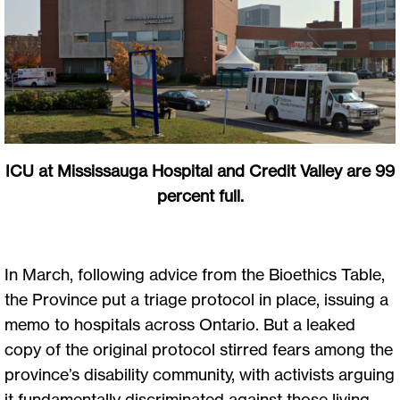
ICU at Mississauga Hospital and Credit Valley are 99
percent full.
In March, following advice from the Bioethics Table,
the Province put a triage protocol in place, issuing a
memo to hospitals across Ontario. But a leaked
copy of the original protocol stirred fears among the
province’s disability community, with activists arguing
it fundamentally discriminated against those living