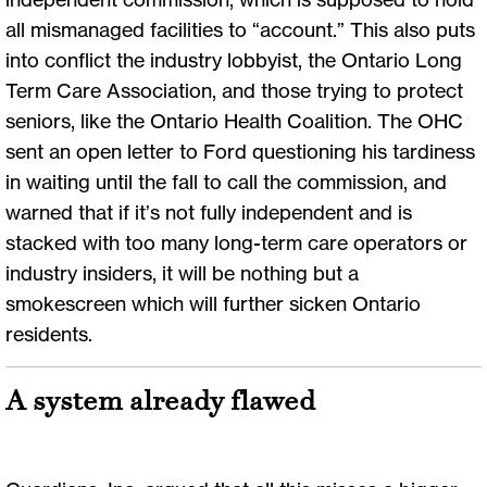
all mismanaged facilities to “account.” This also puts
into conflict the industry lobbyist, the Ontario Long
Term Care Association, and those trying to protect
seniors, like the Ontario Health Coalition. The OHC
sent an open letter to Ford questioning his tardiness
in waiting until the fall to call the commission, and
warned that if it’s not fully independent and is
stacked with too many long-term care operators or
industry insiders, it will be nothing but a
smokescreen which will further sicken Ontario
residents.
A system already flawed