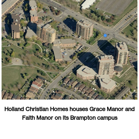
Holland Christian Homes houses Grace Manor and
Faith Manor on its Brampton campus