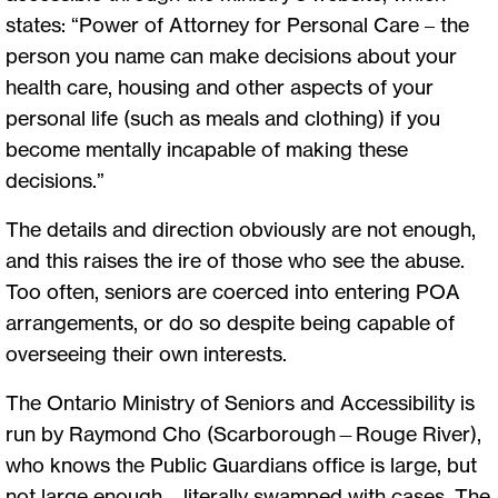
states: “Power of Attorney for Personal Care – the
person you name can make decisions about your
health care, housing and other aspects of your
personal life (such as meals and clothing) if you
become mentally incapable of making these
decisions.”
The details and direction obviously are not enough,
and this raises the ire of those who see the abuse.
Too often, seniors are coerced into entering POA
arrangements, or do so despite being capable of
overseeing their own interests.
The Ontario Ministry of Seniors and Accessibility is
run by Raymond Cho (Scarborough—Rouge River),
who knows the Public Guardians office is large, but
not large enough – literally swamped with cases. The