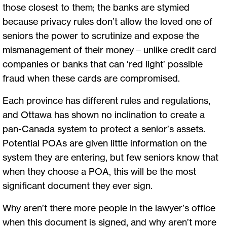
those closest to them; the banks are stymied
because privacy rules don’t allow the loved one of
seniors the power to scrutinize and expose the
mismanagement of their money – unlike credit card
companies or banks that can ‘red light’ possible
fraud when these cards are compromised.
Each province has different rules and regulations,
and Ottawa has shown no inclination to create a
pan-Canada system to protect a senior’s assets.
Potential POAs are given little information on the
system they are entering, but few seniors know that
when they choose a POA, this will be the most
significant document they ever sign.
Why aren’t there more people in the lawyer’s office
when this document is signed, and why aren’t more