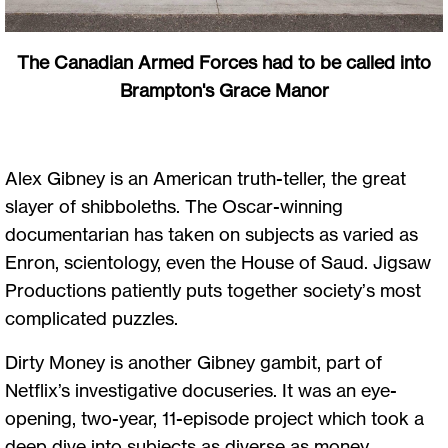
The Canadian Armed Forces had to be called into
Brampton's Grace Manor
Alex Gibney is an American truth-teller, the great
slayer of shibboleths. The Oscar-winning
documentarian has taken on subjects as varied as
Enron, scientology, even the House of Saud. Jigsaw
Productions patiently puts together society’s most
complicated puzzles.
Dirty Money is another Gibney gambit, part of
Netflix’s investigative docuseries. It was an eye-
opening, two-year, 11-episode project which took a
deep dive into subjects as diverse as money