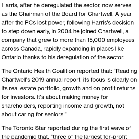
Harris, after he deregulated the sector, now serves
as the Chairman of the Board for Chartwell. A year
after the PCs lost power, following Harris’s decision
to step down early, in 2004 he joined Chartwell, a
company that grew to more than 15,000 employees
across Canada, rapidly expanding in places like
Ontario thanks to his deregulation of the sector.
The Ontario Health Coalition reported that: “Reading
Chartwell’s 2019 annual report, its focus is clearly on
its real estate portfolio, growth and on profit returns
for investors. It’s about making money for
shareholders, reporting income and growth, not
about caring for seniors.”
The Toronto Star reported during the first wave of
the pandemic that, “three of the largest for-profit