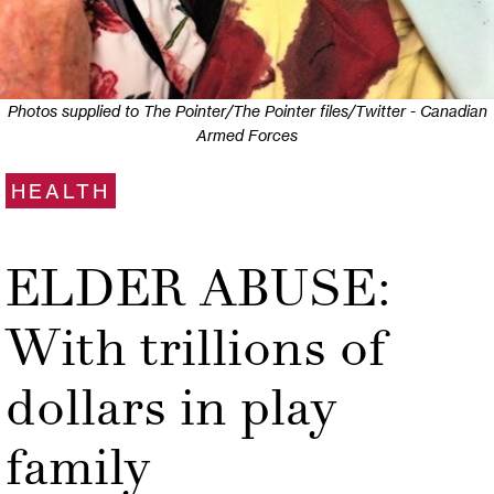
Photos supplied to The Pointer/The Pointer files/Twitter - Canadian
Armed Forces
HEALTH
ELDER ABUSE:
With trillions of
dollars in play
family