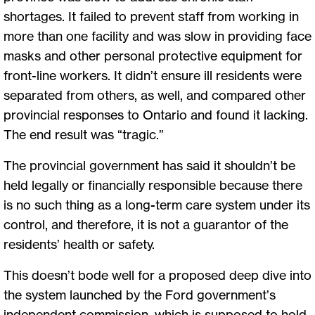
shortages. It failed to prevent staff from working in
more than one facility and was slow in providing face
masks and other personal protective equipment for
front-line workers. It didn’t ensure ill residents were
separated from others, as well, and compared other
provincial responses to Ontario and found it lacking.
The end result was “tragic.”
The provincial government has said it shouldn’t be
held legally or financially responsible because there
is no such thing as a long-term care system under its
control, and therefore, it is not a guarantor of the
residents’ health or safety.
This doesn’t bode well for a proposed deep dive into
the system launched by the Ford government’s
independent commission, which is supposed to hold