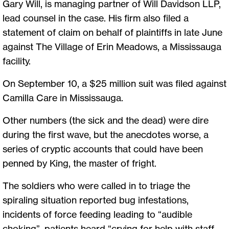
Gary Will, is managing partner of Will Davidson LLP,
lead counsel in the case. His firm also filed a
statement of claim on behalf of plaintiffs in late June
against The Village of Erin Meadows, a Mississauga
facility.
On September 10, a $25 million suit was filed against
Camilla Care in Mississauga.
Other numbers (the sick and the dead) were dire
during the first wave, but the anecdotes worse, a
series of cryptic accounts that could have been
penned by King, the master of fright.
The soldiers who were called in to triage the
spiraling situation reported bug infestations,
incidents of force feeding leading to “audible
choking”, patients heard “crying for help with staff