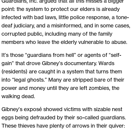
Guardians, Inc. argued that all this misses a bigger
point: the system to protect our elders is already
infected with bad laws, little police response, a tone-
deaf judiciary, and a misinformed, and in some cases,
corrupted public, including many of the family
members who leave the elderly vulnerable to abuse.
It’s those “guardians from hell” or agents of “self-
gain” that drove Gibney’s documentary. Wards
(residents) are caught in a system that turns them
into “legal ghosts.” Many are stripped bare of their
power and money until they are left zombies, the
walking dead.
Gibney’s exposé showed victims with sizable nest
eggs being defrauded by their so-called guardians.
These thieves have plenty of arrows in their quiver: