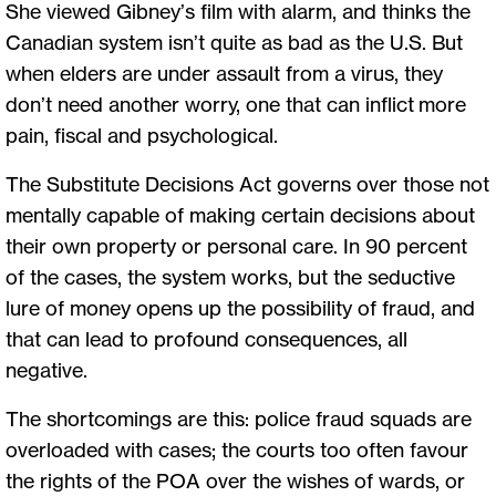
She viewed Gibney’s film with alarm, and thinks the
Canadian system isn’t quite as bad as the U.S. But
when elders are under assault from a virus, they
don’t need another worry, one that can inflict more
pain, fiscal and psychological.
The Substitute Decisions Act governs over those not
mentally capable of making certain decisions about
their own property or personal care. In 90 percent
of the cases, the system works, but the seductive
lure of money opens up the possibility of fraud, and
that can lead to profound consequences, all
negative.
The shortcomings are this: police fraud squads are
overloaded with cases; the courts too often favour
the rights of the POA over the wishes of wards, or