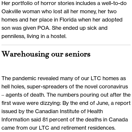
Her portfolio of horror stories includes a well-to-do
Oakville woman who lost all her money, her two
homes and her place in Florida when her adopted
son was given POA. She ended up sick and
penniless, living in a hostel.
Warehousing our seniors
The pandemic revealed many of our LTC homes as
hell holes, super-spreaders of the novel coronavirus
– agents of death. The numbers pouring out after the
first wave were dizzying: By the end of June, a report
issued by the Canadian Institute of Health
Information said 81 percent of the deaths in Canada
came from our LTC and retirement residences.