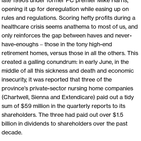
opening it up for deregulation while easing up on
rules and regulations. Scoring hefty profits during a
healthcare crisis seems anathema to most of us, and
only reinforces the gap between haves and never-
have-enoughs – those in the tony high-end
retirement homes, versus those in all the others. This
created a galling conundrum: in early June, in the
middle of all this sickness and death and economic
insecurity, it was reported that three of the
province’s private-sector nursing home companies
(Chartwell, Sienna and Extendicare) paid out a tidy
sum of $59 million in the quarterly reports to its
shareholders. The three had paid out over $1.5
billion in dividends to shareholders over the past
decade.