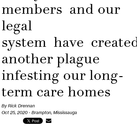
members and our
legal
system have create
another plague
infesting our long-
term care homes
By Rick Drennan
Oct 25, 2020 - Brampton, Mississauga