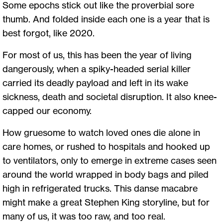
Some epochs stick out like the proverbial sore
thumb. And folded inside each one is a year that is
best forgot, like 2020.
For most of us, this has been the year of living
dangerously, when a spiky-headed serial killer
carried its deadly payload and left in its wake
sickness, death and societal disruption. It also knee-
capped our economy.
How gruesome to watch loved ones die alone in
care homes, or rushed to hospitals and hooked up
to ventilators, only to emerge in extreme cases seen
around the world wrapped in body bags and piled
high in refrigerated trucks. This danse macabre
might make a great Stephen King storyline, but for
many of us, it was too raw, and too real.