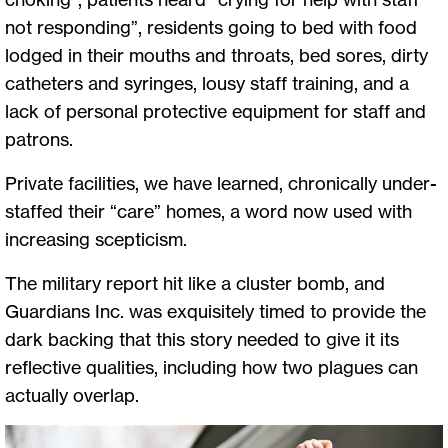
not responding”, residents going to bed with food
lodged in their mouths and throats, bed sores, dirty
catheters and syringes, lousy staff training, and a
lack of personal protective equipment for staff and
patrons.
Private facilities, we have learned, chronically under-
staffed their “care” homes, a word now used with
increasing scepticism.
The military report hit like a cluster bomb, and
Guardians Inc. was exquisitely timed to provide the
dark backing that this story needed to give it its
reflective qualities, including how two plagues can
actually overlap.