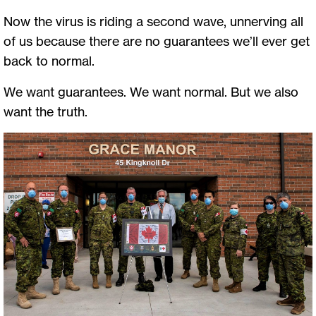
Now the virus is riding a second wave, unnerving all
of us because there are no guarantees we’ll ever get
back to normal.
We want guarantees. We want normal. But we also
want the truth.