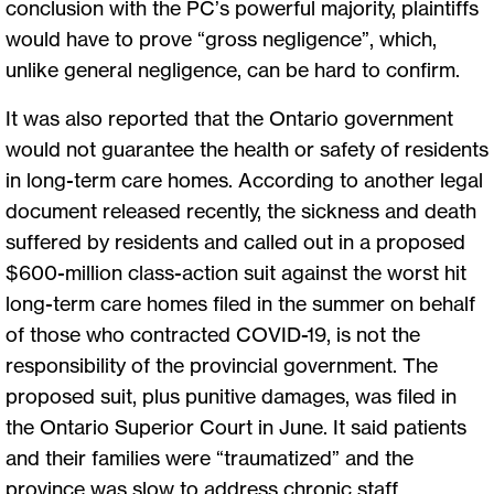
conclusion with the PC’s powerful majority, plaintiffs
would have to prove “gross negligence”, which,
unlike general negligence, can be hard to confirm.
It was also reported that the Ontario government
would not guarantee the health or safety of residents
in long-term care homes. According to another legal
document released recently, the sickness and death
suffered by residents and called out in a proposed
$600-million class-action suit against the worst hit
long-term care homes filed in the summer on behalf
of those who contracted COVID-19, is not the
responsibility of the provincial government. The
proposed suit, plus punitive damages, was filed in
the Ontario Superior Court in June. It said patients
and their families were “traumatized” and the
province was slow to address chronic staff