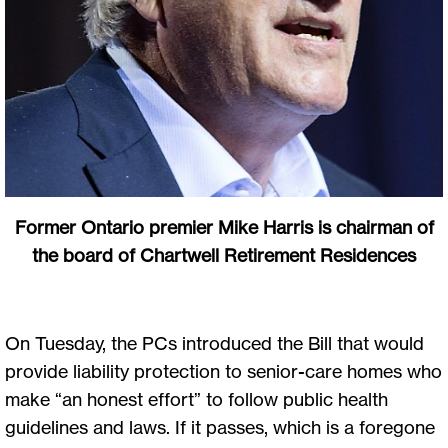
Former Ontario premier Mike Harris is chairman of
the board of Chartwell Retirement Residences
On Tuesday, the PCs introduced the Bill that would
provide liability protection to senior-care homes who
make “an honest effort” to follow public health
guidelines and laws. If it passes, which is a foregone