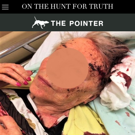
ON THE HUNT FOR TRUTH