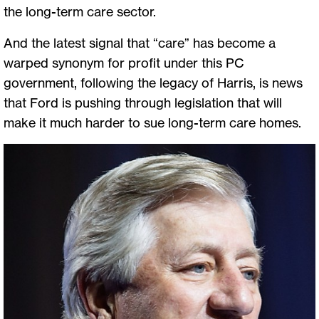
the long-term care sector.
And the latest signal that “care” has become a
warped synonym for profit under this PC
government, following the legacy of Harris, is news
that Ford is pushing through legislation that will
make it much harder to sue long-term care homes.