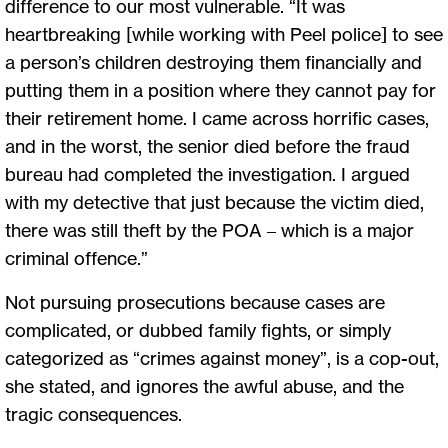
difference to our most vulnerable. “It was
heartbreaking [while working with Peel police] to see
a person’s children destroying them financially and
putting them in a position where they cannot pay for
their retirement home. I came across horrific cases,
and in the worst, the senior died before the fraud
bureau had completed the investigation. I argued
with my detective that just because the victim died,
there was still theft by the POA – which is a major
criminal offence.”
Not pursuing prosecutions because cases are
complicated, or dubbed family fights, or simply
categorized as “crimes against money”, is a cop-out,
she stated, and ignores the awful abuse, and the
tragic consequences.