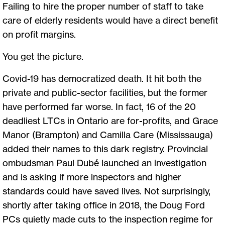
Failing to hire the proper number of staff to take
care of elderly residents would have a direct benefit
on profit margins.
You get the picture.
Covid-19 has democratized death. It hit both the
private and public-sector facilities, but the former
have performed far worse. In fact, 16 of the 20
deadliest LTCs in Ontario are for-profits, and Grace
Manor (Brampton) and Camilla Care (Mississauga)
added their names to this dark registry. Provincial
ombudsman Paul Dubé launched an investigation
and is asking if more inspectors and higher
standards could have saved lives. Not surprisingly,
shortly after taking office in 2018, the Doug Ford
PCs quietly made cuts to the inspection regime for