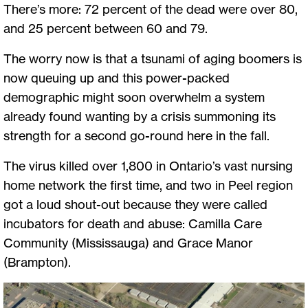
There’s more: 72 percent of the dead were over 80,
and 25 percent between 60 and 79.
The worry now is that a tsunami of aging boomers is
now queuing up and this power-packed
demographic might soon overwhelm a system
already found wanting by a crisis summoning its
strength for a second go-round here in the fall.
The virus killed over 1,800 in Ontario’s vast nursing
home network the first time, and two in Peel region
got a loud shout-out because they were called
incubators for death and abuse: Camilla Care
Community (Mississauga) and Grace Manor
(Brampton).