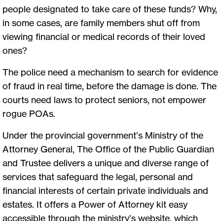
people designated to take care of these funds? Why,
in some cases, are family members shut off from
viewing financial or medical records of their loved
ones?
The police need a mechanism to search for evidence
of fraud in real time, before the damage is done. The
courts need laws to protect seniors, not empower
rogue POAs.
Under the provincial government’s Ministry of the
Attorney General, The Office of the Public Guardian
and Trustee delivers a unique and diverse range of
services that safeguard the legal, personal and
financial interests of certain private individuals and
estates. It offers a Power of Attorney kit easy
accessible through the ministry’s website, which