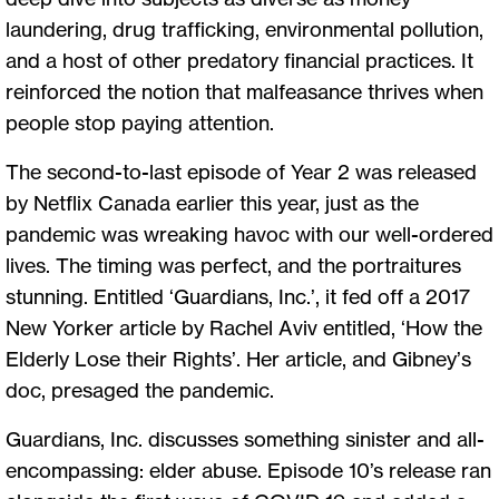
laundering, drug trafficking, environmental pollution,
and a host of other predatory financial practices. It
reinforced the notion that malfeasance thrives when
people stop paying attention.
The second-to-last episode of Year 2 was released
by Netflix Canada earlier this year, just as the
pandemic was wreaking havoc with our well-ordered
lives. The timing was perfect, and the portraitures
stunning. Entitled ‘Guardians, Inc.’, it fed off a 2017
New Yorker article by Rachel Aviv entitled, ‘How the
Elderly Lose their Rights’. Her article, and Gibney’s
doc, presaged the pandemic.
Guardians, Inc. discusses something sinister and all-
encompassing: elder abuse. Episode 10’s release ran