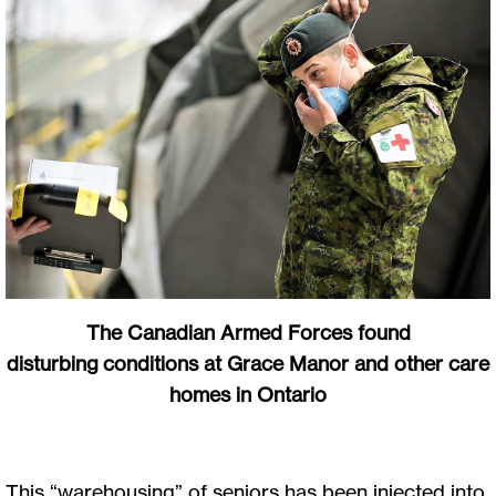
The Canadian Armed Forces found
disturbing conditions at Grace Manor and other care
homes in Ontario
This “warehousing” of seniors has been injected into