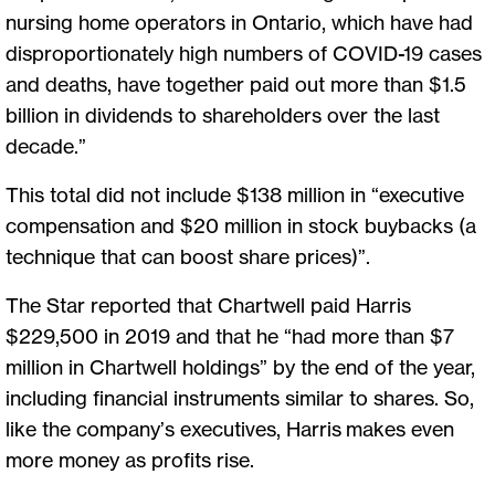
nursing home operators in Ontario, which have had
disproportionately high numbers of COVID-19 cases
and deaths, have together paid out more than $1.5
billion in dividends to shareholders over the last
decade.”
This total did not include $138 million in “executive
compensation and $20 million in stock buybacks (a
technique that can boost share prices)”.
The Star reported that Chartwell paid Harris
$229,500 in 2019 and that he “had more than $7
million in Chartwell holdings” by the end of the year,
including financial instruments similar to shares. So,
like the company’s executives, Harris makes even
more money as profits rise.