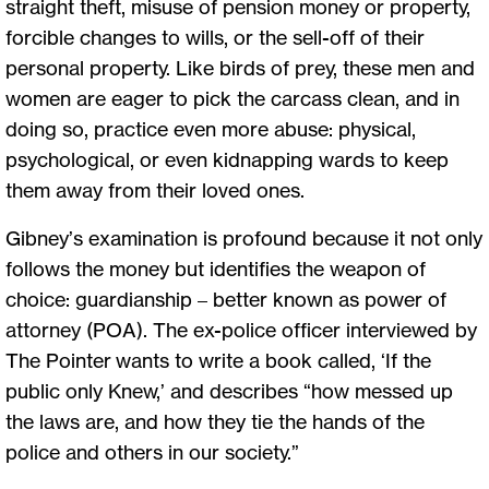
straight theft, misuse of pension money or property,
forcible changes to wills, or the sell-off of their
personal property. Like birds of prey, these men and
women are eager to pick the carcass clean, and in
doing so, practice even more abuse: physical,
psychological, or even kidnapping wards to keep
them away from their loved ones.
Gibney’s examination is profound because it not only
follows the money but identifies the weapon of
choice: guardianship ­– better known as power of
attorney (POA). The ex-police officer interviewed by
The Pointer wants to write a book called, ‘If the
public only Knew,’ and describes “how messed up
the laws are, and how they tie the hands of the
police and others in our society.”