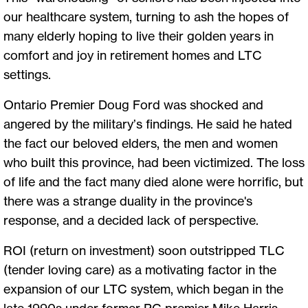
our healthcare system, turning to ash the hopes of
many elderly hoping to live their golden years in
comfort and joy in retirement homes and LTC
settings.
Ontario Premier Doug Ford was shocked and
angered by the military’s findings. He said he hated
the fact our beloved elders, the men and women
who built this province, had been victimized. The loss
of life and the fact many died alone were horrific, but
there was a strange duality in the province's
response, and a decided lack of perspective.
ROI (return on investment) soon outstripped TLC
(tender loving care) as a motivating factor in the
expansion of our LTC system, which began in the
late 1990s under former PC premier Mike Harris,