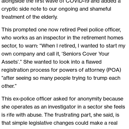
alongside the first wave of COVID-19 and added a
cryptic side note to our ongoing and shameful
treatment of the elderly.
This prompted one now retired Peel police officer,
who works as an inspector in the retirement homes
sector, to warn: “When I retired, I wanted to start my
own company and call it, ‘Seniors Cover Your
Assets’.” She wanted to look into a flawed
registration process for powers of attorney (POA)
"after seeing so many people trying to trump each
other.”
This ex-police officer asked for anonymity because
she operates as an investigator in a sector she feels
is rife with abuse. The frustrating part, she said, is
that simple legislative changes could make a real