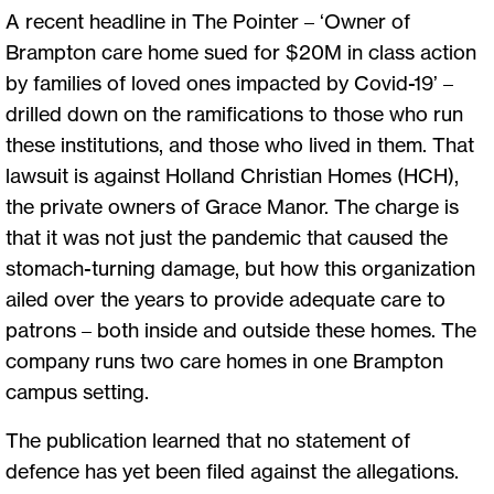
A recent headline in The Pointer – ‘Owner of
Brampton care home sued for $20M in class action
by families of loved ones impacted by Covid-19’ –
drilled down on the ramifications to those who run
these institutions, and those who lived in them. That
lawsuit is against Holland Christian Homes (HCH),
the private owners of Grace Manor. The charge is
that it was not just the pandemic that caused the
stomach-turning damage, but how this organization
ailed over the years to provide adequate care to
patrons – both inside and outside these homes. The
company runs two care homes in one Brampton
campus setting.
The publication learned that no statement of
defence has yet been filed against the allegations.