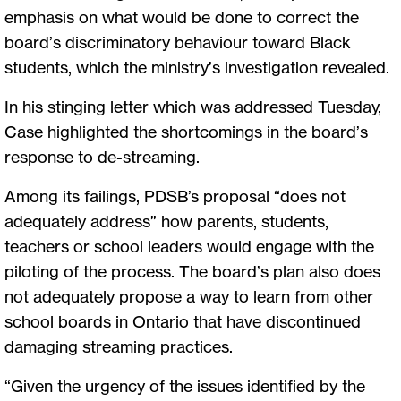
emphasis on what would be done to correct the
board’s discriminatory behaviour toward Black
students, which the ministry’s investigation revealed.
In his stinging letter which was addressed Tuesday,
Case highlighted the shortcomings in the board’s
response to de-streaming.
Among its failings, PDSB’s proposal “does not
adequately address” how parents, students,
teachers or school leaders would engage with the
piloting of the process. The board’s plan also does
not adequately propose a way to learn from other
school boards in Ontario that have discontinued
damaging streaming practices.
“Given the urgency of the issues identified by the