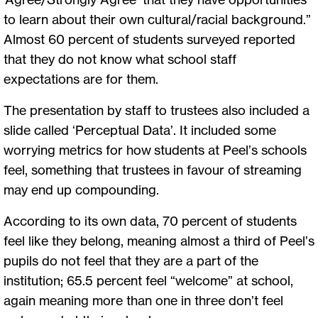
to learn about their own cultural/racial background.”
Almost 60 percent of students surveyed reported
that they do not know what school staff
expectations are for them.
The presentation by staff to trustees also included a
slide called ‘Perceptual Data’. It included some
worrying metrics for how students at Peel’s schools
feel, something that trustees in favour of streaming
may end up compounding.
According to its own data, 70 percent of students
feel like they belong, meaning almost a third of Peel’s
pupils do not feel that they are a part of the
institution; 65.5 percent feel “welcome” at school,
again meaning more than one in three don’t feel