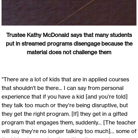
Trustee Kathy McDonald says that many students
put in streamed programs disengage because the
material does not challenge them
"There are a lot of kids that are in applied courses
that shouldn't be there... I can say from personal
experience that if you have a kid [and you’re told]
they talk too much or they’re being disruptive, but
they get the right program. [If] they get in a gifted
program that engages them, suddenly… [The teacher
will say they’re no longer talking too much]… some of