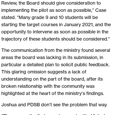
Review, the Board should give consideration to
implementing the pilot as soon as possible,” Case
stated. “Many grade 9 and 10 students will be
starting the target courses in January 2021, and the
opportunity to intervene as soon as possible in the
trajectory of these students should be considered.”
The communication from the ministry found several
areas the board was lacking in its submission, in
particular a detailed plan to solicit public feedback.
This glaring omission suggests a lack of
understanding on the part of the board, after its
broken relationship with the community was
highlighted at the heart of the ministry’s findings.
Joshua and PDSB don’t see the problem that way.