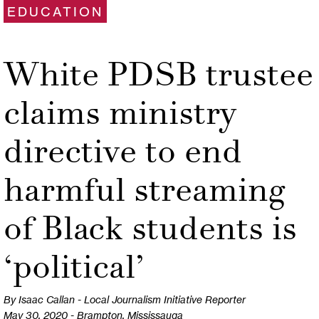
EDUCATION
White PDSB trustee
claims ministry
directive to end
harmful streaming
of Black students is
‘political’
By Isaac Callan - Local Journalism Initiative Reporter
May 30, 2020 - Brampton, Mississauga