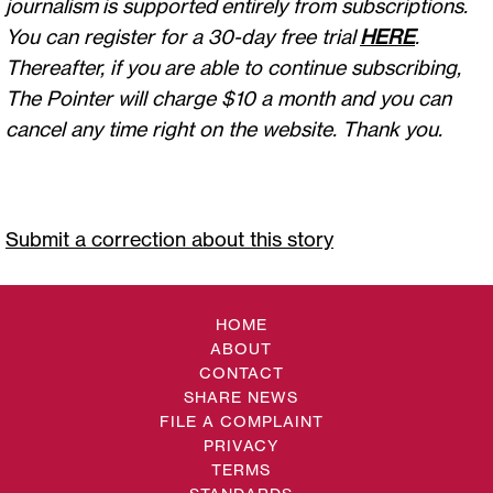
journalism is supported entirely from subscriptions.
You can register for a 30-day free trial
HERE
.
Thereafter, if you are able to continue subscribing,
The Pointer will charge $10 a month and you can
cancel any time right on the website. Thank you.
Submit a correction about this story
HOME
ABOUT
CONTACT
SHARE NEWS
FILE A COMPLAINT
PRIVACY
TERMS