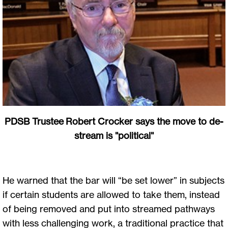
PDSB Trustee Robert Crocker says the move to de-
stream is "political"
He warned that the bar will “be set lower” in subjects
if certain students are allowed to take them, instead
of being removed and put into streamed pathways
with less challenging work, a traditional practice that