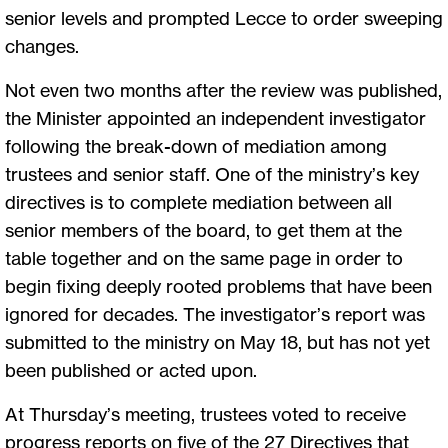
senior levels and prompted Lecce to order sweeping
changes.
Not even two months after the review was published,
the Minister appointed an independent investigator
following the break-down of mediation among
trustees and senior staff. One of the ministry’s key
directives is to complete mediation between all
senior members of the board, to get them at the
table together and on the same page in order to
begin fixing deeply rooted problems that have been
ignored for decades. The investigator’s report was
submitted to the ministry on May 18, but has not yet
been published or acted upon.
At Thursday’s meeting, trustees voted to receive
progress reports on five of the 27 Directives that