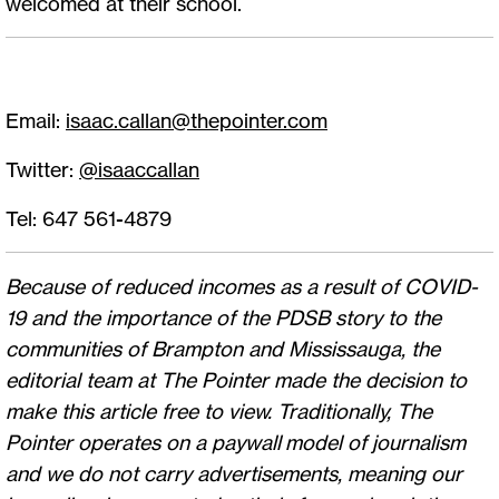
welcomed at their school.
Email:
isaac.callan@thepointer.com
Twitter:
@isaaccallan
Tel: 647 561-4879
Because of reduced incomes as a result of COVID-
19 and the importance of the PDSB story to the
communities of Brampton and Mississauga, the
editorial team at The Pointer made the decision to
make this article free to view. Traditionally, The
Pointer operates on a paywall model of journalism
and we do not carry advertisements, meaning our