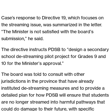
Case’s response to Directive 19, which focuses on
the streaming issue, was summarized in the letter.
“The Minister is not satisfied with the board’s
submission,” he said.
The directive instructs PDSB to “design a secondary
school de-streaming pilot project for Grades 9 and
10 for the Minister’s approval.”
The board was told to consult with other
jurisdictions in the province that have already
instituted de-streaming measures and to provide a
detailed plan for how PDSB will ensure that students
are no longer streamed into harmful pathways that
could do damage to their future, with specific