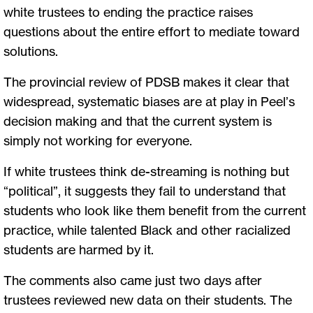
white trustees to ending the practice raises
questions about the entire effort to mediate toward
solutions.
The provincial review of PDSB makes it clear that
widespread, systematic biases are at play in Peel’s
decision making and that the current system is
simply not working for everyone.
If white trustees think de-streaming is nothing but
“political”, it suggests they fail to understand that
students who look like them benefit from the current
practice, while talented Black and other racialized
students are harmed by it.
The comments also came just two days after
trustees reviewed new data on their students. The