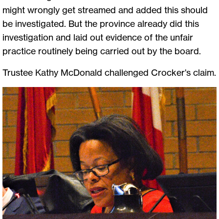
might wrongly get streamed and added this should
be investigated. But the province already did this
investigation and laid out evidence of the unfair
practice routinely being carried out by the board.
Trustee Kathy McDonald challenged Crocker's claim.