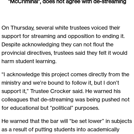
"McCriminal", does not agree with de-streaming
On Thursday, several white trustees voiced their
support for streaming and opposition to ending it.
Despite acknowledging they can not flout the
provincial directives, trustees said they felt it would
harm student learning.
“I acknowledge this project comes directly from the
ministry and we’re bound to follow it, but I don’t
support it,” Trustee Crocker said. He warned his
colleagues that de-streaming was being pushed not
for educational but “political” purposes.
He warned that the bar will “be set lower” in subjects
as a result of putting students into academically