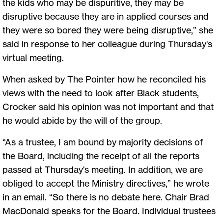
the kids who may be dispuritive, they may be
disruptive because they are in applied courses and
they were so bored they were being disruptive,” she
said in response to her colleague during Thursday's
virtual meeting.
When asked by The Pointer how he reconciled his
views with the need to look after Black students,
Crocker said his opinion was not important and that
he would abide by the will of the group.
“As a trustee, I am bound by majority decisions of
the Board, including the receipt of all the reports
passed at Thursday's meeting. In addition, we are
obliged to accept the Ministry directives,” he wrote
in an email. “So there is no debate here. Chair Brad
MacDonald speaks for the Board. Individual trustees