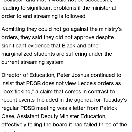
leading to significant problems if the ministerial
order to end streaming is followed.
Admitting they could not go against the ministry’s
orders, they said they did not approve despite
significant evidence that Black and other
marginalized students are suffering under the
current streaming system.
Director of Education, Peter Joshua continued to
insist that PDSB does not view Lecce’s orders as
“box ticking,” a claim that comes in contrast to
recent events. Included in the agenda for Tuesday’s
regular PDSB meeting was a letter from Patrick
Case, Assistant Deputy Minister Education,
effectively telling the board it had failed three of the