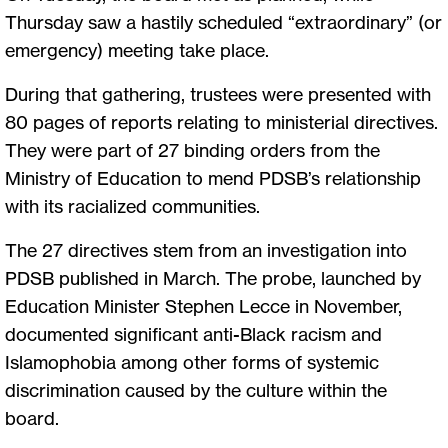
Thursday saw a hastily scheduled “extraordinary” (or
emergency) meeting take place.
During that gathering, trustees were presented with
80 pages of reports relating to ministerial directives.
They were part of 27 binding orders from the
Ministry of Education to mend PDSB’s relationship
with its racialized communities.
The 27 directives stem from an investigation into
PDSB published in March. The probe, launched by
Education Minister Stephen Lecce in November,
documented significant anti-Black racism and
Islamophobia among other forms of systemic
discrimination caused by the culture within the
board.