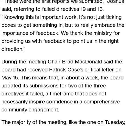
“These were the first reports we submitted,” Joshua
said, referring to failed directives 19 and 16.
“Knowing this is important work, it’s not just ticking
boxes to get something in, but to really embrace the
importance of feedback. We thank the ministry for
providing us with feedback to point us in the right
direction.”
During the meeting Chair Brad MacDonald said the
board had received Patrick Case’s critical letter on
May 15. This means that, in about a week, the board
updated its submissions for two of the three
directives it failed, a timeframe that does not
necessarily inspire confidence in a comprehensive
community engagement.
The majority of the meeting, like the one on Tuesday,