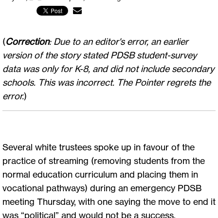
(
Correction
: Due to an editor's error, an earlier
version of the story stated PDSB student-survey
data was only for K-8, and did not include secondary
schools. This was incorrect. The Pointer regrets the
error.
)
Several white trustees spoke up in favour of the
practice of streaming (removing students from the
normal education curriculum and placing them in
vocational pathways) during an emergency PDSB
meeting Thursday, with one saying the move to end it
was “political” and would not be a success.