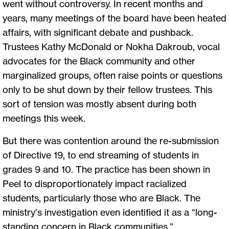
went without controversy. In recent months and
years, many meetings of the board have been heated
affairs, with significant debate and pushback.
Trustees Kathy McDonald or Nokha Dakroub, vocal
advocates for the Black community and other
marginalized groups, often raise points or questions
only to be shut down by their fellow trustees. This
sort of tension was mostly absent during both
meetings this week.
But there was contention around the re-submission
of Directive 19, to end streaming of students in
grades 9 and 10. The practice has been shown in
Peel to disproportionately impact racialized
students, particularly those who are Black. The
ministry’s investigation even identified it as a “long-
standing concern in Black communities.”