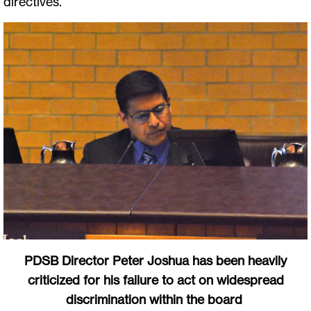
directives.
PDSB Director Peter Joshua has been heavily
criticized for his failure to act on widespread
discrimination within the board