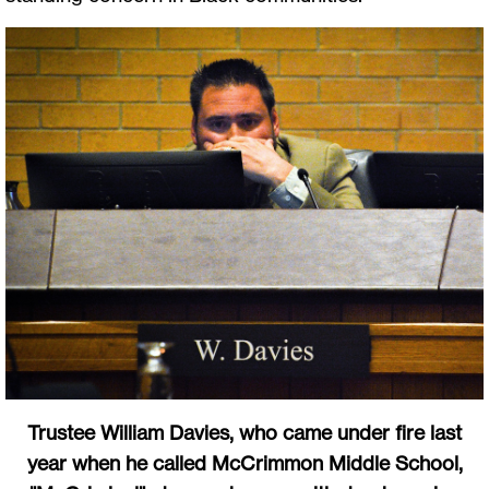
Trustee William Davies, who came under fire last
year when he called McCrimmon Middle School,