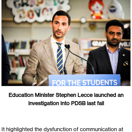
Education Minister Stephen Lecce launched an
investigation into PDSB last fall
It highlighted the dysfunction of communication at