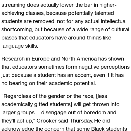
streaming does actually lower the bar in higher-
achieving classes, because potentially talented
students are removed, not for any actual intellectual
shortcoming, but because of a wide range of cultural
biases that educators have around things like
language skills.
Research in Europe and North America has shown
that educators sometimes form negative perceptions
just because a student has an accent, even if it has
no bearing on their academic potential.
“Regardless of the gender or the race, [less
academically gifted students] will get thrown into
larger groups … disengage out of boredom and
they’ll act up,” Crocker said Thursday. He did
acknowledge the concern that some Black students