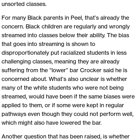
unsorted classes.
For many Black parents in Peel, that’s already the
concern. Black children are regularly and wrongly
streamed into classes below their ability. The bias
that goes into streaming is shown to
disproportionately put racialized students in less
challenging classes, meaning they are already
suffering from the “lower” bar Crocker said he is
concerned about. What’s also unclear is whether
many of the white students who were not being
streamed, would have been if the same biases were
applied to them, or if some were kept in regular
pathways even though they could not perform well,
which might also have lowered the bar.
Another question that has been raised, is whether