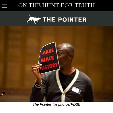
ON THE HUNT FOR TRUTH
The Pointer file photos/PDSB