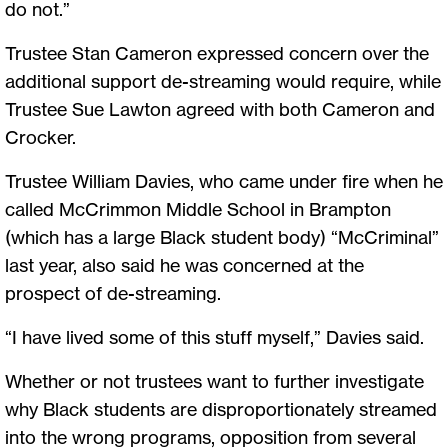
do not.”
Trustee Stan Cameron expressed concern over the
additional support de-streaming would require, while
Trustee Sue Lawton agreed with both Cameron and
Crocker.
Trustee William Davies, who came under fire when he
called McCrimmon Middle School in Brampton
(which has a large Black student body) “McCriminal”
last year, also said he was concerned at the
prospect of de-streaming.
“I have lived some of this stuff myself,” Davies said.
Whether or not trustees want to further investigate
why Black students are disproportionately streamed
into the wrong programs, opposition from several