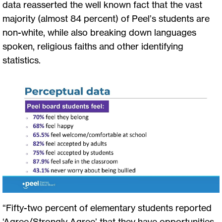
data reasserted the well known fact that the vast
majority (almost 84 percent) of Peel’s students are
non-white, while also breaking down languages
spoken, religious faiths and other identifying
statistics.
“Fifty-two percent of elementary students reported
‘Agree/Strongly Agree’ that they have opportunities