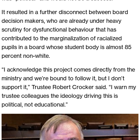
It resulted in a further disconnect between board
decision makers, who are already under heavy
scrutiny for dysfunctional behaviour that has
contributed to the marginalization of racialized
pupils in a board whose student body is almost 85
percent non-white.
“I acknowledge this project comes directly from the
ministry and we’re bound to follow it, but I don’t
support it,” Trustee Robert Crocker said. “I warn my
trustee colleagues the ideology driving this is
political, not educational.”