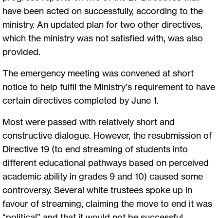
have been acted on successfully, according to the
ministry. An updated plan for two other directives,
which the ministry was not satisfied with, was also
provided.
The emergency meeting was convened at short
notice to help fulfil the Ministry’s requirement to have
certain directives completed by June 1.
Most were passed with relatively short and
constructive dialogue. However, the resubmission of
Directive 19 (to end streaming of students into
different educational pathways based on perceived
academic ability in grades 9 and 10) caused some
controversy. Several white trustees spoke up in
favour of streaming, claiming the move to end it was
“political” and that it would not be successful,