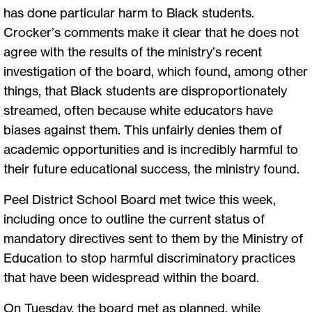
has done particular harm to Black students.
Crocker’s comments make it clear that he does not
agree with the results of the ministry’s recent
investigation of the board, which found, among other
things, that Black students are disproportionately
streamed, often because white educators have
biases against them. This unfairly denies them of
academic opportunities and is incredibly harmful to
their future educational success, the ministry found.
Peel District School Board met twice this week,
including once to outline the current status of
mandatory directives sent to them by the Ministry of
Education to stop harmful discriminatory practices
that have been widespread within the board.
On Tuesday, the board met as planned, while