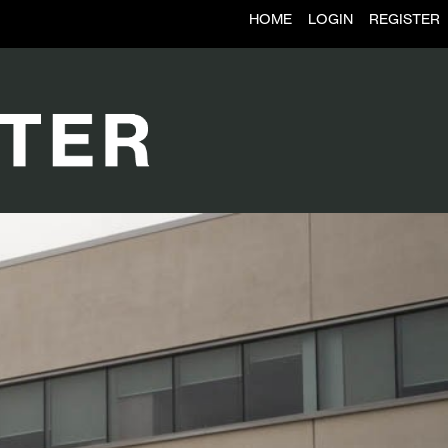
HOME
LOGIN
REGISTER