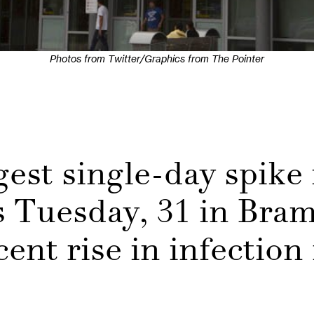
Photos from Twitter/Graphics from The Pointer
gest single-day spike
 Tuesday, 31 in Bra
ent rise in infection 