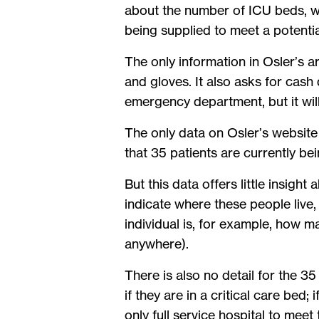
about the number of ICU beds, wh
being supplied to meet a potenti
The only information in Osler’s 
and gloves. It also asks for cash 
emergency department, but it wil
The only data on Osler’s website
that 35 patients are currently bein
But this data offers little insig
indicate where these people live, 
individual is, for example, how 
anywhere).
There is also no detail for the 35 
if they are in a critical care bed
only full service hospital to mee