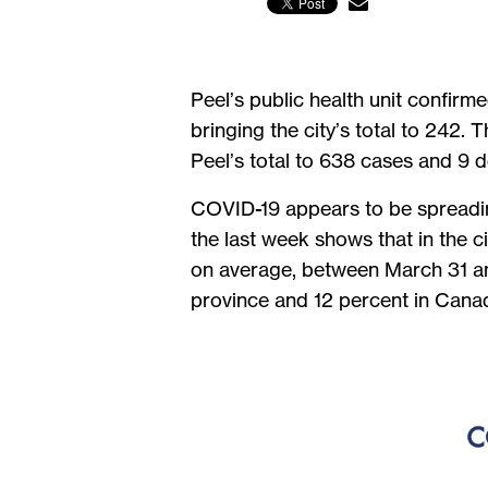
Peel’s public health unit confir
bringing the city’s total to 242.
Peel’s total to 638 cases and 9 
COVID-19 appears to be spreading 
the last week shows that in the 
on average, between March 31 an
province and 12 percent in Cana