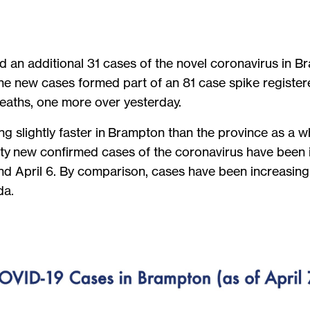
med an additional 31 cases of the novel coronavirus in
 The new cases formed part of an 81 case spike register
deaths, one more over yesterday.
slightly faster in Brampton than the province as a who
city new confirmed cases of the coronavirus have been 
d April 6. By comparison, cases have been increasing
da.