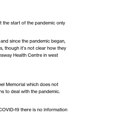
t the start of the pandemic only
 and since the pandemic began,
s, though it’s not clear how they
eensway Health Centre in west
 Peel Memorial which does not
ns to deal with the pandemic.
 COVID-19 there is no information