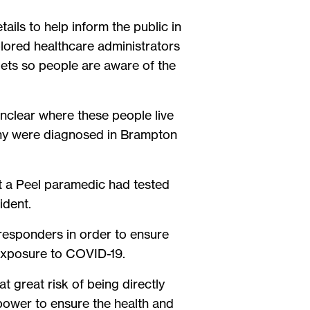
tails to help inform the public in
lored healthcare administrators
ets so people are aware of the
nclear where these people live
any were diagnosed in Brampton
hat a Peel paramedic had tested
cident.
 responders in order to ensure
f exposure to COVID-19.
at great risk of being directly
 power to ensure the health and