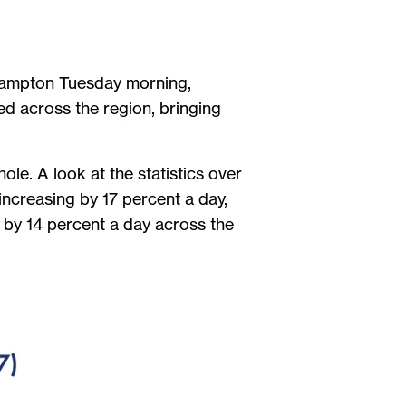
 Brampton Tuesday morning,
ed across the region, bringing
le. A look at the statistics over
increasing by 17 percent a day,
 by 14 percent a day across the