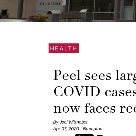
HEALTH
Peel sees lar
COVID cases
now faces rec
By Joel Wittnebel
Apr 07, 2020 - Brampton