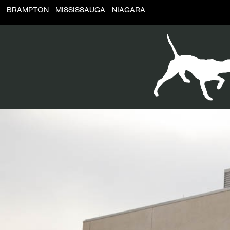
BRAMPTON
MISSISSAUGA
NIAGARA