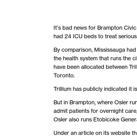
It’s bad news for Brampton Civic 
had 24 ICU beds to treat seriously
By comparison, Mississauga had 
the health system that runs the c
have been allocated between Trill
Toronto.
Trillium has publicly indicated it 
But in Brampton, where Osler runs
admit patients for overnight care
Osler also runs Etobicoke Genera
Under an article on its website t