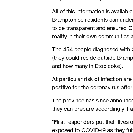
All of this information is availab
Brampton so residents can unders
to be transparent and ensured On
reality in their own communitie
The 454 people diagnosed with CO
(they could reside outside Bram
and how many in Etobicoke).
At particular risk of infection a
positive for the coronavirus afte
The province has since announced 
they can prepare accordingly if 
"First responders put their lives 
exposed to COVID-19 as they fulfi