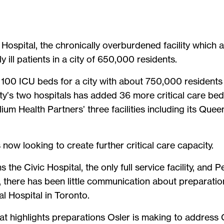
Hospital, the chronically overburdened facility which a
 ill patients in a city of 650,000 residents.
100 ICU beds for a city with about 750,000 residents
ity’s two hospitals has added 36 more critical care bed
ium Health Partners’ three facilities including its Qu
is now looking to create further critical care capacity.
 the Civic Hospital, the only full service facility, and
, there has been little communication about preparatio
l Hospital in Toronto.
hat highlights preparations Osler is making to address