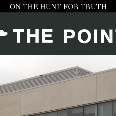
ON THE HUNT FOR TRUTH