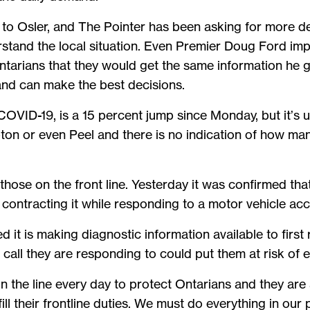
le to Osler, and The Pointer has been asking for more de
tand the local situation. Even Premier Doug Ford imp
tarians that they would get the same information he g
s and can make the best decisions.
VID-19, is a 15 percent jump since Monday, but it’s u
pton or even Peel and there is no indication of how m
re those on the front line. Yesterday it was confirmed t
r contracting it while responding to a motor vehicle ac
it is making diagnostic information available to first
a call they are responding to could put them at risk o
on the line every day to protect Ontarians and they are 
ll their frontline duties. We must do everything in our