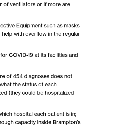
of ventilators or if more are
.
rotective Equipment such as masks
l help with overflow in the regular
r COVID-19 at its facilities and
igure of 454 diagnoses does not
 what the status of each
ed (they could be hospitalized
which hospital each patient is in;
s enough capacity inside Brampton’s