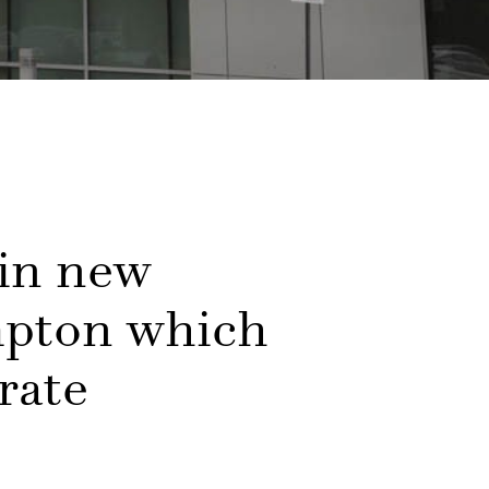
 in new
mpton which
rate