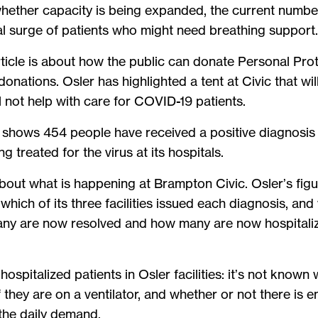
ether capacity is being expanded, the current number 
al surge of patients who might need breathing support
article is about how the public can donate Personal P
donations. Osler has highlighted a tent at Civic that wil
l not help with care for COVID-19 patients.
 shows 454 people have received a positive diagnosis fo
g treated for the virus at its hospitals.
ht about what is happening at Brampton Civic. Osler’s f
which of its three facilities issued each diagnosis, and
many are now resolved and how many are now hospitaliz
hospitalized patients in Osler facilities: it’s not known 
; if they are on a ventilator, and whether or not there i
t the daily demand.