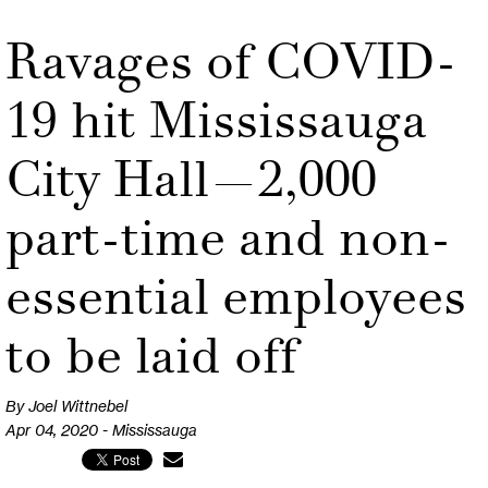
Ravages of COVID-
19 hit Mississauga
City Hall—2,000
part-time and non-
essential employees
to be laid off
By Joel Wittnebel
Apr 04, 2020 - Mississauga