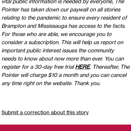
vital public information is needed by everyone, The
Pointer has taken down our paywall on all stories
relating to the pandemic to ensure every resident of
Brampton and Mississauga has access to the facts.
For those who are able, we encourage you to
consider a subscription. This will help us report on
important public interest issues the community
needs to know about now more than ever. You can
register for a 30-day free trial
HERE
. Thereafter, The
Pointer will charge $10 a month and you can cancel
any time right on the website. Thank you.
Submit a correction about this story