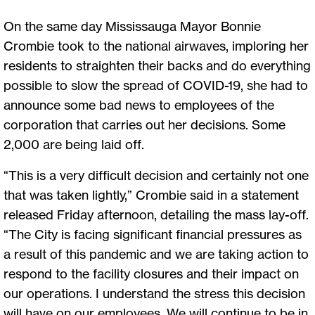
On the same day Mississauga Mayor Bonnie
Crombie took to the national airwaves, imploring her
residents to straighten their backs and do everything
possible to slow the spread of COVID-19, she had to
announce some bad news to employees of the
corporation that carries out her decisions. Some
2,000 are being laid off.
“This is a very difficult decision and certainly not one
that was taken lightly,” Crombie said in a statement
released Friday afternoon, detailing the mass lay-off.
“The City is facing significant financial pressures as
a result of this pandemic and we are taking action to
respond to the facility closures and their impact on
our operations. I understand the stress this decision
will have on our employees. We will continue to be in