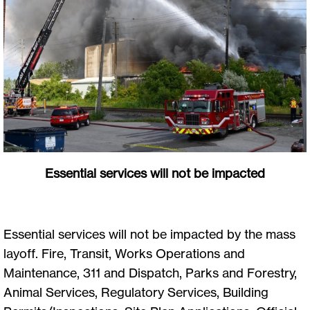
Essential services will not be impacted
Essential services will not be impacted by the mass
layoff. Fire, Transit, Works Operations and
Maintenance, 311 and Dispatch, Parks and Forestry,
Animal Services, Regulatory Services, Building