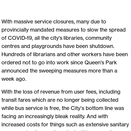
With massive service closures, many due to
provincially mandated measures to slow the spread
of COVID-19, all the city's libraries, community
centres and playgrounds have been shutdown.
Hundreds of librarians and other workers have been
ordered not to go into work since Queen’s Park
announced the sweeping measures more than a
week ago.
With the loss of revenue from user fees, including
transit fares which are no longer being collected
while bus service is free, the City’s bottom line was
facing an increasingly bleak reality. And with
increased costs for things such as extensive sanitary