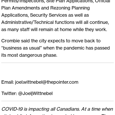
Permits/Inspections, Site Plan Applications, Official
Plan Amendments and Rezoning Planning
Applications, Security Services as well as
Administrative/Technical functions will all continue,
as many staff will remain at home while they work.
Crombie said the city expects to move back to
“business as usual” when the pandemic has passed
its most dangerous phase.
Email:
joel.wittnebel@thepointer.com
Twitter: @JoeljWittnebel
COVID-19 is impacting all Canadians. At a time when