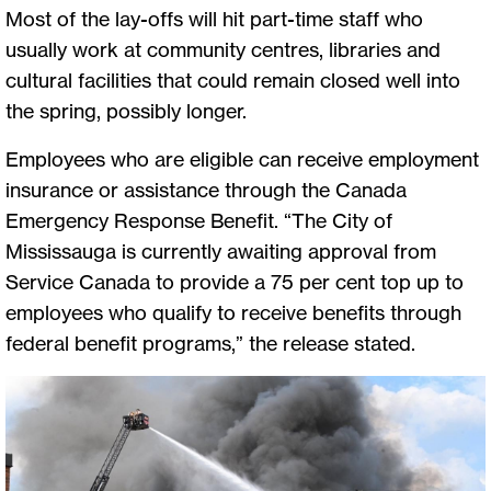
Most of the lay-offs will hit part-time staff who
usually work at community centres, libraries and
cultural facilities that could remain closed well into
the spring, possibly longer.
Employees who are eligible can receive employment
insurance or assistance through the Canada
Emergency Response Benefit. “The City of
Mississauga is currently awaiting approval from
Service Canada to provide a 75 per cent top up to
employees who qualify to receive benefits through
federal benefit programs,” the release stated.