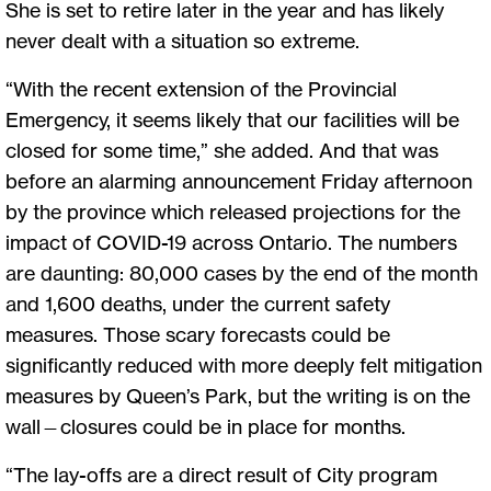
She is set to retire later in the year and has likely
never dealt with a situation so extreme.
“With the recent extension of the Provincial
Emergency, it seems likely that our facilities will be
closed for some time,” she added. And that was
before an alarming announcement Friday afternoon
by the province which released projections for the
impact of COVID-19 across Ontario. The numbers
are daunting: 80,000 cases by the end of the month
and 1,600 deaths, under the current safety
measures. Those scary forecasts could be
significantly reduced with more deeply felt mitigation
measures by Queen’s Park, but the writing is on the
wall—closures could be in place for months.
“The lay-offs are a direct result of City program