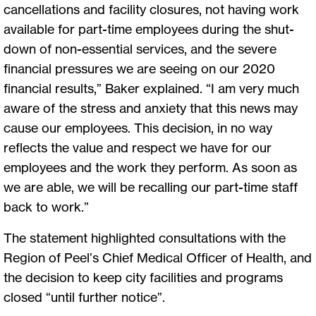
cancellations and facility closures, not having work
available for part-time employees during the shut-
down of non-essential services, and the severe
financial pressures we are seeing on our 2020
financial results,” Baker explained. “I am very much
aware of the stress and anxiety that this news may
cause our employees. This decision, in no way
reflects the value and respect we have for our
employees and the work they perform. As soon as
we are able, we will be recalling our part-time staff
back to work.”
The statement highlighted consultations with the
Region of Peel’s Chief Medical Officer of Health, and
the decision to keep city facilities and programs
closed “until further notice”.