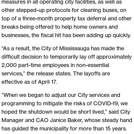
measures in all operating city facilities, as well as
other stepped-up protocols for cleaning buses, on
top of a three-month property tax deferral and other
breaks being offered to help home owners and
businesses, the fiscal hit has been adding up quickly.
“As a result, the City of Mississauga has made the
difficult decision to temporarily lay off approximately
2,000 part-time employees in non-essential
services,” the release states. The layoffs are
effective as of April 17.
“When we began to adjust our City services and
programming to mitigate the risks of COVID-19, we
hoped the shutdown would be short lived,” said City
Manager and CAO Janice Baker, whose steady hand
has guided the municipality for more than 15 years.