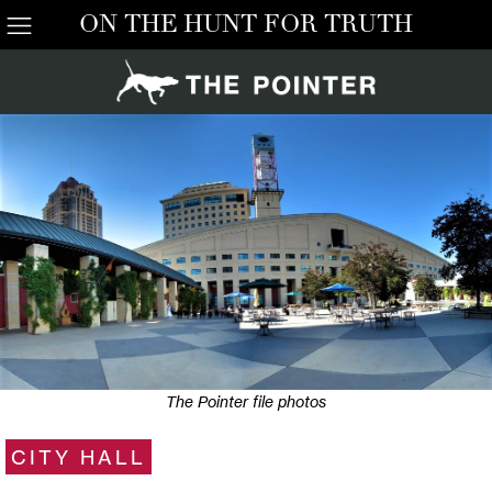
ON THE HUNT FOR TRUTH
The Pointer file photos
CITY HALL