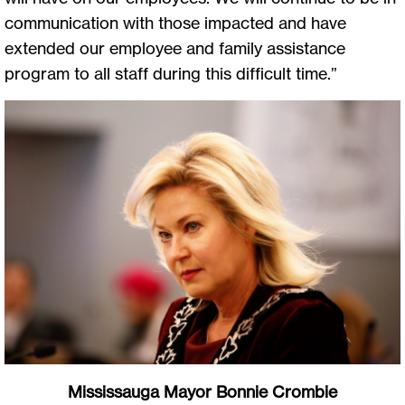
communication with those impacted and have
extended our employee and family assistance
program to all staff during this difficult time.”
Mississauga Mayor Bonnie Crombie