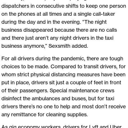
dispatchers in consecutive shifts to keep one person
on the phones at all times and a single call-taker
during the day and in the evening. “The night
business disappeared because there are no calls
and there just aren’t any night drivers in the taxi
business anymore,” Sexsmith added.
For all drivers during the pandemic, there are tough
choices to be made. Compared to transit drivers, for
whom strict physical distancing measures have been
put in place, drivers sit just a couple of feet in front
of their passengers. Special maintenance crews
disinfect the ambulances and buses, but for taxi
drivers there’s no one to help and most don’t receive
any remittance for cleaning supplies.
As gig economy workers, drivers for Lyft and Uber