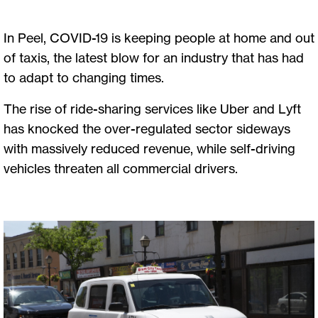
In Peel, COVID-19 is keeping people at home and out
of taxis, the latest blow for an industry that has had
to adapt to changing times.
The rise of ride-sharing services like Uber and Lyft
has knocked the over-regulated sector sideways
with massively reduced revenue, while self-driving
vehicles threaten all commercial drivers.