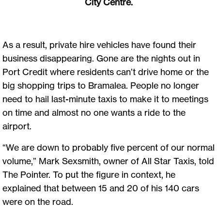
City Centre.
As a result, private hire vehicles have found their
business disappearing. Gone are the nights out in
Port Credit where residents can’t drive home or the
big shopping trips to Bramalea. People no longer
need to hail last-minute taxis to make it to meetings
on time and almost no one wants a ride to the
airport.
“We are down to probably five percent of our normal
volume,” Mark Sexsmith, owner of All Star Taxis, told
The Pointer. To put the figure in context, he
explained that between 15 and 20 of his 140 cars
were on the road.