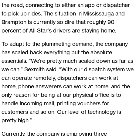
the road, connecting to either an app or dispatcher
to pick up rides. The situation in Mississauga and
Brampton is currently so dire that roughly 90
percent of All Star’s drivers are staying home.
To adapt to the plummeting demand, the company
has scaled back everything but the absolute
essentials. “We’re pretty much scaled down as far as
we can,” Sexmith said. “With our dispatch system we
can operate remotely, dispatchers can work at
home, phone answerers can work at home, and the
only reason for being at our physical office is to
handle incoming mail, printing vouchers for
customers and so on. Our level of technology is
pretty high.”
Currently, the company is employing three