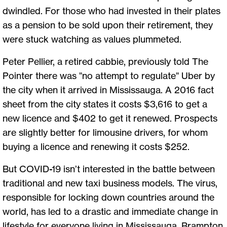
dwindled. For those who had invested in their plates
as a pension to be sold upon their retirement, they
were stuck watching as values plummeted.
Peter Pellier, a retired cabbie, previously told The
Pointer there was "no attempt to regulate" Uber by
the city when it arrived in Mississauga. A 2016 fact
sheet from the city states it costs $3,616 to get a
new licence and $402 to get it renewed. Prospects
are slightly better for limousine drivers, for whom
buying a licence and renewing it costs $252.
But COVID-19 isn’t interested in the battle between
traditional and new taxi business models. The virus,
responsible for locking down countries around the
world, has led to a drastic and immediate change in
lifestyle for everyone living in Mississauga, Brampton