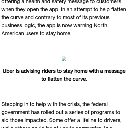
offering a health and safety message to customers
when they open the app. In an attempt to help flatten
the curve and contrary to most of its previous
business logic, the app is now warning North
American users to stay home.
Uber is advising riders to stay home with a message
to flatten the curve.
Stepping in to help with the crisis, the federal
government has rolled out a series of programs to
aid those impacted. Some offer a lifeline to drivers,
while others could be of use to companies. In a