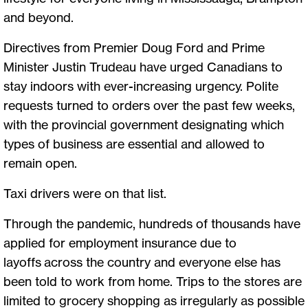
and beyond.
Directives from Premier Doug Ford and Prime
Minister Justin Trudeau have urged Canadians to
stay indoors with ever-increasing urgency. Polite
requests turned to orders over the past few weeks,
with the provincial government designating which
types of business are essential and allowed to
remain open.
Taxi drivers were on that list.
Through the pandemic, hundreds of thousands have
applied for employment insurance due to
layoffs across the country and everyone else has
been told to work from home. Trips to the stores are
limited to grocery shopping as irregularly as possible