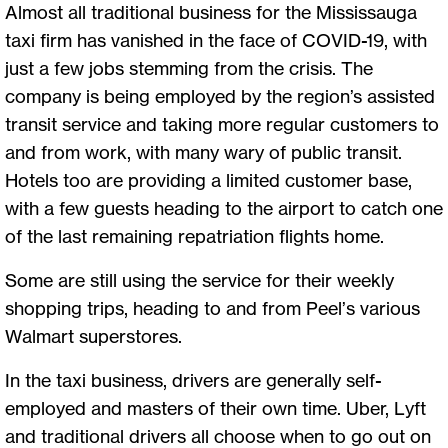
Almost all traditional business for the Mississauga
taxi firm has vanished in the face of COVID-19, with
just a few jobs stemming from the crisis. The
company is being employed by the region’s assisted
transit service and taking more regular customers to
and from work, with many wary of public transit.
Hotels too are providing a limited customer base,
with a few guests heading to the airport to catch one
of the last remaining repatriation flights home.
Some are still using the service for their weekly
shopping trips, heading to and from Peel’s various
Walmart superstores.
In the taxi business, drivers are generally self-
employed and masters of their own time. Uber, Lyft
and traditional drivers all choose when to go out on