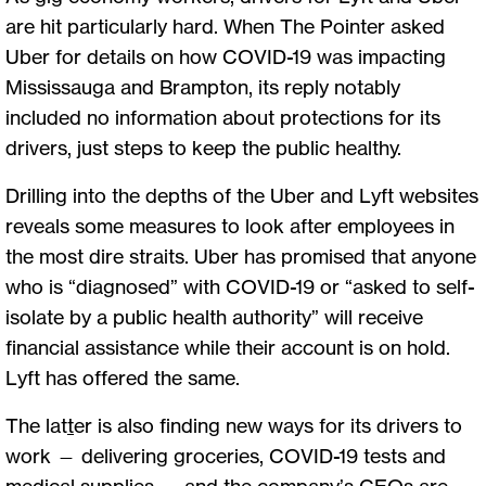
are hit particularly hard. When The Pointer asked
Uber for details on how COVID-19 was impacting
Mississauga and Brampton, its reply notably
included no information about protections for its
drivers, just steps to keep the public healthy.
Drilling into the depths of the Uber and Lyft websites
reveals some measures to look after employees in
the most dire straits. Uber has promised that anyone
who is “diagnosed” with COVID-19 or “asked to self-
isolate by a public health authority” will receive
financial assistance while their account is on hold.
Lyft has offered the same.
The lat
t
er is also finding new ways for its drivers to
work — delivering groceries, COVID-19 tests and
medical supplies — and the company’s CEOs are