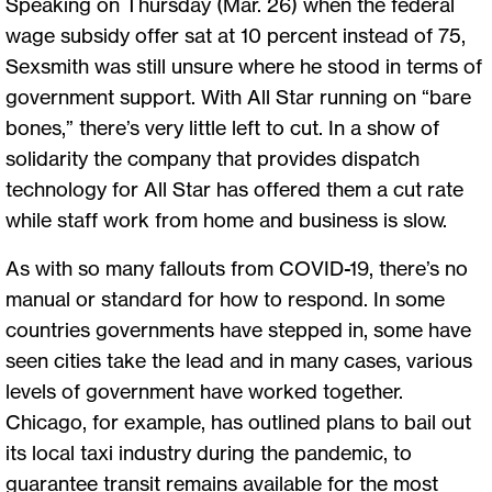
Speaking on Thursday (Mar. 26) when the federal
wage subsidy offer sat at 10 percent instead of 75,
Sexsmith was still unsure where he stood in terms of
government support. With All Star running on “bare
bones,” there’s very little left to cut. In a show of
solidarity the company that provides dispatch
technology for All Star has offered them a cut rate
while staff work from home and business is slow.
As with so many fallouts from COVID-19, there’s no
manual or standard for how to respond. In some
countries governments have stepped in, some have
seen cities take the lead and in many cases, various
levels of government have worked together.
Chicago, for example, has outlined plans to bail out
its local taxi industry during the pandemic, to
guarantee transit remains available for the most