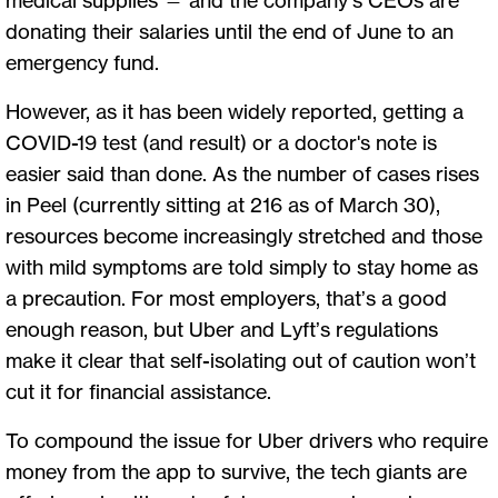
donating their salaries until the end of June to an
emergency fund.
However, as it has been widely reported, getting a
COVID-19 test (and result) or a doctor's note is
easier said than done. As the number of cases rises
in Peel (currently sitting at 216 as of March 30),
resources become increasingly stretched and those
with mild symptoms are told simply to stay home as
a precaution. For most employers, that’s a good
enough reason, but Uber and Lyft’s regulations
make it clear that self-isolating out of caution won’t
cut it for financial assistance.
To compound the issue for Uber drivers who require
money from the app to survive, the tech giants are