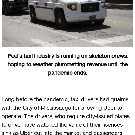
Peel's taxi industry is running on skeleton crews,
hoping to weather plummetting revenue until the
pandemic ends.
Long before the pandemic, taxi drivers had qualms
with the City of Mississauga for allowing Uber to
operate. The drivers, who require city-issued plates
to drive, have watched the value of their licences
sink as Uber cut into the market and passengers