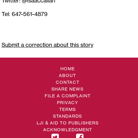
Twitter: @isaaccallan
Tel: 647-561-4879
Submit a correction about this story
HOME
ABOUT
CONTACT
SHARE NEWS
FILE A COMPLAINT
PRIVACY
TERMS
STANDARDS
LJI & AID TO PUBLISHERS
ACKNOWLEDGMENT