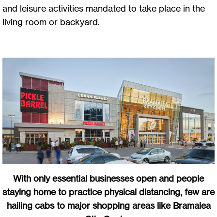
and leisure activities mandated to take place in the
living room or backyard.
With only essential businesses open and people
staying home to practice physical distancing, few are
hailing cabs to major shopping areas like Bramalea