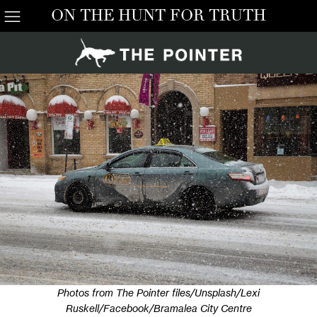
ON THE HUNT FOR TRUTH
Photos from The Pointer files/Unsplash/Lexi
Ruskell/Facebook/Bramalea City Centre