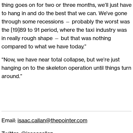
thing goes on for two or three months, we’ll just have
to hang in and do the best that we can. We’ve gone
through some recessions — probably the worst was
the [19]89 to 91 period, where the taxi industry was
in really rough shape — but that was nothing
compared to what we have today.”
“Now, we have near total collapse, but we’re just
hanging on to the skeleton operation until things turn
around.”
Email:
isaac.callan@thepointer.com