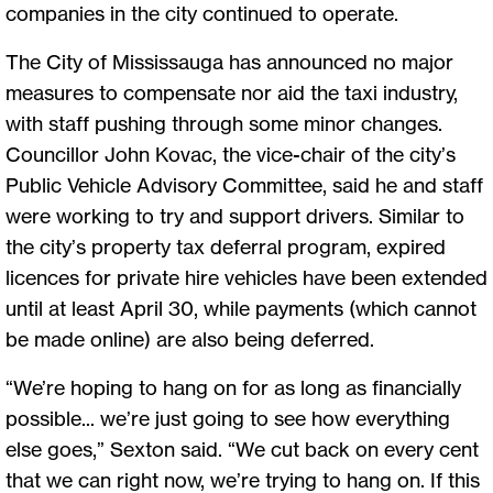
companies in the city continued to operate.
The City of Mississauga has announced no major
measures to compensate nor aid the taxi industry,
with staff pushing through some minor changes.
Councillor John Kovac, the vice-chair of the city’s
Public Vehicle Advisory Committee, said he and staff
were working to try and support drivers. Similar to
the city’s property tax deferral program, expired
licences for private hire vehicles have been extended
until at least April 30, while payments (which cannot
be made online) are also being deferred.
“We’re hoping to hang on for as long as financially
possible... we’re just going to see how everything
else goes,” Sexton said. “We cut back on every cent
that we can right now, we’re trying to hang on. If this