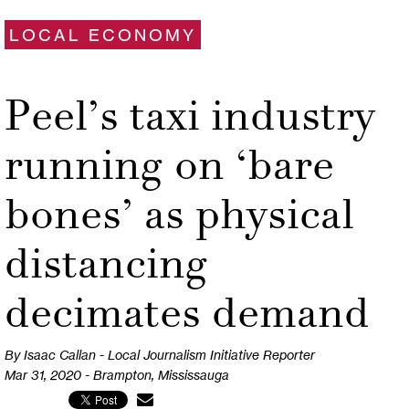
LOCAL ECONOMY
Peel’s taxi industry
running on ‘bare
bones’ as physical
distancing
decimates demand
By Isaac Callan - Local Journalism Initiative Reporter
Mar 31, 2020 - Brampton, Mississauga