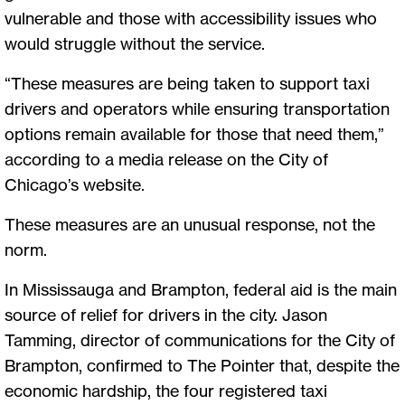
vulnerable and those with accessibility issues who
would struggle without the service.
“These measures are being taken to support taxi
drivers and operators while ensuring transportation
options remain available for those that need them,”
according to a media release on the City of
Chicago’s website.
These measures are an unusual response, not the
norm.
In Mississauga and Brampton, federal aid is the main
source of relief for drivers in the city. Jason
Tamming, director of communications for the City of
Brampton, confirmed to The Pointer that, despite the
economic hardship, the four registered taxi