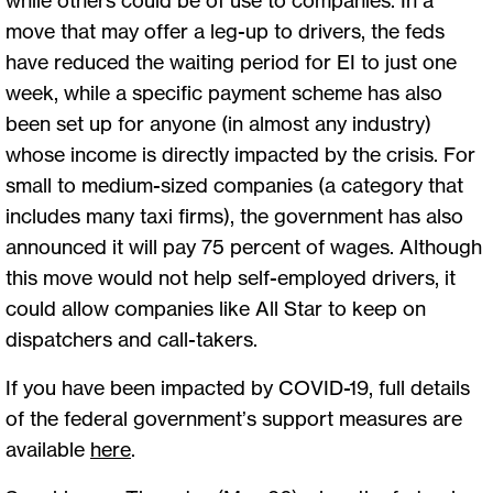
move that may offer a leg-up to drivers, the feds
have reduced the waiting period for EI to just one
week, while a specific payment scheme has also
been set up for anyone (in almost any industry)
whose income is directly impacted by the crisis. For
small to medium-sized companies (a category that
includes many taxi firms), the government has also
announced it will pay 75 percent of wages. Although
this move would not help self-employed drivers, it
could allow companies like All Star to keep on
dispatchers and call-takers.
If you have been impacted by COVID-19, full details
of the federal government’s support measures are
available
here
.