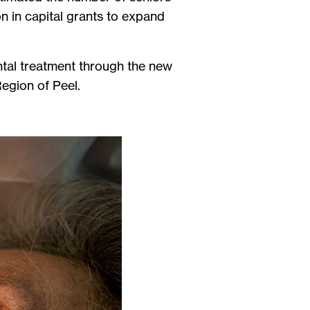
on in capital grants to expand
ental treatment through the new
Region of Peel.