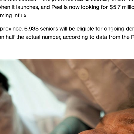
en it launches, and Peel is now looking for $5.7 milli
oming influx.
province, 6,938 seniors will be eligible for ongoing d
an half the actual number, according to data from the 