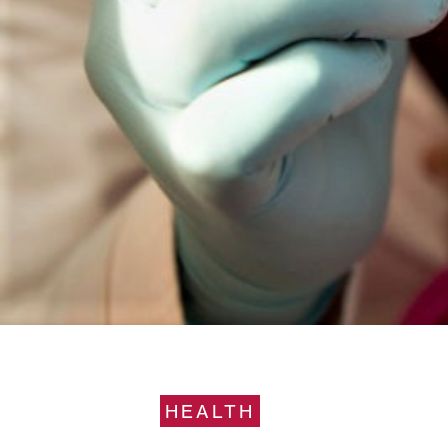
HEALTH