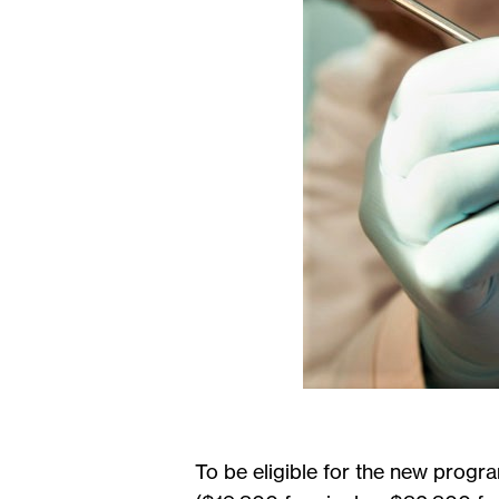
To be eligible for the new progr