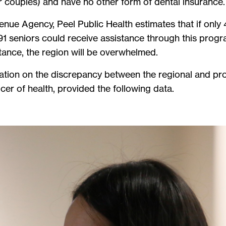
r couples) and have no other form of dental insurance
ue Agency, Peel Public Health estimates that if only 4
1 seniors could receive assistance through this progra
tance, the region will be overwhelmed.
ation on the discrepancy between the regional and pro
icer of health, provided the following data.