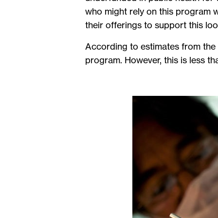
who might rely on this program wh
their offerings to support this lo
According to estimates from the 
program. However, this is less th