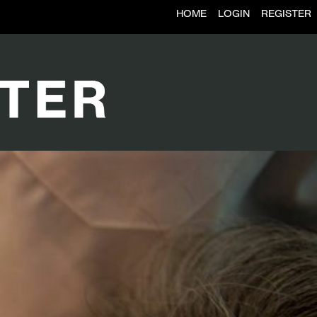
HOME
LOGIN
REGISTER