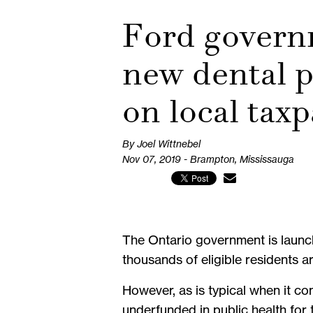
Ford govern
new dental p
on local tax
By Joel Wittnebel
Nov 07, 2019 - Brampton, Mississauga
The Ontario government is launch
thousands of eligible residents a
However, as is typical when it co
underfunded in public health for