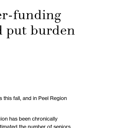
er-funding
d put burden
his fall, and in Peel Region
gion has been chronically
stimated the number of seniors