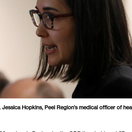
. Jessica Hopkins, Peel Region’s medical officer of hea