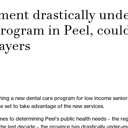
ment drastically und
rogram in Peel, coul
payers
ing a new dental care program for low income seniors t
re set to take advantage of the new services.
mes to determining Peel’s public health needs – the re
 the last decade – the province has drastically under-e