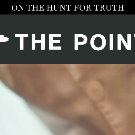
ON THE HUNT FOR TRUTH