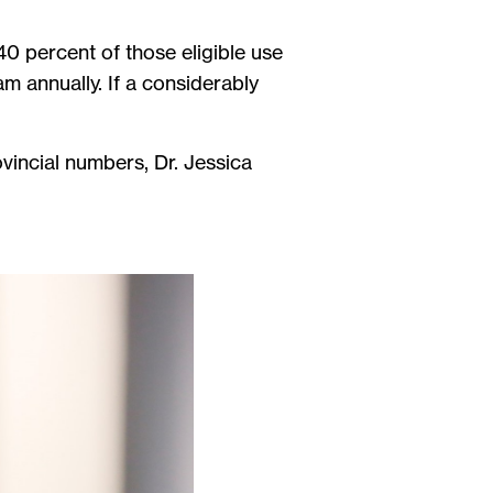
.
0 percent of those eligible use
m annually. If a considerably
vincial numbers, Dr. Jessica