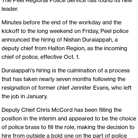
leader.
Minutes before the end of the workday and the
kickoff to the long weekend on Friday, Peel police
announced the hiring of Nishan Duraiappah, a
deputy chief from Halton Region, as the incoming
chief of police, effective Oct. 1.
Duraiappah’s hiring is the culmination of a process
that has taken nearly seven months following the
resignation of former chief Jennifer Evans, who left
the job in January.
Deputy Chief Chris McCord has been filling the
position in the interim and appeared to be the choice
of police brass to fill the role, making the decision to
hire from outside a bold one on the part of police