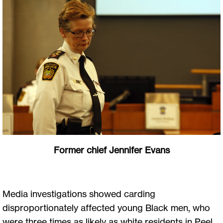
Former chief Jennifer Evans
Media investigations showed carding
disproportionately affected young Black men, who
were three times as likely as white residents in Peel