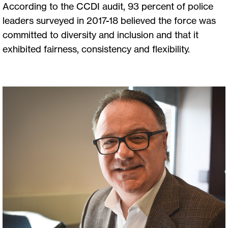
According to the CCDI audit, 93 percent of police
leaders surveyed in 2017-18 believed the force was
committed to diversity and inclusion and that it
exhibited fairness, consistency and flexibility.