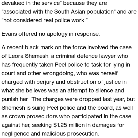
devalued in the service" because they are
"associated with the South Asian population" and are
"not considered real police work.”
Evans offered no apology in response.
A recent black mark on the force involved the case
of Leora Shemesh, a criminal defence lawyer who
has frequently taken Peel police to task for lying in
court and other wrongdoing, who was herself
charged with perjury and obstruction of justice in
what she believes was an attempt to silence and
punish her. The charges were dropped last year, but
Shemesh is suing Peel police and the board, as well
as crown prosecutors who participated in the case
against her, seeking $1.25 million in damages for
negligence and malicious prosecution.