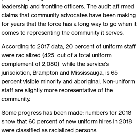
leadership and frontline officers. The audit affirmed
claims that community advocates have been making
for years that the force has a long way to go when it
comes to representing the community it serves.
According to 2017 data, 20 percent of uniform staff
were racialized (425, out of a total uniform
complement of 2,080), while the service’s
jurisdiction, Brampton and Mississauga, is 65
percent visible minority and aboriginal. Non-uniform
staff are slightly more representative of the
community.
Some progress has been made: numbers for 2018
show that 60 percent of new uniform hires in 2018
were classified as racialized persons.