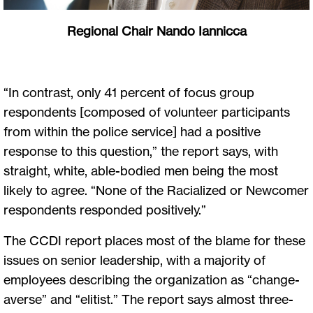
Regional Chair Nando Iannicca
“In contrast, only 41 percent of focus group
respondents [composed of volunteer participants
from within the police service] had a positive
response to this question,” the report says, with
straight, white, able-bodied men being the most
likely to agree. “None of the Racialized or Newcomer
respondents responded positively.”
The CCDI report places most of the blame for these
issues on senior leadership, with a majority of
employees describing the organization as “change-
averse” and “elitist.” The report says almost three-