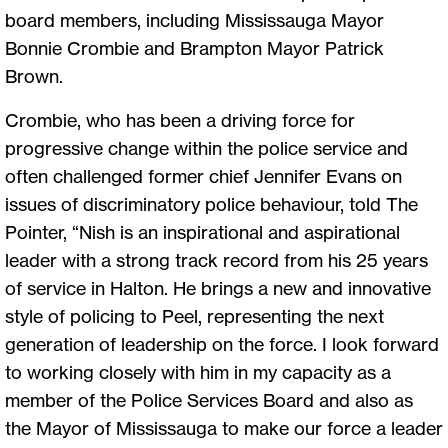
board members, including Mississauga Mayor
Bonnie Crombie and Brampton Mayor Patrick
Brown.
Crombie, who has been a driving force for
progressive change within the police service and
often challenged former chief Jennifer Evans on
issues of discriminatory police behaviour, told The
Pointer, “Nish is an inspirational and aspirational
leader with a strong track record from his 25 years
of service in Halton. He brings a new and innovative
style of policing to Peel, representing the next
generation of leadership on the force. I look forward
to working closely with him in my capacity as a
member of the Police Services Board and also as
the Mayor of Mississauga to make our force a leader