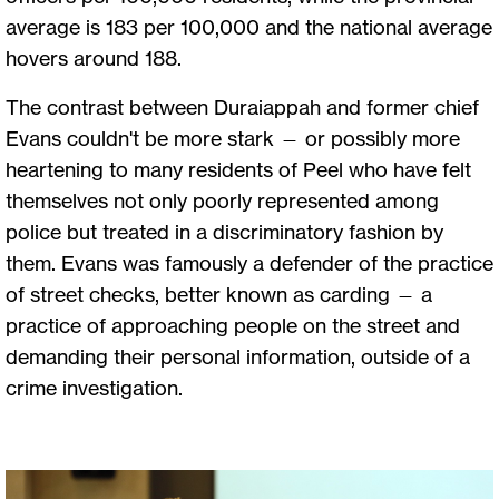
average is 183 per 100,000 and the national average
hovers around 188.
The contrast between Duraiappah and former chief
Evans couldn't be more stark — or possibly more
heartening to many residents of Peel who have felt
themselves not only poorly represented among
police but treated in a discriminatory fashion by
them. Evans was famously a defender of the practice
of street checks, better known as carding — a
practice of approaching people on the street and
demanding their personal information, outside of a
crime investigation.