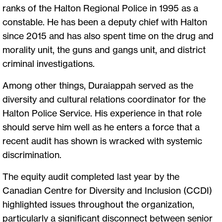
ranks of the Halton Regional Police in 1995 as a
constable. He has been a deputy chief with Halton
since 2015 and has also spent time on the drug and
morality unit, the guns and gangs unit, and district
criminal investigations.
Among other things, Duraiappah served as the
diversity and cultural relations coordinator for the
Halton Police Service. His experience in that role
should serve him well as he enters a force that a
recent audit has shown is wracked with systemic
discrimination.
The equity audit completed last year by the
Canadian Centre for Diversity and Inclusion (CCDI)
highlighted issues throughout the organization,
particularly a significant disconnect between senior