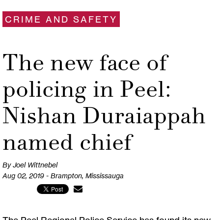
CRIME AND SAFETY
The new face of
policing in Peel:
Nishan Duraiappah
named chief
By Joel Wittnebel
Aug 02, 2019 - Brampton, Mississauga
The Peel Regional Police Service has found its new