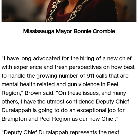
Mississauga Mayor Bonnie Crombie
“I have long advocated for the hiring of a new chief
with experience and fresh perspectives on how best
to handle the growing number of 911 calls that are
mental health related and gun violence in Peel
Region,” Brown said. “On these issues, and many
others, I have the utmost confidence Deputy Chief
Duraiappah is going to do an exceptional job for
Brampton and Peel Region as our new Chief.”
“Deputy Chief Duraiappah represents the next