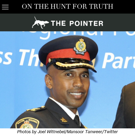
ON THE HUNT FOR TRUTH
Photos by Joel Wittnebel/Mansoor Tanweer/Twitter