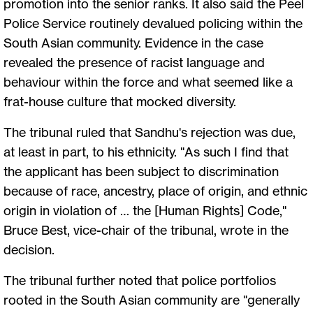
promotion into the senior ranks. It also said the Peel
Police Service routinely devalued policing within the
South Asian community. Evidence in the case
revealed the presence of racist language and
behaviour within the force and what seemed like a
frat-house culture that mocked diversity.
The tribunal ruled that Sandhu's rejection was due,
at least in part, to his ethnicity. "As such I find that
the applicant has been subject to discrimination
because of race, ancestry, place of origin, and ethnic
origin in violation of … the [Human Rights] Code,"
Bruce Best, vice-chair of the tribunal, wrote in the
decision.
The tribunal further noted that police portfolios
rooted in the South Asian community are "generally