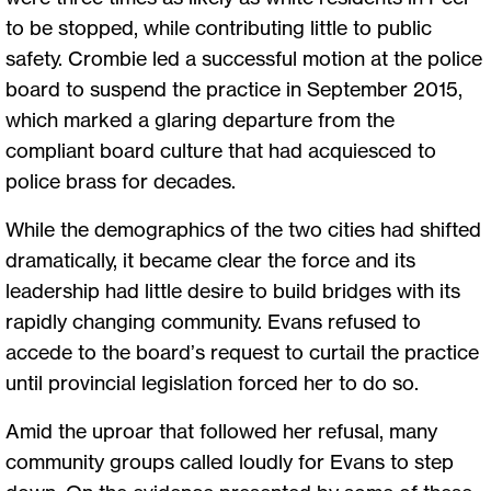
to be stopped, while contributing little to public
safety. Crombie led a successful motion at the police
board to suspend the practice in September 2015,
which marked a glaring departure from the
compliant board culture that had acquiesced to
police brass for decades.
While the demographics of the two cities had shifted
dramatically, it became clear the force and its
leadership had little desire to build bridges with its
rapidly changing community. Evans refused to
accede to the board’s request to curtail the practice
until provincial legislation forced her to do so.
Amid the uproar that followed her refusal, many
community groups called loudly for Evans to step