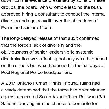
down. On the evidence presented by some of these
groups, the board, with Crombie leading the push,
approved hiring a consultant to conduct the internal
diversity and equity audit, over the objections of
Evans and senior officers.
The long-delayed release of that audit confirmed
that the force’s lack of diversity and the
obliviousness of senior leadership to systemic
discrimination was affecting not only what happened
on the streets but what happened in the hallways of
Peel Regional Police headquarters.
A 2017 Ontario Human Rights Tribunal ruling had
already determined that the force had discriminated
against decorated South Asian officer Baljiwan (BJ)
Sandhu, denying him the chance to compete for