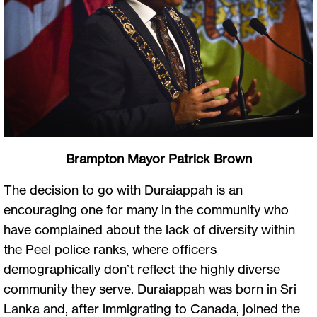
Brampton Mayor Patrick Brown
The decision to go with Duraiappah is an
encouraging one for many in the community who
have complained about the lack of diversity within
the Peel police ranks, where officers
demographically don’t reflect the highly diverse
community they serve. Duraiappah was born in Sri
Lanka and, after immigrating to Canada, joined the