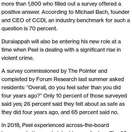
more than 1,800 who filled out a survey offered a
positive answer. According to Michael Bach, founder
and CEO of CCDI, an industry benchmark for such a
question is 70 percent.
Duraiappah will also be entering his new role at a
time when Peel is dealing with a significant rise in
violent crime.
A survey commissioned by The Pointer and
completed by Forum Research last summer asked
residents: "Overall, do you feel safer than you did
four years ago?" Only 10 percent of those surveyed
said yes; 26 percent said they felt about as safe as
they did four years ago, and 65 percent said no.
In 2018, Peel experienced across-the-board