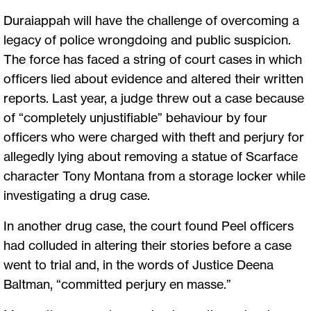
Duraiappah will have the challenge of overcoming a
legacy of police wrongdoing and public suspicion.
The force has faced a string of court cases in which
officers lied about evidence and altered their written
reports. Last year, a judge threw out a case because
of “completely unjustifiable” behaviour by four
officers who were charged with theft and perjury for
allegedly lying about removing a statue of Scarface
character Tony Montana from a storage locker while
investigating a drug case.
In another drug case, the court found Peel officers
had colluded in altering their stories before a case
went to trial and, in the words of Justice Deena
Baltman, “committed perjury en masse.”