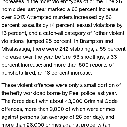
increases in the most violent types of crime. The 26
homicides last year marked a 63 percent increase
over 2017. Attempted murders increased by 86
percent, assaults by 14 percent, sexual violations by
13 percent, and a catch-all category of “other violent
violations” jumped 25 percent. In Brampton and
Mississauga, there were 242 stabbings, a 55 percent
increase over the year before; 53 shootings, a 33
percent increase; and more than 500 reports of
gunshots fired, an 18 percent increase.
These violent offences were only a small portion of
the hefty workload borne by Peel police last year.
The force dealt with about 43,000 Criminal Code
offences, more than 9,000 of which were crimes
against persons (an average of 26 per day), and
more than 28,000 crimes against property (an