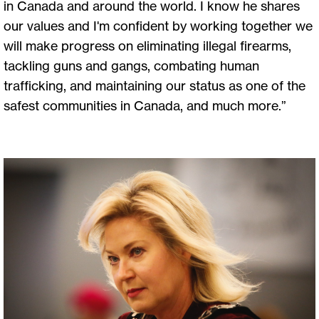
in Canada and around the world. I know he shares
our values and I'm confident by working together we
will make progress on eliminating illegal firearms,
tackling guns and gangs, combating human
trafficking, and maintaining our status as one of the
safest communities in Canada, and much more.”