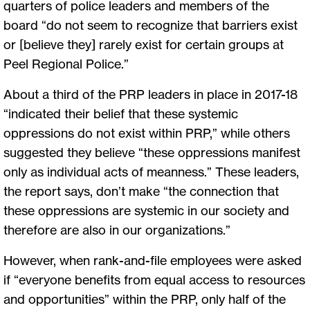
quarters of police leaders and members of the
board “do not seem to recognize that barriers exist
or [believe they] rarely exist for certain groups at
Peel Regional Police.”
About a third of the PRP leaders in place in 2017-18
“indicated their belief that these systemic
oppressions do not exist within PRP,” while others
suggested they believe “these oppressions manifest
only as individual acts of meanness.” These leaders,
the report says, don’t make “the connection that
these oppressions are systemic in our society and
therefore are also in our organizations.”
However, when rank-and-file employees were asked
if “everyone benefits from equal access to resources
and opportunities” within the PRP, only half of the