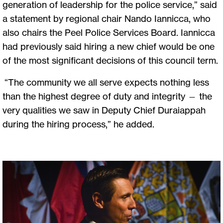
generation of leadership for the police service,” said
a statement by regional chair Nando Iannicca, who
also chairs the Peel Police Services Board. Iannicca
had previously said hiring a new chief would be one
of the most significant decisions of this council term.
“The community we all serve expects nothing less
than the highest degree of duty and integrity — the
very qualities we saw in Deputy Chief Duraiappah
during the hiring process,” he added.