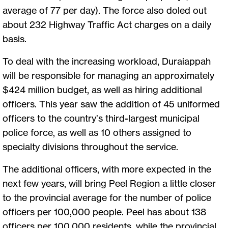
average of 77 per day). The force also doled out
about 232 Highway Traffic Act charges on a daily
basis.
To deal with the increasing workload, Duraiappah
will be responsible for managing an approximately
$424 million budget, as well as hiring additional
officers. This year saw the addition of 45 uniformed
officers to the country’s third-largest municipal
police force, as well as 10 others assigned to
specialty divisions throughout the service.
The additional officers, with more expected in the
next few years, will bring Peel Region a little closer
to the provincial average for the number of police
officers per 100,000 people. Peel has about 138
officers per 100,000 residents, while the provincial