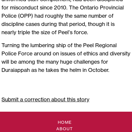
for misconduct since 2010. The Ontario Provincial
Police (OPP) had roughly the same number of
discipline cases during that period, though it is
nearly triple the size of Peel’s force.
Turning the lumbering ship of the Peel Regional
Police Force around on issues of ethics and diversity
will be among the many huge challenges for
Duraiappah as he takes the helm in October.
Submit a correction about this story
HOME
ABOUT