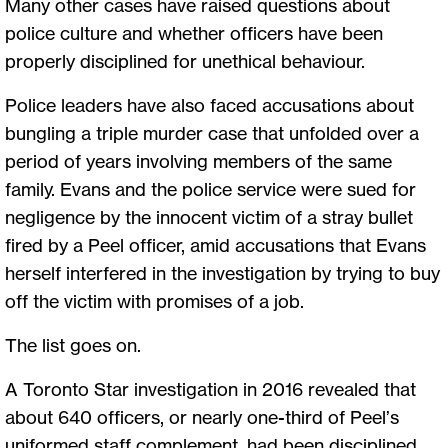
Many other cases have raised questions about
police culture and whether officers have been
properly disciplined for unethical behaviour.
Police leaders have also faced accusations about
bungling a triple murder case that unfolded over a
period of years involving members of the same
family. Evans and the police service were sued for
negligence by the innocent victim of a stray bullet
fired by a Peel officer, amid accusations that Evans
herself interfered in the investigation by trying to buy
off the victim with promises of a job.
The list goes on.
A Toronto Star investigation in 2016 revealed that
about 640 officers, or nearly one-third of Peel’s
uniformed staff complement, had been disciplined