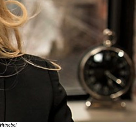
ittnebel