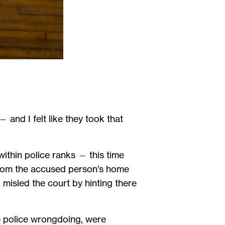
— and I felt like they took that
ithin police ranks — this time
from the accused person’s home
misled the court by hinting there
se police wrongdoing, were