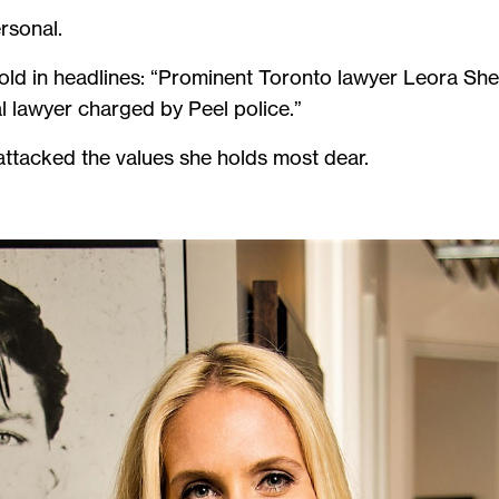
rsonal.
told in headlines: “Prominent Toronto lawyer Leora She
l lawyer charged by Peel police.”
attacked the values she holds most dear.