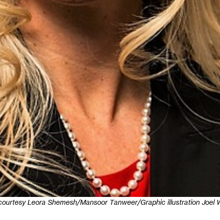
courtesy Leora Shemesh/Mansoor Tanweer/Graphic illustration Joel W