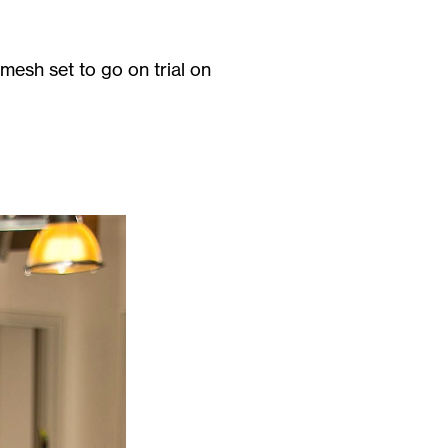
mesh set to go on trial on