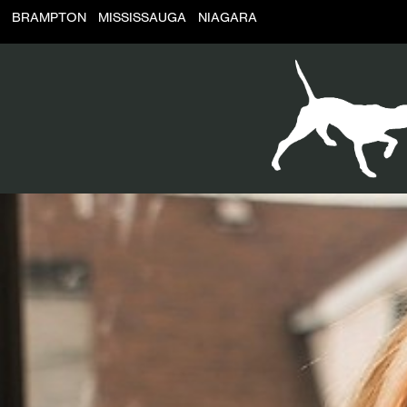
BRAMPTON
MISSISSAUGA
NIAGARA