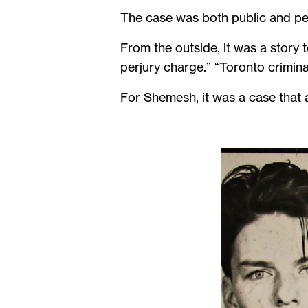
The case was both public and pe
From the outside, it was a story 
perjury charge.” “Toronto crimina
For Shemesh, it was a case that 