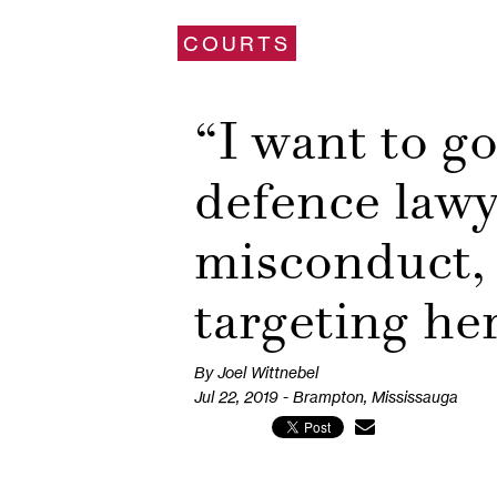
COURTS
“I want to go
defence lawy
misconduct, 
targeting he
By Joel Wittnebel
Jul 22, 2019 - Brampton, Mississauga