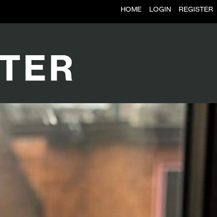
HOME
LOGIN
REGISTER