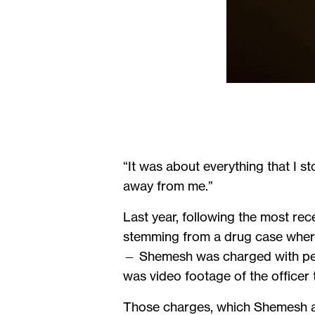
“It was about everything that I sto
away from me.”
Last year, following the most re
stemming from a drug case where
— Shemesh was charged with perju
was video footage of the officer 
Those charges, which Shemesh ass