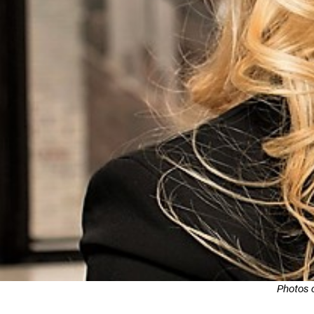
Photos 