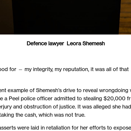
Defence lawyer Leora Shemesh
od for — my integrity, my reputation, it was all of that 
cent example of Shemesh’s drive to reveal wrongdoing w
 a Peel police officer admitted to stealing $20,000 
ry and obstruction of justice. It was alleged she had 
taking the cash, which was not true.
erts were laid in retaliation for her efforts to expo