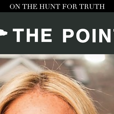
ON THE HUNT FOR TRUTH