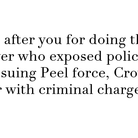
 after you for doing t
er who exposed poli
suing Peel force, Cr
r with criminal char