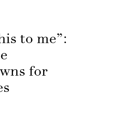
his to me”:
ce
owns for
ges