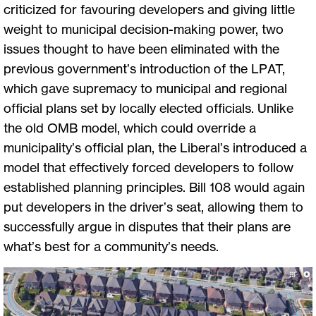
criticized for favouring developers and giving little
weight to municipal decision-making power, two
issues thought to have been eliminated with the
previous government’s introduction of the LPAT,
which gave supremacy to municipal and regional
official plans set by locally elected officials. Unlike
the old OMB model, which could override a
municipality’s official plan, the Liberal’s introduced a
model that effectively forced developers to follow
established planning principles. Bill 108 would again
put developers in the driver’s seat, allowing them to
successfully argue in disputes that their plans are
what’s best for a community’s needs.