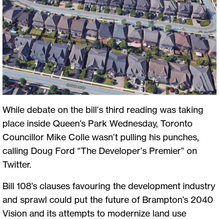
While debate on the bill’s third reading was taking
place inside Queen’s Park Wednesday, Toronto
Councillor Mike Colle wasn’t pulling his punches,
calling Doug Ford “The Developer’s Premier” on
Twitter.
Bill 108’s clauses favouring the development industry
and sprawl could put the future of Brampton’s 2040
Vision and its attempts to modernize land use