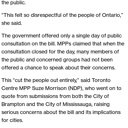
the public.
“This felt so disrespectful of the people of Ontario,”
she said.
The government offered only a single day of public
consultation on the bill. MPPs claimed that when the
consultation closed for the day, many members of
the public and concerned groups had not been
offered a chance to speak about their concerns.
This “cut the people out entirely,” said Toronto
Centre MPP Suze Morrison (NDP), who went on to
quote from submissions from both the City of
Brampton and the City of Mississauga, raising
serious concerns about the bill and its implications
for cities.