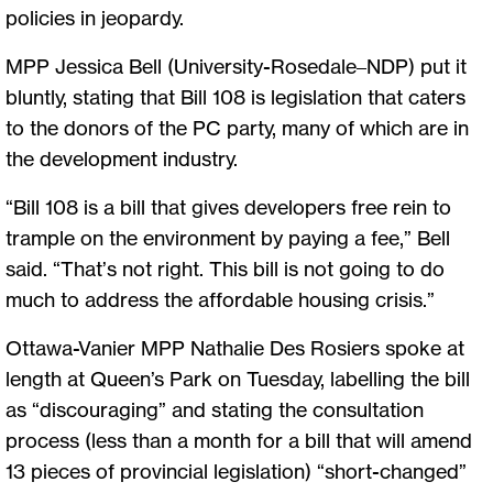
policies in jeopardy.
MPP Jessica Bell (University-Rosedale–NDP) put it
bluntly, stating that Bill 108 is legislation that caters
to the donors of the PC party, many of which are in
the development industry.
“Bill 108 is a bill that gives developers free rein to
trample on the environment by paying a fee,” Bell
said. “That’s not right. This bill is not going to do
much to address the affordable housing crisis.”
Ottawa-Vanier MPP Nathalie Des Rosiers spoke at
length at Queen’s Park on Tuesday, labelling the bill
as “discouraging” and stating the consultation
process (less than a month for a bill that will amend
13 pieces of provincial legislation) “short-changed”