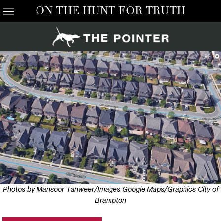
ON THE HUNT FOR TRUTH
Photos by Mansoor Tanweer/Images Google Maps/Graphics City of
Brampton