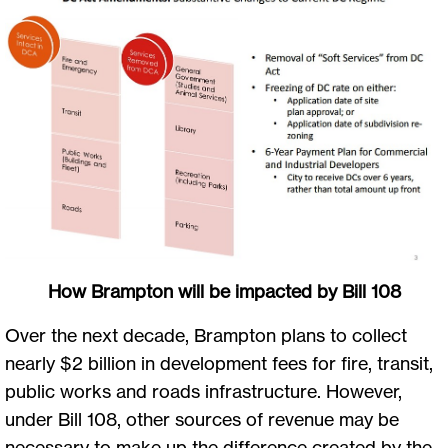
How Brampton will be impacted by Bill 108
Over the next decade, Brampton plans to collect
nearly $2 billion in development fees for fire, transit,
public works and roads infrastructure. However,
under Bill 108, other sources of revenue may be
necessary to make up the difference created by the