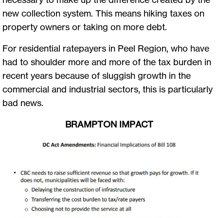
new collection system. This means hiking taxes on
property owners or taking on more debt.
For residential ratepayers in Peel Region, who have
had to shoulder more and more of the tax burden in
recent years because of sluggish growth in the
commercial and industrial sectors, this is particularly
bad news.
BRAMPTON IMPACT