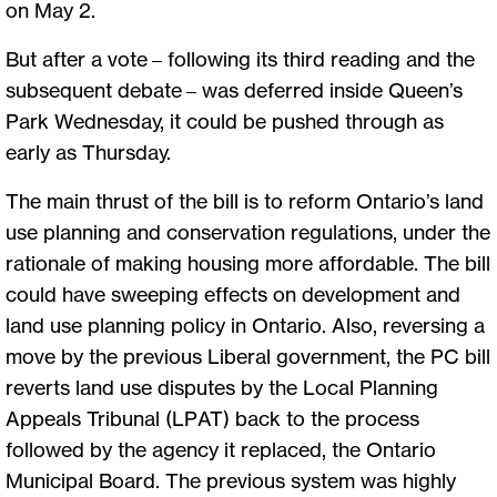
on May 2.
But after a vote – following its third reading and the
subsequent debate – was deferred inside Queen’s
Park Wednesday, it could be pushed through as
early as Thursday.
The main thrust of the bill is to reform Ontario’s land
use planning and conservation regulations, under the
rationale of making housing more affordable. The bill
could have sweeping effects on development and
land use planning policy in Ontario. Also, reversing a
move by the previous Liberal government, the PC bill
reverts land use disputes by the Local Planning
Appeals Tribunal (LPAT) back to the process
followed by the agency it replaced, the Ontario
Municipal Board. The previous system was highly