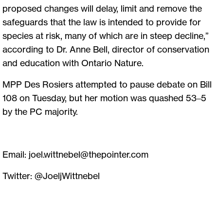
proposed changes will delay, limit and remove the
safeguards that the law is intended to provide for
species at risk, many of which are in steep decline,”
according to Dr. Anne Bell, director of conservation
and education with Ontario Nature.
MPP Des Rosiers attempted to pause debate on Bill
108 on Tuesday, but her motion was quashed 53–5
by the PC majority.
Email:
joel.wittnebel@thepointer.com
Twitter: @JoeljWittnebel