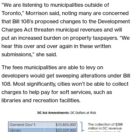
“We are listening to municipalities outside of
Toronto,” Morrison said, noting many are concerned
that Bill 108’s proposed changes to the Development
Charges Act threaten municipal revenues and will
put an increased burden on property taxpayers. “We
hear this over and over again in these written
submissions,” she said.
The fees municipalities are able to levy on
developers would get sweeping alterations under Bill
108. Most significantly, cities won’t be able to collect
charges to help pay for soft services, such as
libraries and recreation facilities.