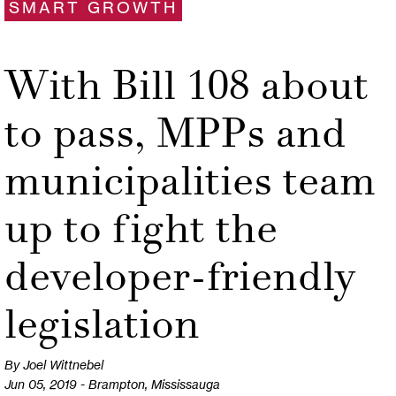
SMART GROWTH
With Bill 108 about
to pass, MPPs and
municipalities team
up to fight the
developer-friendly
legislation
By Joel Wittnebel
Jun 05, 2019 - Brampton, Mississauga