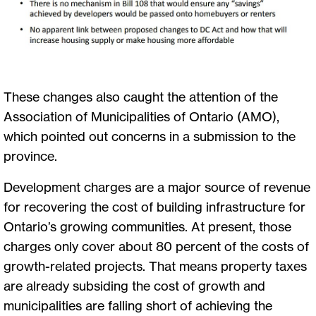
These changes also caught the attention of the
Association of Municipalities of Ontario (AMO),
which pointed out concerns in a submission to the
province.
Development charges are a major source of revenue
for recovering the cost of building infrastructure for
Ontario’s growing communities. At present, those
charges only cover about 80 percent of the costs of
growth-related projects. That means property taxes
are already subsiding the cost of growth and
municipalities are falling short of achieving the