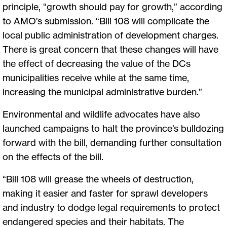
principle, “growth should pay for growth,” according
to AMO’s submission. “Bill 108 will complicate the
local public administration of development charges.
There is great concern that these changes will have
the effect of decreasing the value of the DCs
municipalities receive while at the same time,
increasing the municipal administrative burden.”
Environmental and wildlife advocates have also
launched campaigns to halt the province’s bulldozing
forward with the bill, demanding further consultation
on the effects of the bill.
“Bill 108 will grease the wheels of destruction,
making it easier and faster for sprawl developers
and industry to dodge legal requirements to protect
endangered species and their habitats. The