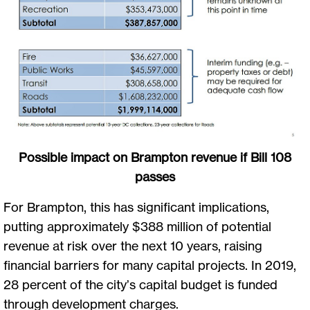
Possible impact on Brampton revenue if Bill 108
passes
For Brampton, this has significant implications,
putting approximately $388 million of potential
revenue at risk over the next 10 years, raising
financial barriers for many capital projects. In 2019,
28 percent of the city’s capital budget is funded
through development charges.