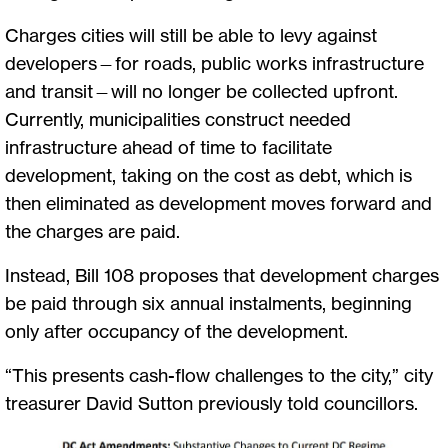
Charges cities will still be able to levy against
developers—for roads, public works infrastructure
and transit—will no longer be collected upfront.
Currently, municipalities construct needed
infrastructure ahead of time to facilitate
development, taking on the cost as debt, which is
then eliminated as development moves forward and
the charges are paid.
Instead, Bill 108 proposes that development charges
be paid through six annual instalments, beginning
only after occupancy of the development.
“This presents cash-flow challenges to the city,” city
treasurer David Sutton previously told councillors.