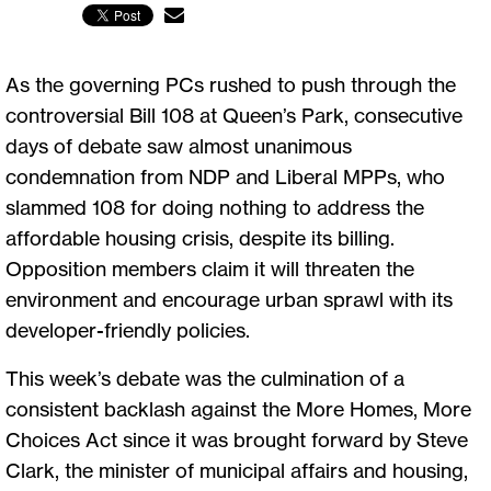
As the governing PCs rushed to push through the
controversial Bill 108 at Queen’s Park, consecutive
days of debate saw almost unanimous
condemnation from NDP and Liberal MPPs, who
slammed 108 for doing nothing to address the
affordable housing crisis, despite its billing.
Opposition members claim it will threaten the
environment and encourage urban sprawl with its
developer-friendly policies.
This week’s debate was the culmination of a
consistent backlash against the More Homes, More
Choices Act since it was brought forward by Steve
Clark, the minister of municipal affairs and housing,