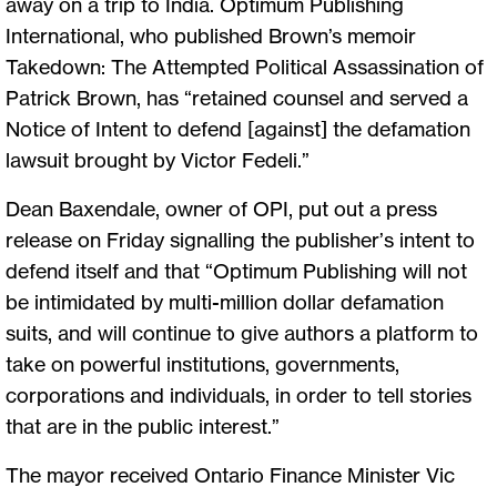
away on a trip to India. Optimum Publishing
International, who published Brown’s memoir
Takedown: The Attempted Political Assassination of
Patrick Brown, has “retained counsel and served a
Notice of Intent to defend [against] the defamation
lawsuit brought by Victor Fedeli.”
Dean Baxendale, owner of OPI, put out a press
release on Friday signalling the publisher’s intent to
defend itself and that “Optimum Publishing will not
be intimidated by multi-million dollar defamation
suits, and will continue to give authors a platform to
take on powerful institutions, governments,
corporations and individuals, in order to tell stories
that are in the public interest.”
The mayor received Ontario Finance Minister Vic