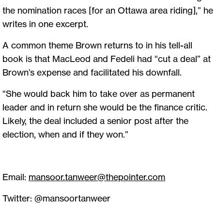
the nomination races [for an Ottawa area riding],” he
writes in one excerpt.
A common theme Brown returns to in his tell-all
book is that MacLeod and Fedeli had “cut a deal” at
Brown’s expense and facilitated his downfall.
“She would back him to take over as permanent
leader and in return she would be the finance critic.
Likely, the deal included a senior post after the
election, when and if they won.”
Email:
mansoor.tanweer@thepointer.com
Twitter: @mansoortanweer