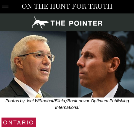
ON THE HUNT FOR TRUTH
Photos by Joel Wittnebel/Flickr/Book cover Optimum Publishing
International
ONTARIO