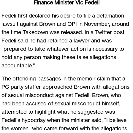
Finance Minister Vic Fedeli
Fedeli first declared his desire to file a defamation
lawsuit against Brown and OPI in November, around
the time Takedown was released. In a Twitter post,
Fedeli said he had retained a lawyer and was
“prepared to take whatever action is necessary to
hold any person making these false allegations
accountable.”
The offending passages in the memoir claim that a
PC party staffer approached Brown with allegations
of sexual misconduct against Fedeli. Brown, who
had been accused of sexual misconduct himself,
attempted to highlight what he suggested was
Fedeli’s hypocrisy when the minister said, “I believe
the women” who came forward with the allegations