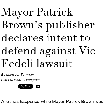
Mayor Patrick
Brown’s publisher
declares intent to
defend against Vic
Fedeli lawsuit
By Mansoor Tanweer
Feb 26, 2019 - Brampton
A lot has happened while Mayor Patrick Brown was