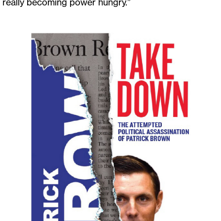
really becoming power hungry.”