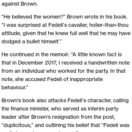
against Brown.
“He believed the women?” Brown wrote in his book.
“I was surprised at Fedeli’s cavalier, holier-than-thou
attitude, given that he knew full well that he may have
dodged a bullet himself.”
He continued in the memoir: “A little known fact is
that in December 2017, I received a handwritten note
from an individual who worked for the party. In that
note, she accused Fedeli of inappropriate
behaviour.”
Brown’s book also attacks Fedeli’s character, calling
the finance minister, who served as interim party
leader after Brown’s resignation from the post,
“duplicitous,” and outlining his belief that “Fedeli was