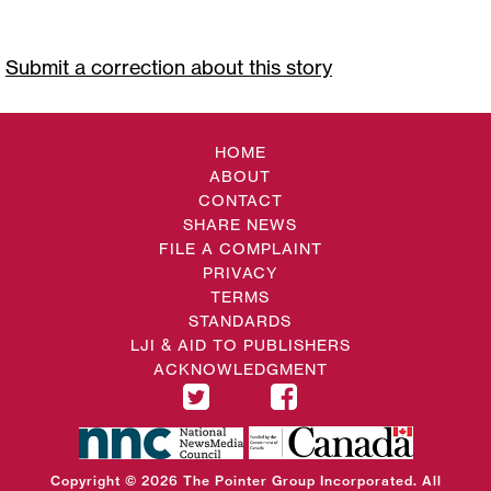
Submit a correction about this story
HOME
ABOUT
CONTACT
SHARE NEWS
FILE A COMPLAINT
PRIVACY
TERMS
STANDARDS
LJI & AID TO PUBLISHERS
ACKNOWLEDGMENT
Copyright © 2026 The Pointer Group Incorporated. All