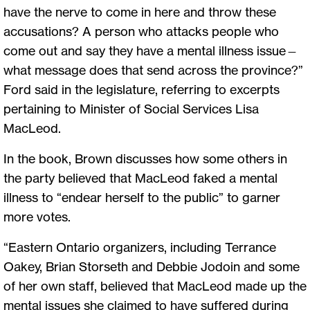
have the nerve to come in here and throw these
accusations? A person who attacks people who
come out and say they have a mental illness issue—
what message does that send across the province?”
Ford said in the legislature, referring to excerpts
pertaining to Minister of Social Services Lisa
MacLeod.
In the book, Brown discusses how some others in
the party believed that MacLeod faked a mental
illness to “endear herself to the public” to garner
more votes.
“Eastern Ontario organizers, including Terrance
Oakey, Brian Storseth and Debbie Jodoin and some
of her own staff, believed that MacLeod made up the
mental issues she claimed to have suffered during