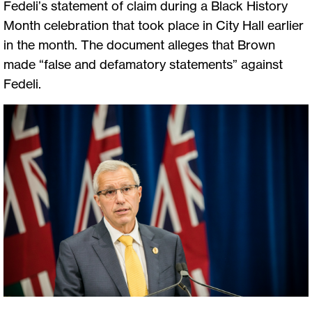
Fedeli’s statement of claim during a Black History
Month celebration that took place in City Hall earlier
in the month. The document alleges that Brown
made “false and defamatory statements” against
Fedeli.