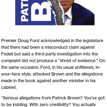
Premier Doug Ford acknowledged in the legislature
that there had been a misconduct claim against
Fedeli but said a third-party investigation into the
complaint did not produce a “shred of evidence.” On
the same occasion, Ford, in his usual unfiltered, in-
your-face style, attacked Brown and the allegations
made in the book against another minister in his
cabinet.
“Serious allegations from Patrick Brown? You’ve got
to be kidding. With zero credibility? You actually