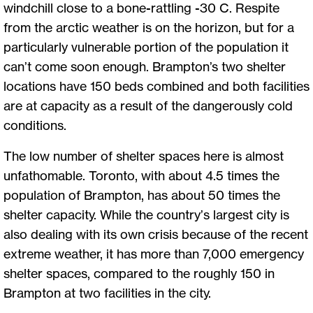
windchill close to a bone-rattling -30 C. Respite
from the arctic weather is on the horizon, but for a
particularly vulnerable portion of the population it
can’t come soon enough. Brampton’s two shelter
locations have 150 beds combined and both facilities
are at capacity as a result of the dangerously cold
conditions.
The low number of shelter spaces here is almost
unfathomable. Toronto, with about 4.5 times the
population of Brampton, has about 50 times the
shelter capacity. While the country’s largest city is
also dealing with its own crisis because of the recent
extreme weather, it has more than 7,000 emergency
shelter spaces, compared to the roughly 150 in
Brampton at two facilities in the city.