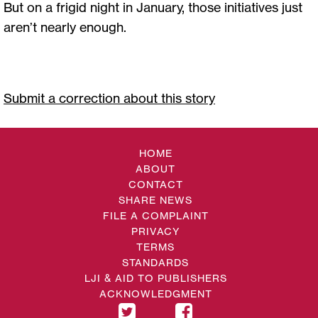
But on a frigid night in January, those initiatives just
aren’t nearly enough.
Submit a correction about this story
HOME
ABOUT
CONTACT
SHARE NEWS
FILE A COMPLAINT
PRIVACY
TERMS
STANDARDS
LJI & AID TO PUBLISHERS
ACKNOWLEDGMENT