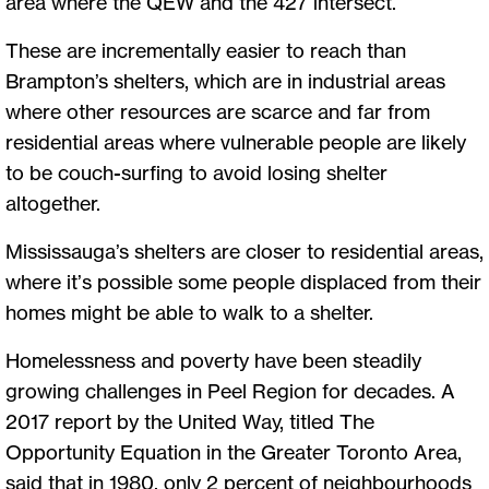
area where the QEW and the 427 intersect.
These are incrementally easier to reach than
Brampton’s shelters, which are in industrial areas
where other resources are scarce and far from
residential areas where vulnerable people are likely
to be couch-surfing to avoid losing shelter
altogether.
Mississauga’s shelters are closer to residential areas,
where it’s possible some people displaced from their
homes might be able to walk to a shelter.
Homelessness and poverty have been steadily
growing challenges in Peel Region for decades. A
2017 report by the United Way, titled The
Opportunity Equation in the Greater Toronto Area,
said that in 1980, only 2 percent of neighbourhoods