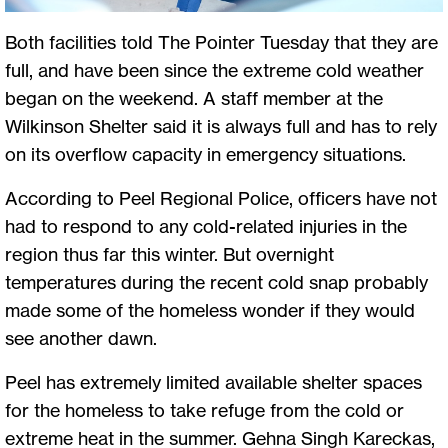
Both facilities told The Pointer Tuesday that they are
full, and have been since the extreme cold weather
began on the weekend. A staff member at the
Wilkinson Shelter said it is always full and has to rely
on its overflow capacity in emergency situations.
According to Peel Regional Police, officers have not
had to respond to any cold-related injuries in the
region thus far this winter. But overnight
temperatures during the recent cold snap probably
made some of the homeless wonder if they would
see another dawn.
Peel has extremely limited available shelter spaces
for the homeless to take refuge from the cold or
extreme heat in the summer. Gehna Singh Kareckas,