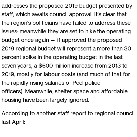
addresses the proposed 2019 budget presented by
staff, which awaits council approval. It's clear that
the region's politicians have failed to address these
issues; meanwhile they are set to hike the operating
budget once again — if approved the proposed
2019 regional budget will represent a more than 30
percent spike in the operating budget in the last
seven years, a $600 million increase from 2013 to
2019, mostly for labour costs (and much of that for
the rapidly rising salaries of Peel police
officers). Meanwhile, shelter space and affordable
housing have been largely ignored.
According to another staff report to regional council
last April: