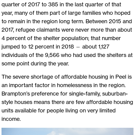
quarter of 2017 to 385 in the last quarter of that
year, many of them part of large families who hoped
to remain in the region long term. Between 2015 and
2017, refugee claimants were never more than about
4 percent of the shelter population; that number
jumped to 12 percent in 2018 — about 1,127
individuals of the 9,566 who had used the shelters at
some point during the year.
The severe shortage of affordable housing in Peel is
an important factor in homelessness in the region.
Brampton’s preference for single-family, suburban-
style houses means there are few affordable housing
units available for people living on very limited
income.