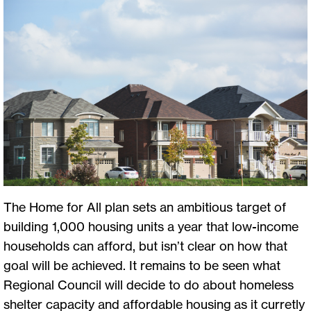
The Home for All plan sets an ambitious target of
building 1,000 housing units a year that low-income
households can afford, but isn’t clear on how that
goal will be achieved. It remains to be seen what
Regional Council will decide to do about homeless
shelter capacity and affordable housing as it curretly