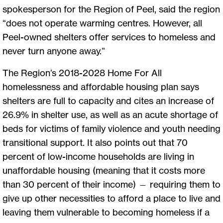
spokesperson for the Region of Peel, said the region
“does not operate warming centres. However, all
Peel-owned shelters offer services to homeless and
never turn anyone away.”
The Region’s 2018-2028 Home For All
homelessness and affordable housing plan says
shelters are full to capacity and cites an increase of
26.9% in shelter use, as well as an acute shortage of
beds for victims of family violence and youth needing
transitional support. It also points out that 70
percent of low-income households are living in
unaffordable housing (meaning that it costs more
than 30 percent of their income) — requiring them to
give up other necessities to afford a place to live and
leaving them vulnerable to becoming homeless if a