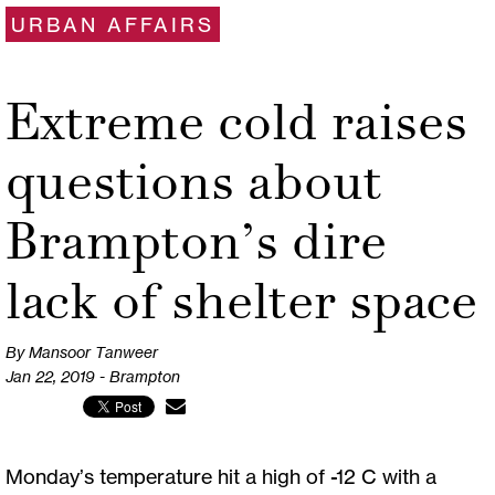
URBAN AFFAIRS
Extreme cold raises
questions about
Brampton’s dire
lack of shelter space
By Mansoor Tanweer
Jan 22, 2019 - Brampton
Monday’s temperature hit a high of -12 C with a