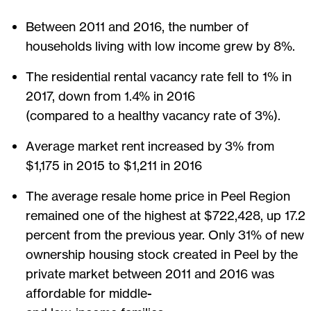
Between 2011 and 2016, the number of
households living with low income grew by 8%.
The residential rental vacancy rate fell to 1% in
2017, down from 1.4% in 2016
(compared to a healthy vacancy rate of 3%).
Average market rent increased by 3% from
$1,175 in 2015 to $1,211 in 2016
The average resale home price in Peel Region
remained one of the highest at $722,428, up 17.2
percent from the previous year. Only 31% of new
ownership housing stock created in Peel by the
private market between 2011 and 2016 was
affordable for middle-