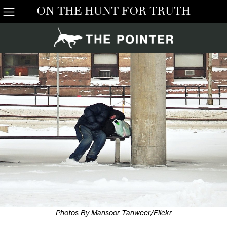
ON THE HUNT FOR TRUTH
Photos By Mansoor Tanweer/Flickr