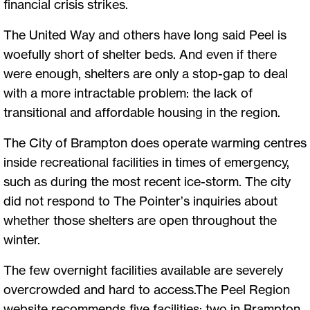
financial crisis strikes.
The United Way and others have long said Peel is
woefully short of shelter beds. And even if there
were enough, shelters are only a stop-gap to deal
with a more intractable problem: the lack of
transitional and affordable housing in the region.
The City of Brampton does operate warming centres
inside recreational facilities in times of emergency,
such as during the most recent ice-storm. The city
did not respond to The Pointer’s inquiries about
whether those shelters are open throughout the
winter.
The few overnight facilities available are severely
overcrowded and hard to access.The Peel Region
website recommends five facilities: two in Brampton