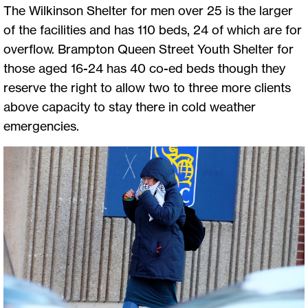
The Wilkinson Shelter for men over 25 is the larger
of the facilities and has 110 beds, 24 of which are for
overflow. Brampton Queen Street Youth Shelter for
those aged 16-24 has 40 co-ed beds though they
reserve the right to allow two to three more clients
above capacity to stay there in cold weather
emergencies.