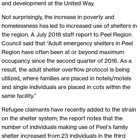
and development at the United Way.
Not surprisingly, the increase in poverty and
homelessness has led to increased use of shelters in
the region. A July 2018 staff report to Peel Region
Council said that “Adult emergency shelters in Peel
Region have often been at or beyond maximum
occupancy since the second quarter of 2016. As a
result, the adult shelter overflow protocol is being
utilized, where families are placed in hotels/motels
and single individuals are placed in cots within the
same facility.”
Refugee claimants have recently added to the strain
on the shelter system; the report notes that the
number of individuals making use of Peel’s family
shelter increased from 23 individuals in the third