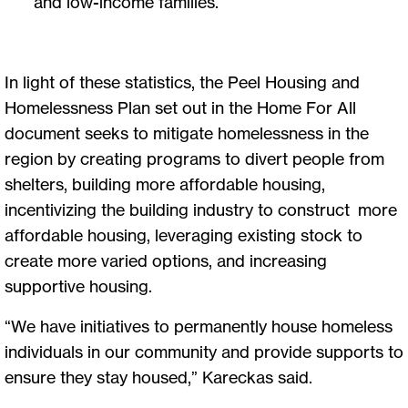
and low-income families.
In light of these statistics, the Peel Housing and
Homelessness Plan set out in the Home For All
document seeks to mitigate homelessness in the
region by creating programs to divert people from
shelters, building more affordable housing,
incentivizing the building industry to construct more
affordable housing, leveraging existing stock to
create more varied options, and increasing
supportive housing.
“We have initiatives to permanently house homeless
individuals in our community and provide supports to
ensure they stay housed,” Kareckas said.