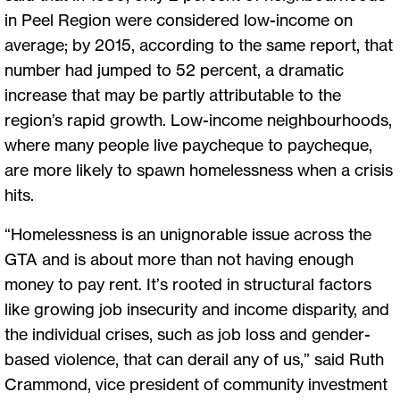
in Peel Region were considered low-income on
average; by 2015, according to the same report, that
number had jumped to 52 percent, a dramatic
increase that may be partly attributable to the
region’s rapid growth. Low-income neighbourhoods,
where many people live paycheque to paycheque,
are more likely to spawn homelessness when a crisis
hits.
“Homelessness is an unignorable issue across the
GTA and is about more than not having enough
money to pay rent. It’s rooted in structural factors
like growing job insecurity and income disparity, and
the individual crises, such as job loss and gender-
based violence, that can derail any of us,” said Ruth
Crammond, vice president of community investment