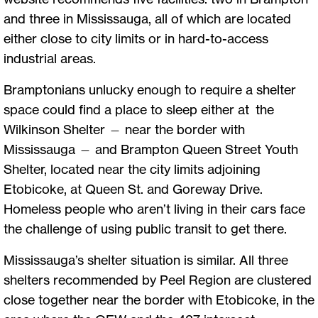
and three in Mississauga, all of which are located
either close to city limits or in hard-to-access
industrial areas.
Bramptonians unlucky enough to require a shelter
space could find a place to sleep either at the
Wilkinson Shelter — near the border with
Mississauga — and Brampton Queen Street Youth
Shelter, located near the city limits adjoining
Etobicoke, at Queen St. and Goreway Drive.
Homeless people who aren’t living in their cars face
the challenge of using public transit to get there.
Mississauga’s shelter situation is similar. All three
shelters recommended by Peel Region are clustered
close together near the border with Etobicoke, in the