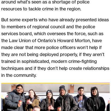
around what’s seen as a shortage of police
resources to tackle crime in the region.
But some experts who have already presented ideas
to members of regional council and the police
services board, which oversees the force, such as
the Law Union of Ontario’s Howard Morton, have
made clear that more police officers won’t help if
they are not being deployed properly, if they aren’t
trained in sophisticated, modern crime-fighting
techniques and if they don’t help create relationships
in the community.