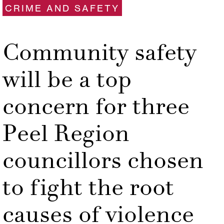
CRIME AND SAFETY
Community safety
will be a top
concern for three
Peel Region
councillors chosen
to fight the root
causes of violence