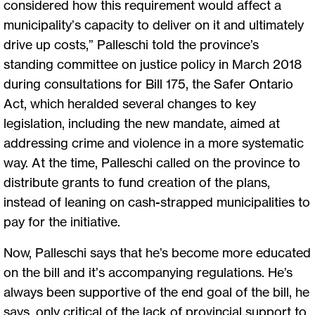
considered how this requirement would affect a
municipality’s capacity to deliver on it and ultimately
drive up costs,” Palleschi told the province’s
standing committee on justice policy in March 2018
during consultations for Bill 175, the Safer Ontario
Act, which heralded several changes to key
legislation, including the new mandate, aimed at
addressing crime and violence in a more systematic
way. At the time, Palleschi called on the province to
distribute grants to fund creation of the plans,
instead of leaning on cash-strapped municipalities to
pay for the initiative.
Now, Palleschi says that he’s become more educated
on the bill and it’s accompanying regulations. He’s
always been supportive of the end goal of the bill, he
says, only critical of the lack of provincial support to