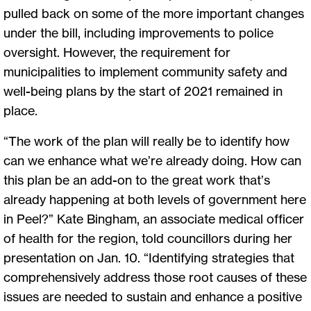
pulled back on some of the more important changes
under the bill, including improvements to police
oversight. However, the requirement for
municipalities to implement community safety and
well-being plans by the start of 2021 remained in
place.
“The work of the plan will really be to identify how
can we enhance what we’re already doing. How can
this plan be an add-on to the great work that’s
already happening at both levels of government here
in Peel?” Kate Bingham, an associate medical officer
of health for the region, told councillors during her
presentation on Jan. 10. “Identifying strategies that
comprehensively address those root causes of these
issues are needed to sustain and enhance a positive