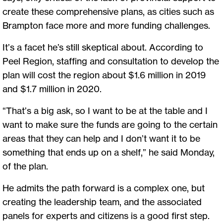
create these comprehensive plans, as cities such as
Brampton face more and more funding challenges.
It’s a facet he’s still skeptical about. According to
Peel Region, staffing and consultation to develop the
plan will cost the region about $1.6 million in 2019
and $1.7 million in 2020.
“That’s a big ask, so I want to be at the table and I
want to make sure the funds are going to the certain
areas that they can help and I don’t want it to be
something that ends up on a shelf,” he said Monday,
of the plan.
He admits the path forward is a complex one, but
creating the leadership team, and the associated
panels for experts and citizens is a good first step.