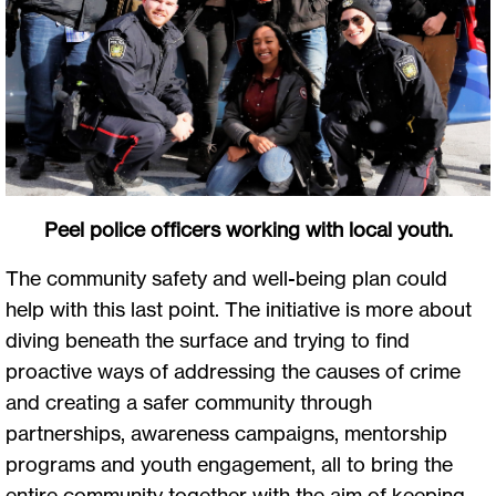
Peel police officers working with local youth.
The community safety and well-being plan could
help with this last point. The initiative is more about
diving beneath the surface and trying to find
proactive ways of addressing the causes of crime
and creating a safer community through
partnerships, awareness campaigns, mentorship
programs and youth engagement, all to bring the
entire community together with the aim of keeping