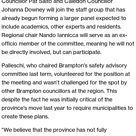
Councillor Pat Saito and Caledon Councillor
Johanna Downey will join the staff group that has
already begun forming a larger panel expected to
include academics, other experts and residents.
Regional chair Nando Iannicca will serve as an ex-
officio member of the committee, meaning he will not
be directly involved, but can participate.
Palleschi, who chaired Brampton’s safety advisory
committee last term, volunteered for the position at
the meeting and wasn’t challenged for the spot by
other Brampton councillors at the region. This
despite the fact he was initially critical of the
province’s move last year to require municipalities to
create these plans.
“We believe that the province has not fully