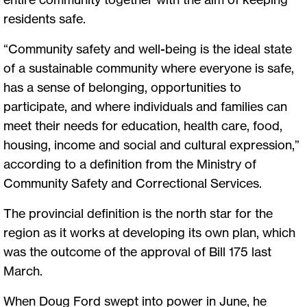
residents safe.
“Community safety and well-being is the ideal state
of a sustainable community where everyone is safe,
has a sense of belonging, opportunities to
participate, and where individuals and families can
meet their needs for education, health care, food,
housing, income and social and cultural expression,”
according to a definition from the Ministry of
Community Safety and Correctional Services.
The provincial definition is the north star for the
region as it works at developing its own plan, which
was the outcome of the approval of Bill 175 last
March.
When Doug Ford swept into power in June, he