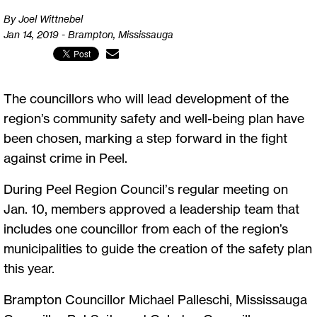
By Joel Wittnebel
Jan 14, 2019 - Brampton, Mississauga
The councillors who will lead development of the
region’s community safety and well-being plan have
been chosen, marking a step forward in the fight
against crime in Peel.
During Peel Region Council’s regular meeting on
Jan. 10, members approved a leadership team that
includes one councillor from each of the region’s
municipalities to guide the creation of the safety plan
this year.
Brampton Councillor Michael Palleschi, Mississauga