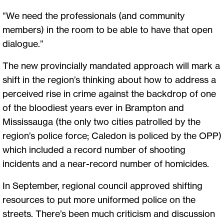
“We need the professionals (and community
members) in the room to be able to have that open
dialogue.”
The new provincially mandated approach will mark a
shift in the region’s thinking about how to address a
perceived rise in crime against the backdrop of one
of the bloodiest years ever in Brampton and
Mississauga (the only two cities patrolled by the
region’s police force; Caledon is policed by the OPP)
which included a record number of shooting
incidents and a near-record number of homicides.
In September, regional council approved shifting
resources to put more uniformed police on the
streets. There’s been much criticism and discussion