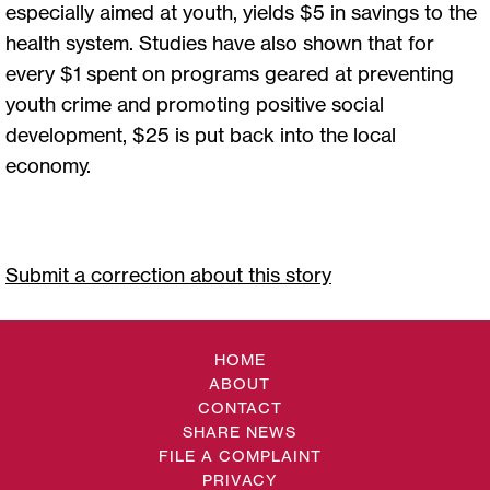
especially aimed at youth, yields $5 in savings to the
health system. Studies have also shown that for
every $1 spent on programs geared at preventing
youth crime and promoting positive social
development, $25 is put back into the local
economy.
Submit a correction about this story
HOME
ABOUT
CONTACT
SHARE NEWS
FILE A COMPLAINT
PRIVACY