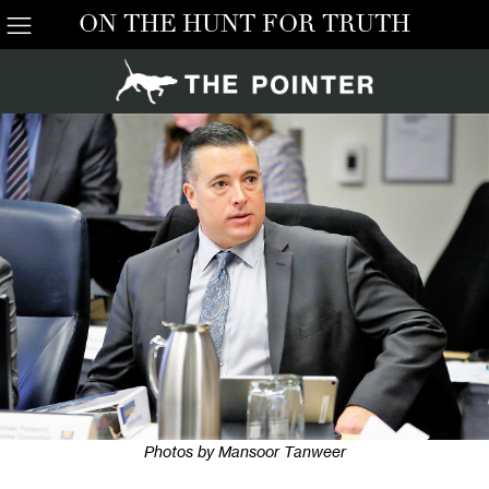
ON THE HUNT FOR TRUTH
Photos by Mansoor Tanweer