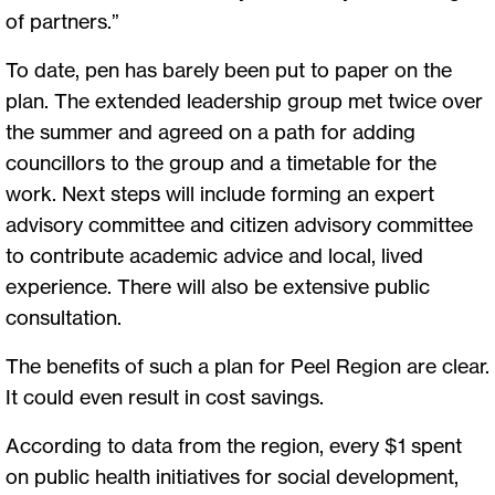
of partners.”
To date, pen has barely been put to paper on the
plan. The extended leadership group met twice over
the summer and agreed on a path for adding
councillors to the group and a timetable for the
work. Next steps will include forming an expert
advisory committee and citizen advisory committee
to contribute academic advice and local, lived
experience. There will also be extensive public
consultation.
The benefits of such a plan for Peel Region are clear.
It could even result in cost savings.
According to data from the region, every $1 spent
on public health initiatives for social development,