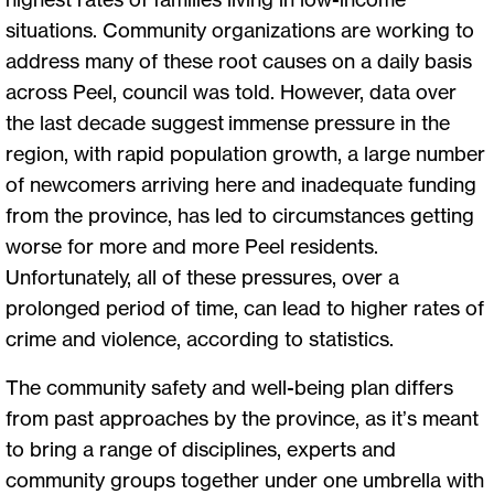
situations. Community organizations are working to
address many of these root causes on a daily basis
across Peel, council was told. However, data over
the last decade suggest immense pressure in the
region, with rapid population growth, a large number
of newcomers arriving here and inadequate funding
from the province, has led to circumstances getting
worse for more and more Peel residents.
Unfortunately, all of these pressures, over a
prolonged period of time, can lead to higher rates of
crime and violence, according to statistics.
The community safety and well-being plan differs
from past approaches by the province, as it’s meant
to bring a range of disciplines, experts and
community groups together under one umbrella with