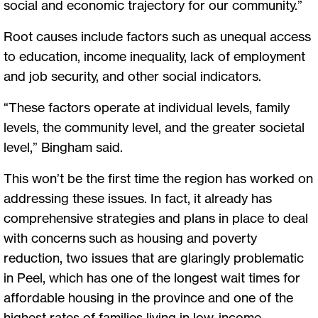
social and economic trajectory for our community.”
Root causes include factors such as unequal access
to education, income inequality, lack of employment
and job security, and other social indicators.
“These factors operate at individual levels, family
levels, the community level, and the greater societal
level,” Bingham said.
This won’t be the first time the region has worked on
addressing these issues. In fact, it already has
comprehensive strategies and plans in place to deal
with concerns such as housing and poverty
reduction, two issues that are glaringly problematic
in Peel, which has one of the longest wait times for
affordable housing in the province and one of the
highest rates of families living in low-income