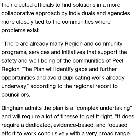
their elected officials to find solutions in a more
collaborative approach by individuals and agencies
more closely tied to the communities where
problems exist.
“There are already many Region and community
programs, services and initiatives that support the
safety and well-being of the communities of Peel
Region. The Plan will identify gaps and further
opportunities and avoid duplicating work already
underway,” according to the regional report to
councillors.
Bingham admits the plan is a “complex undertaking”
and will require a lot of finesse to get it right. “It does
require a dedicated, evidence-based, and focused
effort to work conclusively with a very broad range