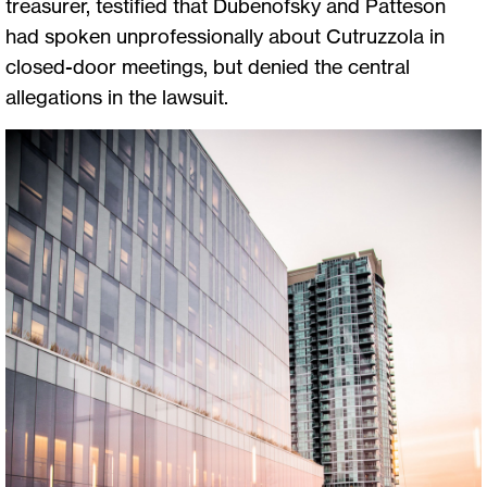
treasurer, testified that Dubenofsky and Patteson
had spoken unprofessionally about Cutruzzola in
closed-door meetings, but denied the central
allegations in the lawsuit.