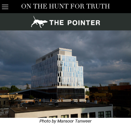
ON THE HUNT FOR TRUTH
Photo by Mansoor Tanweer