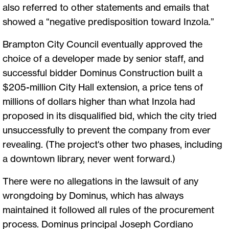
also referred to other statements and emails that
showed a “negative predisposition toward Inzola.”
Brampton City Council eventually approved the
choice of a developer made by senior staff, and
successful bidder Dominus Construction built a
$205-million City Hall extension, a price tens of
millions of dollars higher than what Inzola had
proposed in its disqualified bid, which the city tried
unsuccessfully to prevent the company from ever
revealing. (The project's other two phases, including
a downtown library, never went forward.)
There were no allegations in the lawsuit of any
wrongdoing by Dominus, which has always
maintained it followed all rules of the procurement
process. Dominus principal Joseph Cordiano