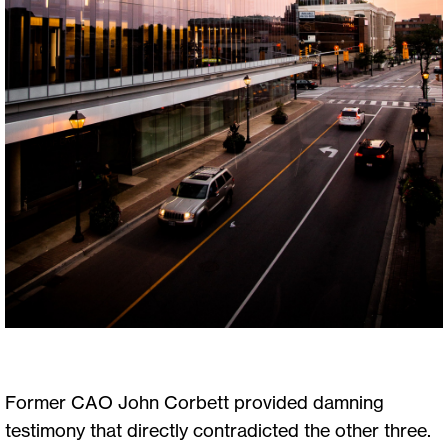
Former CAO John Corbett provided damning
testimony that directly contradicted the other three.