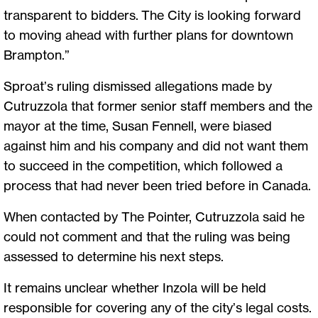
transparent to bidders. The City is looking forward
to moving ahead with further plans for downtown
Brampton.”
Sproat’s ruling dismissed allegations made by
Cutruzzola that former senior staff members and the
mayor at the time, Susan Fennell, were biased
against him and his company and did not want them
to succeed in the competition, which followed a
process that had never been tried before in Canada.
When contacted by The Pointer, Cutruzzola said he
could not comment and that the ruling was being
assessed to determine his next steps.
It remains unclear whether Inzola will be held
responsible for covering any of the city’s legal costs.