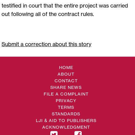
testified in court that the entire project was carried
out following all of the contract rules.
Submit a correction about this story
HOME
ABOUT
CONTACT
SHARE NEWS
FILE A COMPLAINT
PRIVACY
TERMS
STANDARDS
LJI & AID TO PUBLISHERS
ACKNOWLEDGMENT