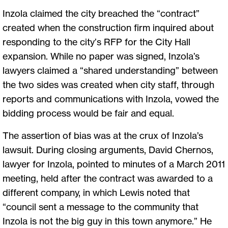
Inzola claimed the city breached the “contract”
created when the construction firm inquired about
responding to the city’s RFP for the City Hall
expansion. While no paper was signed, Inzola’s
lawyers claimed a “shared understanding” between
the two sides was created when city staff, through
reports and communications with Inzola, vowed the
bidding process would be fair and equal.
The assertion of bias was at the crux of Inzola’s
lawsuit. During closing arguments, David Chernos,
lawyer for Inzola, pointed to minutes of a March 2011
meeting, held after the contract was awarded to a
different company, in which Lewis noted that
“council sent a message to the community that
Inzola is not the big guy in this town anymore.” He