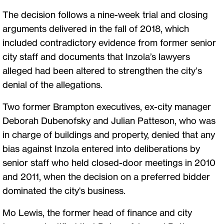
The decision follows a nine-week trial and closing
arguments delivered in the fall of 2018, which
included contradictory evidence from former senior
city staff and documents that Inzola’s lawyers
alleged had been altered to strengthen the city’s
denial of the allegations.
Two former Brampton executives, ex-city manager
Deborah Dubenofsky and Julian Patteson, who was
in charge of buildings and property, denied that any
bias against Inzola entered into deliberations by
senior staff who held closed-door meetings in 2010
and 2011, when the decision on a preferred bidder
dominated the city's business.
Mo Lewis, the former head of finance and city