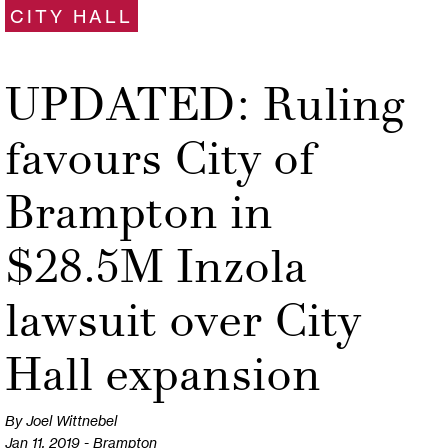
CITY HALL
UPDATED: Ruling
favours City of
Brampton in
$28.5M Inzola
lawsuit over City
Hall expansion
By Joel Wittnebel
Jan 11, 2019 - Brampton