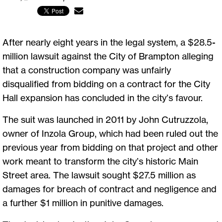
After nearly eight years in the legal system, a $28.5-
million lawsuit against the City of Brampton alleging
that a construction company was unfairly
disqualified from bidding on a contract for the City
Hall expansion has concluded in the city’s favour.
The suit was launched in 2011 by John Cutruzzola,
owner of Inzola Group, which had been ruled out the
previous year from bidding on that project and other
work meant to transform the city’s historic Main
Street area. The lawsuit sought $27.5 million as
damages for breach of contract and negligence and
a further $1 million in punitive damages.