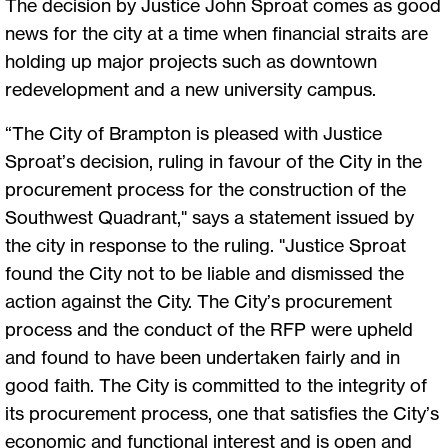
The decision by Justice John Sproat comes as good
news for the city at a time when financial straits are
holding up major projects such as downtown
redevelopment and a new university campus.
“The City of Brampton is pleased with Justice
Sproat’s decision, ruling in favour of the City in the
procurement process for the construction of the
Southwest Quadrant," says a statement issued by
the city in response to the ruling. "Justice Sproat
found the City not to be liable and dismissed the
action against the City. The City’s procurement
process and the conduct of the RFP were upheld
and found to have been undertaken fairly and in
good faith. The City is committed to the integrity of
its procurement process, one that satisfies the City’s
economic and functional interest and is open and