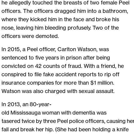
he allegedly touched the breasts of two female Peel
officers. The officers dragged him into a bathroom,
where they kicked him in the face and broke his
nose, leaving him bleeding profusely. Two of the
officers were demoted.
In 2015, a Peel officer, Carlton Watson, was
sentenced to five years in prison after being
convicted on 42 counts of fraud. With a friend, he
conspired to file fake accident reports to rip off
insurance companies for more than $1 million.
Watson was also charged with sexual assault.
In 2013, an 80-year-
old Mississauga woman with dementia was
tasered twice by three Peel police officers, causing he
fall and break her hip. (She had been holding a knife