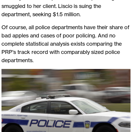
smuggled to her client. Liscio is suing the
department, seeking $1.5 million.
Of course, all police departments have their share of
bad apples and cases of poor policing. And no
complete statistical analysis exists comparing the
PRP's track record with comparably sized police
departments.