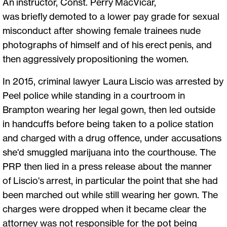
An instructor, Const. Perry MacVicar,
was briefly demoted to a lower pay grade for sexual
misconduct after showing female trainees nude
photographs of himself and of his erect penis, and
then aggressively propositioning the women.
In 2015, criminal lawyer Laura Liscio was arrested by
Peel police while standing in a courtroom in
Brampton wearing her legal gown, then led outside
in handcuffs before being taken to a police station
and charged with a drug offence, under accusations
she'd smuggled marijuana into the courthouse. The
PRP then lied in a press release about the manner
of Liscio's arrest, in particular the point that she had
been marched out while still wearing her gown. The
charges were dropped when it became clear the
attorney was not responsible for the pot being