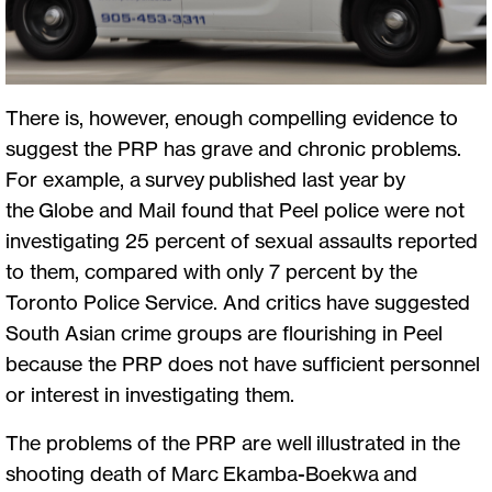
There is, however, enough compelling evidence to
suggest the PRP has grave and chronic problems.
For example, a survey published last year by
the Globe and Mail found that Peel police were not
investigating 25 percent of sexual assaults reported
to them, compared with only 7 percent by the
Toronto Police Service. And critics have suggested
South Asian crime groups are flourishing in Peel
because the PRP does not have sufficient personnel
or interest in investigating them.
The problems of the PRP are well illustrated in the
shooting death of Marc Ekamba-Boekwa and