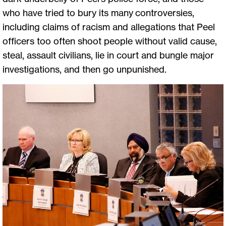
who have tried to bury its many controversies,
including claims of racism and allegations that Peel
officers too often shoot people without valid cause,
steal, assault civilians, lie in court and bungle major
investigations, and then go unpunished.