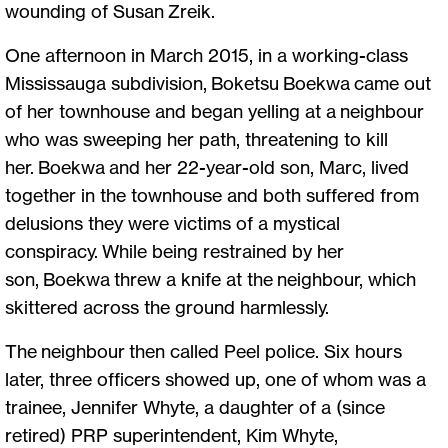
wounding of Susan Zreik.
One afternoon in March 2015, in a working-class
Mississauga subdivision, Boketsu Boekwa came out
of her townhouse and began yelling at a neighbour
who was sweeping her path, threatening to kill
her. Boekwa and her 22-year-old son, Marc, lived
together in the townhouse and both suffered from
delusions they were victims of a mystical
conspiracy. While being restrained by her
son, Boekwa threw a knife at the neighbour, which
skittered across the ground harmlessly.
The neighbour then called Peel police. Six hours
later, three officers showed up, one of whom was a
trainee, Jennifer Whyte, a daughter of a (since
retired) PRP superintendent, Kim Whyte,