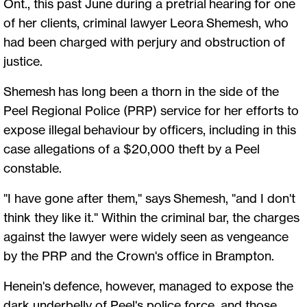
Ont., this past June during a pretrial hearing for one
of her clients, criminal lawyer Leora Shemesh, who
had been charged with perjury and obstruction of
justice.
Shemesh has long been a thorn in the side of the
Peel Regional Police (PRP) service for her efforts to
expose illegal behaviour by officers, including in this
case allegations of a $20,000 theft by a Peel
constable.
"I have gone after them," says Shemesh, "and I don't
think they like it." Within the criminal bar, the charges
against the lawyer were widely seen as vengeance
by the PRP and the Crown's office in Brampton.
Henein's defence, however, managed to expose the
dark underbelly of Peel's police force, and those