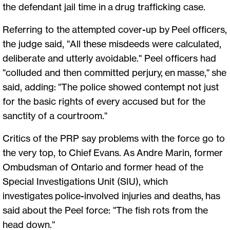
the defendant jail time in a drug trafficking case.
Referring to the attempted cover-up by Peel officers,
the judge said, "All these misdeeds were calculated,
deliberate and utterly avoidable." Peel officers had
"colluded and then committed perjury, en masse," she
said, adding: "The police showed contempt not just
for the basic rights of every accused but for the
sanctity of a courtroom."
Critics of the PRP say problems with the force go to
the very top, to Chief Evans. As Andre Marin, former
Ombudsman of Ontario and former head of the
Special Investigations Unit (SIU), which
investigates police-involved injuries and deaths, has
said about the Peel force: "The fish rots from the
head down."