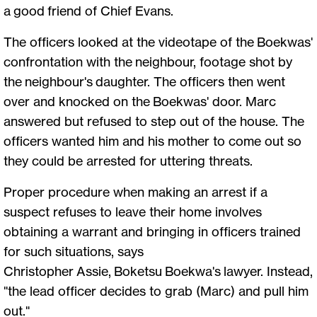
a good friend of Chief Evans.
The officers looked at the videotape of the Boekwas'
confrontation with the neighbour, footage shot by
the neighbour's daughter. The officers then went
over and knocked on the Boekwas' door. Marc
answered but refused to step out of the house. The
officers wanted him and his mother to come out so
they could be arrested for uttering threats.
Proper procedure when making an arrest if a
suspect refuses to leave their home involves
obtaining a warrant and bringing in officers trained
for such situations, says
Christopher Assie, Boketsu Boekwa's lawyer. Instead,
"the lead officer decides to grab (Marc) and pull him
out."