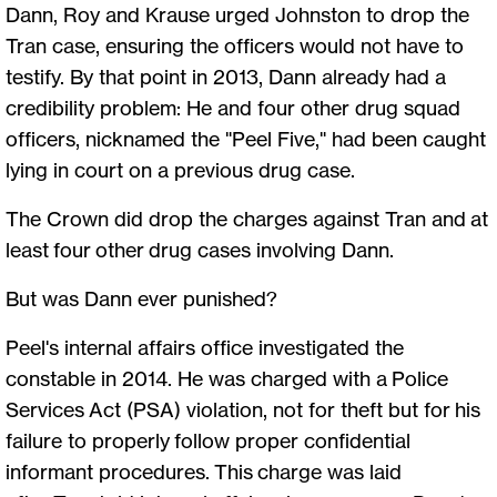
Dann, Roy and Krause urged Johnston to drop the
Tran case, ensuring the officers would not have to
testify. By that point in 2013, Dann already had a
credibility problem: He and four other drug squad
officers, nicknamed the "Peel Five," had been caught
lying in court on a previous drug case.
The Crown did drop the charges against Tran and at
least four other drug cases involving Dann.
But was Dann ever punished?
Peel's internal affairs office investigated the
constable in 2014. He was charged with a Police
Services Act (PSA) violation, not for theft but for his
failure to properly follow proper confidential
informant procedures. This charge was laid