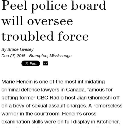
Peel police board
will oversee
troubled force
By Bruce Livesey
Dec 27, 2018 - Brampton, Mississauga
Marie Henein is one of the most intimidating
criminal defence lawyers in Canada, famous for
getting former CBC Radio host Jian Ghomeshi off
on a bevy of sexual assault charges. A remorseless
warrior in the courtroom, Henein's cross-
examination skills were on full display in Kitchener,