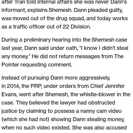
after Tran told internal affairs she was never Dann's
informant, explains Shemesh. Dann pleaded guilty,
was moved out of the drug squad, and today works
as a traffic officer out of 22 Division.
During a preliminary hearing into the Shemesh case
last year, Dann said under oath, "I know I didn't steal
any money." He did not return messages from The
Pointer requesting comment.
Instead of pursuing Dann more aggressively,
in 2014, the PRP, under orders from Chief Jennifer
Evans, went after Shemesh, the whistle-blower in the
case. They believed the lawyer had obstructed
justice by claiming to possess a nanny cam video
(which she had not) showing Dann stealing money,
when no such video existed. She was also accused