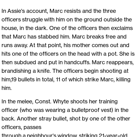
In Assie's account, Marc resists and the three
officers struggle with him on the ground outside the
house, in the dark. One of the officers then exclaims
that Marc has stabbed him. Marc breaks free and
runs away. At that point, his mother comes out and
hits one of the officers on the head with a pot. She is
then subdued and put in handcuffs. Marc reappears,
brandishing a knife. The officers begin shooting at
him,19 bullets in total, 11 of which strike Marc, killing
him.
In the melee, Const. Whyte shoots her training
officer (who was wearing a bulletproof vest) in the
back. Another stray bullet, shot by one of the other
officers, passes
through a neighbour's window, striking 21-year-old