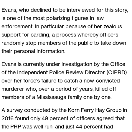
Evans, who declined to be interviewed for this story,
is one of the most polarizing figures in law
enforcement, in particular because of her zealous
support for carding, a process whereby officers
randomly stop members of the public to take down
their personal information.
Evans is currently under investigation by the Office
of the Independent Police Review Director (OIPRD)
over her force's failure to catch a now-convicted
murderer who, over a period of years, killed off
members of a Mississauga family one by one.
A survey conducted by the Korn Ferry Hay Group in
2016 found only 49 percent of officers agreed that
the PRP was well run, and just 44 percent had