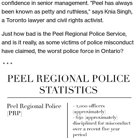
confidence in senior management. "Peel has always
been known as petty and ruthless," says Knia Singh,
a Toronto lawyer and civil rights activist.
Just how bad is the Peel Regional Police Service,
and is it really, as some victims of police misconduct
have claimed, the worst police force in Ontario?
* * *