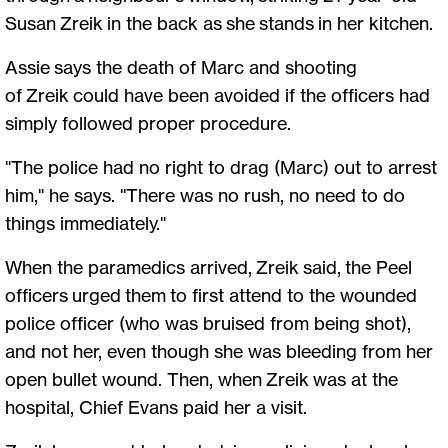
Susan Zreik in the back as she stands in her kitchen.
Assie says the death of Marc and shooting
of Zreik could have been avoided if the officers had
simply followed proper procedure.
"The police had no right to drag (Marc) out to arrest
him," he says. "There was no rush, no need to do
things immediately."
When the paramedics arrived, Zreik said, the Peel
officers urged them to first attend to the wounded
police officer (who was bruised from being shot),
and not her, even though she was bleeding from her
open bullet wound. Then, when Zreik was at the
hospital, Chief Evans paid her a visit.