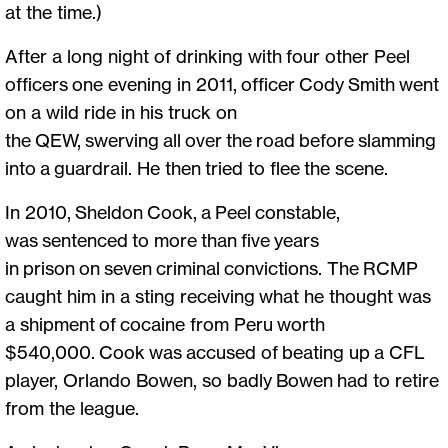
at the time.)
After a long night of drinking with four other Peel
officers one evening in 2011, officer Cody Smith went
on a wild ride in his truck on
the QEW, swerving all over the road before slamming
into a guardrail. He then tried to flee the scene.
In 2010, Sheldon Cook, a Peel constable,
was sentenced to more than five years
in prison on seven criminal convictions. The RCMP
caught him in a sting receiving what he thought was
a shipment of cocaine from Peru worth
$540,000. Cook was accused of beating up a CFL
player, Orlando Bowen, so badly Bowen had to retire
from the league.