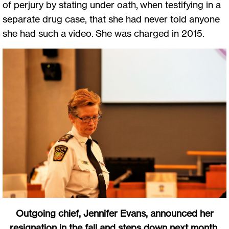
of perjury by stating under oath, when testifying in a
separate drug case, that she had never told anyone
she had such a video. She was charged in 2015.
Outgoing chief, Jennifer Evans, announced her
resignation in the fall and steps down next month.