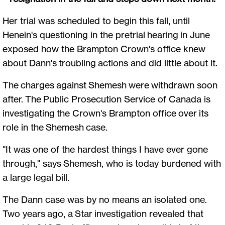
Her trial was scheduled to begin this fall, until
Henein's questioning in the pretrial hearing in June
exposed how the Brampton Crown's office knew
about Dann's troubling actions and did little about it.
The charges against Shemesh were withdrawn soon
after. The Public Prosecution Service of Canada is
investigating the Crown's Brampton office over its
role in the Shemesh case.
"It was one of the hardest things I have ever gone
through," says Shemesh, who is today burdened with
a large legal bill.
The Dann case was by no means an isolated one.
Two years ago, a Star investigation revealed that