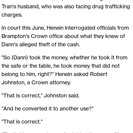
Tran's husband, who was also facing drug trafficking
charges.
In court this June, Henein interrogated officials from
Brampton's Crown office about what they knew of
Dann's alleged theft of the cash.
"So (Dann) took the money, whether he took it from
the safe or the table, he took money that did not
belong to him, right?" Henein asked Robert
Johnston, a Crown attorney.
"That is correct," Johnston said.
"And he converted it to another use?"
"That is correct."