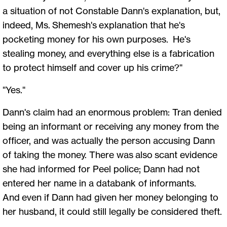
a situation of not Constable Dann's explanation, but,
indeed, Ms. Shemesh's explanation that he's
pocketing money for his own purposes. He's
stealing money, and everything else is a fabrication
to protect himself and cover up his crime?"
"Yes."
Dann's claim had an enormous problem: Tran denied
being an informant or receiving any money from the
officer, and was actually the person accusing Dann
of taking the money. There was also scant evidence
she had informed for Peel police; Dann had not
entered her name in a databank of informants.
And even if Dann had given her money belonging to
her husband, it could still legally be considered theft.