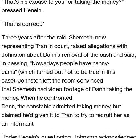
"That's his excuse to you for taking the money?"
pressed Henein.
"That is correct."
Three years after the raid, Shemesh, now
representing Tran in court, raised allegations with
Johnston about Dann's removal of the cash and said,
in passing, "Nowadays people have nanny-
cams" (which turned out not to be true in this
case). Johnston left the room convinced
that Shemesh had video footage of Dann taking the
money. When he confronted
Dann, the constable admitted taking money, but
claimed he'd given it to Tran to try to recruit her as
an informant.
Under Henein's questioning, Johnston acknowledged