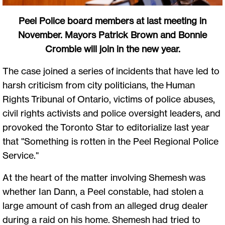
Peel Police board members at last meeting in
November. Mayors Patrick Brown and Bonnie
Crombie will join in the new year.
The case joined a series of incidents that have led to
harsh criticism from city politicians, the Human
Rights Tribunal of Ontario, victims of police abuses,
civil rights activists and police oversight leaders, and
provoked the Toronto Star to editorialize last year
that "Something is rotten in the Peel Regional Police
Service."
At the heart of the matter involving Shemesh was
whether Ian Dann, a Peel constable, had stolen a
large amount of cash from an alleged drug dealer
during a raid on his home. Shemesh had tried to