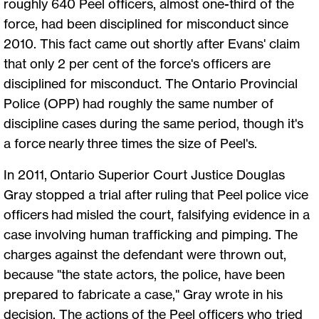
roughly 640 Peel officers, almost one-third of the
force, had been disciplined for misconduct since
2010. This fact came out shortly after Evans' claim
that only 2 per cent of the force's officers are
disciplined for misconduct. The Ontario Provincial
Police (OPP) had roughly the same number of
discipline cases during the same period, though it's
a force nearly three times the size of Peel's.
In 2011, Ontario Superior Court Justice Douglas
Gray stopped a trial after ruling that Peel police vice
officers had misled the court, falsifying evidence in a
case involving human trafficking and pimping. The
charges against the defendant were thrown out,
because "the state actors, the police, have been
prepared to fabricate a case," Gray wrote in his
decision. The actions of the Peel officers who tried