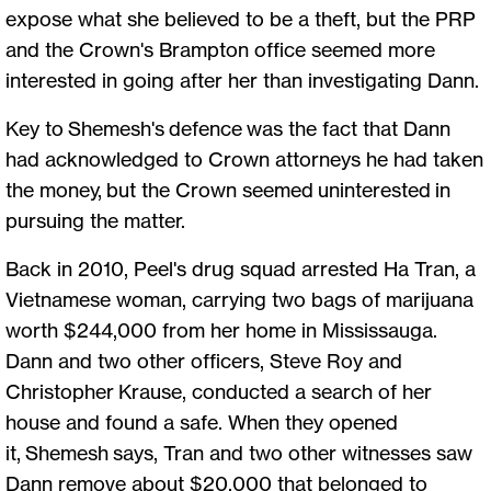
expose what she believed to be a theft, but the PRP
and the Crown's Brampton office seemed more
interested in going after her than investigating Dann.
Key to Shemesh's defence was the fact that Dann
had acknowledged to Crown attorneys he had taken
the money, but the Crown seemed uninterested in
pursuing the matter.
Back in 2010, Peel's drug squad arrested Ha Tran, a
Vietnamese woman, carrying two bags of marijuana
worth $244,000 from her home in Mississauga.
Dann and two other officers, Steve Roy and
Christopher Krause, conducted a search of her
house and found a safe. When they opened
it, Shemesh says, Tran and two other witnesses saw
Dann remove about $20,000 that belonged to