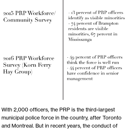
With 2,000 officers, the PRP is the third-largest
municipal police force in the country, after Toronto
and Montreal. But in recent years, the conduct of