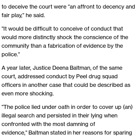
to deceive the court were "an affront to decency and
fair play," he said.
"It would be difficult to conceive of conduct that
would more distinctly shock the conscience of the
community than a fabrication of evidence by the
police."
A year later, Justice Deena Baltman, of the same
court, addressed conduct by Peel drug squad
officers in another case that could be described as
even more shocking.
"The police lied under oath in order to cover up (an)
illegal search and persisted in their lying when
confronted with the most damning of
evidence," Baltman stated in her reasons for sparing