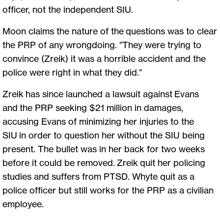
officer, not the independent SIU.
Moon claims the nature of the questions was to clear
the PRP of any wrongdoing. "They were trying to
convince (Zreik) it was a horrible accident and the
police were right in what they did."
Zreik has since launched a lawsuit against Evans
and the PRP seeking $21 million in damages,
accusing Evans of minimizing her injuries to the
SIU in order to question her without the SIU being
present. The bullet was in her back for two weeks
before it could be removed. Zreik quit her policing
studies and suffers from PTSD. Whyte quit as a
police officer but still works for the PRP as a civilian
employee.