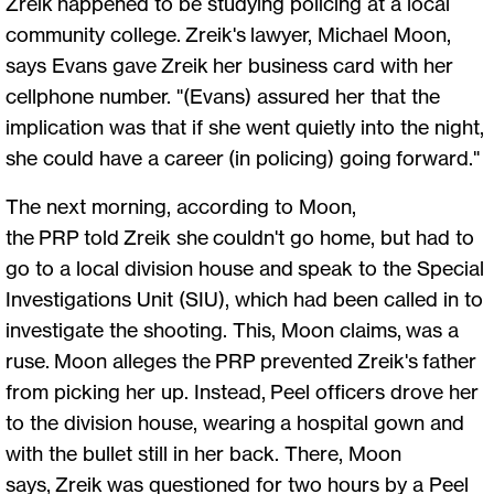
Zreik happened to be studying policing at a local
community college. Zreik's lawyer, Michael Moon,
says Evans gave Zreik her business card with her
cellphone number. "(Evans) assured her that the
implication was that if she went quietly into the night,
she could have a career (in policing) going forward."
The next morning, according to Moon,
the PRP told Zreik she couldn't go home, but had to
go to a local division house and speak to the Special
Investigations Unit (SIU), which had been called in to
investigate the shooting. This, Moon claims, was a
ruse. Moon alleges the PRP prevented Zreik's father
from picking her up. Instead, Peel officers drove her
to the division house, wearing a hospital gown and
with the bullet still in her back. There, Moon
says, Zreik was questioned for two hours by a Peel