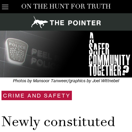
ON THE HUNT FOR TRUTH
Photos by Mansoor Tanweer/graphics by Joel Wittnebel
CRIME AND SAFETY
Newly constituted