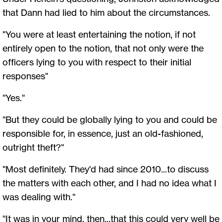
that Dann had lied to him about the circumstances.
"You were at least entertaining the notion, if not
entirely open to the notion, that not only were the
officers lying to you with respect to their initial
responses"
"Yes."
"But they could be globally lying to you and could be
responsible for, in essence, just an old-fashioned,
outright theft?"
"Most definitely. They'd had since 2010...to discuss
the matters with each other, and I had no idea what I
was dealing with."
"It was in your mind, then...that this could very well be