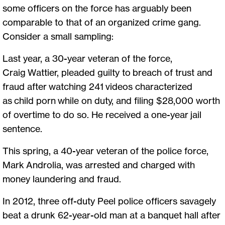
some officers on the force has arguably been
comparable to that of an organized crime gang.
Consider a small sampling:
Last year, a 30-year veteran of the force,
Craig Wattier, pleaded guilty to breach of trust and
fraud after watching 241 videos characterized
as child porn while on duty, and filing $28,000 worth
of overtime to do so. He received a one-year jail
sentence.
This spring, a 40-year veteran of the police force,
Mark Androlia, was arrested and charged with
money laundering and fraud.
In 2012, three off-duty Peel police officers savagely
beat a drunk 62-year-old man at a banquet hall after