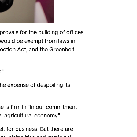
rovals for the building of offices
s would be exempt from laws in
ection Act, and the Greenbelt
.”
the expense of despoiling its
 is firm in “in our commitment
l agricultural economy.”
t for business. But there are