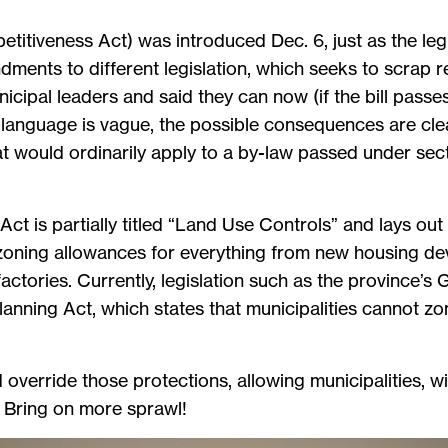
etitiveness Act) was introduced Dec. 6, just as the legi
ents to different legislation, which seeks to scrap r
nicipal leaders and said they can now (if the bill passe
language is vague, the possible consequences are clear
at would ordinarily apply to a by-law passed under sec
Act is partially titled “Land Use Controls” and lays out
 zoning allowances for everything from new housing d
actories. Currently, legislation such as the province’s 
Planning Act, which states that municipalities cannot zo
ld override those protections, allowing municipalities, 
. Bring on more sprawl!