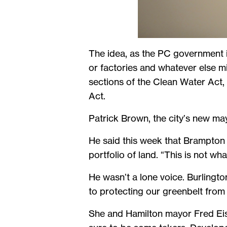
The idea, as the PC government is
or factories and whatever else m
sections of the Clean Water Act,
Act.
Patrick Brown, the city’s new may
He said this week that Brampton i
portfolio of land. “This is not wh
He wasn’t a lone voice. Burlingt
to protecting our greenbelt from
She and Hamilton mayor Fred Eise