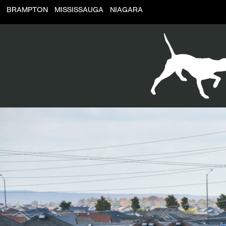
BRAMPTON
MISSISSAUGA
NIAGARA