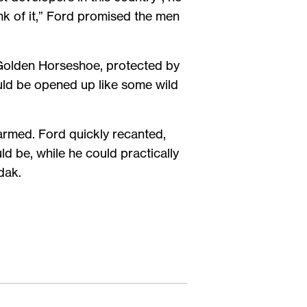
nk of it,” Ford promised the men
 Golden Horseshoe, protected by
uld be opened up like some wild
larmed. Ford quickly recanted,
 be, while he could practically
dak.