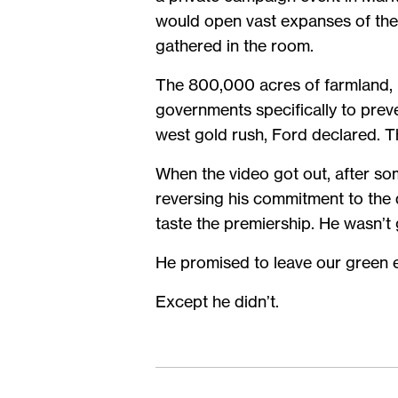
would open vast expanses of the G
gathered in the room.
The 800,000 acres of farmland, 
governments specifically to prev
west gold rush, Ford declared. T
When the video got out, after so
reversing his commitment to the 
taste the premiership. He wasn’t
He promised to leave our green ex
Except he didn’t.