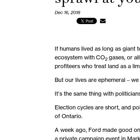
Dec 16, 2018
If humans lived as long as giant 
ecosystem with CO
gases, or a
2
profiteers who treat land as a l
But our lives are ephemeral – we
It’s the same thing with politician
Election cycles are short, and po
of Ontario.
A week ago, Ford made good on an
a private campaign event in Markh