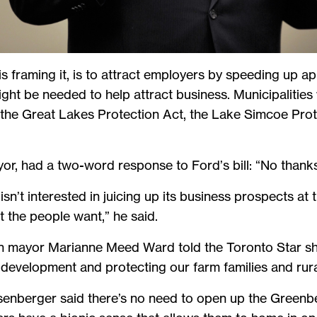
 framing it, is to attract employers by speeding up app
ight be needed to help attract business. Municipalitie
 the Great Lakes Protection Act, the Lake Simcoe Prot
or, had a two-word response to Ford’s bill: “No thanks
sn’t interested in juicing up its business prospects at 
at the people want,” he said.
on mayor Marianne Meed Ward told the Toronto Star she
 development and protecting our farm families and rura
nberger said there’s no need to open up the Greenbel