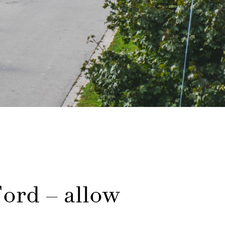
ord – allow