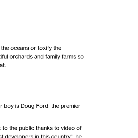
 the oceans or toxify the
ful orchards and family farms so
 at.
er boy is Doug Ford, the premier
to the public thanks to video of
t developers in this country”, he