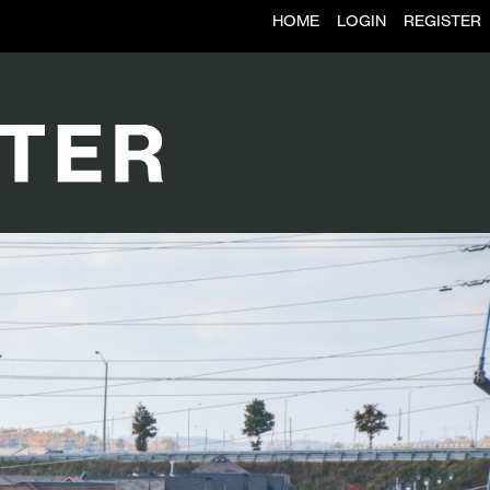
HOME
LOGIN
REGISTER