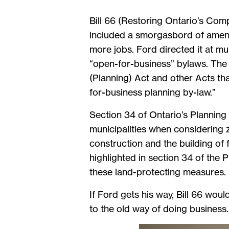
Bill 66 (Restoring Ontario’s Comp
included a smorgasbord of amendm
more jobs. Ford directed it at mu
“open-for-business” bylaws. The 
(Planning) Act and other Acts th
for-business planning by-law.”
Section 34 of Ontario’s Planning 
municipalities when considering
construction and the building of f
highlighted in section 34 of the 
these land-protecting measures.
If Ford gets his way, Bill 66 wou
to the old way of doing business