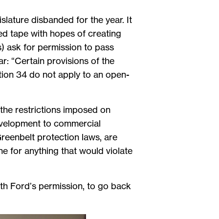
slature disbanded for the year. It
ed tape with hopes of creating
s) ask for permission to pass
: “Certain provisions of the
tion 34 do not apply to an open-
 the restrictions imposed on
evelopment to commercial
Greenbelt protection laws, are
ne for anything that would violate
with Ford’s permission, to go back