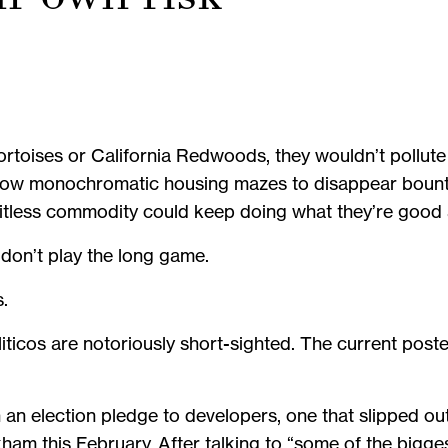
tortoises or California Redwoods, they wouldn’t pollute
llow monochromatic housing mazes to disappear bounti
imitless commodity could keep doing what they’re good
 don’t play the long game.
s.
liticos are notoriously short-sighted. The current post
 election pledge to developers, one that slipped out 
am this February. After talking to “some of the bigges