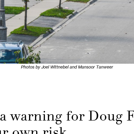
Photos by Joel Wittnebel and Mansoor Tanweer
a warning for Doug F
ur own risk