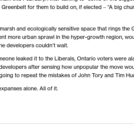
reenbelt for them to build on, if elected – “A big chu
marsh and ecologically sensitive space that rings the
ent more urban sprawl in the hyper-growth region, wo
he developers couldn’t wait.
meone leaked it to the Liberals, Ontario voters were a
developers after sensing how unpopular the move would
 going to repeat the mistakes of John Tory and Tim Hu
panses alone. All of it.