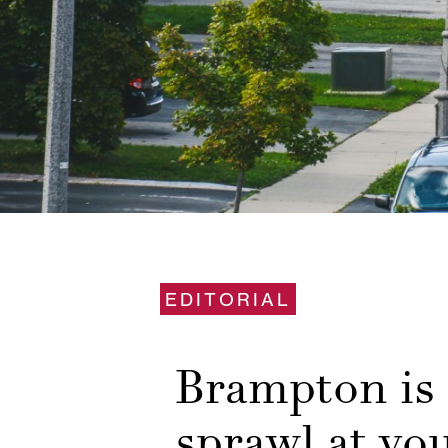
EDITORIAL
Brampton is 
sprawl at yo