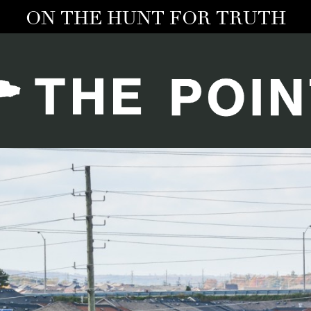
ON THE HUNT FOR TRUTH