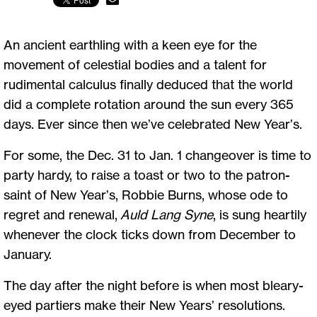
An ancient earthling with a keen eye for the
movement of celestial bodies and a talent for
rudimental calculus finally deduced that the world
did a complete rotation around the sun every 365
days. Ever since then we’ve celebrated New Year’s.
For some, the Dec. 31 to Jan. 1 changeover is time to
party hardy, to raise a toast or two to the patron-
saint of New Year’s, Robbie Burns, whose ode to
regret and renewal,
Auld Lang Syne
, is sung heartily
whenever the clock ticks down from December to
January.
The day after the night before is when most bleary-
eyed partiers make their New Years’ resolutions.