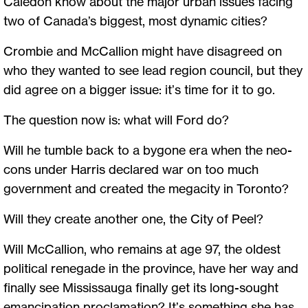
Caledon know about the major urban issues facing
two of Canada’s biggest, most dynamic cities?
Crombie and McCallion might have disagreed on
who they wanted to see lead region council, but they
did agree on a bigger issue: it’s time for it to go.
The question now is: what will Ford do?
Will he tumble back to a bygone era when the neo-
cons under Harris declared war on too much
government and created the megacity in Toronto?
Will they create another one, the City of Peel?
Will McCallion, who remains at age 97, the oldest
political renegade in the province, have her way and
finally see Mississauga finally get its long-sought
emancipation proclamation? It’s something she has