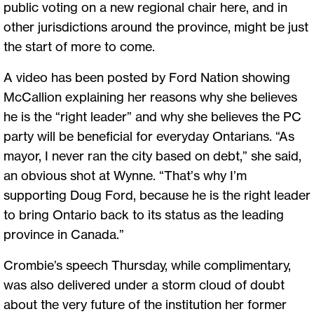
public voting on a new regional chair here, and in
other jurisdictions around the province, might be just
the start of more to come.
A video has been posted by Ford Nation showing
McCallion explaining her reasons why she believes
he is the “right leader” and why she believes the PC
party will be beneficial for everyday Ontarians. “As
mayor, I never ran the city based on debt,” she said,
an obvious shot at Wynne. “That’s why I’m
supporting Doug Ford, because he is the right leader
to bring Ontario back to its status as the leading
province in Canada.”
Crombie’s speech Thursday, while complimentary,
was also delivered under a storm cloud of doubt
about the very future of the institution her former