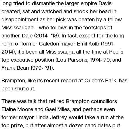
long tried to dismantle the larger empire Davis
created, sat and watched and shook her head in
disappointment as her pick was beaten by a fellow
Mississaugan – who follows in the footsteps of
another, Dale (2014- ‘18). In fact, except for the long
reign of former Caledon mayor Emil Kolb (1991-
2014), it’s been all Mississauga all the time at Peel’s
top executive position (Lou Parsons, 1974-’79, and
Frank Bean 1979- ‘91).
Brampton, like its recent record at Queen’s Park, has
been shut out.
There was talk that retired Brampton councillors
Elaine Moore and Gael Miles, and perhaps even
former mayor Linda Jeffrey, would take a run at the
top prize, but after almost a dozen candidates put