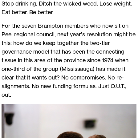
Stop drinking. Ditch the wicked weed. Lose weight.
Eat better. Be better.
For the seven Brampton members who now sit on
Peel regional council, next year’s resolution might be
this: how do we keep together the two-tier
governance model that has been the connecting
tissue in this area of the province since 1974 when
one-third of the group (Mississauga) has made it
clear that it wants out? No compromises. No re-
alignments. No new funding formulas. Just O.U.T.,
out.