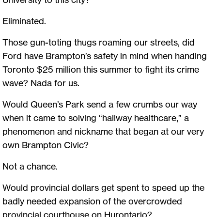
Eliminated.
Those gun-toting thugs roaming our streets, did
Ford have Brampton’s safety in mind when handing
Toronto $25 million this summer to fight its crime
wave? Nada for us.
Would Queen’s Park send a few crumbs our way
when it came to solving “hallway healthcare,” a
phenomenon and nickname that began at our very
own Brampton Civic?
Not a chance.
Would provincial dollars get spent to speed up the
badly needed expansion of the overcrowded
provincial courthouse on Hurontario?