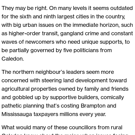
They may be right. On many levels it seems outdated
for the sixth and ninth largest cities in the country,
with big urban issues on the immediate horizon, such
as higher-order transit, gangland crime and constant
waves of newcomers who need unique supports, to
be partially governed by five politicians from
Caledon.
The northern neighbour’s leaders seem more
concerned with steering land development toward
agricultural properties owned by family and friends
and gobbled up by supportive builders, comically
pathetic planning that’s costing Brampton and
Mississauga taxpayers millions every year.
What would many of these councillors from rural