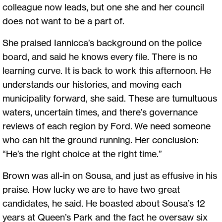
colleague now leads, but one she and her council
does not want to be a part of.
She praised Iannicca’s background on the police
board, and said he knows every file. There is no
learning curve. It is back to work this afternoon. He
understands our histories, and moving each
municipality forward, she said. These are tumultuous
waters, uncertain times, and there’s governance
reviews of each region by Ford. We need someone
who can hit the ground running. Her conclusion:
“He’s the right choice at the right time.”
Brown was all-in on Sousa, and just as effusive in his
praise. How lucky we are to have two great
candidates, he said. He boasted about Sousa’s 12
years at Queen’s Park and the fact he oversaw six