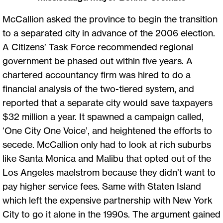
McCallion asked the province to begin the transition
to a separated city in advance of the 2006 election.
A Citizens’ Task Force recommended regional
government be phased out within five years. A
chartered accountancy firm was hired to do a
financial analysis of the two-tiered system, and
reported that a separate city would save taxpayers
$32 million a year. It spawned a campaign called,
‘One City One Voice’, and heightened the efforts to
secede. McCallion only had to look at rich suburbs
like Santa Monica and Malibu that opted out of the
Los Angeles maelstrom because they didn’t want to
pay higher service fees. Same with Staten Island
which left the expensive partnership with New York
City to go it alone in the 1990s. The argument gained