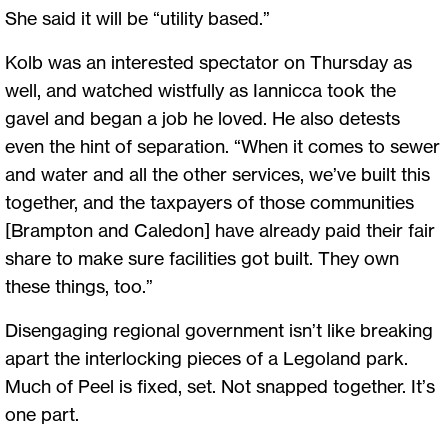
She said it will be “utility based.”
Kolb was an interested spectator on Thursday as
well, and watched wistfully as Iannicca took the
gavel and began a job he loved. He also detests
even the hint of separation. “When it comes to sewer
and water and all the other services, we’ve built this
together, and the taxpayers of those communities
[Brampton and Caledon] have already paid their fair
share to make sure facilities got built. They own
these things, too.”
Disengaging regional government isn’t like breaking
apart the interlocking pieces of a Legoland park.
Much of Peel is fixed, set. Not snapped together. It’s
one part.