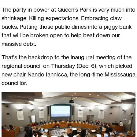
The party in power at Queen’s Park is very much into
shrinkage. Killing expectations. Embracing claw
backs. Putting those public dimes into a piggy bank
that will be broken open to help beat down our
massive debt.
That’s the backdrop to the inaugural meeting of the
regional council on Thursday (Dec. 6), which picked
new chair Nando Iannicca, the long-time Mississauga
councillor.