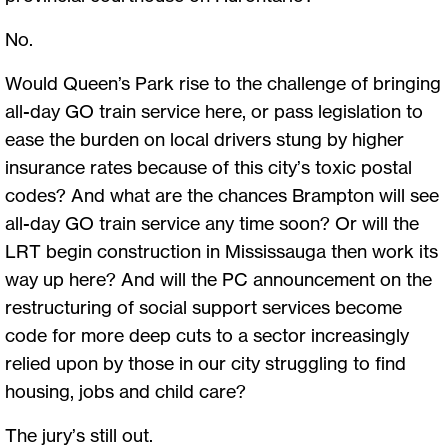
No.
Would Queen’s Park rise to the challenge of bringing
all-day GO train service here, or pass legislation to
ease the burden on local drivers stung by higher
insurance rates because of this city’s toxic postal
codes? And what are the chances Brampton will see
all-day GO train service any time soon? Or will the
LRT begin construction in Mississauga then work its
way up here? And will the PC announcement on the
restructuring of social support services become
code for more deep cuts to a sector increasingly
relied upon by those in our city struggling to find
housing, jobs and child care?
The jury’s still out.