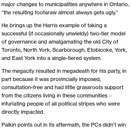
major changes to municipalities anywhere in Ontario,
“the resulting foofaraw almost always gets ugly.”
He brings up the Harris example of taking a
successful (if occasionally unwieldy) two-tier model
of governance and amalgamating the old City of
Toronto, North York, Scarborough, Etobicoke, York,
and East York into a single-tiered system.
The megacity resulted in megadeath for his party, in
part because it was provincially imposed,
consultation-free and had little grassroots support
from the citizens living in these communities –
infuriating people of all political stripes who were
directly impacted.
Paikin points out in its aftermath, the PCs didn’t win