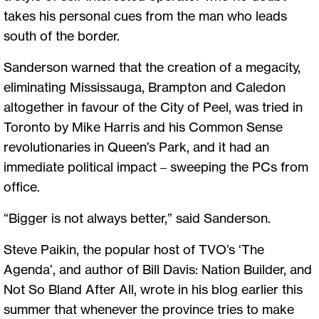
takes his personal cues from the man who leads
south of the border.
Sanderson warned that the creation of a megacity,
eliminating Mississauga, Brampton and Caledon
altogether in favour of the City of Peel, was tried in
Toronto by Mike Harris and his Common Sense
revolutionaries in Queen’s Park, and it had an
immediate political impact – sweeping the PCs from
office.
“Bigger is not always better,” said Sanderson.
Steve Paikin, the popular host of TVO’s ‘The
Agenda’, and author of Bill Davis: Nation Builder, and
Not So Bland After All, wrote in his blog earlier this
summer that whenever the province tries to make