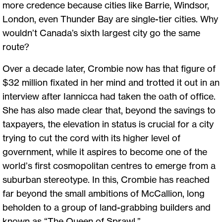
more credence because cities like Barrie, Windsor,
London, even Thunder Bay are single-tier cities. Why
wouldn’t Canada’s sixth largest city go the same
route?
Over a decade later, Crombie now has that figure of
$32 million fixated in her mind and trotted it out in an
interview after Iannicca had taken the oath of office.
She has also made clear that, beyond the savings to
taxpayers, the elevation in status is crucial for a city
trying to cut the cord with its higher level of
government, while it aspires to become one of the
world’s first cosmopolitan centres to emerge from a
suburban stereotype. In this, Crombie has reached
far beyond the small ambitions of McCallion, long
beholden to a group of land-grabbing builders and
known as “The Queen of Sprawl.”