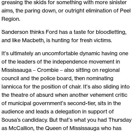
greasing the skids for something with more sinister
aims, the paring down, or outright elimination of Peel
Region.
Sanderson thinks Ford has a taste for bloodletting,
and like Macbeth, is hunting for fresh victims.
It’s ultimately an uncomfortable dynamic having one
of the leaders of the independence movement in
Mississauga – Crombie – also sitting on regional
council and the police board, then nominating
Iannicca for the position of chair. It’s also sliding into
the theatre of absurd when another vehement critic
of municipal government’s second-tier, sits in the
audience and leads a delegation in support of
Sousa’s candidacy. But that’s what you had Thursday
as McCallion, the Queen of Mississauga who has