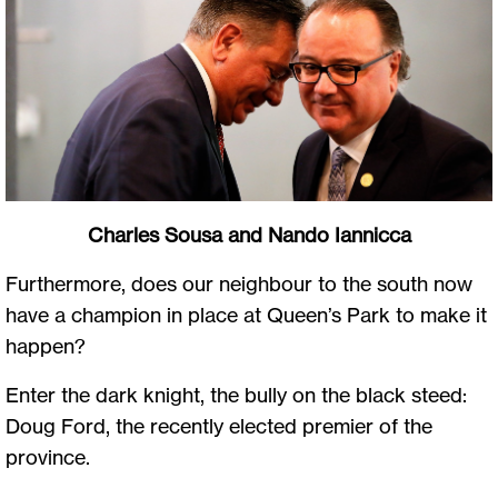
Charles Sousa and Nando Iannicca
Furthermore, does our neighbour to the south now
have a champion in place at Queen’s Park to make it
happen?
Enter the dark knight, the bully on the black steed:
Doug Ford, the recently elected premier of the
province.