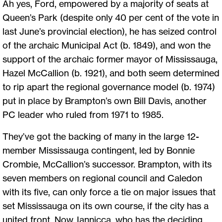
Ah yes, Ford, empowered by a majority of seats at
Queen’s Park (despite only 40 per cent of the vote in
last June’s provincial election), he has seized control
of the archaic Municipal Act (b. 1849), and won the
support of the archaic former mayor of Mississauga,
Hazel McCallion (b. 1921), and both seem determined
to rip apart the regional governance model (b. 1974)
put in place by Brampton’s own Bill Davis, another
PC leader who ruled from 1971 to 1985.
They’ve got the backing of many in the large 12-
member Mississauga contingent, led by Bonnie
Crombie, McCallion’s successor. Brampton, with its
seven members on regional council and Caledon
with its five, can only force a tie on major issues that
set Mississauga on its own course, if the city has a
united front. Now, Iannicca, who has the deciding