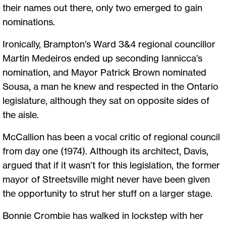
their names out there, only two emerged to gain
nominations.
Ironically, Brampton’s Ward 3&4 regional councillor
Martin Medeiros ended up seconding Iannicca’s
nomination, and Mayor Patrick Brown nominated
Sousa, a man he knew and respected in the Ontario
legislature, although they sat on opposite sides of
the aisle.
McCallion has been a vocal critic of regional council
from day one (1974). Although its architect, Davis,
argued that if it wasn’t for this legislation, the former
mayor of Streetsville might never have been given
the opportunity to strut her stuff on a larger stage.
Bonnie Crombie has walked in lockstep with her