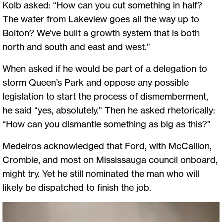
Kolb asked: “How can you cut something in half?
The water from Lakeview goes all the way up to
Bolton? We’ve built a growth system that is both
north and south and east and west.”
When asked if he would be part of a delegation to
storm Queen’s Park and oppose any possible
legislation to start the process of dismemberment,
he said “yes, absolutely.” Then he asked rhetorically:
“How can you dismantle something as big as this?”
Medeiros acknowledged that Ford, with McCallion,
Crombie, and most on Mississauga council onboard,
might try. Yet he still nominated the man who will
likely be dispatched to finish the job.