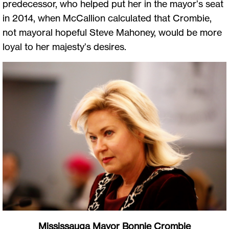
predecessor, who helped put her in the mayor’s seat
in 2014, when McCallion calculated that Crombie,
not mayoral hopeful Steve Mahoney, would be more
loyal to her majesty’s desires.
Mississauga Mayor Bonnie Crombie