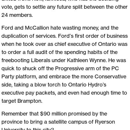
vote, gets to settle any future split between the other
24 members.
Ford and McCallion hate wasting money, and the
duplication of services. Ford’s first order of business
when he took over as chief executive of Ontario was
to order a full audit of the spending habits of the
freebooting Liberals under Kathleen Wynne. He was
quick to shuck off the Progressive arm of the PC
Party platform, and embrace the more Conservative
side, taking a blow torch to Ontario Hydro’s
executive pay packets, and even had enough time to
target Brampton.
Remember that $90 million promised by the
province to bring a satellite campus of Ryerson
University to this city?