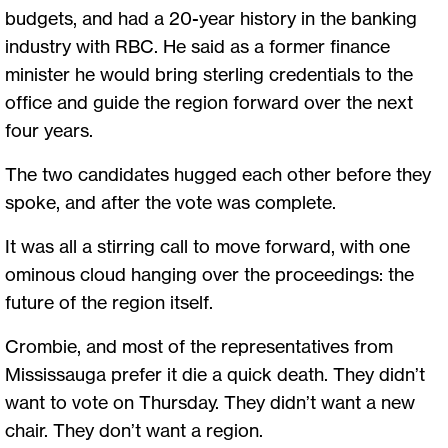
budgets, and had a 20-year history in the banking
industry with RBC. He said as a former finance
minister he would bring sterling credentials to the
office and guide the region forward over the next
four years.
The two candidates hugged each other before they
spoke, and after the vote was complete.
It was all a stirring call to move forward, with one
ominous cloud hanging over the proceedings: the
future of the region itself.
Crombie, and most of the representatives from
Mississauga prefer it die a quick death. They didn’t
want to vote on Thursday. They didn’t want a new
chair. They don’t want a region.