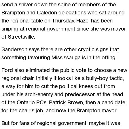
send a shiver down the spine of members of the
Brampton and Caledon delegations who sat around
the regional table on Thursday. Hazel has been
sniping at regional government since she was mayor
of Streetsville.
Sanderson says there are other cryptic signs that
something favouring Mississauga is in the offing.
Ford also eliminated the public vote to choose a new
regional chair. Initially it looks like a bully-boy tactic,
a way for him to cut the political knees out from
under his arch-enemy and predecessor at the head
of the Ontario PCs, Patrick Brown, then a candidate
for the chair’s job, and now the Brampton mayor.
But for fans of regional government, maybe it was