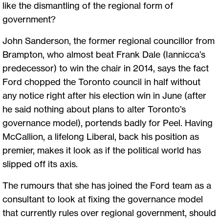
like the dismantling of the regional form of
government?
John Sanderson, the former regional councillor from
Brampton, who almost beat Frank Dale (Iannicca’s
predecessor) to win the chair in 2014, says the fact
Ford chopped the Toronto council in half without
any notice right after his election win in June (after
he said nothing about plans to alter Toronto’s
governance model), portends badly for Peel. Having
McCallion, a lifelong Liberal, back his position as
premier, makes it look as if the political world has
slipped off its axis.
The rumours that she has joined the Ford team as a
consultant to look at fixing the governance model
that currently rules over regional government, should