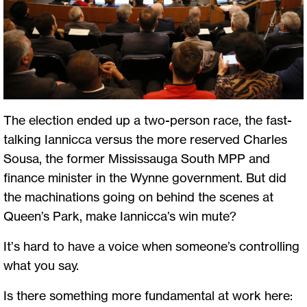
The election ended up a two-person race, the fast-
talking Iannicca versus the more reserved Charles
Sousa, the former Mississauga South MPP and
finance minister in the Wynne government. But did
the machinations going on behind the scenes at
Queen’s Park, make Iannicca’s win mute?
It’s hard to have a voice when someone’s controlling
what you say.
Is there something more fundamental at work here: