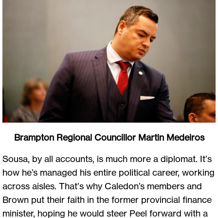
Brampton Regional Councillor Martin Medeiros
Sousa, by all accounts, is much more a diplomat. It’s
how he’s managed his entire political career, working
across aisles. That’s why Caledon’s members and
Brown put their faith in the former provincial finance
minister, hoping he would steer Peel forward with a