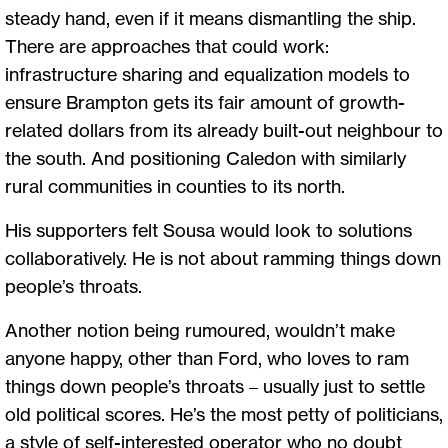
steady hand, even if it means dismantling the ship.
There are approaches that could work:
infrastructure sharing and equalization models to
ensure Brampton gets its fair amount of growth-
related dollars from its already built-out neighbour to
the south. And positioning Caledon with similarly
rural communities in counties to its north.
His supporters felt Sousa would look to solutions
collaboratively. He is not about ramming things down
people’s throats.
Another notion being rumoured, wouldn’t make
anyone happy, other than Ford, who loves to ram
things down people’s throats – usually just to settle
old political scores. He’s the most petty of politicians,
a style of self-interested operator who no doubt