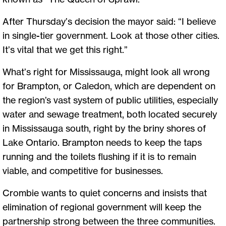
After Thursday’s decision the mayor said: “I believe
in single-tier government. Look at those other cities.
It’s vital that we get this right.”
What’s right for Mississauga, might look all wrong
for Brampton, or Caledon, which are dependent on
the region’s vast system of public utilities, especially
water and sewage treatment, both located securely
in Mississauga south, right by the briny shores of
Lake Ontario. Brampton needs to keep the taps
running and the toilets flushing if it is to remain
viable, and competitive for businesses.
Crombie wants to quiet concerns and insists that
elimination of regional government will keep the
partnership strong between the three communities.