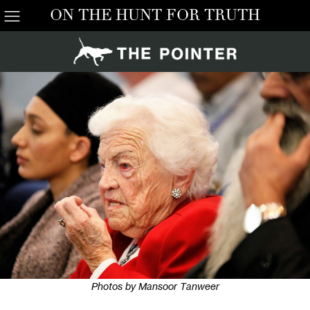
ON THE HUNT FOR TRUTH
Photos by Mansoor Tanweer