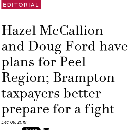
EDITORIAL
Hazel McCallion
and Doug Ford have
plans for Peel
Region; Brampton
taxpayers better
prepare for a fight
Dec 09, 2018