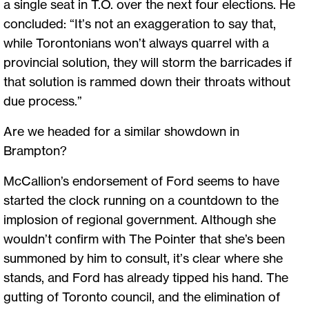
a single seat in T.O. over the next four elections. He
concluded: “It’s not an exaggeration to say that,
while Torontonians won’t always quarrel with a
provincial solution, they will storm the barricades if
that solution is rammed down their throats without
due process.”
Are we headed for a similar showdown in
Brampton?
McCallion’s endorsement of Ford seems to have
started the clock running on a countdown to the
implosion of regional government. Although she
wouldn’t confirm with The Pointer that she’s been
summoned by him to consult, it’s clear where she
stands, and Ford has already tipped his hand. The
gutting of Toronto council, and the elimination of