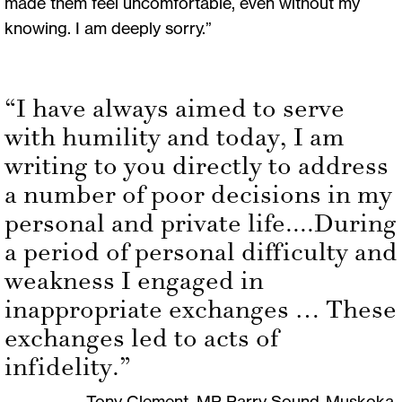
made them feel uncomfortable, even without my
knowing. I am deeply sorry.”
“I have always aimed to serve
with humility and today, I am
writing to you directly to address
a number of poor decisions in my
personal and private life....During
a period of personal difficulty and
weakness I engaged in
inappropriate exchanges … These
exchanges led to acts of
infidelity.”
Tony Clement, MP Parry Sound-Muskoka