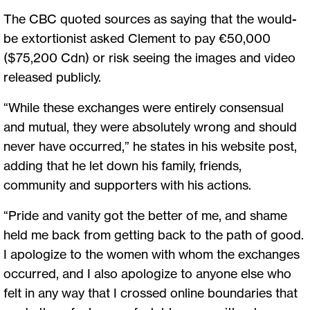
The CBC quoted sources as saying that the would-
be extortionist asked Clement to pay €50,000
($75,200 Cdn) or risk seeing the images and video
released publicly.
“While these exchanges were entirely consensual
and mutual, they were absolutely wrong and should
never have occurred,” he states in his website post,
adding that he let down his family, friends,
community and supporters with his actions.
“Pride and vanity got the better of me, and shame
held me back from getting back to the path of good.
I apologize to the women with whom the exchanges
occurred, and I also apologize to anyone else who
felt in any way that I crossed online boundaries that