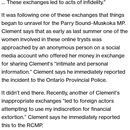
… These exchanges led to acts of infidelity.”
It was following one of these exchanges that things
began to unravel for the Parry Sound–Muskoka MP.
Clement says that as early as last summer one of the
women involved in these online trysts was
approached by an anonymous person on a social
media account who offered her money in exchange
for sharing Clement’s “intimate and personal
information.” Clement says he immediately reported
the incident to the Ontario Provincial Police.
It didn’t end there. Recently, another of Clement’s
inappropriate exchanges “led to foreign actors
attempting to use my indiscretion for financial
extortion.” Clement says he immediately reported
this to the RCMP.