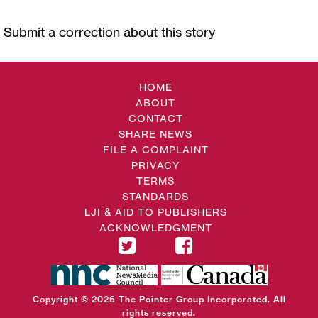
Submit a correction about this story
HOME
ABOUT
CONTACT
SHARE NEWS
FILE A COMPLAINT
PRIVACY
TERMS
STANDARDS
LJI & AID TO PUBLISHERS
ACKNOWLEDGMENT
Copyright © 2026 The Pointer Group Incorporated. All
rights reserved.