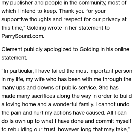
my publisher and people in the community, most of
which I intend to keep. Thank you for your
supportive thoughts and respect for our privacy at
this time," Golding wrote in her statement to
ParrySound.com.
Clement publicly apologized to Golding in his online
statement.
“In particular, I have failed the most important person
in my life, my wife who has been with me through the
many ups and downs of public service. She has
made many sacrifices along the way in order to build
a loving home and a wonderful family. I cannot undo
the pain and hurt my actions have caused. All I can
do is own up to what I have done and commit myself
to rebuilding our trust, however long that may take,”