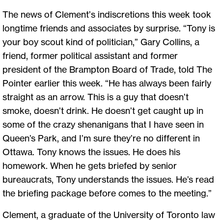
The news of Clement’s indiscretions this week took
longtime friends and associates by surprise. “Tony is
your boy scout kind of politician,” Gary Collins, a
friend, former political assistant and former
president of the Brampton Board of Trade, told The
Pointer earlier this week. “He has always been fairly
straight as an arrow. This is a guy that doesn’t
smoke, doesn’t drink. He doesn’t get caught up in
some of the crazy shenanigans that I have seen in
Queen’s Park, and I’m sure they’re no different in
Ottawa. Tony knows the issues. He does his
homework. When he gets briefed by senior
bureaucrats, Tony understands the issues. He’s read
the briefing package before comes to the meeting.”
Clement, a graduate of the University of Toronto law