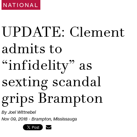
NATIONAL
UPDATE: Clement
admits to
“infidelity” as
sexting scandal
grips Brampton
By Joel Wittnebel
Nov 09, 2018 - Brampton, Mississauga