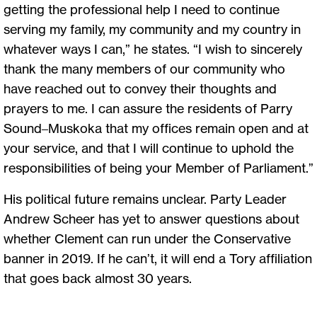
getting the professional help I need to continue
serving my family, my community and my country in
whatever ways I can,” he states. “I wish to sincerely
thank the many members of our community who
have reached out to convey their thoughts and
prayers to me. I can assure the residents of Parry
Sound–Muskoka that my offices remain open and at
your service, and that I will continue to uphold the
responsibilities of being your Member of Parliament.”
His political future remains unclear. Party Leader
Andrew Scheer has yet to answer questions about
whether Clement can run under the Conservative
banner in 2019. If he can’t, it will end a Tory affiliation
that goes back almost 30 years.