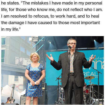
he states. “The mistakes I have made in my personal
life, for those who know me, do not reflect who I am.
I am resolved to refocus, to work hard, and to heal
the damage I have caused to those most important
in my life.”