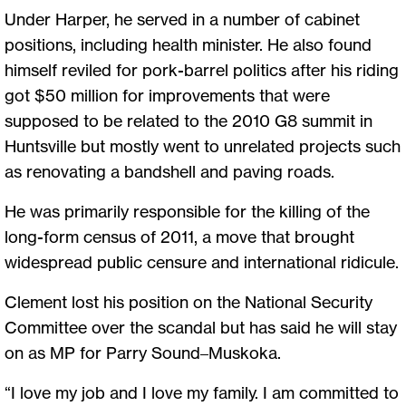
Under Harper, he served in a number of cabinet
positions, including health minister. He also found
himself reviled for pork-barrel politics after his riding
got $50 million for improvements that were
supposed to be related to the 2010 G8 summit in
Huntsville but mostly went to unrelated projects such
as renovating a bandshell and paving roads.
He was primarily responsible for the killing of the
long-form census of 2011, a move that brought
widespread public censure and international ridicule.
Clement lost his position on the National Security
Committee over the scandal but has said he will stay
on as MP for Parry Sound–Muskoka.
“I love my job and I love my family. I am committed to