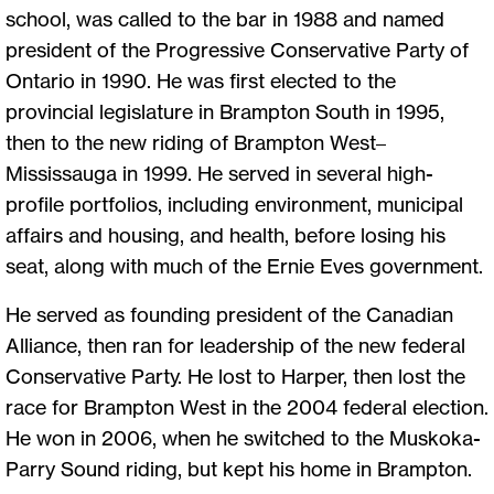
school, was called to the bar in 1988 and named
president of the Progressive Conservative Party of
Ontario in 1990. He was first elected to the
provincial legislature in Brampton South in 1995,
then to the new riding of Brampton West–
Mississauga in 1999. He served in several high-
profile portfolios, including environment, municipal
affairs and housing, and health, before losing his
seat, along with much of the Ernie Eves government.
He served as founding president of the Canadian
Alliance, then ran for leadership of the new federal
Conservative Party. He lost to Harper, then lost the
race for Brampton West in the 2004 federal election.
He won in 2006, when he switched to the Muskoka-
Parry Sound riding, but kept his home in Brampton.