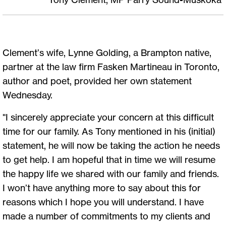
Clement’s wife, Lynne Golding, a Brampton native,
partner at the law firm Fasken Martineau in Toronto,
author and poet, provided her own statement
Wednesday.
"I sincerely appreciate your concern at this difficult
time for our family. As Tony mentioned in his (initial)
statement, he will now be taking the action he needs
to get help. I am hopeful that in time we will resume
the happy life we shared with our family and friends.
I won’t have anything more to say about this for
reasons which I hope you will understand. I have
made a number of commitments to my clients and