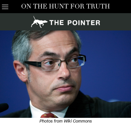
ON THE HUNT FOR TRUTH
Photos from Wiki Commons