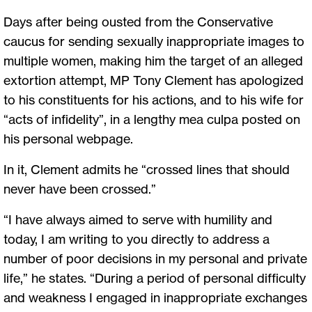
Days after being ousted from the Conservative
caucus for sending sexually inappropriate images to
multiple women, making him the target of an alleged
extortion attempt, MP Tony Clement has apologized
to his constituents for his actions, and to his wife for
“acts of infidelity”, in a lengthy mea culpa posted on
his personal webpage.
In it, Clement admits he “crossed lines that should
never have been crossed.”
“I have always aimed to serve with humility and
today, I am writing to you directly to address a
number of poor decisions in my personal and private
life,” he states. “During a period of personal difficulty
and weakness I engaged in inappropriate exchanges