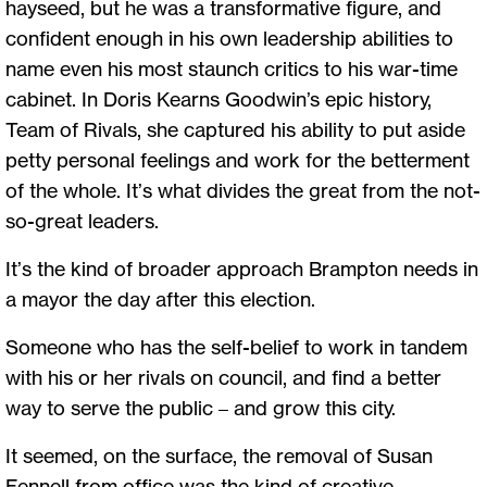
hayseed, but he was a transformative figure, and
confident enough in his own leadership abilities to
name even his most staunch critics to his war-time
cabinet. In Doris Kearns Goodwin’s epic history,
Team of Rivals, she captured his ability to put aside
petty personal feelings and work for the betterment
of the whole. It’s what divides the great from the not-
so-great leaders.
It’s the kind of broader approach Brampton needs in
a mayor the day after this election.
Someone who has the self-belief to work in tandem
with his or her rivals on council, and find a better
way to serve the public – and grow this city.
It seemed, on the surface, the removal of Susan
Fennell from office was the kind of creative