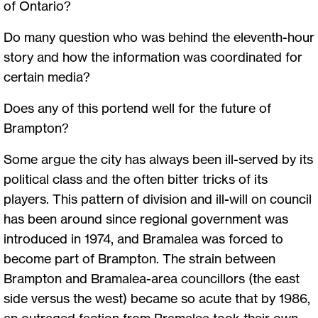
of Ontario?
Do many question who was behind the eleventh-hour
story and how the information was coordinated for
certain media?
Does any of this portend well for the future of
Brampton?
Some argue the city has always been ill-served by its
political class and the often bitter tricks of its
players. This pattern of division and ill-will on council
has been around since regional government was
introduced in 1974, and Bramalea was forced to
become part of Brampton. The strain between
Brampton and Bramalea-area councillors (the east
side versus the west) became so acute that by 1986,
an outraged faction from Bramalea took their own