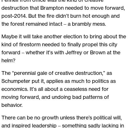
destruction that Brampton needed to move forward,
post-2014. But the fire didn’t burn hot enough and
the forest remained intact – a brambly mess.
Maybe it will take another election to bring about the
kind of firestorm needed to finally propel this city
forward – whether it’s with Jeffrey or Brown at the
helm?
The “perennial gale of creative destruction,” as
Schumpeter put it, applies as much to politics as
economics. It’s all about a ceaseless need for
moving forward, and undoing bad patterns of
behavior.
There can be no growth unless there’s political will,
and inspired leadership – something sadly lacking in