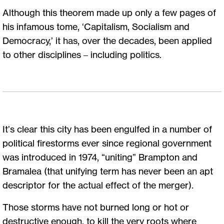
Although this theorem made up only a few pages of
his infamous tome, ‘Capitalism, Socialism and
Democracy,’ it has, over the decades, been applied
to other disciplines – including politics.
It’s clear this city has been engulfed in a number of
political firestorms ever since regional government
was introduced in 1974, “uniting” Brampton and
Bramalea (that unifying term has never been an apt
descriptor for the actual effect of the merger).
Those storms have not burned long or hot or
destructive enough, to kill the very roots where