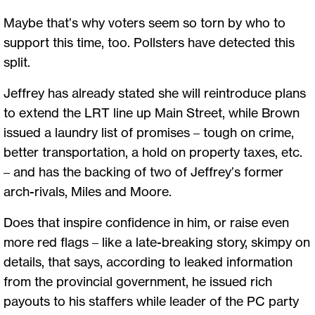
Maybe that’s why voters seem so torn by who to
support this time, too. Pollsters have detected this
split.
Jeffrey has already stated she will reintroduce plans
to extend the LRT line up Main Street, while Brown
issued a laundry list of promises – tough on crime,
better transportation, a hold on property taxes, etc.
– and has the backing of two of Jeffrey’s former
arch-rivals, Miles and Moore.
Does that inspire confidence in him, or raise even
more red flags – like a late-breaking story, skimpy on
details, that says, according to leaked information
from the provincial government, he issued rich
payouts to his staffers while leader of the PC party