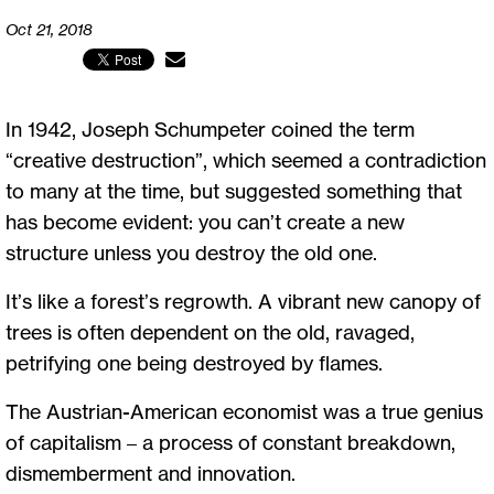
Oct 21, 2018
In 1942, Joseph Schumpeter coined the term
“creative destruction”, which seemed a contradiction
to many at the time, but suggested something that
has become evident: you can’t create a new
structure unless you destroy the old one.
It’s like a forest’s regrowth. A vibrant new canopy of
trees is often dependent on the old, ravaged,
petrifying one being destroyed by flames.
The Austrian-American economist was a true genius
of capitalism – a process of constant breakdown,
dismemberment and innovation.