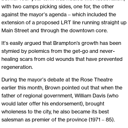
with two camps picking sides, one for, the other
against the mayor’s agenda – which included the
extension of a proposed LRT line running straight up
Main Street and through the downtown core.
It’s easily argued that Brampton’s growth has been
stymied by polemics from the get-go and never-
healing scars from old wounds that have prevented
regeneration.
During the mayor’s debate at the Rose Theatre
earlier this month, Brown pointed out that when the
father of regional government, William Davis (who
would later offer his endorsement), brought
wholeness to the city, he also became its best
salesman as premier of the province (1971 – 85).