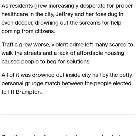
As residents grew increasingly desperate for proper
healthcare in the city, Jeffrey and her foes dug in
even deeper, drowning out the screams for help
coming from citizens.
Traffic grew worse, violent crime left many scared to
walk the streets and a lack of affordable housing
caused people to beg for solutions.
All of it was drowned out inside city hall by the petty,
personal grudge match between the people elected
to lift Brampton.