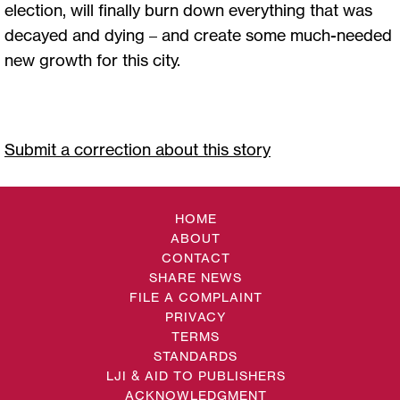
election, will finally burn down everything that was
decayed and dying – and create some much-needed
new growth for this city.
Submit a correction about this story
HOME
ABOUT
CONTACT
SHARE NEWS
FILE A COMPLAINT
PRIVACY
TERMS
STANDARDS
LJI & AID TO PUBLISHERS
ACKNOWLEDGMENT