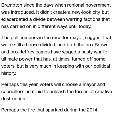
Brampton since the days when regional government
was introduced. It didn’t create a new-look city, but
exacerbated a divide between warring factions that
has carried on in different ways until today.
The poll numbers in the race for mayor, suggest that
we’re still a house divided, and both the pro-Brown
and pro-Jeffrey camps have waged a nasty war for
ultimate power that has, at times, turned off some
voters, but is very much in keeping with our political
history.
Perhaps this year, voters will choose a mayor and
councillors unafraid to unleash the forces of creative
destruction.
Perhaps the fire that sparked during the 2014