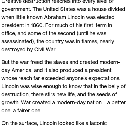
Creative destruction reaches into every level of
government. The United States was a house divided
when little known Abraham Lincoln was elected
president in 1860. For much of his first term in
office, and some of the second (until he was
assassinated), the country was in flames, nearly
destroyed by Civil War.
But the war freed the slaves and created modern-
day America, and it also produced a president
whose reach far exceeded anyone’s expectations.
Lincoln was wise enough to know that in the belly of
destruction, there stirs new life, and the seeds of
growth. War created a modern-day nation – a better
one, a fairer one.
On the surface, Lincoln looked like a laconic