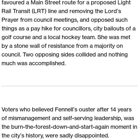
favoured a Main Street route for a proposed Light
Rail Transit (LRT) line and removing the Lord’s
Prayer from council meetings, and opposed such
things as a pay hike for councillors, city bailouts of a
golf course and a local hockey team. She was met
by a stone wall of resistance from a majority on
council. Two opposing sides collided and nothing
much was accomplished.
Voters who believed Fennell’s ouster after 14 years
of mismanagement and self-serving leadership, was
the burn-the-forest-down-and-start-again moment in
the city’s history, were sadly disappointed.