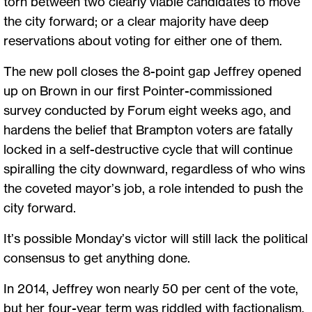
torn between two clearly viable candidates to move
the city forward; or a clear majority have deep
reservations about voting for either one of them.
The new poll closes the 8-point gap Jeffrey opened
up on Brown in our first Pointer-commissioned
survey conducted by Forum eight weeks ago, and
hardens the belief that Brampton voters are fatally
locked in a self-destructive cycle that will continue
spiralling the city downward, regardless of who wins
the coveted mayor’s job­, a role intended to push the
city forward.
It’s possible Monday’s victor will still lack the political
consensus to get anything done.
In 2014, Jeffrey won nearly 50 per cent of the vote,
but her four-year term was riddled with factionalism,