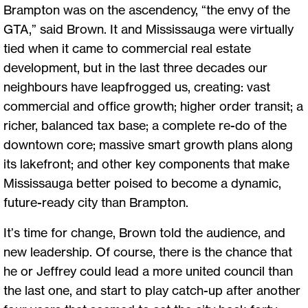
Brampton was on the ascendency, “the envy of the
GTA,” said Brown. It and Mississauga were virtually
tied when it came to commercial real estate
development, but in the last three decades our
neighbours have leapfrogged us, creating: vast
commercial and office growth; higher order transit; a
richer, balanced tax base; a complete re-do of the
downtown core; massive smart growth plans along
its lakefront; and other key components that make
Mississauga better poised to become a dynamic,
future-ready city than Brampton.
It’s time for change, Brown told the audience, and
new leadership. Of course, there is the chance that
he or Jeffrey could lead a more united council than
the last one, and start to play catch-up after another