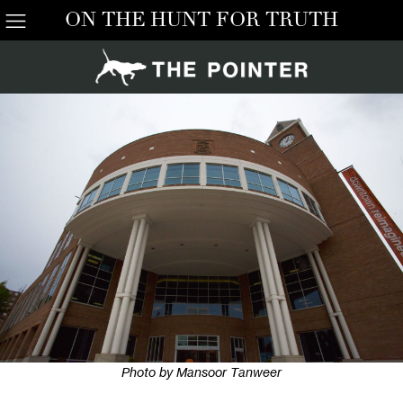
ON THE HUNT FOR TRUTH
Photo by Mansoor Tanweer