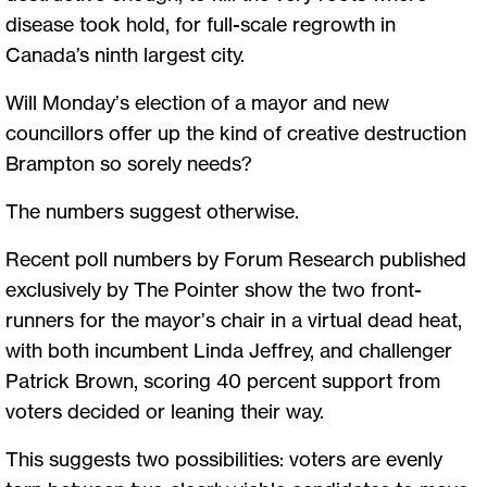
disease took hold, for full-scale regrowth in
Canada’s ninth largest city.
Will Monday’s election of a mayor and new
councillors offer up the kind of creative destruction
Brampton so sorely needs?
The numbers suggest otherwise.
Recent poll numbers by Forum Research published
exclusively by The Pointer show the two front-
runners for the mayor’s chair in a virtual dead heat,
with both incumbent Linda Jeffrey, and challenger
Patrick Brown, scoring 40 percent support from
voters decided or leaning their way.
This suggests two possibilities: voters are evenly