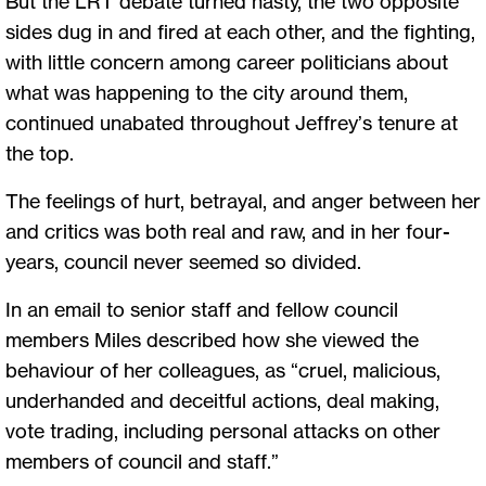
But the LRT debate turned nasty, the two opposite
sides dug in and fired at each other, and the fighting,
with little concern among career politicians about
what was happening to the city around them,
continued unabated throughout Jeffrey’s tenure at
the top.
The feelings of hurt, betrayal, and anger between her
and critics was both real and raw, and in her four-
years, council never seemed so divided.
In an email to senior staff and fellow council
members Miles described how she viewed the
behaviour of her colleagues, as “cruel, malicious,
underhanded and deceitful actions, deal making,
vote trading, including personal attacks on other
members of council and staff.”