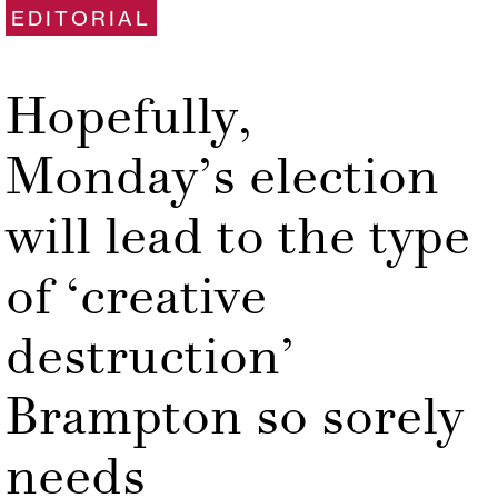
EDITORIAL
Hopefully,
Monday’s election
will lead to the type
of ‘creative
destruction’
Brampton so sorely
needs