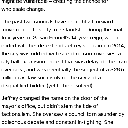
might be vulnerable – creating the chance for
wholesale change.
The past two councils have brought all forward
movement in this city to a standstill. During the final
four years of Susan Fennell’s 14-year reign, which
ended with her defeat and Jeffrey’s election in 2014,
the city was riddled with spending controversies, a
city hall expansion project that was delayed, then ran
over cost, and was eventually the subject of a $28.5
million civil law suit involving the city and a
disqualified bidder (yet to be resolved).
Jeffrey changed the name on the door of the
mayor’s office, but didn’t stem the tide of
factionalism. She oversaw a council torn asunder by
poisonous debate and constant in-fighting. She