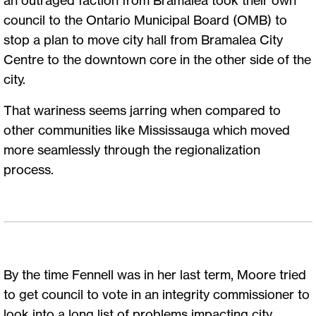
council to the Ontario Municipal Board (OMB) to
stop a plan to move city hall from Bramalea City
Centre to the downtown core in the other side of the
city.
That wariness seems jarring when compared to
other communities like Mississauga which moved
more seamlessly through the regionalization
process.
By the time Fennell was in her last term, Moore tried
to get council to vote in an integrity commissioner to
look into a long list of problems impacting city