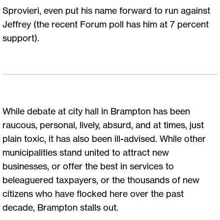
Sprovieri, even put his name forward to run against
Jeffrey (the recent Forum poll has him at 7 percent
support).
While debate at city hall in Brampton has been
raucous, personal, lively, absurd, and at times, just
plain toxic, it has also been ill-advised. While other
municipalities stand united to attract new
businesses, or offer the best in services to
beleaguered taxpayers, or the thousands of new
citizens who have flocked here over the past
decade, Brampton stalls out.