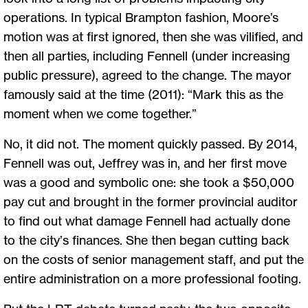
operations. In typical Brampton fashion, Moore’s
motion was at first ignored, then she was vilified, and
then all parties, including Fennell (under increasing
public pressure), agreed to the change. The mayor
famously said at the time (2011): “Mark this as the
moment when we come together.”
No, it did not. The moment quickly passed. By 2014,
Fennell was out, Jeffrey was in, and her first move
was a good and symbolic one: she took a $50,000
pay cut and brought in the former provincial auditor
to find out what damage Fennell had actually done
to the city’s finances. She then began cutting back
on the costs of senior management staff, and put the
entire administration on a more professional footing.