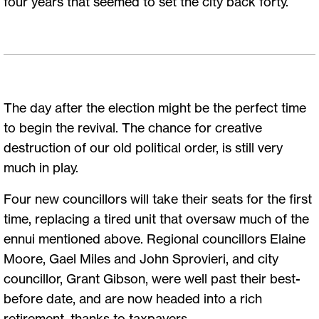
four years that seemed to set the city back forty.
The day after the election might be the perfect time
to begin the revival. The chance for creative
destruction of our old political order, is still very
much in play.
Four new councillors will take their seats for the first
time, replacing a tired unit that oversaw much of the
ennui mentioned above. Regional councillors Elaine
Moore, Gael Miles and John Sprovieri, and city
councillor, Grant Gibson, were well past their best-
before date, and are now headed into a rich
retirement, thanks to taxpayers.