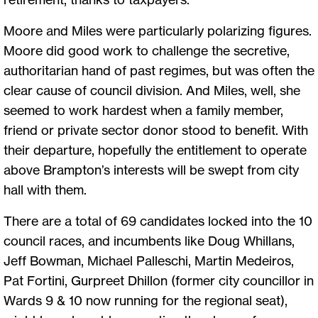
Moore and Miles were particularly polarizing figures.
Moore did good work to challenge the secretive,
authoritarian hand of past regimes, but was often the
clear cause of council division. And Miles, well, she
seemed to work hardest when a family member,
friend or private sector donor stood to benefit. With
their departure, hopefully the entitlement to operate
above Brampton’s interests will be swept from city
hall with them.
There are a total of 69 candidates locked into the 10
council races, and incumbents like Doug Whillans,
Jeff Bowman, Michael Palleschi, Martin Medeiros,
Pat Fortini, Gurpreet Dhillon (former city councillor in
Wards 9 & 10 now running for the regional seat),