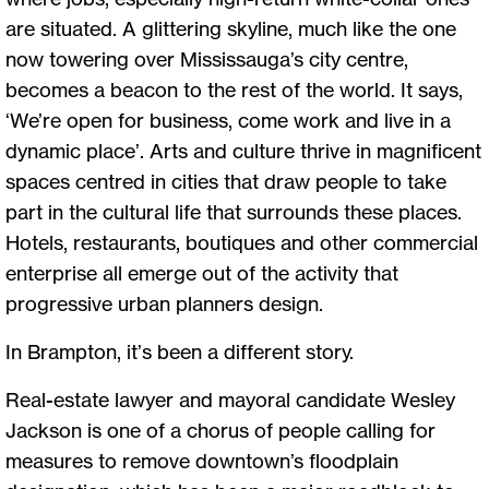
are situated. A glittering skyline, much like the one
now towering over Mississauga’s city centre,
becomes a beacon to the rest of the world. It says,
‘We’re open for business, come work and live in a
dynamic place’. Arts and culture thrive in magnificent
spaces centred in cities that draw people to take
part in the cultural life that surrounds these places.
Hotels, restaurants, boutiques and other commercial
enterprise all emerge out of the activity that
progressive urban planners design.
In Brampton, it’s been a different story.
Real-estate lawyer and mayoral candidate Wesley
Jackson is one of a chorus of people calling for
measures to remove downtown’s floodplain