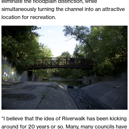
eliminate the floodplain distinction, while
simultaneously turning the channel into an attractive
location for recreation.
“I believe that the idea of Riverwalk has been kicking
around for 20 years or so. Many, many councils have