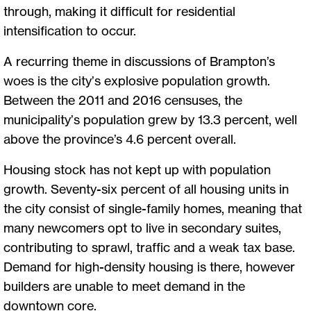
through, making it difficult for residential
intensification to occur.
A recurring theme in discussions of Brampton’s
woes is the city’s explosive population growth.
Between the 2011 and 2016 censuses, the
municipality’s population grew by 13.3 percent, well
above the province’s 4.6 percent overall.
Housing stock has not kept up with population
growth. Seventy-six percent of all housing units in
the city consist of single-family homes, meaning that
many newcomers opt to live in secondary suites,
contributing to sprawl, traffic and a weak tax base.
Demand for high-density housing is there, however
builders are unable to meet demand in the
downtown core.