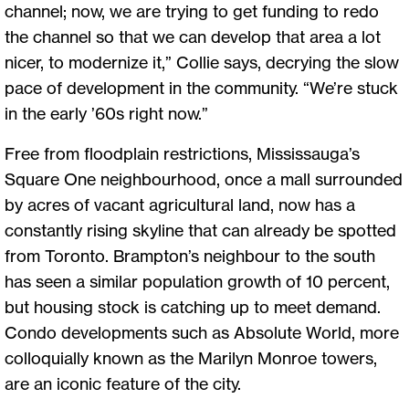
channel; now, we are trying to get funding to redo
the channel so that we can develop that area a lot
nicer, to modernize it,” Collie says, decrying the slow
pace of development in the community. “We’re stuck
in the early ’60s right now.”
Free from floodplain restrictions, Mississauga’s
Square One neighbourhood, once a mall surrounded
by acres of vacant agricultural land, now has a
constantly rising skyline that can already be spotted
from Toronto. Brampton’s neighbour to the south
has seen a similar population growth of 10 percent,
but housing stock is catching up to meet demand.
Condo developments such as Absolute World, more
colloquially known as the Marilyn Monroe towers,
are an iconic feature of the city.