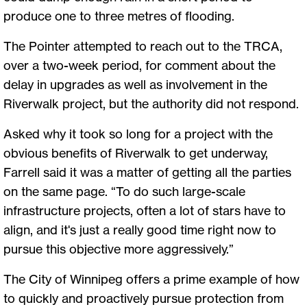
produce one to three metres of flooding.
The Pointer attempted to reach out to the TRCA,
over a two-week period, for comment about the
delay in upgrades as well as involvement in the
Riverwalk project, but the authority did not respond.
Asked why it took so long for a project with the
obvious benefits of Riverwalk to get underway,
Farrell said it was a matter of getting all the parties
on the same page. “To do such large-scale
infrastructure projects, often a lot of stars have to
align, and it's just a really good time right now to
pursue this objective more aggressively.”
The City of Winnipeg offers a prime example of how
to quickly and proactively pursue protection from