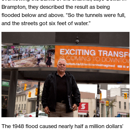
Brampton, they described the result as being
flooded below and above. “So the tunnels were full,
and the streets got six feet of water.”
The 1948 flood caused nearly half a million dollars’