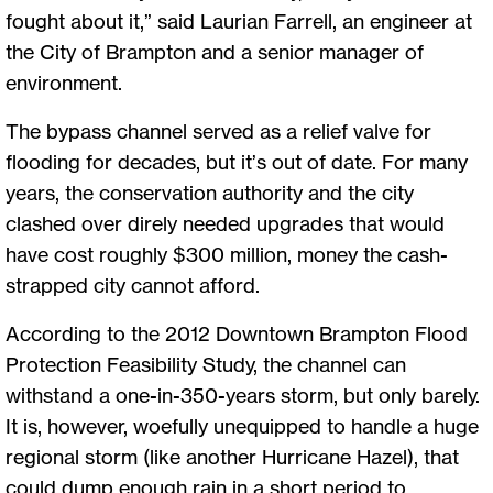
fought about it,” said Laurian Farrell, an engineer at
the City of Brampton and a senior manager of
environment.
The bypass channel served as a relief valve for
flooding for decades, but it’s out of date. For many
years, the conservation authority and the city
clashed over direly needed upgrades that would
have cost roughly $300 million, money the cash-
strapped city cannot afford.
According to the 2012 Downtown Brampton Flood
Protection Feasibility Study, the channel can
withstand a one-in-350-years storm, but only barely.
It is, however, woefully unequipped to handle a huge
regional storm (like another Hurricane Hazel), that
could dump enough rain in a short period to