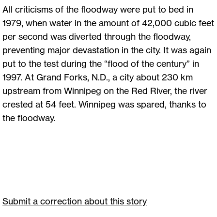
All criticisms of the floodway were put to bed in
1979, when water in the amount of 42,000 cubic feet
per second was diverted through the floodway,
preventing major devastation in the city. It was again
put to the test during the “flood of the century” in
1997. At Grand Forks, N.D., a city about 230 km
upstream from Winnipeg on the Red River, the river
crested at 54 feet. Winnipeg was spared, thanks to
the floodway.
Submit a correction about this story