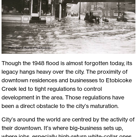
Though the 1948 flood is almost forgotten today, its
legacy hangs heavy over the city. The proximity of
downtown residences and businesses to Etobicoke
Creek led to tight regulations to control
development in the area. Those regulations have
been a direct obstacle to the city’s maturation.
City’s around the world are centred by the activity of
their downtown. It’s where big-business sets up,
where jobs, especially high-return white-collar ones