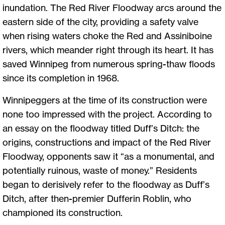
inundation. The Red River Floodway arcs around the
eastern side of the city, providing a safety valve
when rising waters choke the Red and Assiniboine
rivers, which meander right through its heart. It has
saved Winnipeg from numerous spring-thaw floods
since its completion in 1968.
Winnipeggers at the time of its construction were
none too impressed with the project. According to
an essay on the floodway titled Duff’s Ditch: the
origins, constructions and impact of the Red River
Floodway, opponents saw it “as a monumental, and
potentially ruinous, waste of money.” Residents
began to derisively refer to the floodway as Duff’s
Ditch, after then-premier Dufferin Roblin, who
championed its construction.