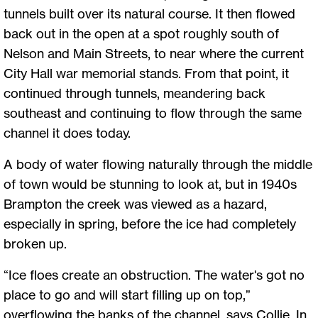
tunnels built over its natural course. It then flowed
back out in the open at a spot roughly south of
Nelson and Main Streets, to near where the current
City Hall war memorial stands. From that point, it
continued through tunnels, meandering back
southeast and continuing to flow through the same
channel it does today.
A body of water flowing naturally through the middle
of town would be stunning to look at, but in 1940s
Brampton the creek was viewed as a hazard,
especially in spring, before the ice had completely
broken up.
“Ice floes create an obstruction. The water's got no
place to go and will start filling up on top,”
overflowing the banks of the channel, says Collie. In