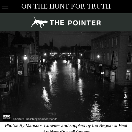
ON THE HUNT FOR TRUTH
Photos By Mansoor Tanweer and supplied by the Region of Peel