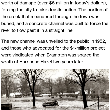
worth of damage (over $5 million in today’s dollars),
forcing the city to take drastic action. The portion of
the creek that meandered through the town was
buried, and a concrete channel was built to force the
river to flow past it in a straight line.
The new channel was unveiled to the public in 1952,
and those who advocated for the $1-million project
were vindicated when Brampton was spared the
wrath of Hurricane Hazel two years later.