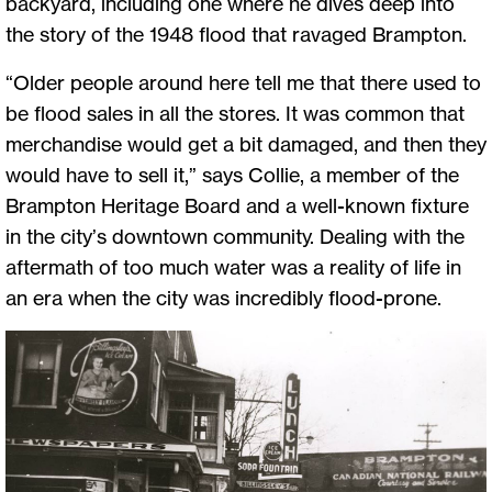
backyard, including one where he dives deep into
the story of the 1948 flood that ravaged Brampton.
“Older people around here tell me that there used to
be flood sales in all the stores. It was common that
merchandise would get a bit damaged, and then they
would have to sell it,” says Collie, a member of the
Brampton Heritage Board and a well-known fixture
in the city’s downtown community. Dealing with the
aftermath of too much water was a reality of life in
an era when the city was incredibly flood-prone.