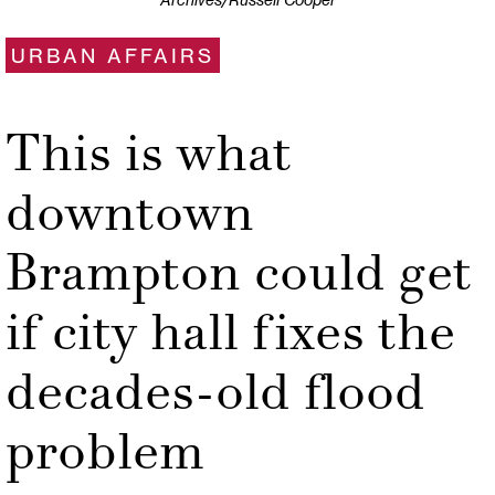
Archives/Russell Cooper
URBAN AFFAIRS
This is what
downtown
Brampton could get
if city hall fixes the
decades-old flood
problem