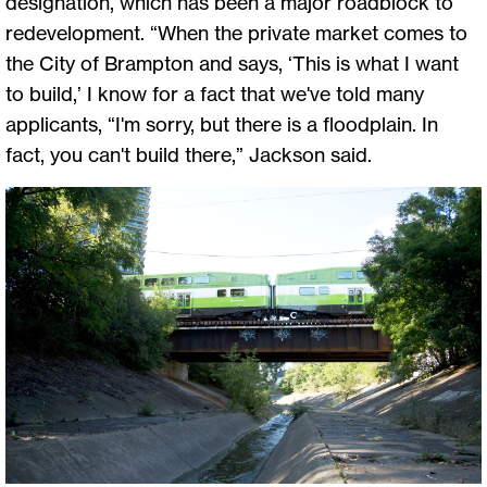
designation, which has been a major roadblock to
redevelopment. “When the private market comes to
the City of Brampton and says, ‘This is what I want
to build,’ I know for a fact that we've told many
applicants, “I'm sorry, but there is a floodplain. In
fact, you can't build there,” Jackson said.