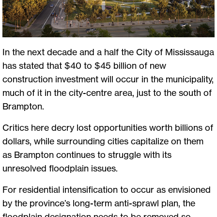
In the next decade and a half the City of Mississauga
has stated that $40 to $45 billion of new
construction investment will occur in the municipality,
much of it in the city-centre area, just to the south of
Brampton.
Critics here decry lost opportunities worth billions of
dollars, while surrounding cities capitalize on them
as Brampton continues to struggle with its
unresolved floodplain issues.
For residential intensification to occur as envisioned
by the province’s long-term anti-sprawl plan, the
floodplain designation needs to be removed so