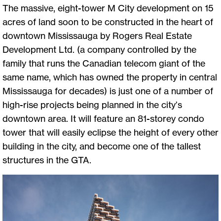
The massive, eight-tower M City development on 15
acres of land soon to be constructed in the heart of
downtown Mississauga by Rogers Real Estate
Development Ltd. (a company controlled by the
family that runs the Canadian telecom giant of the
same name, which has owned the property in central
Mississauga for decades) is just one of a number of
high-rise projects being planned in the city’s
downtown area. It will feature an 81-storey condo
tower that will easily eclipse the height of every other
building in the city, and become one of the tallest
structures in the GTA.