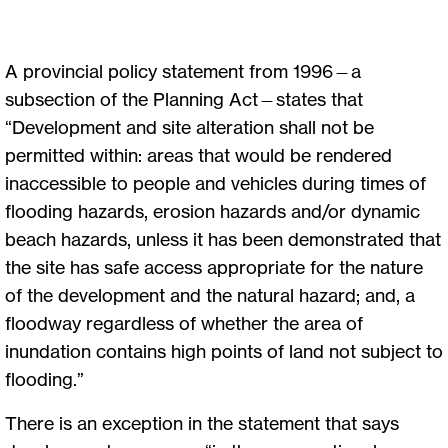
A provincial policy statement from 1996—a
subsection of the Planning Act—states that
“Development and site alteration shall not be
permitted within: areas that would be rendered
inaccessible to people and vehicles during times of
flooding hazards, erosion hazards and/or dynamic
beach hazards, unless it has been demonstrated that
the site has safe access appropriate for the nature
of the development and the natural hazard; and, a
floodway regardless of whether the area of
inundation contains high points of land not subject to
flooding.”
There is an exception in the statement that says