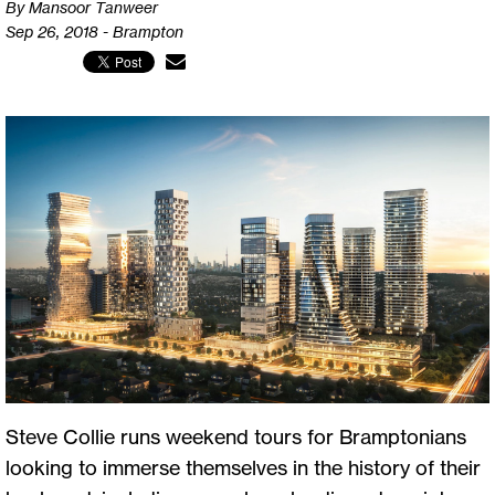
By Mansoor Tanweer
Sep 26, 2018 - Brampton
Steve Collie runs weekend tours for Bramptonians
looking to immerse themselves in the history of their