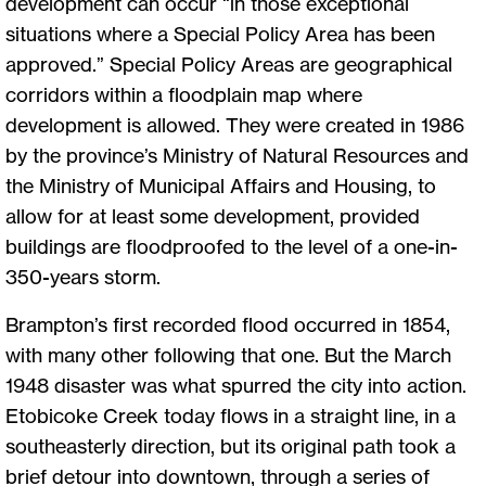
development can occur “in those exceptional
situations where a Special Policy Area has been
approved.” Special Policy Areas are geographical
corridors within a floodplain map where
development is allowed. They were created in 1986
by the province’s Ministry of Natural Resources and
the Ministry of Municipal Affairs and Housing, to
allow for at least some development, provided
buildings are floodproofed to the level of a one-in-
350-years storm.
Brampton’s first recorded flood occurred in 1854,
with many other following that one. But the March
1948 disaster was what spurred the city into action.
Etobicoke Creek today flows in a straight line, in a
southeasterly direction, but its original path took a
brief detour into downtown, through a series of