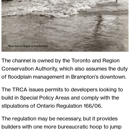
The channel is owned by the Toronto and Region
Conservation Authority, which also assumes the duty
of floodplain management in Brampton’s downtown.
The TRCA issues permits to developers looking to
build in Special Policy Areas and comply with the
stipulations of Ontario Regulation 166/06.
The regulation may be necessary, but it provides
builders with one more bureaucratic hoop to jump