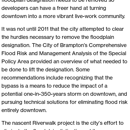
developers can have a freer hand at turning
downtown into a more vibrant live-work community.
It was not until 2011 that the city attempted to clear
the hurdles necessary to remove the floodplain
designation. The City of Brampton’s Comprehensive
Flood Risk and Management Analysis of the Special
Policy Area provided an overview of what needed to
be done to lift the designation. Some
recommendations include recognizing that the
bypass is a means to reduce the impact of a
potential one-in-350-years storm on downtown, and
pursuing technical solutions for eliminating flood risk
entirely downtown.
The nascent Riverwalk project is the city’s effort to