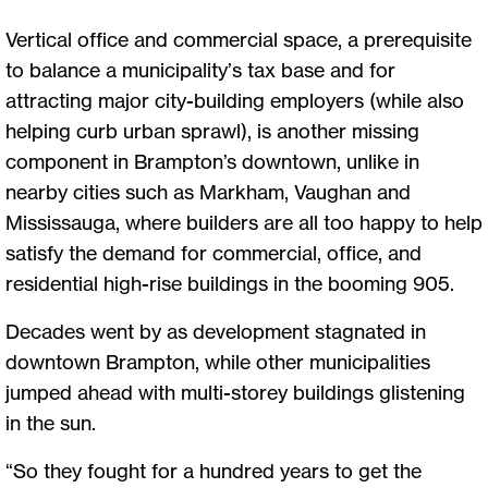
Vertical office and commercial space, a prerequisite
to balance a municipality’s tax base and for
attracting major city-building employers (while also
helping curb urban sprawl), is another missing
component in Brampton’s downtown, unlike in
nearby cities such as Markham, Vaughan and
Mississauga, where builders are all too happy to help
satisfy the demand for commercial, office, and
residential high-rise buildings in the booming 905.
Decades went by as development stagnated in
downtown Brampton, while other municipalities
jumped ahead with multi-storey buildings glistening
in the sun.
“So they fought for a hundred years to get the