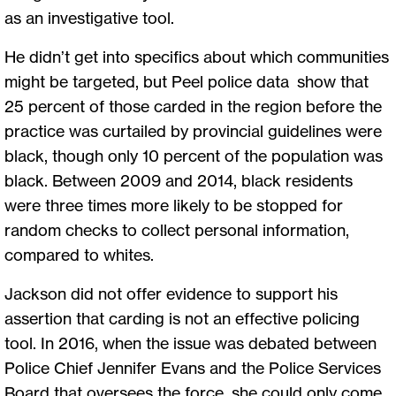
as an investigative tool.
He didn’t get into specifics about which communities
might be targeted, but Peel police data show that
25 percent of those carded in the region before the
practice was curtailed by provincial guidelines were
black, though only 10 percent of the population was
black. Between 2009 and 2014, black residents
were three times more likely to be stopped for
random checks to collect personal information,
compared to whites.
Jackson did not offer evidence to support his
assertion that carding is not an effective policing
tool. In 2016, when the issue was debated between
Police Chief Jennifer Evans and the Police Services
Board that oversees the force, she could only come