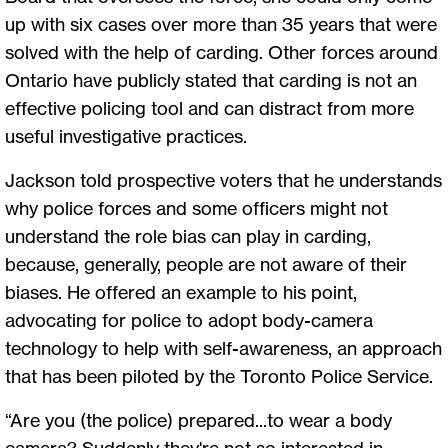
up with six cases over more than 35 years that were
solved with the help of carding. Other forces around
Ontario have publicly stated that carding is not an
effective policing tool and can distract from more
useful investigative practices.
Jackson told prospective voters that he understands
why police forces and some officers might not
understand the role bias can play in carding,
because, generally, people are not aware of their
biases. He offered an example to his point,
advocating for police to adopt body-camera
technology to help with self-awareness, an approach
that has been piloted by the Toronto Police Service.
“Are you (the police) prepared...to wear a body
camera? Suddenly they're not so interested in