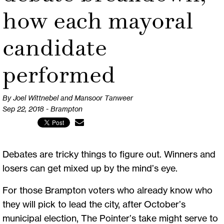
how each mayoral
candidate
performed
By Joel Wittnebel and Mansoor Tanweer
Sep 22, 2018 - Brampton
Debates are tricky things to figure out. Winners and
losers can get mixed up by the mind’s eye.
For those Brampton voters who already know who
they will pick to lead the city, after October’s
municipal election, The Pointer’s take might serve to