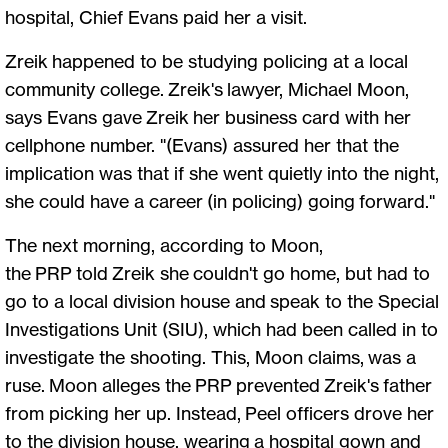
hospital, Chief Evans paid her a visit.
Zreik happened to be studying policing at a local
community college. Zreik's lawyer, Michael Moon,
says Evans gave Zreik her business card with her
cellphone number. "(Evans) assured her that the
implication was that if she went quietly into the night,
she could have a career (in policing) going forward."
The next morning, according to Moon,
the PRP told Zreik she couldn't go home, but had to
go to a local division house and speak to the Special
Investigations Unit (SIU), which had been called in to
investigate the shooting. This, Moon claims, was a
ruse. Moon alleges the PRP prevented Zreik's father
from picking her up. Instead, Peel officers drove her
to the division house, wearing a hospital gown and