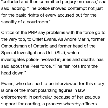
"colluded and then committed perjury, en masse," she
said, adding: "The police showed contempt not just
for the basic rights of every accused but for the
sanctity of a courtroom."
Critics of the PRP say problems with the force go to
the very top, to Chief Evans. As Andre Marin, former
Ombudsman of Ontario and former head of the
Special Investigations Unit (SIU), which
investigates police-involved injuries and deaths, has
said about the Peel force: "The fish rots from the
head down."
Evans, who declined to be interviewed for this story,
is one of the most polarizing figures in law
enforcement, in particular because of her zealous
support for carding, a process whereby officers