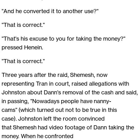
"And he converted it to another use?"
"That is correct."
"That's his excuse to you for taking the money?"
pressed Henein.
"That is correct."
Three years after the raid, Shemesh, now
representing Tran in court, raised allegations with
Johnston about Dann's removal of the cash and said,
in passing, "Nowadays people have nanny-
cams" (which turned out not to be true in this
case). Johnston left the room convinced
that Shemesh had video footage of Dann taking the
money. When he confronted