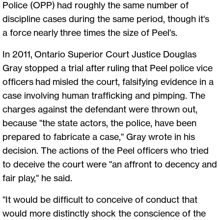
Police (OPP) had roughly the same number of
discipline cases during the same period, though it's
a force nearly three times the size of Peel's.
In 2011, Ontario Superior Court Justice Douglas
Gray stopped a trial after ruling that Peel police vice
officers had misled the court, falsifying evidence in a
case involving human trafficking and pimping. The
charges against the defendant were thrown out,
because "the state actors, the police, have been
prepared to fabricate a case," Gray wrote in his
decision. The actions of the Peel officers who tried
to deceive the court were "an affront to decency and
fair play," he said.
"It would be difficult to conceive of conduct that
would more distinctly shock the conscience of the