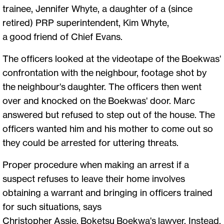
trainee, Jennifer Whyte, a daughter of a (since
retired) PRP superintendent, Kim Whyte,
a good friend of Chief Evans.
The officers looked at the videotape of the Boekwas'
confrontation with the neighbour, footage shot by
the neighbour's daughter. The officers then went
over and knocked on the Boekwas' door. Marc
answered but refused to step out of the house. The
officers wanted him and his mother to come out so
they could be arrested for uttering threats.
Proper procedure when making an arrest if a
suspect refuses to leave their home involves
obtaining a warrant and bringing in officers trained
for such situations, says
Christopher Assie, Boketsu Boekwa's lawyer. Instead,