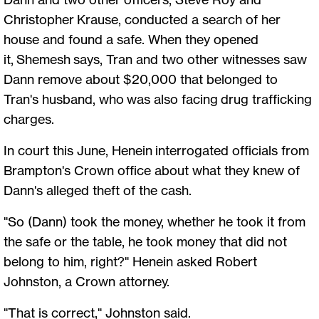
Christopher Krause, conducted a search of her
house and found a safe. When they opened
it, Shemesh says, Tran and two other witnesses saw
Dann remove about $20,000 that belonged to
Tran's husband, who was also facing drug trafficking
charges.
In court this June, Henein interrogated officials from
Brampton's Crown office about what they knew of
Dann's alleged theft of the cash.
"So (Dann) took the money, whether he took it from
the safe or the table, he took money that did not
belong to him, right?" Henein asked Robert
Johnston, a Crown attorney.
"That is correct," Johnston said.