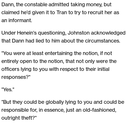
Dann, the constable admitted taking money, but
claimed he'd given it to Tran to try to recruit her as
an informant.
Under Henein's questioning, Johnston acknowledged
that Dann had lied to him about the circumstances.
"You were at least entertaining the notion, if not
entirely open to the notion, that not only were the
officers lying to you with respect to their initial
responses?"
"Yes."
"But they could be globally lying to you and could be
responsible for, in essence, just an old-fashioned,
outright theft?"