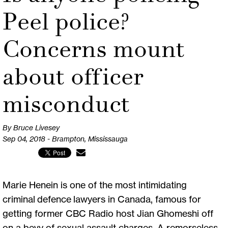
Peel police?
Concerns mount
about officer
misconduct
By Bruce Livesey
Sep 04, 2018 - Brampton, Mississauga
Marie Henein is one of the most intimidating
criminal defence lawyers in Canada, famous for
getting former CBC Radio host Jian Ghomeshi off
on a bevy of sexual assault charges. A remorseless