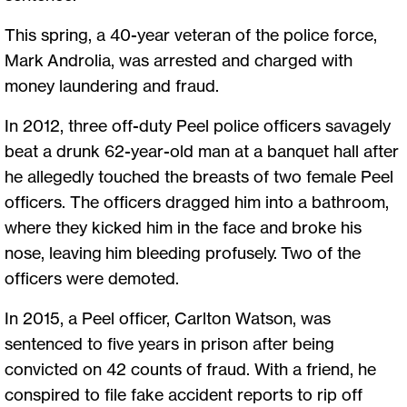
This spring, a 40-year veteran of the police force,
Mark Androlia, was arrested and charged with
money laundering and fraud.
In 2012, three off-duty Peel police officers savagely
beat a drunk 62-year-old man at a banquet hall after
he allegedly touched the breasts of two female Peel
officers. The officers dragged him into a bathroom,
where they kicked him in the face and broke his
nose, leaving him bleeding profusely. Two of the
officers were demoted.
In 2015, a Peel officer, Carlton Watson, was
sentenced to five years in prison after being
convicted on 42 counts of fraud. With a friend, he
conspired to file fake accident reports to rip off