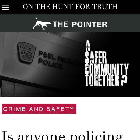
ON THE HUNT FOR TRUTH
CRIME AND SAFETY
Is anyone policing