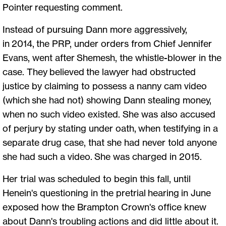
Pointer requesting comment.
Instead of pursuing Dann more aggressively,
in 2014, the PRP, under orders from Chief Jennifer
Evans, went after Shemesh, the whistle-blower in the
case. They believed the lawyer had obstructed
justice by claiming to possess a nanny cam video
(which she had not) showing Dann stealing money,
when no such video existed. She was also accused
of perjury by stating under oath, when testifying in a
separate drug case, that she had never told anyone
she had such a video. She was charged in 2015.
Her trial was scheduled to begin this fall, until
Henein's questioning in the pretrial hearing in June
exposed how the Brampton Crown's office knew
about Dann's troubling actions and did little about it.