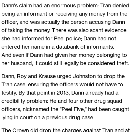
Dann's claim had an enormous problem: Tran denied
being an informant or receiving any money from the
officer, and was actually the person accusing Dann
of taking the money. There was also scant evidence
she had informed for Peel police; Dann had not
entered her name in a databank of informants.
And even if Dann had given her money belonging to
her husband, it could still legally be considered theft.
Dann, Roy and Krause urged Johnston to drop the
Tran case, ensuring the officers would not have to
testify. By that point in 2013, Dann already had a
credibility problem: He and four other drug squad
officers, nicknamed the "Peel Five," had been caught
lying in court on a previous drug case.
The Crown did drop the charges against Tran and at