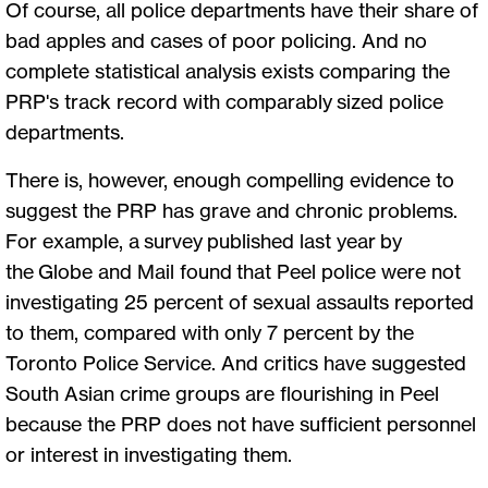
Of course, all police departments have their share of
bad apples and cases of poor policing. And no
complete statistical analysis exists comparing the
PRP's track record with comparably sized police
departments.
There is, however, enough compelling evidence to
suggest the PRP has grave and chronic problems.
For example, a survey published last year by
the Globe and Mail found that Peel police were not
investigating 25 percent of sexual assaults reported
to them, compared with only 7 percent by the
Toronto Police Service. And critics have suggested
South Asian crime groups are flourishing in Peel
because the PRP does not have sufficient personnel
or interest in investigating them.