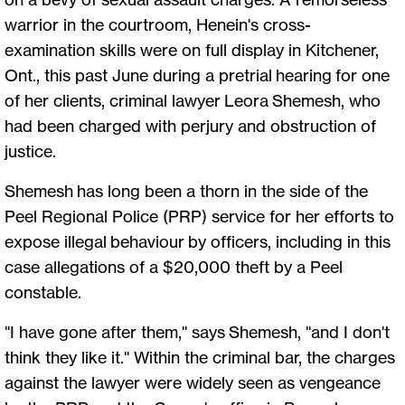
warrior in the courtroom, Henein's cross-
examination skills were on full display in Kitchener,
Ont., this past June during a pretrial hearing for one
of her clients, criminal lawyer Leora Shemesh, who
had been charged with perjury and obstruction of
justice.
Shemesh has long been a thorn in the side of the
Peel Regional Police (PRP) service for her efforts to
expose illegal behaviour by officers, including in this
case allegations of a $20,000 theft by a Peel
constable.
"I have gone after them," says Shemesh, "and I don't
think they like it." Within the criminal bar, the charges
against the lawyer were widely seen as vengeance