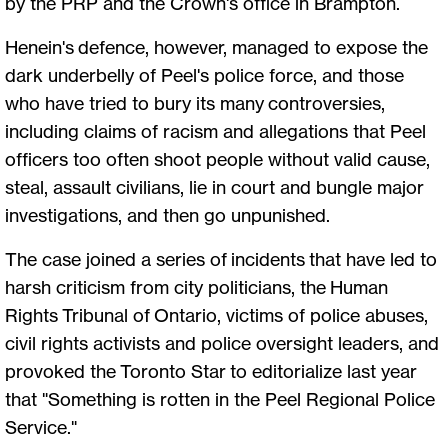
by the PRP and the Crown's office in Brampton.
Henein's defence, however, managed to expose the
dark underbelly of Peel's police force, and those
who have tried to bury its many controversies,
including claims of racism and allegations that Peel
officers too often shoot people without valid cause,
steal, assault civilians, lie in court and bungle major
investigations, and then go unpunished.
The case joined a series of incidents that have led to
harsh criticism from city politicians, the Human
Rights Tribunal of Ontario, victims of police abuses,
civil rights activists and police oversight leaders, and
provoked the Toronto Star to editorialize last year
that "Something is rotten in the Peel Regional Police
Service."