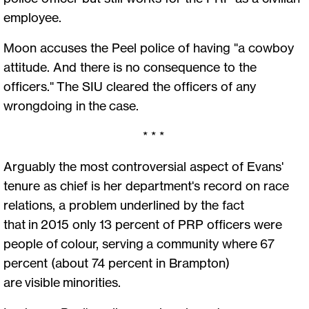
employee.
Moon accuses the Peel police of having "a cowboy
attitude. And there is no consequence to the
officers." The SIU cleared the officers of any
wrongdoing in the case.
* * *
Arguably the most controversial aspect of Evans'
tenure as chief is her department's record on race
relations, a problem underlined by the fact
that in 2015 only 13 percent of PRP officers were
people of colour, serving a community where 67
percent (about 74 percent in Brampton)
are visible minorities.