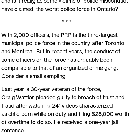
and is it really, as some victims of police misconduct
have claimed, the worst police force in Ontario?
* * *
With 2,000 officers, the PRP is the third-largest
municipal police force in the country, after Toronto
and Montreal. But in recent years, the conduct of
some officers on the force has arguably been
comparable to that of an organized crime gang.
Consider a small sampling:
Last year, a 30-year veteran of the force,
Craig Wattier, pleaded guilty to breach of trust and
fraud after watching 241 videos characterized
as child porn while on duty, and filing $28,000 worth
of overtime to do so. He received a one-year jail
sentence.