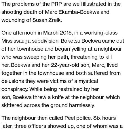
The problems of the PRP are well illustrated in the
shooting death of Marc Ekamba-Boekwa and
wounding of Susan Zreik.
One afternoon in March 2015, in a working-class
Mississauga subdivision, Boketsu Boekwa came out
of her townhouse and began yelling at a neighbour
who was sweeping her path, threatening to kill
her. Boekwa and her 22-year-old son, Marc, lived
together in the townhouse and both suffered from
delusions they were victims of a mystical
conspiracy. While being restrained by her
son, Boekwa threw a knife at the neighbour, which
skittered across the ground harmlessly.
The neighbour then called Peel police. Six hours
later, three officers showed up, one of whom was a