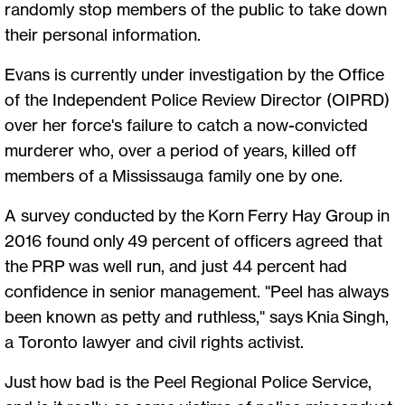
randomly stop members of the public to take down
their personal information.
Evans is currently under investigation by the Office
of the Independent Police Review Director (OIPRD)
over her force's failure to catch a now-convicted
murderer who, over a period of years, killed off
members of a Mississauga family one by one.
A survey conducted by the Korn Ferry Hay Group in
2016 found only 49 percent of officers agreed that
the PRP was well run, and just 44 percent had
confidence in senior management. "Peel has always
been known as petty and ruthless," says Knia Singh,
a Toronto lawyer and civil rights activist.
Just how bad is the Peel Regional Police Service,