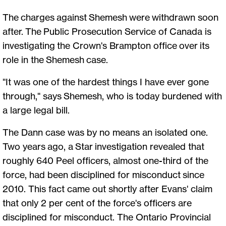
The charges against Shemesh were withdrawn soon
after. The Public Prosecution Service of Canada is
investigating the Crown's Brampton office over its
role in the Shemesh case.
"It was one of the hardest things I have ever gone
through," says Shemesh, who is today burdened with
a large legal bill.
The Dann case was by no means an isolated one.
Two years ago, a Star investigation revealed that
roughly 640 Peel officers, almost one-third of the
force, had been disciplined for misconduct since
2010. This fact came out shortly after Evans' claim
that only 2 per cent of the force's officers are
disciplined for misconduct. The Ontario Provincial