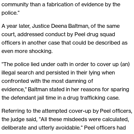
community than a fabrication of evidence by the
police."
A year later, Justice Deena Baltman, of the same
court, addressed conduct by Peel drug squad
officers in another case that could be described as
even more shocking.
"The police lied under oath in order to cover up (an)
illegal search and persisted in their lying when
confronted with the most damning of
evidence," Baltman stated in her reasons for sparing
the defendant jail time in a drug trafficking case.
Referring to the attempted cover-up by Peel officers,
the judge said, "All these misdeeds were calculated,
deliberate and utterly avoidable." Peel officers had