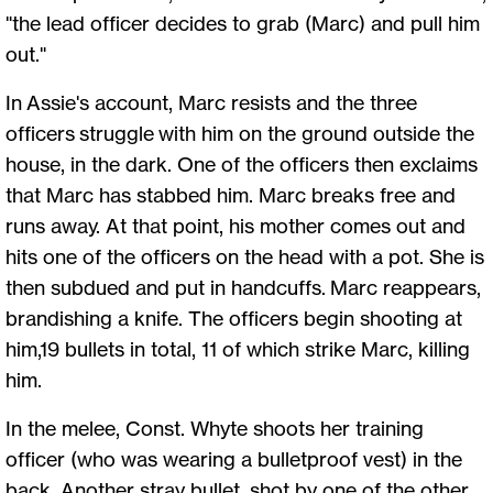
"the lead officer decides to grab (Marc) and pull him
out."
In Assie's account, Marc resists and the three
officers struggle with him on the ground outside the
house, in the dark. One of the officers then exclaims
that Marc has stabbed him. Marc breaks free and
runs away. At that point, his mother comes out and
hits one of the officers on the head with a pot. She is
then subdued and put in handcuffs. Marc reappears,
brandishing a knife. The officers begin shooting at
him,19 bullets in total, 11 of which strike Marc, killing
him.
In the melee, Const. Whyte shoots her training
officer (who was wearing a bulletproof vest) in the
back. Another stray bullet, shot by one of the other