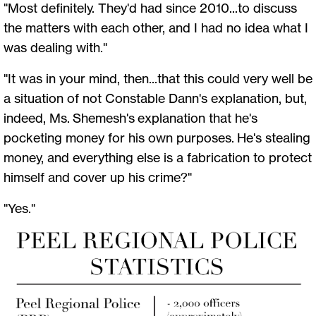
"Most definitely. They'd had since 2010...to discuss
the matters with each other, and I had no idea what I
was dealing with."
"It was in your mind, then...that this could very well be
a situation of not Constable Dann's explanation, but,
indeed, Ms. Shemesh's explanation that he's
pocketing money for his own purposes. He's stealing
money, and everything else is a fabrication to protect
himself and cover up his crime?"
"Yes."