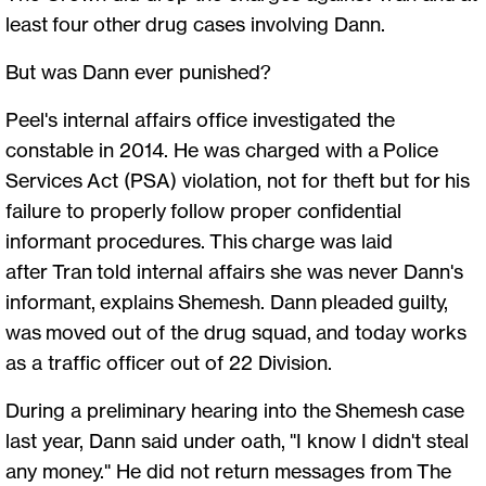
least four other drug cases involving Dann.
But was Dann ever punished?
Peel's internal affairs office investigated the
constable in 2014. He was charged with a Police
Services Act (PSA) violation, not for theft but for his
failure to properly follow proper confidential
informant procedures. This charge was laid
after Tran told internal affairs she was never Dann's
informant, explains Shemesh. Dann pleaded guilty,
was moved out of the drug squad, and today works
as a traffic officer out of 22 Division.
During a preliminary hearing into the Shemesh case
last year, Dann said under oath, "I know I didn't steal
any money." He did not return messages from The