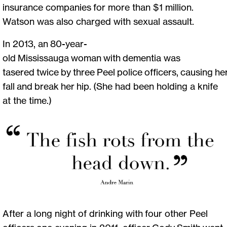
insurance companies for more than $1 million.
Watson was also charged with sexual assault.
In 2013, an 80-year-
old Mississauga woman with dementia was
tasered twice by three Peel police officers, causing he
fall and break her hip. (She had been holding a knife
at the time.)
After a long night of drinking with four other Peel