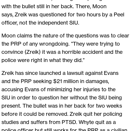
with the bullet still in her back. There, Moon
says, Zreik was questioned for two hours by a Peel
officer, not the independent SIU.
Moon claims the nature of the questions was to clear
the PRP of any wrongdoing. "They were trying to
convince (Zreik) it was a horrible accident and the
police were right in what they did."
Zreik has since launched a lawsuit against Evans
and the PRP seeking $21 million in damages,
accusing Evans of minimizing her injuries to the
SIU in order to question her without the SIU being
present. The bullet was in her back for two weeks
before it could be removed. Zreik quit her policing
studies and suffers from PTSD. Whyte quit as a
police officer but still works for the PRP as a civilian