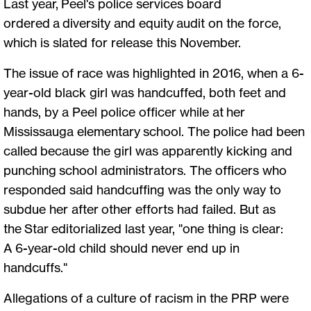
Last year, Peel's police services board
ordered a diversity and equity audit on the force,
which is slated for release this November.
The issue of race was highlighted in 2016, when a 6-
year-old black girl was handcuffed, both feet and
hands, by a Peel police officer while at her
Mississauga elementary school. The police had been
called because the girl was apparently kicking and
punching school administrators. The officers who
responded said handcuffing was the only way to
subdue her after other efforts had failed. But as
the Star editorialized last year, "one thing is clear:
A 6-year-old child should never end up in
handcuffs."
Allegations of a culture of racism in the PRP were