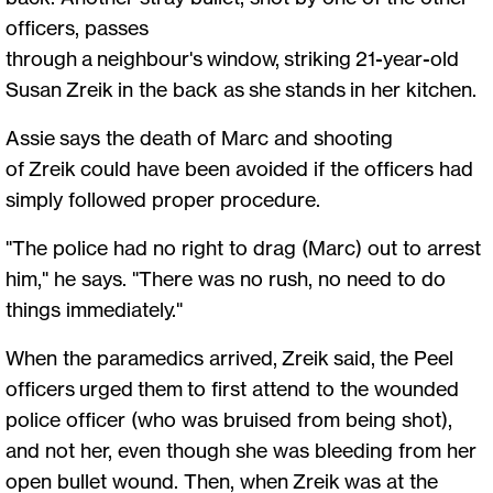
officers, passes
through a neighbour's window, striking 21-year-old
Susan Zreik in the back as she stands in her kitchen.
Assie says the death of Marc and shooting
of Zreik could have been avoided if the officers had
simply followed proper procedure.
"The police had no right to drag (Marc) out to arrest
him," he says. "There was no rush, no need to do
things immediately."
When the paramedics arrived, Zreik said, the Peel
officers urged them to first attend to the wounded
police officer (who was bruised from being shot),
and not her, even though she was bleeding from her
open bullet wound. Then, when Zreik was at the