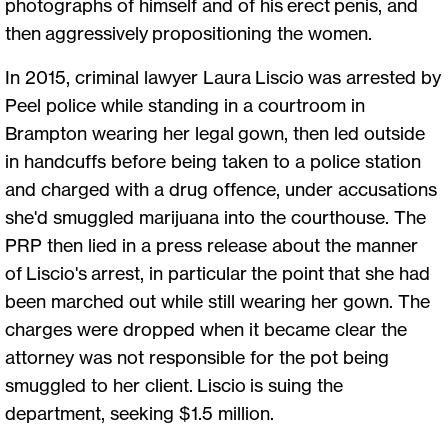
photographs of himself and of his erect penis, and
then aggressively propositioning the women.
In 2015, criminal lawyer Laura Liscio was arrested by
Peel police while standing in a courtroom in
Brampton wearing her legal gown, then led outside
in handcuffs before being taken to a police station
and charged with a drug offence, under accusations
she'd smuggled marijuana into the courthouse. The
PRP then lied in a press release about the manner
of Liscio's arrest, in particular the point that she had
been marched out while still wearing her gown. The
charges were dropped when it became clear the
attorney was not responsible for the pot being
smuggled to her client. Liscio is suing the
department, seeking $1.5 million.