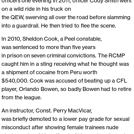
officers one evening in 2011, officer Cody Smith went
on a wild ride in his truck on
the QEW, swerving all over the road before slamming
into a guardrail. He then tried to flee the scene.
In 2010, Sheldon Cook, a Peel constable,
was sentenced to more than five years
in prison on seven criminal convictions. The RCMP
caught him in a sting receiving what he thought was
a shipment of cocaine from Peru worth
$540,000. Cook was accused of beating up a CFL
player, Orlando Bowen, so badly Bowen had to retire
from the league.
An instructor, Const. Perry MacVicar,
was briefly demoted to a lower pay grade for sexual
misconduct after showing female trainees nude