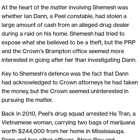
At the heart of the matter involving Shemesh was
whether Ian Dann, a Peel constable, had stolen a
large amount of cash from an alleged drug dealer
during a raid on his home. Shemesh had tried to
expose what she believed to be a theft, but the PRP
and the Crown's Brampton office seemed more
interested in going after her than investigating Dann.
Key to Shemesh's defence was the fact that Dann
had acknowledged to Crown attorneys he had taken
the money, but the Crown seemed uninterested in
pursuing the matter.
Back in 2010, Peel's drug squad arrested Ha Tran, a
Vietnamese woman, carrying two bags of marijuana
worth $244,000 from her home in Mississauga.
Dann and two other officers, Steve Roy and