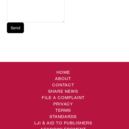
Send
HOME
ABOUT
CONTACT
SHARE NEWS
FILE A COMPLAINT
PRIVACY
TERMS
STANDARDS
LJI & AID TO PUBLISHERS