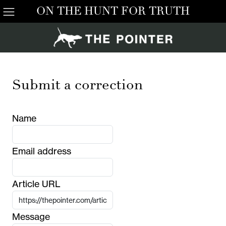
ON THE HUNT FOR TRUTH
Submit a correction
Name
Email address
Article URL
Message