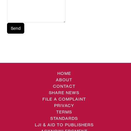
Send
HOME
ABOUT
CONTACT
SHARE NEWS
FILE A COMPLAINT
PRIVACY
TERMS
STANDARDS
LJI & AID TO PUBLISHERS