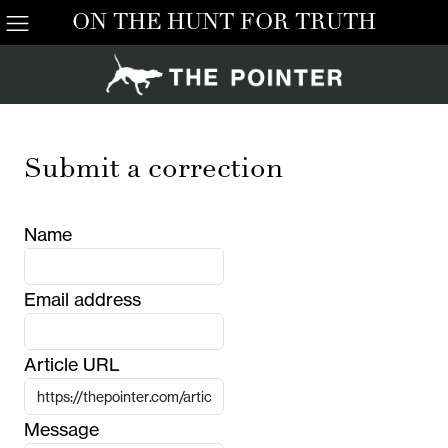
ON THE HUNT FOR TRUTH
Submit a correction
Name
Email address
Article URL
Message