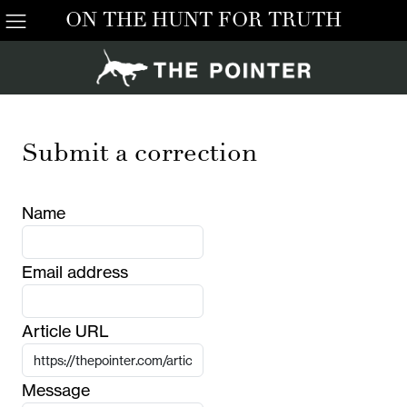
ON THE HUNT FOR TRUTH
Submit a correction
Name
Email address
Article URL
Message