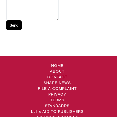
Send
HOME
ABOUT
CONTACT
SHARE NEWS
FILE A COMPLAINT
PRIVACY
TERMS
STANDARDS
LJI & AID TO PUBLISHERS