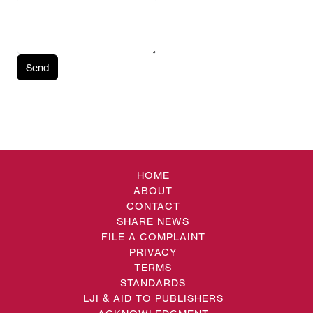
Send
HOME
ABOUT
CONTACT
SHARE NEWS
FILE A COMPLAINT
PRIVACY
TERMS
STANDARDS
LJI & AID TO PUBLISHERS