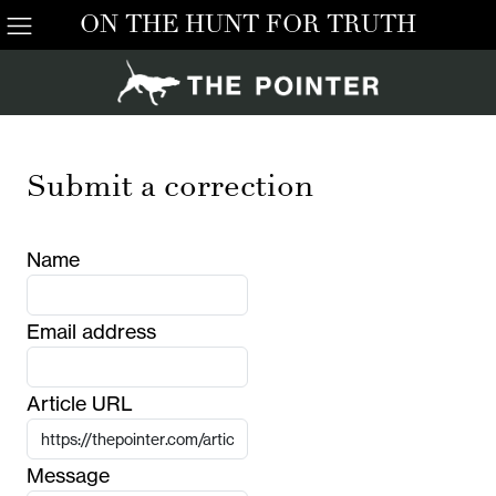
ON THE HUNT FOR TRUTH
Submit a correction
Name
Email address
Article URL
Message