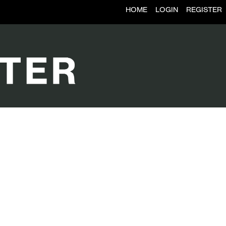
HOME
LOGIN
REGISTER