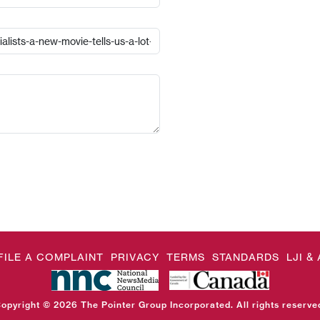
FILE A COMPLAINT
PRIVACY
TERMS
STANDARDS
LJI 
opyright © 2026 The Pointer Group Incorporated. All rights reserve