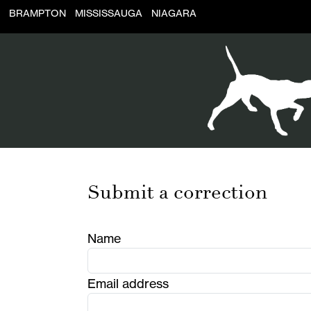
BRAMPTON
MISSISSAUGA
NIAGARA
Submit a correction
Name
Email address