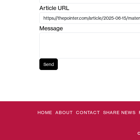
Article URL
Message
Send
HOME
ABOUT
CONTACT
SHARE NEWS
C