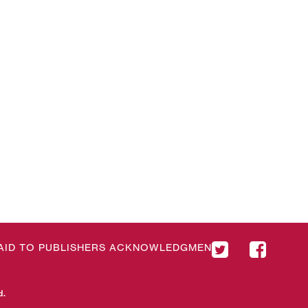
& AID TO PUBLISHERS ACKNOWLEDGMENT
d.