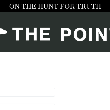
ON THE HUNT FOR TRUTH