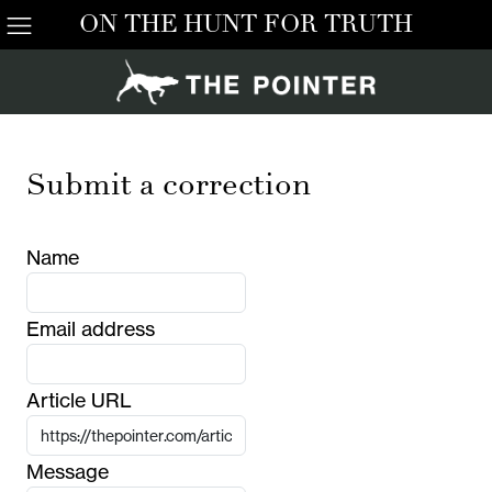
ON THE HUNT FOR TRUTH
Submit a correction
Name
Email address
Article URL
Message