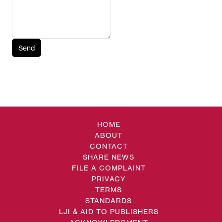
Send
HOME
ABOUT
CONTACT
SHARE NEWS
FILE A COMPLAINT
PRIVACY
TERMS
STANDARDS
LJI & AID TO PUBLISHERS