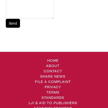
Send
HOME
ABOUT
CONTACT
SHARE NEWS
FILE A COMPLAINT
PRIVACY
TERMS
STANDARDS
LJI & AID TO PUBLISHERS