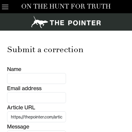
ON THE HUNT FOR TRUTH
Submit a correction
Name
Email address
Article URL
Message