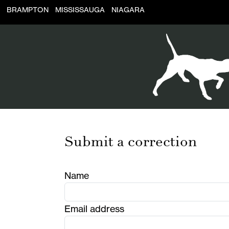
BRAMPTON
MISSISSAUGA
NIAGARA
Submit a correction
Name
Email address