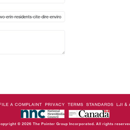
FILE A COMPLAINT
PRIVACY
TERMS
STANDARDS
LJI 
opyright © 2026 The Pointer Group Incorporated. All rights reserve