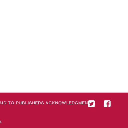
& AID TO PUBLISHERS ACKNOWLEDGMENT
d.