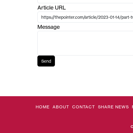
Article URL
Message
Send
HOME
ABOUT
CONTACT
SHARE NEWS
C