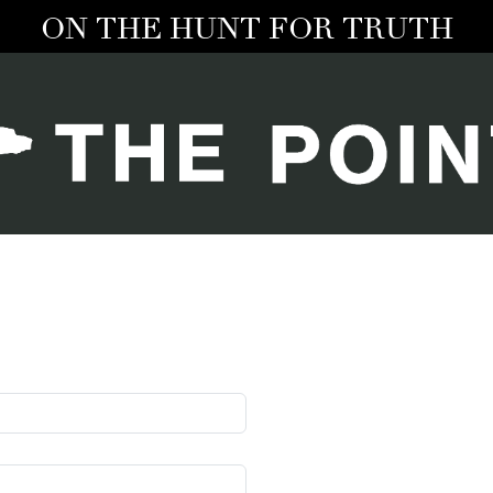
ON THE HUNT FOR TRUTH