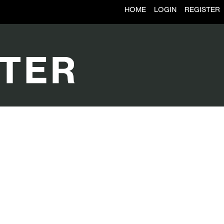
HOME
LOGIN
REGISTER