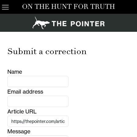
ON THE HUNT FOR TRUTH
Submit a correction
Name
Email address
Article URL
Message