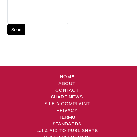
Send
HOME
ABOUT
CONTACT
SHARE NEWS
FILE A COMPLAINT
PRIVACY
TERMS
STANDARDS
LJI & AID TO PUBLISHERS