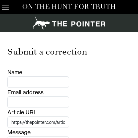
ON THE HUNT FOR TRUTH
Submit a correction
Name
Email address
Article URL
Message