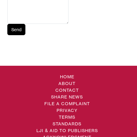
Send
HOME
ABOUT
CONTACT
SHARE NEWS
FILE A COMPLAINT
PRIVACY
TERMS
STANDARDS
LJI & AID TO PUBLISHERS