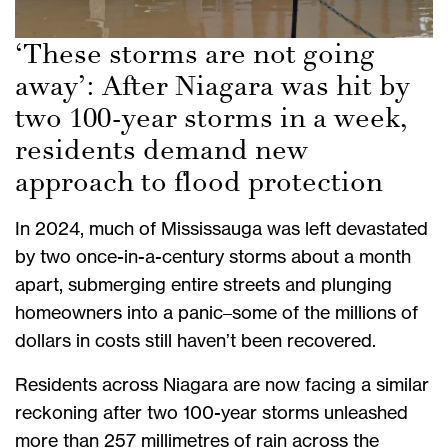
‘These storms are not going
away’: After Niagara was hit by
two 100-year storms in a week,
residents demand new
approach to flood protection
In 2024, much of Mississauga was left devastated
by two once-in-a-century storms about a month
apart, submerging entire streets and plunging
homeowners into a panic–some of the millions of
dollars in costs still haven’t been recovered.
Residents across Niagara are now facing a similar
reckoning after two 100-year storms unleashed
more than 257 millimetres of rain across the