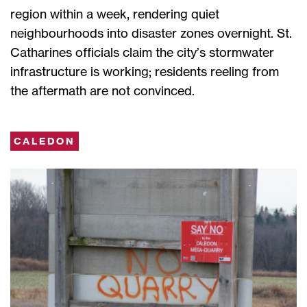
region within a week, rendering quiet
neighbourhoods into disaster zones overnight. St.
Catharines officials claim the city’s stormwater
infrastructure is working; residents reeling from
the aftermath are not convinced.
CALEDON