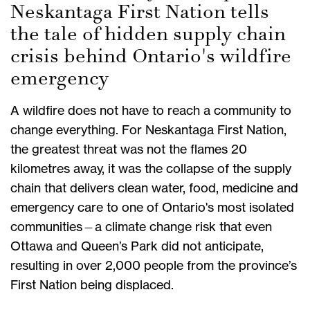
Neskantaga First Nation tells
the tale of hidden supply chain
crisis behind Ontario's wildfire
emergency
A wildfire does not have to reach a community to
change everything. For Neskantaga First Nation,
the greatest threat was not the flames 20
kilometres away, it was the collapse of the supply
chain that delivers clean water, food, medicine and
emergency care to one of Ontario's most isolated
communities—a climate change risk that even
Ottawa and Queen’s Park did not anticipate,
resulting in over 2,000 people from the province’s
First Nation being displaced.