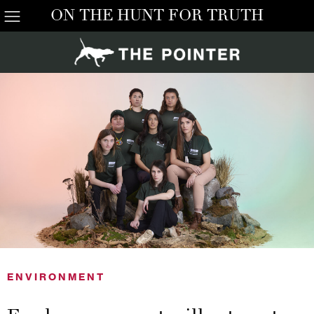
ON THE HUNT FOR TRUTH
ENVIRONMENT