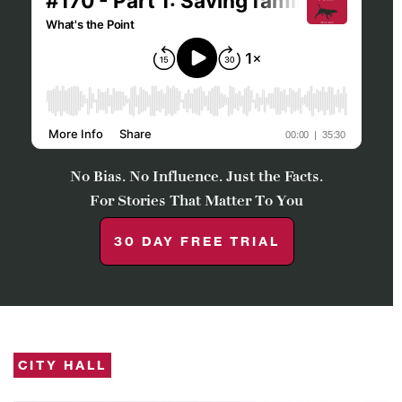
No Bias. No Influence. Just the Facts.
For Stories That Matter To You
30 DAY FREE TRIAL
CITY HALL