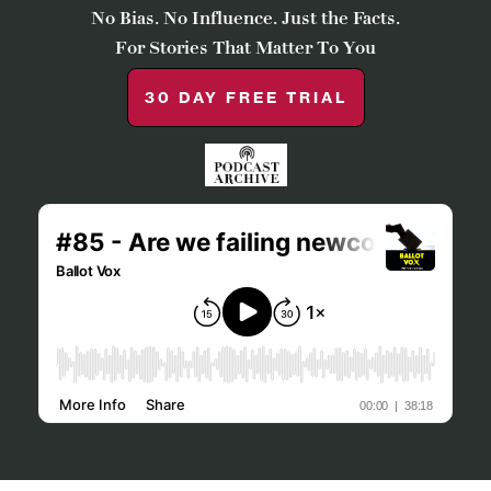
No Bias. No Influence. Just the Facts.
For Stories That Matter To You
30 DAY FREE TRIAL