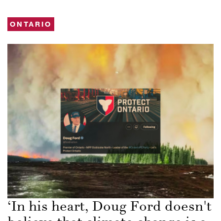
ONTARIO
‘In his heart, Doug Ford doesn't