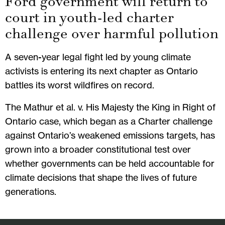
Ford government will return to
court in youth-led charter
challenge over harmful pollution
A seven-year legal fight led by young climate
activists is entering its next chapter as Ontario
battles its worst wildfires on record.
The Mathur et al. v. His Majesty the King in Right of
Ontario case, which began as a Charter challenge
against Ontario’s weakened emissions targets, has
grown into a broader constitutional test over
whether governments can be held accountable for
climate decisions that shape the lives of future
generations.