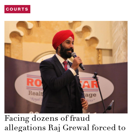
COURTS
Facing dozens of fraud
allegations Raj Grewal forced to