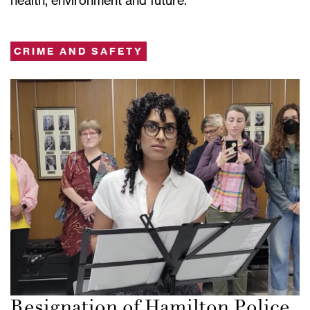
CRIME AND SAFETY
Resignation of Hamilton Police