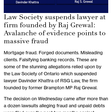
Law Society suspends lawyer at
firm founded by Raj Grewal:
Avalanche of evidence points to
massive fraud
Mortgage fraud. Forged documents. Misleading
clients. Falsifying banking records. These are
some of the stunning allegations relied upon by
the Law Society of Ontario which suspended
lawyer Davinder Khattra of RSG Law, the firm
founded by former Brampton MP Raj Grewal.
The decision on Wednesday came after more than
a dozen lawsuits alleging fraud and unpaid debts