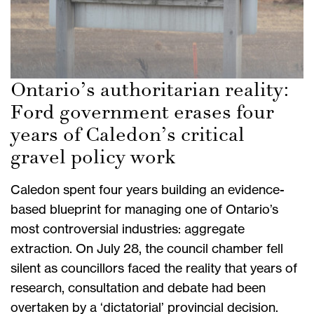
Ontario’s authoritarian reality:
Ford government erases four
years of Caledon’s critical
gravel policy work
Caledon spent four years building an evidence-
based blueprint for managing one of Ontario’s
most controversial industries: aggregate
extraction. On July 28, the council chamber fell
silent as councillors faced the reality that years of
research, consultation and debate had been
overtaken by a ‘dictatorial’ provincial decision.