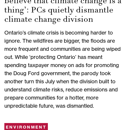
believe that climate change is a
thing’: PCs quietly dismantle
climate change division
Ontario’s climate crisis is becoming harder to
ignore. The wildfires are bigger, the floods are
more frequent and communities are being wiped
out. While ‘protecting Ontario’ has meant
spending taxpayer money on ads for promoting
the Doug Ford government, the parody took
another turn this July when the division built to
understand climate risks, reduce emissions and
prepare communities for a hotter, more
unpredictable future, was dismantled.
ENVIRONMENT