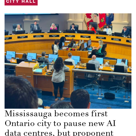
CITY HALL
Mississauga becomes first
Ontario city to pause new AI
data centres, but proponent