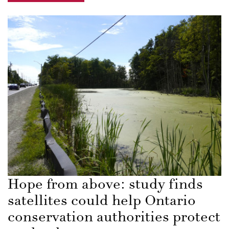
Hope from above: study finds
satellites could help Ontario
conservation authorities protect