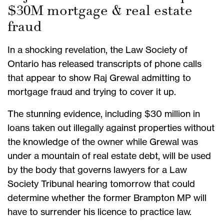
$30M mortgage & real estate
fraud
In a shocking revelation, the Law Society of
Ontario has released transcripts of phone calls
that appear to show Raj Grewal admitting to
mortgage fraud and trying to cover it up.
The stunning evidence, including $30 million in
loans taken out illegally against properties without
the knowledge of the owner while Grewal was
under a mountain of real estate debt, will be used
by the body that governs lawyers for a Law
Society Tribunal hearing tomorrow that could
determine whether the former Brampton MP will
have to surrender his licence to practice law.