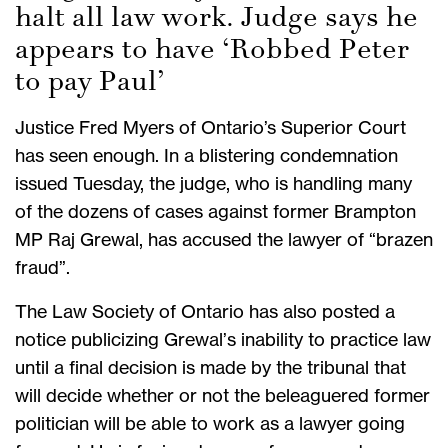
halt all law work. Judge says he
appears to have ‘Robbed Peter
to pay Paul’
Justice Fred Myers of Ontario’s Superior Court
has seen enough. In a blistering condemnation
issued Tuesday, the judge, who is handling many
of the dozens of cases against former Brampton
MP Raj Grewal, has accused the lawyer of “brazen
fraud”.
The Law Society of Ontario has also posted a
notice publicizing Grewal’s inability to practice law
until a final decision is made by the tribunal that
will decide whether or not the beleaguered former
politician will be able to work as a lawyer going