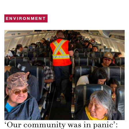
ENVIRONMENT
‘Our community was in panic’: