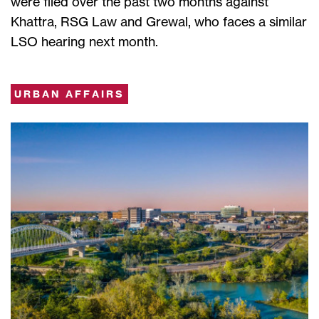
were filed over the past two months against
Khattra, RSG Law and Grewal, who faces a similar
LSO hearing next month.
URBAN AFFAIRS