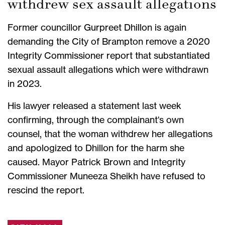
withdrew sex assault allegations
Former councillor Gurpreet Dhillon is again
demanding the City of Brampton remove a 2020
Integrity Commissioner report that substantiated
sexual assault allegations which were withdrawn
in 2023.
His lawyer released a statement last week
confirming, through the complainant's own
counsel, that the woman withdrew her allegations
and apologized to Dhillon for the harm she
caused. Mayor Patrick Brown and Integrity
Commissioner Muneeza Sheikh have refused to
rescind the report.