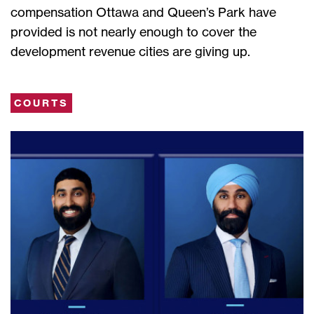
compensation Ottawa and Queen’s Park have
provided is not nearly enough to cover the
development revenue cities are giving up.
COURTS