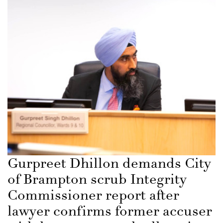
Gurpreet Dhillon demands City
of Brampton scrub Integrity
Commissioner report after
lawyer confirms former accuser