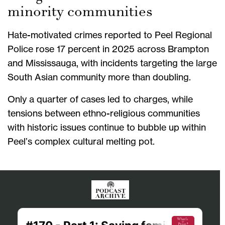
minority communities
Hate-motivated crimes reported to Peel Regional
Police rose 17 percent in 2025 across Brampton
and Mississauga, with incidents targeting the large
South Asian community more than doubling.
Only a quarter of cases led to charges, while
tensions between ethno-religious communities
with historic issues continue to bubble up within
Peel’s complex cultural melting pot.