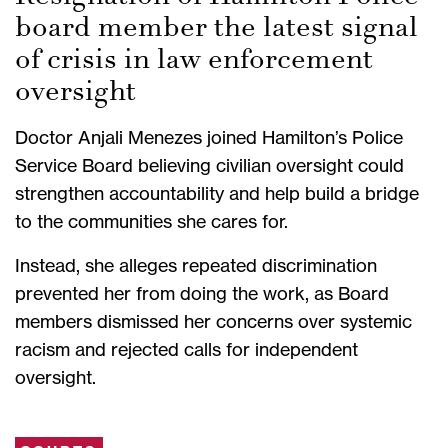
board member the latest signal
of crisis in law enforcement
oversight
Doctor Anjali Menezes joined Hamilton’s Police
Service Board believing civilian oversight could
strengthen accountability and help build a bridge
to the communities she cares for.
Instead, she alleges repeated discrimination
prevented her from doing the work, as Board
members dismissed her concerns over systemic
racism and rejected calls for independent
oversight.