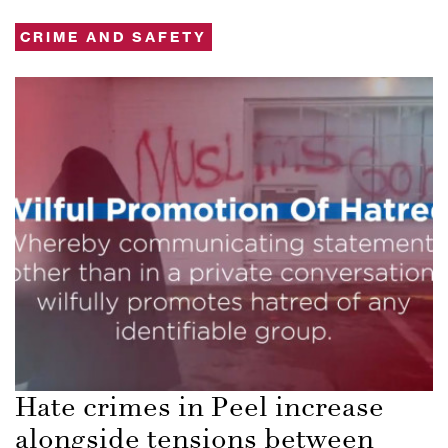
CRIME AND SAFETY
Hate crimes in Peel increase
alongside tensions between