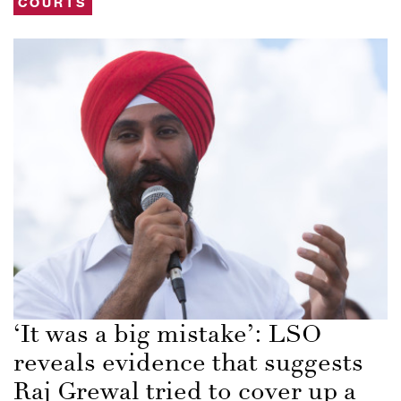
COURTS
‘It was a big mistake’: LSO
reveals evidence that suggests
Raj Grewal tried to cover up a