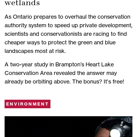
wetlands
As Ontario prepares to overhaul the conservation
authority system to speed up private development,
scientists and conservationists are racing to find
cheaper ways to protect the green and blue
landscapes most at risk.
A two-year study in Brampton’s Heart Lake
Conservation Area revealed the answer may
already be orbiting above. The bonus? It’s free!
ENVIRONMENT