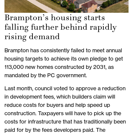
Brampton’s housing starts
falling further behind rapidly
rising demand
Brampton has consistently failed to meet annual
housing targets to achieve its own pledge to get
113,000 new homes constructed by 2031, as
mandated by the PC government.
Last month, council voted to approve a reduction
in development fees, which builders claim will
reduce costs for buyers and help speed up
construction. Taxpayers will have to pick up the
costs for infrastructure that has traditionally been
paid for by the fees developers paid. The