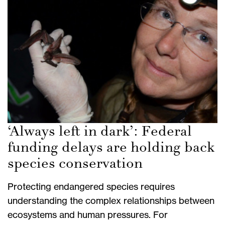
‘Always left in dark’: Federal
funding delays are holding back
species conservation
Protecting endangered species requires
understanding the complex relationships between
ecosystems and human pressures. For