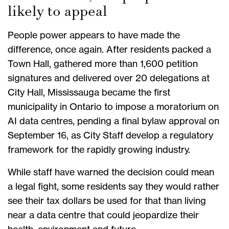
likely to appeal
People power appears to have made the
difference, once again. After residents packed a
Town Hall, gathered more than 1,600 petition
signatures and delivered over 20 delegations at
City Hall, Mississauga became the first
municipality in Ontario to impose a moratorium on
AI data centres, pending a final bylaw approval on
September 16, as City Staff develop a regulatory
framework for the rapidly growing industry.
While staff have warned the decision could mean
a legal fight, some residents say they would rather
see their tax dollars be used for that than living
near a data centre that could jeopardize their
health, environment and future.