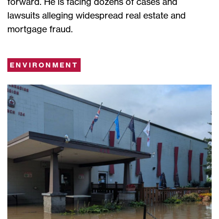
forward. He is facing dozens of cases and
lawsuits alleging widespread real estate and
mortgage fraud.
ENVIRONMENT