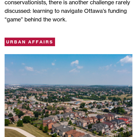
conservationists, there is another challenge rarely
discussed: learning to navigate Ottawa’s funding
“game” behind the work.
URBAN AFFAIRS